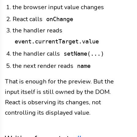
the browser input value changes
React calls
onChange
the handler reads
event.currentTarget.value
the handler calls
setName(...)
the next render reads
name
That is enough for the preview. But the
input itself is still owned by the DOM.
React is observing its changes, not
controlling its displayed value.