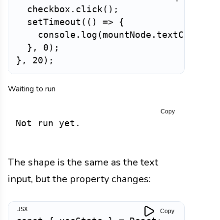
  checkbox
.
click
(
)
;
setTimeout
(
(
)
=>
{
    console
.
log
(
mountNode
.
textContent
}
,
0
)
;
}
,
20
)
;
Waiting to run
Copy
Not run yet.
The shape is the same as the text
input, but the property changes:
Copy