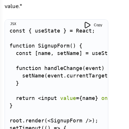
value."
Copy
const
{
 useState 
}
=
 React
;
function
SignupForm
(
)
{
const
[
name
,
 setName
]
=
useState
(
'M
function
handleChange
(
event
)
{
setName
(
event
.
currentTarget
.
value
}
return
<
input
value
=
{
name
}
onChange
}
root
.
render
(
<
SignupForm
/>
)
;
setTimeout
(
(
)
=>
{