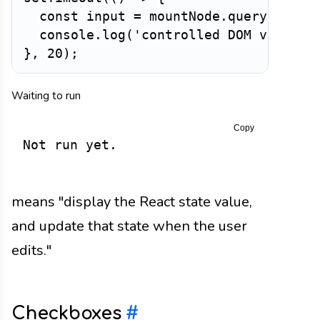
const
 input 
=
 mountNode
.
querySelect
  console
.
log
(
'controlled DOM value:'
}
,
20
)
;
Waiting to run
Copy
Not run yet.
means "display the React state value,
and update that state when the user
edits."
Checkboxes
#