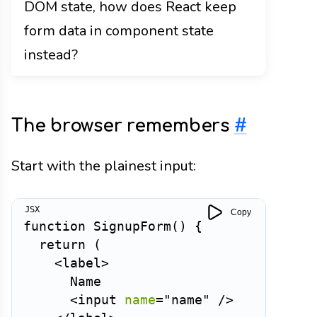
DOM state, how does React keep
form data in component state
instead?
The browser remembers
#
Start with the plainest input:
Copy
function
SignupForm
(
)
{
return
(
<
label
>
      Name

<
input
name
=
"
name
"
/>