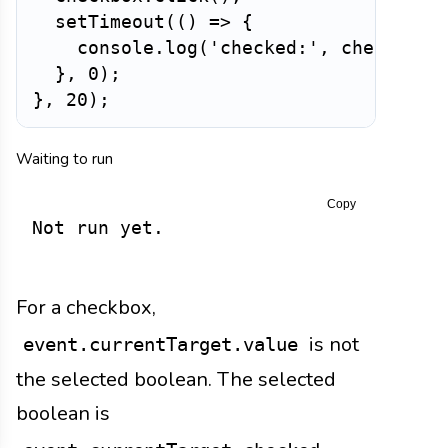
setTimeout
(
(
)
=>
{
    console
.
log
(
'checked:'
,
 checkbox
.
}
,
0
)
;
}
,
20
)
;
Waiting to run
Copy
Not run yet.
For a checkbox,
is not
event.currentTarget.value
the selected boolean. The selected
boolean is