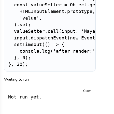
const
 valueSetter 
=
 Object
.
getOwnPr
HTMLInputElement
.
prototype
,
'value'
,
)
.
set
;
valueSetter
.
call
(
input
,
'Maya K.'
)
;
  input
.
dispatchEvent
(
new
Event
(
'inpu
setTimeout
(
(
)
=>
{
    console
.
log
(
'after render:'
,
 inpu
}
,
0
)
;
}
,
20
)
;
Waiting to run
Copy
Not run yet.