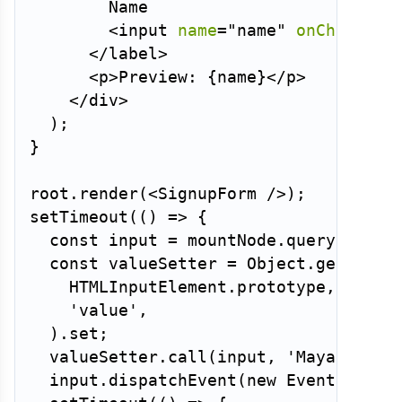
        Name

<
input
name
=
"
name
"
onChange
=
{
</
label
>
<
p
>
Preview: 
{
name
}
</
p
>
</
div
>
)
;
}
root
.
render
(
<
SignupForm
/>
)
;
setTimeout
(
(
)
=>
{
const
 input 
=
 mountNode
.
querySelect
const
 valueSetter 
=
 Object
.
getOwnPr
HTMLInputElement
.
prototype
,
'value'
,
)
.
set
;
valueSetter
.
call
(
input
,
'Maya'
)
;
  input
.
dispatchEvent
(
new
Event
(
'inpu