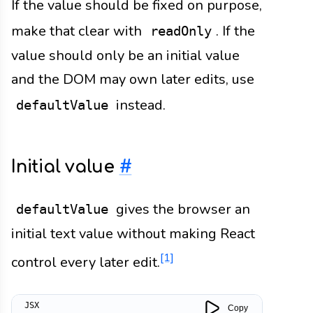
If the value should be fixed on purpose,
make that clear with
. If the
readOnly
value should only be an initial value
and the DOM may own later edits, use
instead.
defaultValue
Initial value
#
gives the browser an
defaultValue
initial text value without making React
[1]
control every later edit.
Copy