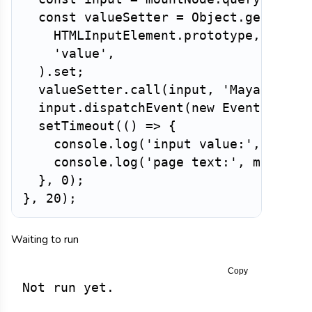
const
 valueSetter 
=
 Object
.
getOwnPr
HTMLInputElement
.
prototype
,
'value'
,
)
.
set
;
valueSetter
.
call
(
input
,
'Maya'
)
;
  input
.
dispatchEvent
(
new
Event
(
'inpu
setTimeout
(
(
)
=>
{
    console
.
log
(
'input value:'
,
 input
    console
.
log
(
'page text:'
,
 mountNo
}
,
0
)
;
}
,
20
)
;
Waiting to run
Copy
Not run yet.