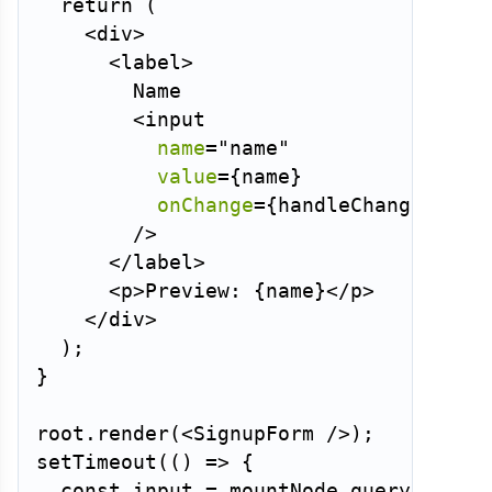
return
(
<
div
>
<
label
>
        Name

<
input
name
=
"
name
"
value
=
{
name
}
onChange
=
{
handleChange
}
/>
</
label
>
<
p
>
Preview: 
{
name
}
</
p
>
</
div
>
)
;
}
root
.
render
(
<
SignupForm
/>
)
;
setTimeout
(
(
)
=>
{
const
 input 
=
 mountNode
.
querySelect