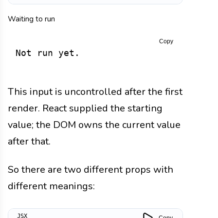
Waiting to run
Copy
Not run yet.
This input is uncontrolled after the first
render. React supplied the starting
value; the DOM owns the current value
after that.
So there are two different props with
different meanings:
Copy