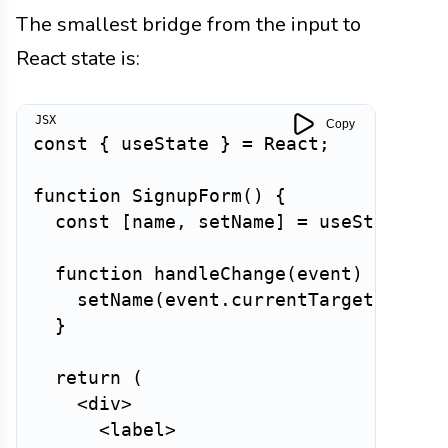
The smallest bridge from the input to
React state is:
Copy
const
{
 useState 
}
=
 React
;
function
SignupForm
(
)
{
const
[
name
,
 setName
]
=
useState
(
''
function
handleChange
(
event
)
{
setName
(
event
.
currentTarget
.
value
}
return
(
<
div
>
<
label
>