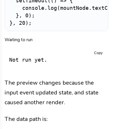
setTimeout
(
(
)
=>
{
    console
.
log
(
mountNode
.
textContent
}
,
0
)
;
}
,
20
)
;
Waiting to run
Copy
Not run yet.
The preview changes because the
input event updated state, and state
caused another render.
The data path is: