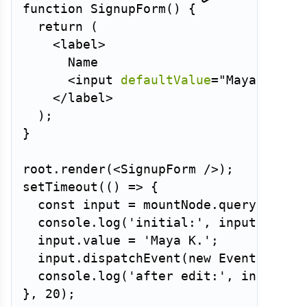
function
SignupForm
(
)
{
return
(
<
label
>
      Name

<
input
defaultValue
=
"
Maya
"
/>
</
label
>
)
;
}
root
.
render
(
<
SignupForm
/>
)
;
setTimeout
(
(
)
=>
{
const
 input 
=
 mountNode
.
querySelect
  console
.
log
(
'initial:'
,
 input
.
value
  input
.
value 
=
'Maya K.'
;
  input
.
dispatchEvent
(
new
Event
(
'inpu
  console
.
log
(
'after edit:'
,
 input
.
va
}
,
20
)
;