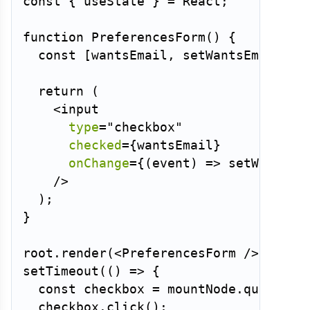
const
{
 useState 
}
=
 React
;
function
PreferencesForm
(
)
{
const
[
wantsEmail
,
 setWantsEmail
]
=
return
(
<
input
type
=
"
checkbox
"
checked
=
{
wantsEmail
}
onChange
=
{
(
event
)
=>
setWantsEm
/>
)
;
}
root
.
render
(
<
PreferencesForm
/>
)
;
setTimeout
(
(
)
=>
{
const
 checkbox 
=
 mountNode
.
querySel
  checkbox
.
click
(
)
;