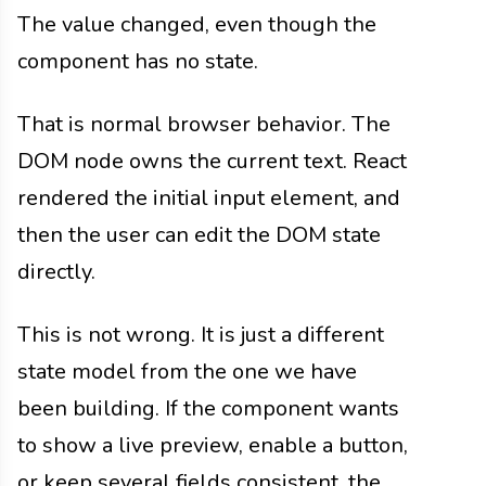
The value changed, even though the
component has no state.
That is normal browser behavior. The
DOM node owns the current text. React
rendered the initial input element, and
then the user can edit the DOM state
directly.
This is not wrong. It is just a different
state model from the one we have
been building. If the component wants
to show a live preview, enable a button,
or keep several fields consistent, the