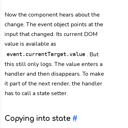
Now the component hears about the
change. The event object points at the
input that changed. Its current DOM
value is available as
. But
event.currentTarget.value
this still only logs. The value enters a
handler and then disappears. To make
it part of the next render, the handler
has to call a state setter.
Copying into state
#