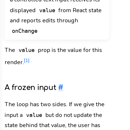
displayed
from React state
value
and reports edits through
onChange
The
prop is the value for this
value
[1]
render.
A frozen input
#
The loop has two sides. If we give the
input a
but do not update the
value
state behind that value, the user has