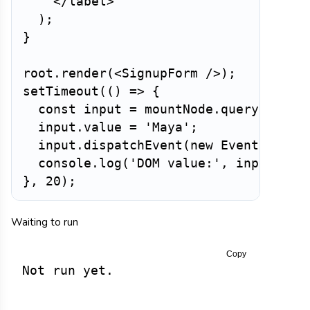
</
label
>
)
;
}
root
.
render
(
<
SignupForm
/>
)
;
setTimeout
(
(
)
=>
{
const
 input 
=
 mountNode
.
querySelect
  input
.
value 
=
'Maya'
;
  input
.
dispatchEvent
(
new
Event
(
'inpu
  console
.
log
(
'DOM value:'
,
 input
.
val
}
,
20
)
;
Waiting to run
Copy
Not run yet.