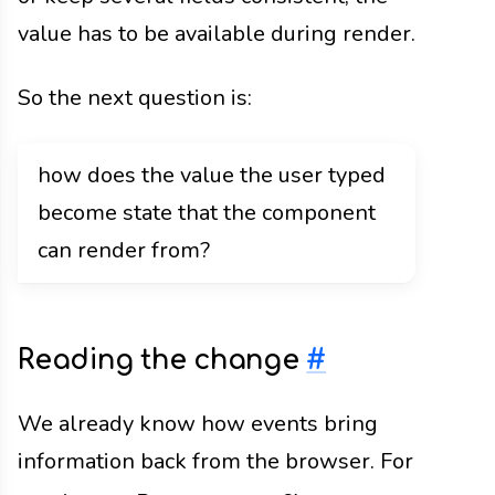
value has to be available during render.
So the next question is:
how does the value the user typed
become state that the component
can render from?
Reading the change
#
We already know how events bring
information back from the browser. For