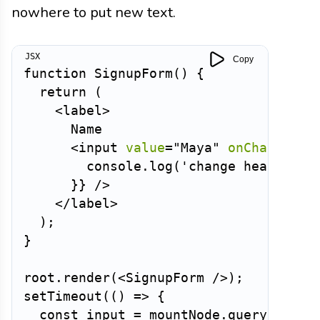
nowhere to put new text.
Copy
function
SignupForm
(
)
{
return
(
<
label
>
      Name

<
input
value
=
"
Maya
"
onChange
=
{
(
        console
.
log
(
'change heard, bu
}
}
/>
</
label
>
)
;
}
root
.
render
(
<
SignupForm
/>
)
;
setTimeout
(
(
)
=>
{
const
 input 
=
 mountNode
.
querySelect