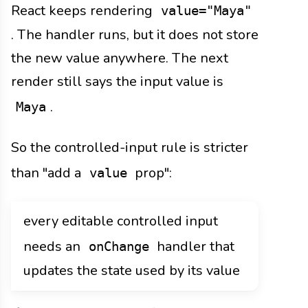
React keeps rendering
value="Maya"
. The handler runs, but it does not store
the new value anywhere. The next
render still says the input value is
.
Maya
So the controlled-input rule is stricter
than "add a
prop":
value
every editable controlled input
needs an
handler that
onChange
updates the state used by its value