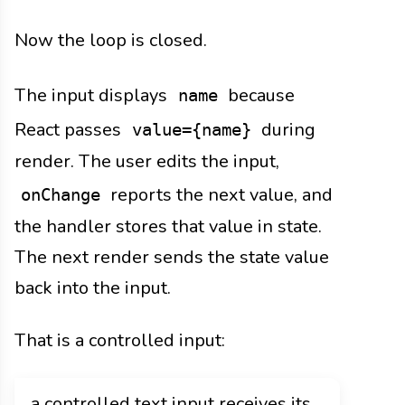
Now the loop is closed.
The input displays
because
name
React passes
during
value={name}
render. The user edits the input,
reports the next value, and
onChange
the handler stores that value in state.
The next render sends the state value
back into the input.
That is a controlled input:
a controlled text input receives its