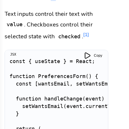
Text inputs control their text with
. Checkboxes control their
value
[1]
selected state with
.
checked
Copy
const
{
 useState 
}
=
 React
;
function
PreferencesForm
(
)
{
const
[
wantsEmail
,
 setWantsEmail
]
=
function
handleChange
(
event
)
{
setWantsEmail
(
event
.
currentTarget
}
return
(