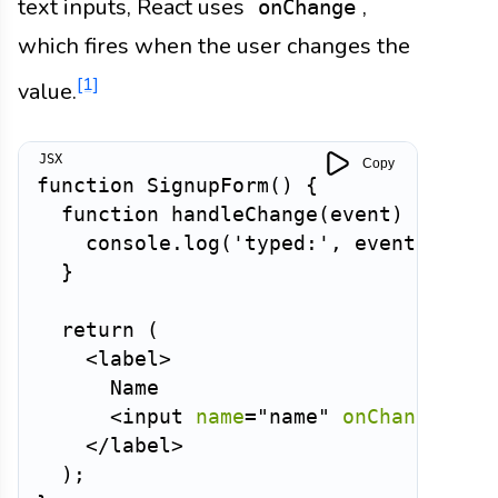
text inputs, React uses
,
onChange
which fires when the user changes the
[1]
value.
Copy
function
SignupForm
(
)
{
function
handleChange
(
event
)
{
    console
.
log
(
'typed:'
,
 event
.
curre
}
return
(
<
label
>
      Name

<
input
name
=
"
name
"
onChange
=
{
ha
</
label
>
)
;