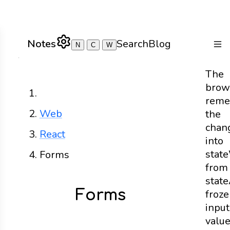
Notes
Search
Blog
N
C
W
Togg
The
brow
Home
reme
Web
the
chan
React
into
state
Forms
from
state
Forms
froz
input
valu