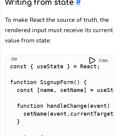
Writing from state
#
To make React the source of truth, the
rendered input must receive its current
value from state:
Copy
const
{
 useState 
}
=
 React
;
function
SignupForm
(
)
{
const
[
name
,
 setName
]
=
useState
(
''
function
handleChange
(
event
)
{
setName
(
event
.
currentTarget
.
value
}