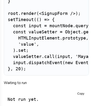
}
root
.
render
(
<
SignupForm
/>
)
;
setTimeout
(
(
)
=>
{
const
 input 
=
 mountNode
.
querySelect
const
 valueSetter 
=
 Object
.
getOwnPr
HTMLInputElement
.
prototype
,
'value'
,
)
.
set
;
valueSetter
.
call
(
input
,
'Maya'
)
;
  input
.
dispatchEvent
(
new
Event
(
'inpu
}
,
20
)
;
Waiting to run
Copy
Not run yet.