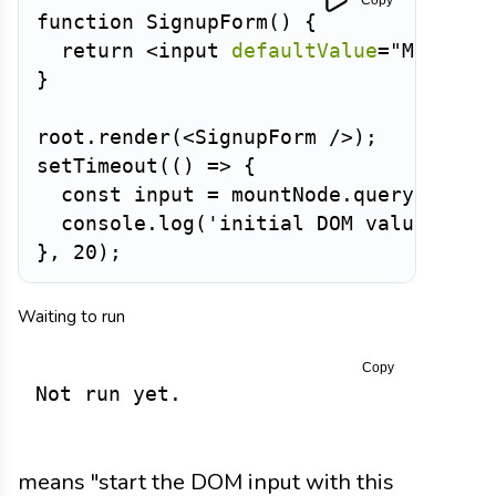
function
SignupForm
(
)
{
return
<
input
defaultValue
=
"
Maya
"
/
}
root
.
render
(
<
SignupForm
/>
)
;
setTimeout
(
(
)
=>
{
const
 input 
=
 mountNode
.
querySelect
  console
.
log
(
'initial DOM value:'
,
 i
}
,
20
)
;
Waiting to run
Copy
Not run yet.
means "start the DOM input with this