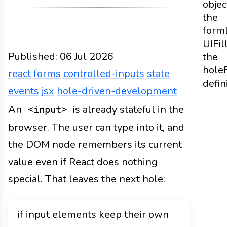
objec
the
form
UI
Fil
Published:
06 Jul 2026
the
hole
react
forms
controlled-inputs
state
defin
events
jsx
hole-driven-development
Web
Docs
2026
react
forms
controlled-inputs
An
is already stateful in the
<input>
browser. The user can type into it, and
the DOM node remembers its current
value even if React does nothing
special. That leaves the next hole:
if input elements keep their own