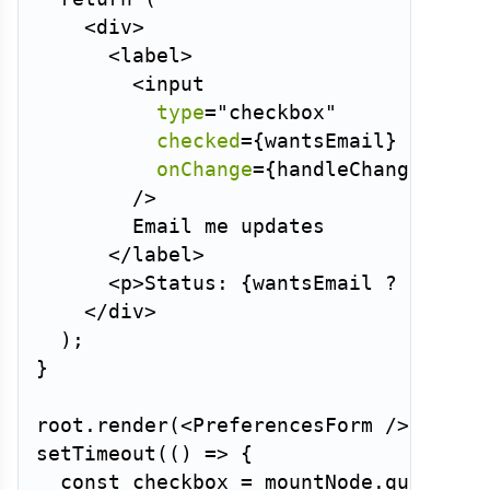
<
div
>
<
label
>
<
input
type
=
"
checkbox
"
checked
=
{
wantsEmail
}
onChange
=
{
handleChange
}
/>
        Email me updates

</
label
>
<
p
>
Status: 
{
wantsEmail 
?
'subsc
</
div
>
)
;
}
root
.
render
(
<
PreferencesForm
/>
)
;
setTimeout
(
(
)
=>
{
const
 checkbox 
=
 mountNode
.
querySel