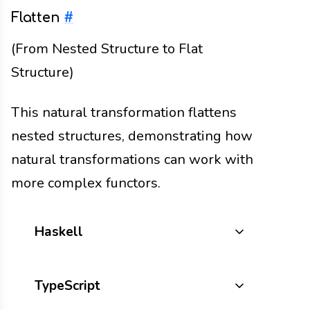
Flatten
#
(From Nested Structure to Flat
Structure)
This natural transformation flattens
nested structures, demonstrating how
natural transformations can work with
more complex functors.
Haskell
TypeScript