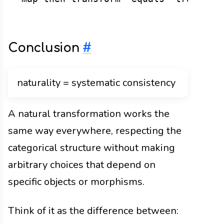
Conclusion
#
naturality = systematic consistency
A natural transformation works the
same way everywhere, respecting the
categorical structure without making
arbitrary choices that depend on
specific objects or morphisms.
Think of it as the difference between: