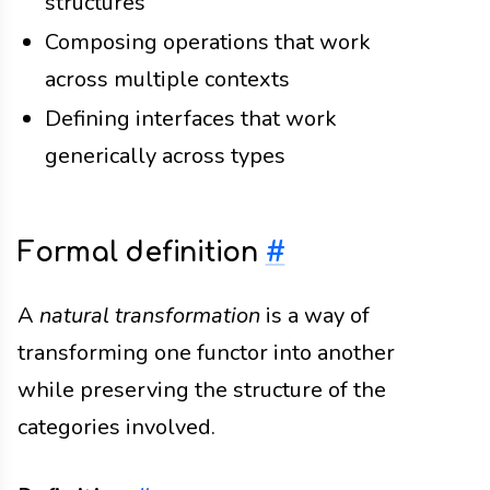
structures
Composing operations that work
across multiple contexts
Defining interfaces that work
generically across types
Formal definition
#
A
natural transformation
is a way of
transforming one functor into another
while preserving the structure of the
categories involved.