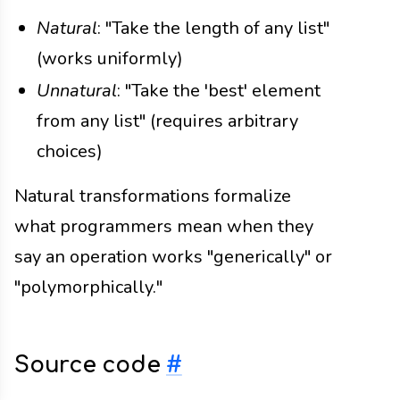
Natural
: "Take the length of any list"
(works uniformly)
Unnatural
: "Take the 'best' element
from any list" (requires arbitrary
choices)
Natural transformations formalize
what programmers mean when they
say an operation works "generically" or
"polymorphically."
Source code
#