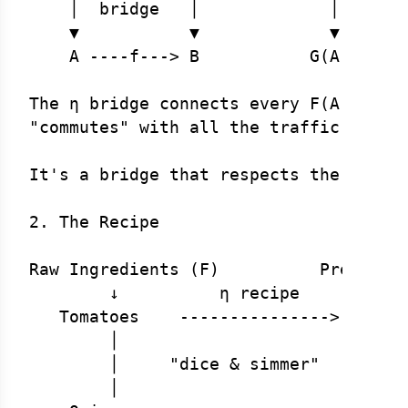
    │  bridge   │             │       
    ▼           ▼             ▼       
    A ----f---> B           G(A) ---G(
The η bridge connects every F(A) to G(
"commutes" with all the traffic patter
It's a bridge that respects the traffi
2. The Recipe

Raw Ingredients (F)          Prepared 
        ↓          η recipe         ↓

   Tomatoes    --------------->    Tom
        │                           │

        │     "dice & simmer"       │ 
        │                           │
