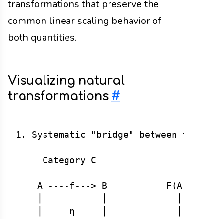
transformations that preserve the
common linear scaling behavior of
both quantities.
Visualizing natural
transformations
#
1. Systematic "bridge" between two fun
     Category C                    Cat
    A ----f---> B           F(A) ---F(
    │           │             │       
    │     η     │             │ η_A   