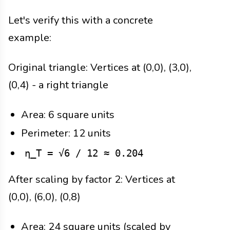
Let's verify this with a concrete
example:
Original triangle: Vertices at (0,0), (3,0),
(0,4) - a right triangle
Area: 6 square units
Perimeter: 12 units
η_T = √6 / 12 ≈ 0.204
After scaling by factor 2: Vertices at
(0,0), (6,0), (0,8)
Area: 24 square units (scaled by