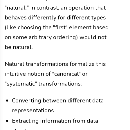
"natural." In contrast, an operation that
behaves differently for different types
(like choosing the "first" element based
on some arbitrary ordering) would not
be natural.
Natural transformations formalize this
intuitive notion of "canonical" or
"systematic" transformations:
Converting between different data
representations
Extracting information from data