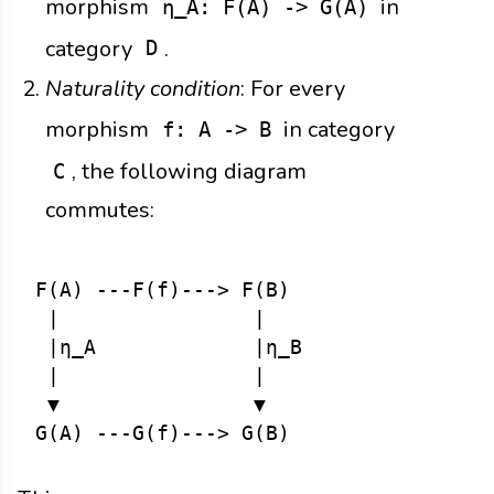
morphism
in
η_A: F(A) -> G(A)
category
.
D
Naturality condition
: For every
morphism
in category
f: A -> B
, the following diagram
C
commutes:
F(A) ---F(f)---> F(B)

 |                |

 |η_A             |η_B

 |                |

 ▼                ▼
