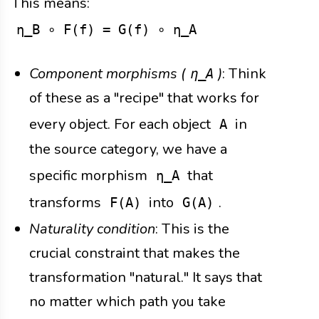
This means:
η_B ∘ F(f) = G(f) ∘ η_A
Component morphisms (
)
: Think
η_A
of these as a "recipe" that works for
every object. For each object
in
A
the source category, we have a
specific morphism
that
η_A
transforms
into
.
F(A)
G(A)
Naturality condition
: This is the
crucial constraint that makes the
transformation "natural." It says that
no matter which path you take