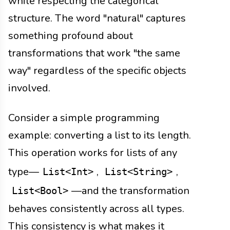
while respecting the categorical
structure. The word "natural" captures
something profound about
transformations that work "the same
way" regardless of the specific objects
involved.
Consider a simple programming
example: converting a list to its length.
This operation works for lists of any
type—
,
,
List<Int>
List<String>
—and the transformation
List<Bool>
behaves consistently across all types.
This consistency is what makes it