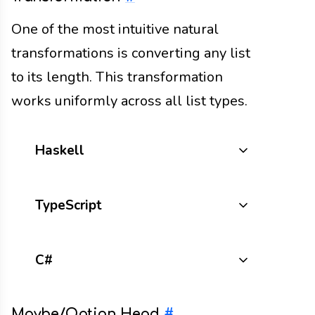
One of the most intuitive natural
transformations is converting any list
to its length. This transformation
works uniformly across all list types.
Haskell
TypeScript
C#
Maybe/Option Head
#