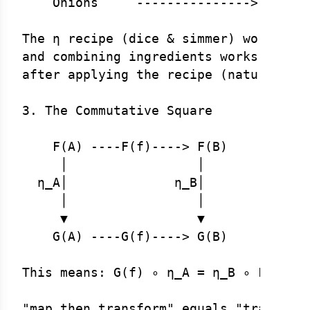
    Onions     --------------->    Oni
The η recipe (dice & simmer) works for
and combining ingredients works the sa
after applying the recipe (naturality 
3. The Commutative Square

    F(A) ----F(f)----> F(B)

     │                 │

  η_A│              η_B│

     │                 │

     ▼                 ▼

    G(A) ----G(f)----> G(B)

This means: G(f) ∘ η_A = η_B ∘ F(f)
