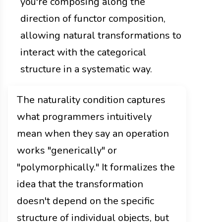
you're composing along the
direction of functor composition,
allowing natural transformations to
interact with the categorical
structure in a systematic way.
The naturality condition captures
what programmers intuitively
mean when they say an operation
works "generically" or
"polymorphically." It formalizes the
idea that the transformation
doesn't depend on the specific
structure of individual objects, but