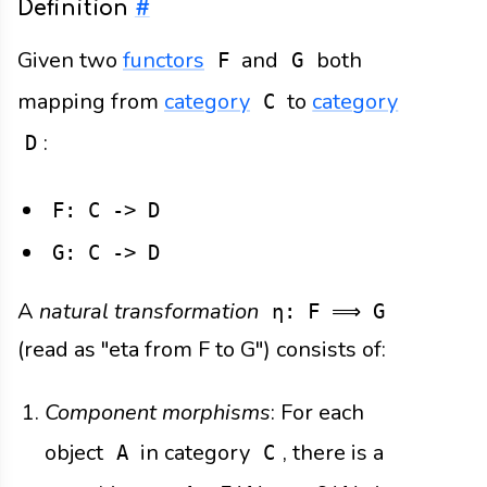
Definition
#
Given two
functors
and
both
F
G
mapping from
category
to
category
C
:
D
F: C -> D
G: C -> D
A
natural transformation
η: F ⟹ G
(read as "eta from F to G") consists of:
Component morphisms
: For each
object
in category
, there is a
A
C