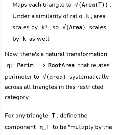
Maps each triangle to
.
√(Area(T))
Under a similarity of ratio
, area
k
scales by
, so
scales
k²
√(Area)
by
as well.
k
Now, there's a natural transformation
that relates
η: Perim ⟹ RootArea
perimeter to
systematically
√(area)
across all triangles in this restricted
category.
For any triangle
, define the
T
component
to be "multiply by the
η_T