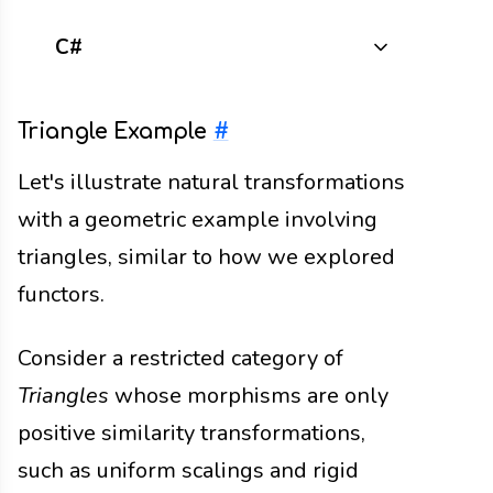
C#
Triangle Example
#
Let's illustrate natural transformations
with a geometric example involving
triangles, similar to how we explored
functors.
Consider a restricted category of
Triangles
whose morphisms are only
positive similarity transformations,
such as uniform scalings and rigid