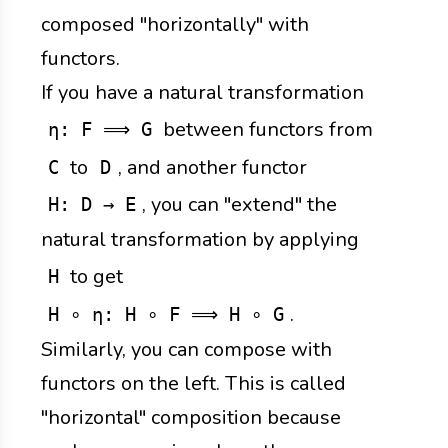
composed "horizontally" with
functors.
If you have a natural transformation
between functors from
η: F ⟹ G
to
, and another functor
C
D
, you can "extend" the
H: D → E
natural transformation by applying
to get
H
.
H ∘ η: H ∘ F ⟹ H ∘ G
Similarly, you can compose with
functors on the left. This is called
"horizontal" composition because