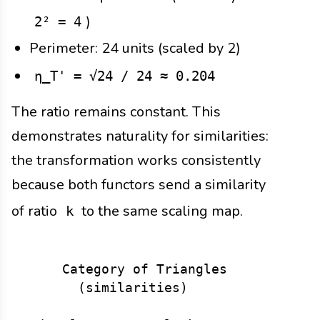
)
2² = 4
Perimeter: 24 units (scaled by 2)
η_T' = √24 / 24 ≈ 0.204
The ratio remains constant. This
demonstrates naturality for similarities:
the transformation works consistently
because both functors send a similarity
of ratio
to the same scaling map.
k
     Category of Triangles        →   
       (similarities)                 