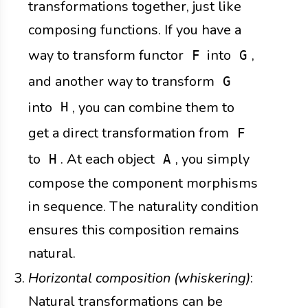
transformations together, just like
composing functions. If you have a
way to transform functor
into
,
F
G
and another way to transform
G
into
, you can combine them to
H
get a direct transformation from
F
to
. At each object
, you simply
H
A
compose the component morphisms
in sequence. The naturality condition
ensures this composition remains
natural.
Horizontal composition (whiskering)
:
Natural transformations can be