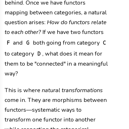
behind. Once we have functors
mapping between categories, a natural
question arises:
How do functors relate
to each other?
If we have two functors
and
both going from category
F
G
C
to category
, what does it mean for
D
them to be "connected" in a meaningful
way?
This is where
natural transformations
come in. They are morphisms between
functors—systematic ways to
transform one functor into another