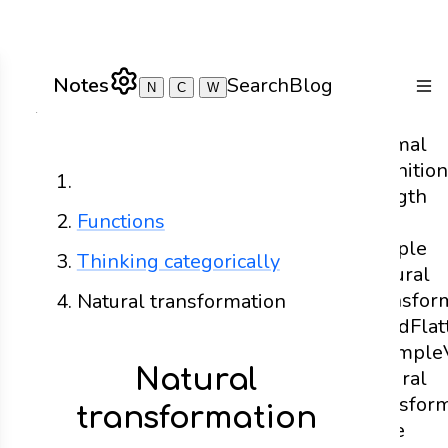
Notes
Search
Blog
N
C
W
Togg
Formal
definition
Home
Length
Functions
- A
Simple
Thinking categorically
Natural
Transfor
Natural transformation
Head
Flat
Example
Natural
natural
transfor
transformation
code