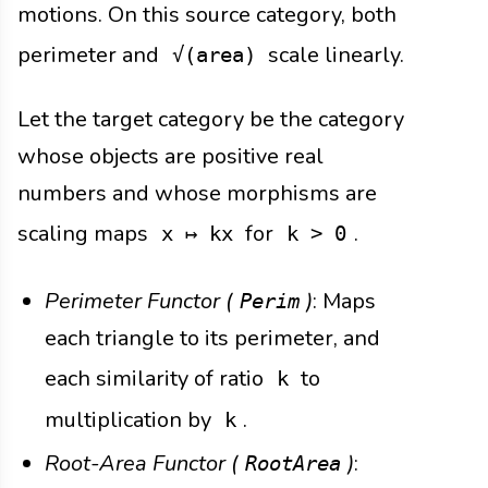
motions. On this source category, both
perimeter and
scale linearly.
√(area)
Let the target category be the category
whose objects are positive real
numbers and whose morphisms are
scaling maps
for
.
x ↦ kx
k > 0
Perimeter Functor (
)
: Maps
Perim
each triangle to its perimeter, and
each similarity of ratio
to
k
multiplication by
.
k
Root-Area Functor (
)
:
RootArea