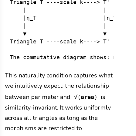
Triangle T ----scale k----> T'        
    |                       |         
    |η_T                    |η_T'     
    |                       |         
    ▼                       ▼         
Triangle T ----scale k----> T'       √
This naturality condition captures what
we intuitively expect: the relationship
between perimeter and
is
√(area)
similarity-invariant. It works uniformly
across all triangles as long as the
morphisms are restricted to