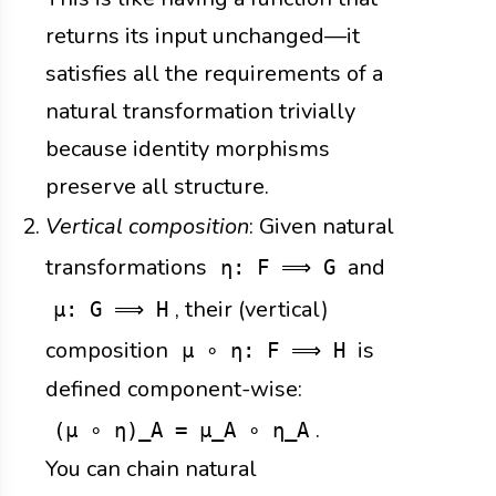
returns its input unchanged—it
satisfies all the requirements of a
natural transformation trivially
because identity morphisms
preserve all structure.
Vertical composition
: Given natural
transformations
and
η: F ⟹ G
, their (vertical)
μ: G ⟹ H
composition
is
μ ∘ η: F ⟹ H
defined component-wise:
.
(μ ∘ η)_A = μ_A ∘ η_A
You can chain natural