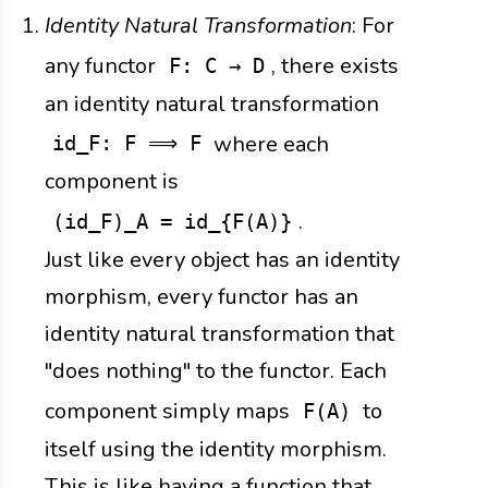
Identity Natural Transformation
: For
any functor
, there exists
F: C → D
an identity natural transformation
where each
id_F: F ⟹ F
component is
.
(id_F)_A = id_{F(A)}
Just like every object has an identity
morphism, every functor has an
identity natural transformation that
"does nothing" to the functor. Each
component simply maps
to
F(A)
itself using the identity morphism.
This is like having a function that