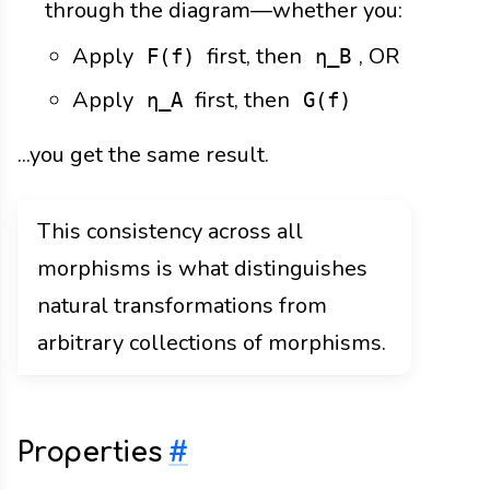
through the diagram—whether you:
Apply
first, then
, OR
F(f)
η_B
Apply
first, then
η_A
G(f)
...you get the same result.
This consistency across all
morphisms is what distinguishes
natural transformations from
arbitrary collections of morphisms.
Properties
#