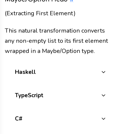
(Extracting First Element)
This natural transformation converts
any non-empty list to its first element
wrapped in a Maybe/Option type.
Haskell
TypeScript
C#