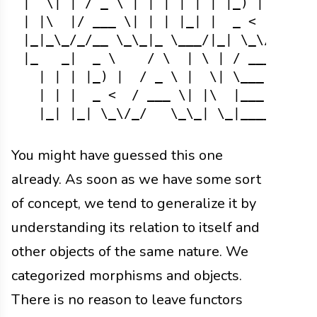
|  \| | / _ \ | | | | | | |_) |  / _ \
| |\  |/ ___ \| | | |_| |  _ <  / ___ 
|_|_\_/_/__ \_\_|_ \___/|_| \_\/_/___\
|_   _|  _ \    / \  | \ | / ___||  __
  | | | |_) |  / _ \ |  \| \___ \| |_ 
  | | |  _ <  / ___ \| |\  |___) |  _|
You might have guessed this one
already. As soon as we have some sort
of concept, we tend to generalize it by
understanding its relation to itself and
other objects of the same nature. We
categorized morphisms and objects.
There is no reason to leave functors