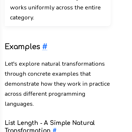
works uniformly across the entire
category.
Examples
#
Let's explore natural transformations
through concrete examples that
demonstrate how they work in practice
across different programming
languages.
List Length - A Simple Natural
Transformation
#