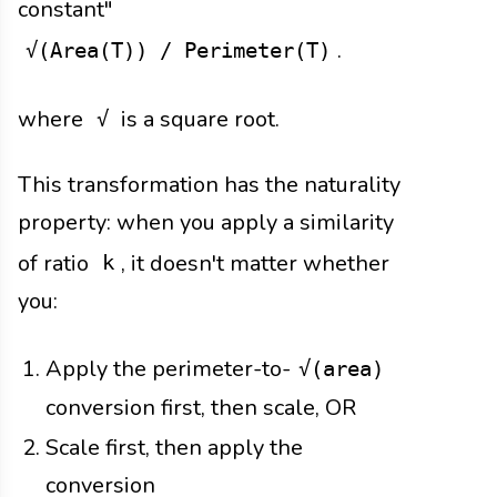
constant"
.
√(Area(T)) / Perimeter(T)
where
is a square root.
√
This transformation has the naturality
property: when you apply a similarity
of ratio
, it doesn't matter whether
k
you:
Apply the perimeter-to-
√(area)
conversion first, then scale, OR
Scale first, then apply the
conversion