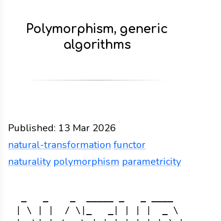
Polymorphism, generic
algorithms
Published:
13 Mar 2026
natural-transformation
functor
naturality
polymorphism
parametricity
Functions
Docs
2026
natural-transformation
fu
 _   _    _  _____ _   _ ____      _  
| \ | |  / \|_   _| | | |  _ \    / \ 