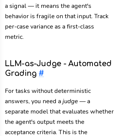
a signal — it means the agent's
behavior is fragile on that input. Track
per-case variance as a first-class
metric.
LLM-as-Judge - Automated
Grading
#
For tasks without deterministic
answers, you need a
judge
— a
separate model that evaluates whether
the agent's output meets the
acceptance criteria. This is the