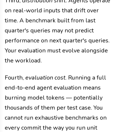
Third,
distribution shift
. Agents operate
on real-world inputs that drift over
time. A benchmark built from last
quarter's queries may not predict
performance on next quarter's queries.
Your evaluation must evolve alongside
the workload.
Fourth,
evaluation cost
. Running a full
end-to-end agent evaluation means
burning model tokens — potentially
thousands of them per test case. You
cannot run exhaustive benchmarks on
every commit the way you run unit