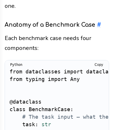
one.
Anatomy of a Benchmark Case
#
Each benchmark case needs four
components:
Copy
from
 dataclasses 
import
 dataclass
,
from
 typing 
import
 Any

@dataclass
class
BenchmarkCase
:
# The task input — what the user 
    task
:
str