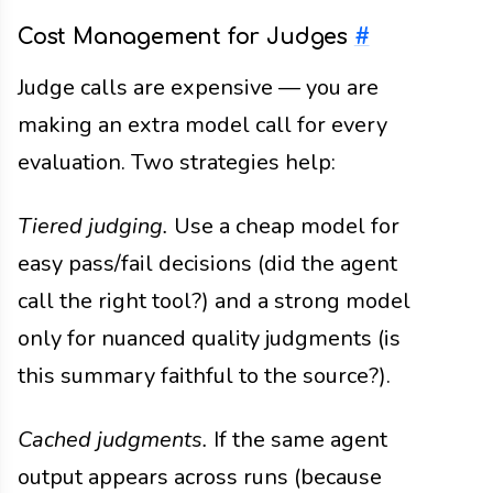
Cost Management for Judges
#
Judge calls are expensive — you are
making an extra model call for every
evaluation. Two strategies help:
Tiered judging.
Use a cheap model for
easy pass/fail decisions (did the agent
call the right tool?) and a strong model
only for nuanced quality judgments (is
this summary faithful to the source?).
Cached judgments.
If the same agent
output appears across runs (because