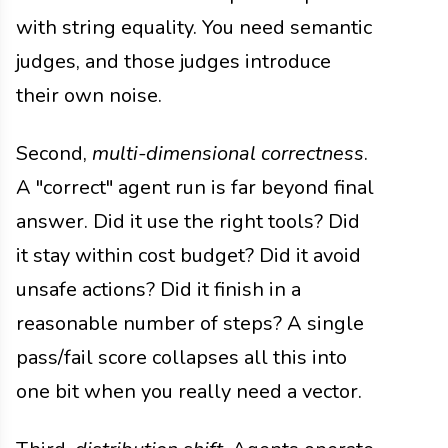
with string equality. You need semantic
judges, and those judges introduce
their own noise.
Second,
multi-dimensional correctness
.
A "correct" agent run is far beyond final
answer. Did it use the right tools? Did
it stay within cost budget? Did it avoid
unsafe actions? Did it finish in a
reasonable number of steps? A single
pass/fail score collapses all this into
one bit when you really need a vector.