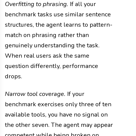
Overfitting to phrasing.
If all your
benchmark tasks use similar sentence
structures, the agent learns to pattern-
match on phrasing rather than
genuinely understanding the task.
When real users ask the same
question differently, performance
drops.
Narrow tool coverage.
If your
benchmark exercises only three of ten
available tools, you have no signal on
the other seven. The agent may appear
competent while being broken on