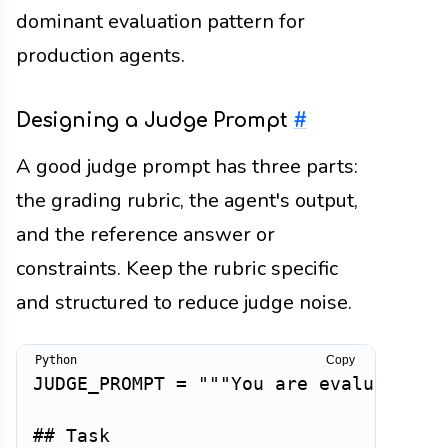
dominant evaluation pattern for
production agents.
Designing a Judge Prompt
#
A good judge prompt has three parts:
the grading rubric, the agent's output,
and the reference answer or
constraints. Keep the rubric specific
and structured to reduce judge noise.
Copy
JUDGE_PROMPT 
=
"""You are evaluating a
## Task
