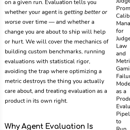
Judg
on a given run. Evaluation tells you
Prom
whether your agent is
getting better or
Calib
worse
over time — and whether a
Mana
for
change you are about to ship will help
Judg
or hurt. We will cover the mechanics of
Law
building custom benchmarks, running
and
Metri
evaluations with statistical rigor,
Gami
avoiding the trap where optimizing a
Failu
metric destroys the thing you actually
Mod
care about, and treating evaluation as a
as a
Prod
product in its own right.
Evalu
Pipel
to
Why Agent Evaluation Is
Run