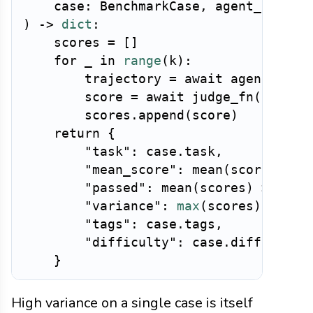
case
:
 BenchmarkCase
,
 agent_fn
,
 ju
)
-
>
dict
:
    scores 
=
[
]
for
 _ 
in
range
(
k
)
:
        trajectory 
=
await
 agent_fn
(
c
        score 
=
await
 judge_fn
(
trajec
        scores
.
append
(
score
)
return
{
"task"
:
case
.
task
,
"mean_score"
:
 mean
(
scores
)
,
"passed"
:
 mean
(
scores
)
>=
0.5
"variance"
:
max
(
scores
)
-
min
"tags"
:
case
.
tags
,
"difficulty"
:
case
.
difficulty
}
High variance on a single case is itself