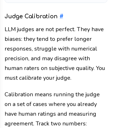
Judge Calibration
#
LLM judges are not perfect. They have
biases: they tend to prefer longer
responses, struggle with numerical
precision, and may disagree with
human raters on subjective quality. You
must
calibrate
your judge.
Calibration means running the judge
on a set of cases where you already
have human ratings and measuring
agreement. Track two numbers: