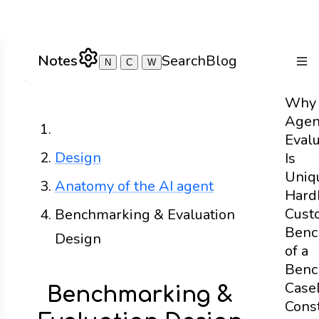
Notes
Search
Blog
N
C
W
Togg
Why
Agen
Home
Evalu
Design
Is
Uniq
Anatomy of the AI agent
Hard
Cust
Benchmarking & Evaluation
Benc
Design
of a
Benc
Case
Benchmarking &
Const