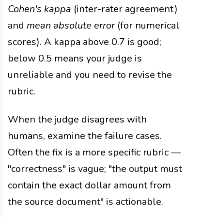
Cohen's kappa
(inter-rater agreement)
and
mean absolute error
(for numerical
scores). A kappa above 0.7 is good;
below 0.5 means your judge is
unreliable and you need to revise the
rubric.
When the judge disagrees with
humans, examine the failure cases.
Often the fix is a more specific rubric —
"correctness" is vague; "the output must
contain the exact dollar amount from
the source document" is actionable.