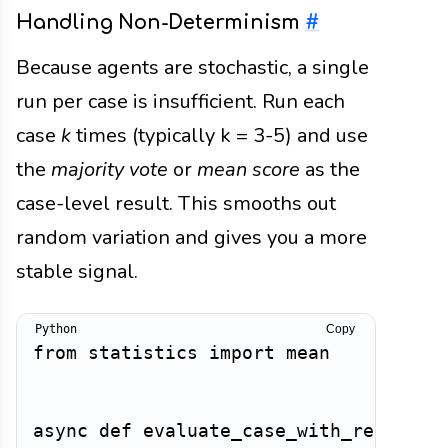
Handling Non-Determinism
#
Because agents are stochastic, a single
run per case is insufficient. Run each
case
k
times (typically k = 3-5) and use
the
majority vote
or
mean score
as the
case-level result. This smooths out
random variation and gives you a more
stable signal.
Copy
from
 statistics 
import
 mean

async
def
evaluate_case_with_repeats
(