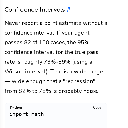
Confidence Intervals
#
Never report a point estimate without a
confidence interval. If your agent
passes 82 of 100 cases, the 95%
confidence interval for the true pass
rate is roughly 73%-89% (using a
Wilson interval). That is a wide range
— wide enough that a "regression"
from 82% to 78% is probably noise.
Copy
import
 math
