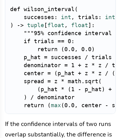
def
wilson_interval
(
    successes
:
int
,
 trials
:
int
,
 z
:
f
)
-
>
tuple
[
float
,
float
]
:
"""95% confidence interval for a 
if
 trials 
==
0
:
return
(
0.0
,
0.0
)
    p_hat 
=
 successes 
/
 trials

    denominator 
=
1
+
 z 
*
 z 
/
 trials

    center 
=
(
p_hat 
+
 z 
*
 z 
/
(
2
*
 tr
    spread 
=
 z 
*
 math
.
sqrt
(
(
p_hat 
*
(
1
-
 p_hat
)
+
 z 
*
 z 
)
/
 denominator

return
(
max
(
0.0
,
 center 
-
 spread
)
If the confidence intervals of two runs
overlap substantially, the difference is