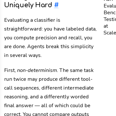
Uniquely Hard
#
Evalu
Benc
Testi
Evaluating a classifier is
at
straightforward: you have labeled data,
Scal
you compute precision and recall, you
are done. Agents break this simplicity
in several ways.
First,
non-determinism
. The same task
run twice may produce different tool-
call sequences, different intermediate
reasoning, and a differently worded
final answer — all of which could be
correct. You cannot compare outputs