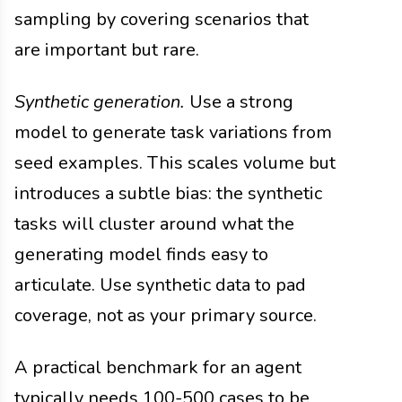
sampling by covering scenarios that
are important but rare.
Synthetic generation.
Use a strong
model to generate task variations from
seed examples. This scales volume but
introduces a subtle bias: the synthetic
tasks will cluster around what the
generating model finds easy to
articulate. Use synthetic data to pad
coverage, not as your primary source.
A practical benchmark for an agent
typically needs 100-500 cases to be