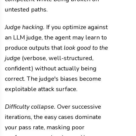
untested paths.
Judge hacking.
If you optimize against
an LLM judge, the agent may learn to
produce outputs that
look good to the
judge
(verbose, well-structured,
confident) without actually being
correct. The judge's biases become
exploitable attack surface.
Difficulty collapse.
Over successive
iterations, the easy cases dominate
your pass rate, masking poor