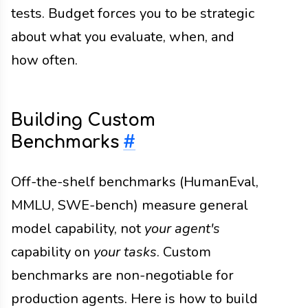
tests. Budget forces you to be strategic
about what you evaluate, when, and
how often.
Building Custom
Benchmarks
#
Off-the-shelf benchmarks (HumanEval,
MMLU, SWE-bench) measure general
model capability, not
your agent's
capability on
your tasks
. Custom
benchmarks are non-negotiable for
production agents. Here is how to build