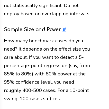
not statistically significant. Do not
deploy based on overlapping intervals.
Sample Size and Power
#
How many benchmark cases do you
need? It depends on the effect size you
care about. If you want to detect a 5-
percentage-point regression (say, from
85% to 80%) with 80% power at the
95% confidence level, you need
roughly 400-500 cases. For a 10-point
swing, 100 cases suffices.