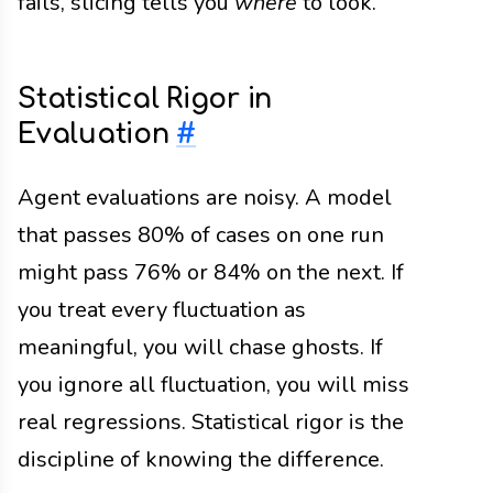
fails, slicing tells you
where
to look.
Statistical Rigor in
Evaluation
#
Agent evaluations are noisy. A model
that passes 80% of cases on one run
might pass 76% or 84% on the next. If
you treat every fluctuation as
meaningful, you will chase ghosts. If
you ignore all fluctuation, you will miss
real regressions. Statistical rigor is the
discipline of knowing the difference.