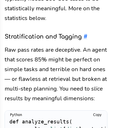
statistically meaningful. More on the
statistics below.
Stratification and Tagging
#
Raw pass rates are deceptive. An agent
that scores 85% might be perfect on
simple tasks and terrible on hard ones
— or flawless at retrieval but broken at
multi-step planning. You need to
slice
results by meaningful dimensions:
Copy
def
analyze_results
(