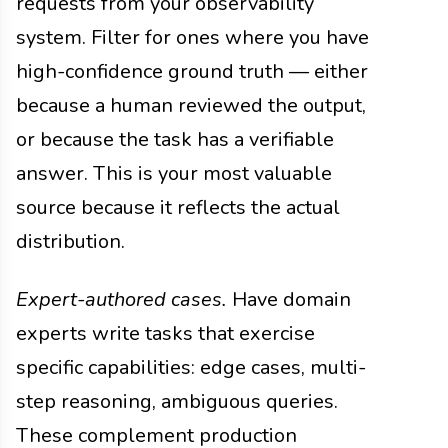
requests from your observability
system. Filter for ones where you have
high-confidence ground truth — either
because a human reviewed the output,
or because the task has a verifiable
answer. This is your most valuable
source because it reflects the actual
distribution.
Expert-authored cases.
Have domain
experts write tasks that exercise
specific capabilities: edge cases, multi-
step reasoning, ambiguous queries.
These complement production