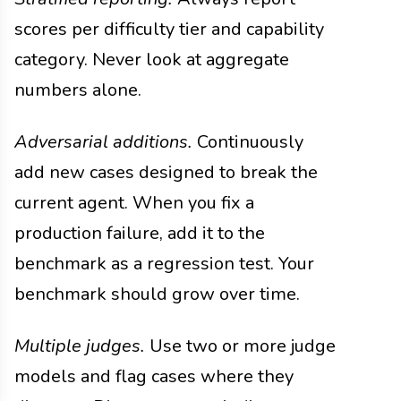
scores per difficulty tier and capability
category. Never look at aggregate
numbers alone.
Adversarial additions.
Continuously
add new cases designed to break the
current agent. When you fix a
production failure, add it to the
benchmark as a regression test. Your
benchmark should grow over time.
Multiple judges.
Use two or more judge
models and flag cases where they