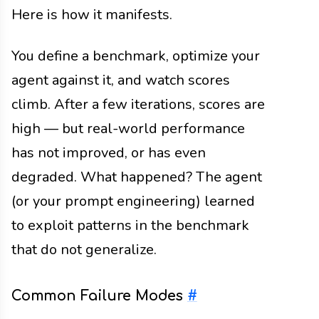
Here is how it manifests.
You define a benchmark, optimize your
agent against it, and watch scores
climb. After a few iterations, scores are
high — but real-world performance
has not improved, or has even
degraded. What happened? The agent
(or your prompt engineering) learned
to exploit patterns in the benchmark
that do not generalize.
Common Failure Modes
#