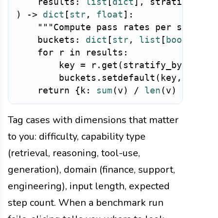
    results
:
list
[
dict
]
,
 stratify_by
:
)
-
>
dict
[
str
,
float
]
:
"""Compute pass rates per stratum
    buckets
:
dict
[
str
,
list
[
bool
]
]
=
for
 r 
in
 results
:
        key 
=
 r
.
get
(
stratify_by
,
"unk
        buckets
.
setdefault
(
key
,
[
]
)
.
a
return
{
k
:
sum
(
v
)
/
len
(
v
)
for
 k
,
Tag cases with dimensions that matter
to you: difficulty, capability type
(retrieval, reasoning, tool-use,
generation), domain (finance, support,
engineering), input length, expected
step count. When a benchmark run