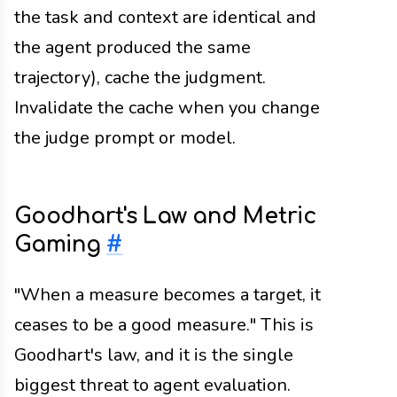
the task and context are identical and
the agent produced the same
trajectory), cache the judgment.
Invalidate the cache when you change
the judge prompt or model.
Goodhart's Law and Metric
Gaming
#
"When a measure becomes a target, it
ceases to be a good measure." This is
Goodhart's law, and it is the single
biggest threat to agent evaluation.