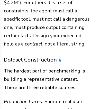
$4.2M"). For others it is a set of
constraints: the agent must call a
specific tool, must not call a dangerous
one, must produce output containing
certain facts. Design your expected
field as a
contract
, not a literal string.
Dataset Construction
#
The hardest part of benchmarking is
building a representative dataset.
There are three reliable sources:
Production traces.
Sample real user