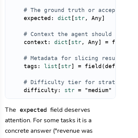
# The ground truth or acceptance 
    expected
:
dict
[
str
,
 Any
]
# Context the agent should have a
    context
:
dict
[
str
,
 Any
]
=
 field
(
d
# Metadata for slicing results
    tags
:
list
[
str
]
=
 field
(
default_f
# Difficulty tier for stratified 
    difficulty
:
str
=
"medium"
The
field deserves
expected
attention. For some tasks it is a
concrete answer ("revenue was