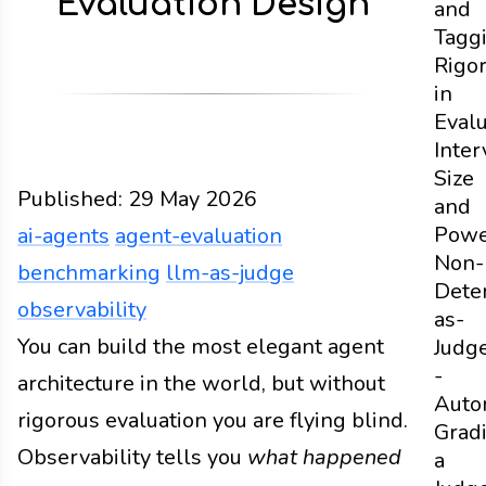
Evaluation Design
and
Tagg
Rigo
in
Evalu
Inter
Size
Published:
29 May 2026
and
Powe
ai-agents
agent-evaluation
Non-
benchmarking
llm-as-judge
Dete
observability
as-
Design
You can build the most elegant agent
Docs
2026
ai-agents
agent-evaluation
Judg
-
architecture in the world, but without
Auto
rigorous evaluation you are flying blind.
Grad
Observability tells you
what happened
a