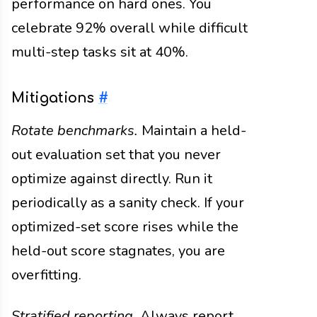
performance on hard ones. You
celebrate 92% overall while difficult
multi-step tasks sit at 40%.
Mitigations
#
Rotate benchmarks.
Maintain a held-
out evaluation set that you never
optimize against directly. Run it
periodically as a sanity check. If your
optimized-set score rises while the
held-out score stagnates, you are
overfitting.
Stratified reporting.
Always report