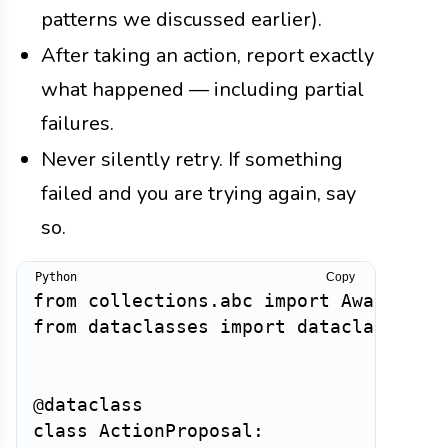
patterns we discussed earlier).
After taking an action, report exactly
what happened — including partial
failures.
Never silently retry. If something
failed and you are trying again, say
so.
Copy
from
 collections
.
abc 
import
 Awaitable
from
 dataclasses 
import
 dataclass

@dataclass
class
ActionProposal
: