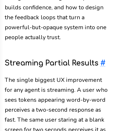
builds confidence, and how to design
the feedback loops that turn a
powerful-but-opaque system into one
people actually trust.
Streaming Partial Results
#
The single biggest UX improvement
for any agent is streaming. A user who
sees tokens appearing word-by-word
perceives a two-second response as
fast. The same user staring at a blank
screen for two seconds perceives it as