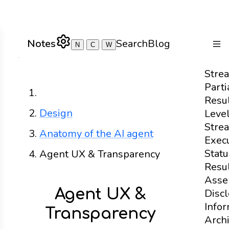
Notes
Search
Blog
N
C
W
Togg
Stre
Parti
Home
Resu
Design
Leve
Stre
Anatomy of the AI agent
Exec
Statu
Agent UX & Transparency
Resu
Asse
Agent UX &
Disc
Info
Transparency
Archi