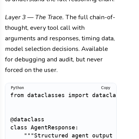
Layer 3 — The Trace.
The full chain-of-
thought, every tool call with
arguments and responses, timing data,
model selection decisions. Available
for debugging and audit, but never
forced on the user.
Copy
from
 dataclasses 
import
 dataclass

@dataclass
class
AgentResponse
:
"""Structured agent output suppor