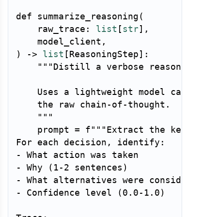
def
summarize_reasoning
(
    raw_trace
:
list
[
str
]
,
    model_client
,
)
-
>
list
[
ReasoningStep
]
:
"""Distill a verbose reasoning tra
    Uses a lightweight model call to e
    the raw chain-of-thought.

    """
    prompt 
=
f"""Extract the key decis
For each decision, identify:

- What action was taken

- Why (1-2 sentences)

- What alternatives were considered

- Confidence level (0.0-1.0)
