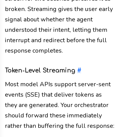
broken. Streaming gives the user early
signal about whether the agent
understood their intent, letting them
interrupt and redirect before the full
response completes.
Token-Level Streaming
#
Most model APIs support server-sent
events (SSE) that deliver tokens as
they are generated. Your orchestrator
should forward these immediately
rather than buffering the full response: