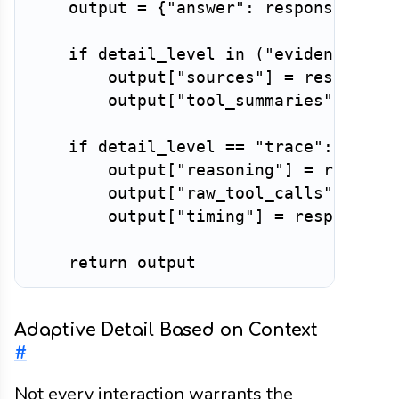
    output 
=
{
"answer"
:
 response
.
answ
if
 detail_level 
in
(
"evidence"
,
"
        output
[
"sources"
]
=
 response
.
        output
[
"tool_summaries"
]
=
 re
if
 detail_level 
==
"trace"
:
        output
[
"reasoning"
]
=
 respons
        output
[
"raw_tool_calls"
]
=
 re
        output
[
"timing"
]
=
 response
.
ti
return
Adaptive Detail Based on Context
#
Not every interaction warrants the