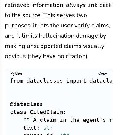
retrieved information,
always
link back
to the source. This serves two
purposes: it lets the user verify claims,
and it limits hallucination damage by
making unsupported claims visually
obvious (they have no citation).
Copy
from
 dataclasses 
import
 dataclass

@dataclass
class
CitedClaim
:
"""A claim in the agent's respons
    text
:
str