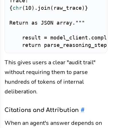
{
chr
(
10
)
.
join
(
raw_trace
)
}
Return as JSON array."""
    result 
=
 model_client
.
complete
(
pr
return
 parse_reasoning_steps
(
resu
This gives users a clear "audit trail"
without requiring them to parse
hundreds of tokens of internal
deliberation.
Citations and Attribution
#
When an agent's answer depends on