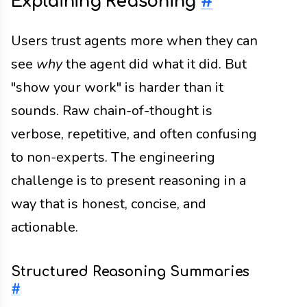
Explaining Reasoning
#
Users trust agents more when they can
see
why
the agent did what it did. But
"show your work" is harder than it
sounds. Raw chain-of-thought is
verbose, repetitive, and often confusing
to non-experts. The engineering
challenge is to present reasoning in a
way that is honest, concise, and
actionable.
Structured Reasoning Summaries
#