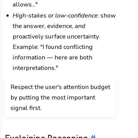
allows..."
High-stakes or low-confidence
: show
the answer, evidence,
and
proactively surface uncertainty.
Example: "I found conflicting
information — here are both
interpretations."
Respect the user's attention budget
by putting the most important
signal first.