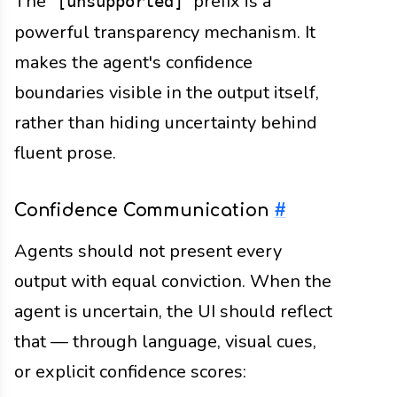
The
prefix is a
[unsupported]
powerful transparency mechanism. It
makes the agent's confidence
boundaries visible in the output itself,
rather than hiding uncertainty behind
fluent prose.
Confidence Communication
#
Agents should not present every
output with equal conviction. When the
agent is uncertain, the UI should reflect
that — through language, visual cues,
or explicit confidence scores: