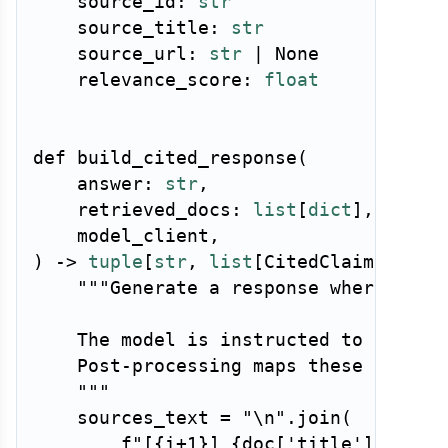
    source_id
:
str
    source_title
:
str
    source_url
:
str
|
None
    relevance_score
:
float
def
build_cited_response
(
    answer
:
str
,
    retrieved_docs
:
list
[
dict
]
,
    model_client
,
)
-
>
tuple
[
str
,
list
[
CitedClaim
]
]
:
"""Generate a response where each 
    The model is instructed to use inl
    Post-processing maps these to actu
    """
    sources_text 
=
"\n"
.
join
(
f"[
{
i
+
1
}
] 
{
doc
[
'title'
]
}
: 
{
do