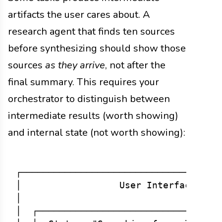
artifacts the user cares about. A
research agent that finds ten sources
before synthesizing should show those
sources
as they arrive
, not after the
final summary. This requires your
orchestrator to distinguish between
intermediate results (worth showing)
and internal state (not worth showing):
┌─────────────────────────────────────
│                  User Interface     
│                                     
│  ┌──────────────────────────────────