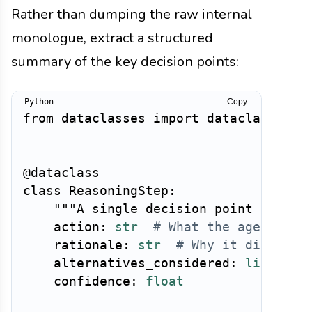
Rather than dumping the raw internal
monologue, extract a structured
summary of the key decision points:
Copy
from
 dataclasses 
import
 dataclass

@dataclass
class
ReasoningStep
:
"""A single decision point in the
    action
:
str
# What the agent did
    rationale
:
str
# Why it did it (
    alternatives_considered
:
list
[
str
    confidence
:
float