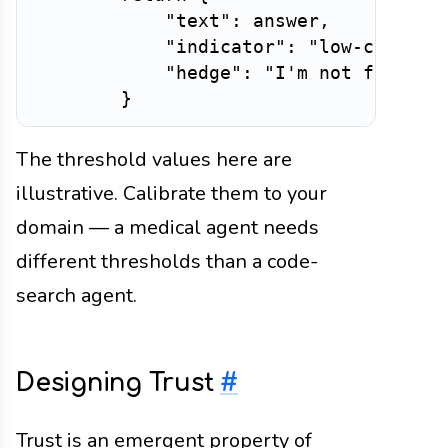
"text"
:
 answer
,
"indicator"
:
"low-confide
"hedge"
:
"I'm not fully c
}
The threshold values here are
illustrative. Calibrate them to your
domain — a medical agent needs
different thresholds than a code-
search agent.
Designing Trust
#
Trust is an emergent property of