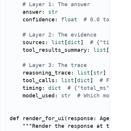
# Layer 1: The answer
    answer
:
str
    confidence
:
float
# 0.0 to 1.0
# Layer 2: The evidence
    sources
:
list
[
dict
]
# {"title": 
    tool_results_summary
:
list
[
str
]
# Layer 3: The trace
    reasoning_trace
:
list
[
str
]
# Cha
    tool_calls
:
list
[
dict
]
# Full to
    timing
:
dict
# {"total_ms": ...,
    model_used
:
str
# Which model ha
def
render_for_ui
(
response
:
 AgentResp
"""Render the response at the req