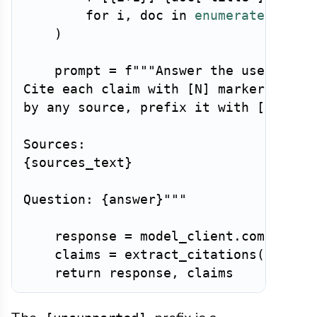
for
 i
,
 doc 
in
enumerate
(
retri
)
    prompt 
=
f"""Answer the user's que
Cite each claim with [N] markers. If a
by any source, prefix it with [unsuppo
{
sources_text
}
Question: 
{
answer
}
"""
    response 
=
 model_client
.
complete
(
    claims 
=
 extract_citations
(
respon
return
 response
,