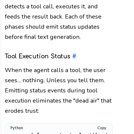
detects a tool call, executes it, and
feeds the result back. Each of these
phases should emit status updates
before final text generation.
Tool Execution Status
#
When the agent calls a tool, the user
sees... nothing. Unless you tell them.
Emitting status events during tool
execution eliminates the "dead air" that
erodes trust:
Copy