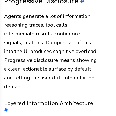
Progressive Disclosure
#
Agents generate a lot of information:
reasoning traces, tool calls,
intermediate results, confidence
signals, citations. Dumping all of this
into the UI produces cognitive overload.
Progressive disclosure means showing
a clean, actionable surface by default
and letting the user drill into detail on
demand.
Layered Information Architecture
#