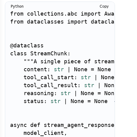
Copy
from
 collections
.
abc 
import
 Awaitable
from
 dataclasses 
import
 dataclass

@dataclass
class
StreamChunk
:
"""A single piece of streamed age
    content
:
str
|
None
=
None
    tool_call_start
:
str
|
None
=
Non
    tool_call_result
:
str
|
None
=
No
    reasoning
:
str
|
None
=
None
# C
    status
:
str
|
None
=
None
# "thi
async
def
stream_agent_response
(
    model_client
,