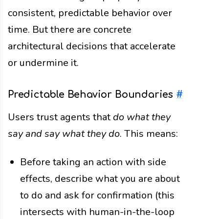
consistent, predictable behavior over
time. But there are concrete
architectural decisions that accelerate
or undermine it.
Predictable Behavior Boundaries
#
Users trust agents that
do what they
say and say what they do
. This means:
Before taking an action with side
effects, describe what you are about
to do and ask for confirmation (this
intersects with human-in-the-loop