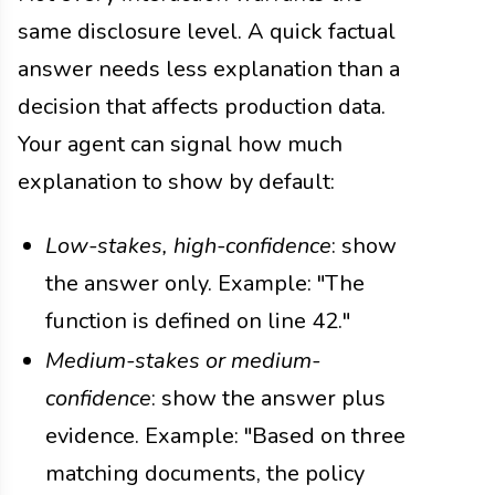
same disclosure level. A quick factual
answer needs less explanation than a
decision that affects production data.
Your agent can signal how much
explanation to show by default:
Low-stakes, high-confidence
: show
the answer only. Example: "The
function is defined on line 42."
Medium-stakes or medium-
confidence
: show the answer plus
evidence. Example: "Based on three
matching documents, the policy