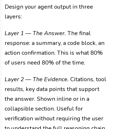
Design your agent output in three
layers:
Layer 1 — The Answer.
The final
response: a summary, a code block, an
action confirmation. This is what 80%
of users need 80% of the time.
Layer 2 — The Evidence.
Citations, tool
results, key data points that support
the answer. Shown inline or in a
collapsible section. Useful for
verification without requiring the user
to understand the full reasoning chain.