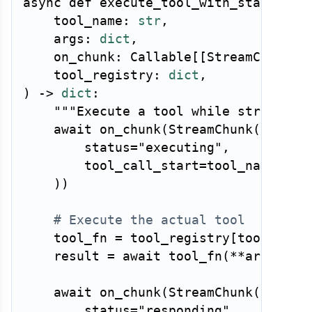
async
def
execute_tool_with_status
(
    tool_name
:
str
,
    args
:
dict
,
    on_chunk
:
 Callable
[
[
StreamChunk
]
,
    tool_registry
:
dict
,
)
-
>
dict
:
"""Execute a tool while streaming
await
 on_chunk
(
StreamChunk
(
        status
=
"executing"
,
        tool_call_start
=
tool_name
,
)
)
# Execute the actual tool
    tool_fn 
=
 tool_registry
[
tool_name
    result 
=
await
 tool_fn
(
**
args
)
await
 on_chunk
(
StreamChunk
(
        status
=
"responding"
,