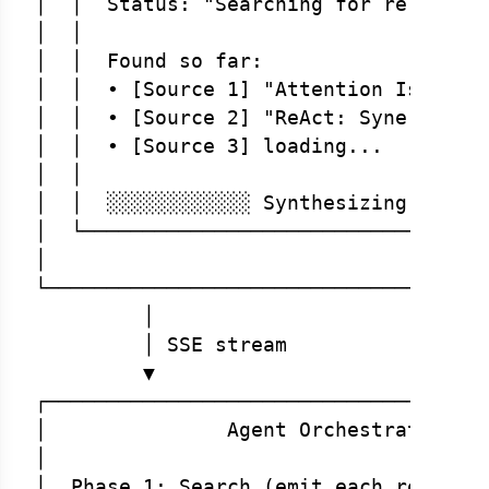
│  │  Status: "Searching for relevant 
│  │                                  
│  │  Found so far:                   
│  │  • [Source 1] "Attention Is All Y
│  │  • [Source 2] "ReAct: Synergizing
│  │  • [Source 3] loading...         
│  │                                  
│  │  ░░░░░░░░░░░░ Synthesizing...    
│  └──────────────────────────────────
│                                     
└─────────────────────────────────────
         │

         │ SSE stream

         ▼

┌─────────────────────────────────────
│               Agent Orchestrator    
│                                     
│  Phase 1: Search (emit each result a