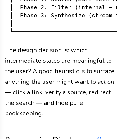
│  Phase 2: Filter (internal — no UI u
│  Phase 3: Synthesize (stream tokens)
│                                     
The design decision is: which
intermediate states are meaningful to
the user? A good heuristic is to surface
anything the user might want to
act on
— click a link, verify a source, redirect
the search — and hide pure
bookkeeping.