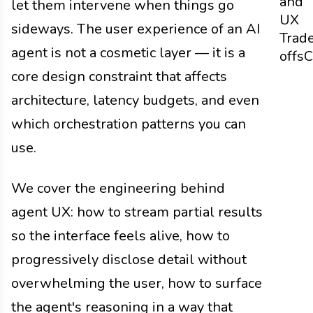
and
let them intervene when things go
UX
sideways. The user experience of an AI
Trad
agent is not a cosmetic layer — it is a
offs
C
core design constraint that affects
architecture, latency budgets, and even
which orchestration patterns you can
use.
We cover the engineering behind
agent UX: how to stream partial results
so the interface feels alive, how to
progressively disclose detail without
overwhelming the user, how to surface
the agent's reasoning in a way that