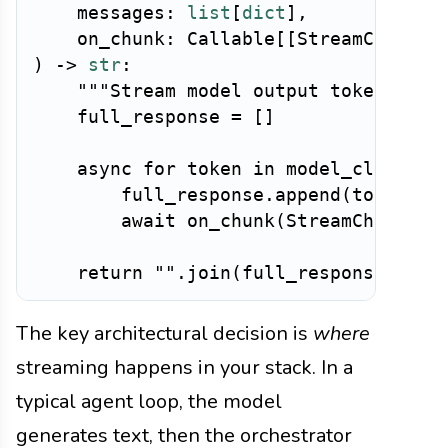
    messages
:
list
[
dict
]
,
    on_chunk
:
 Callable
[
[
StreamChunk
]
,
)
-
>
str
:
"""Stream model output token-by-t
    full_response 
=
[
]
async
for
 token 
in
 model_client
.
s
        full_response
.
append
(
token
)
await
 on_chunk
(
StreamChunk
(
co
return
""
.
join
(
full_response
)
The key architectural decision is
where
streaming happens in your stack. In a
typical agent loop, the model
generates text, then the orchestrator