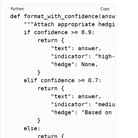
Copy
def
format_with_confidence
(
answer
:
st
"""Attach appropriate hedging and
if
 confidence 
>=
0.9
:
return
{
"text"
:
 answer
,
"indicator"
:
"high-confid
"hedge"
:
None
,
}
elif
 confidence 
>=
0.7
:
return
{
"text"
:
 answer
,
"indicator"
:
"medium-conf
"hedge"
:
"Based on availa
}
else
:
return
{