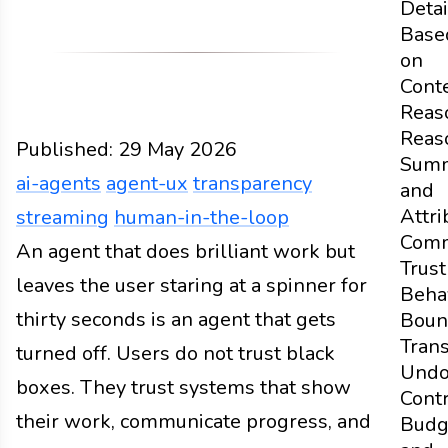
Detai
Base
on
Cont
Reas
Reas
Published:
29 May 2026
Summ
ai-agents
agent-ux
transparency
and
Attri
streaming
human-in-the-loop
Comm
Design
An agent that does brilliant work but
Docs
2026
ai-agents
agent-ux
transpar
Trust
leaves the user staring at a spinner for
Beha
thirty seconds is an agent that gets
Boun
Tran
turned off. Users do not trust black
Und
boxes. They trust systems that show
Contr
their work, communicate progress, and
Budg