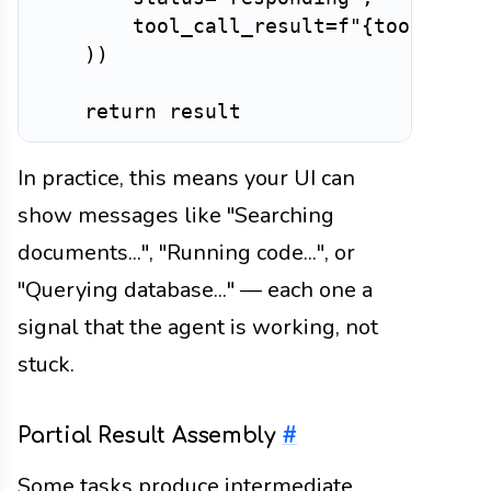
        tool_call_result
=
f"
{
tool_name
)
)
return
In practice, this means your UI can
show messages like "Searching
documents...", "Running code...", or
"Querying database..." — each one a
signal that the agent is working, not
stuck.
Partial Result Assembly
#
Some tasks produce intermediate