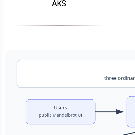
AKS
Partly cloudy
Docs
2026