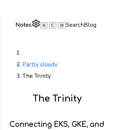
Notes
Search
Blog
N
C
W
Home
Partly cloudy
The Trinity
The Trinity
Connecting EKS, GKE, and