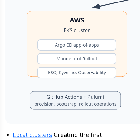
Local clusters
Creating the first