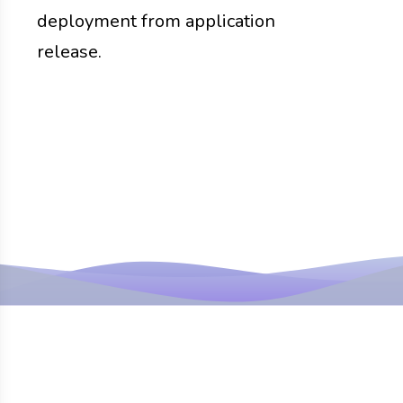
deployment from application
release.