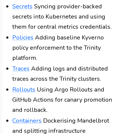
Secrets
Syncing provider-backed
secrets into Kubernetes and using
them for central metrics credentials.
Policies
Adding baseline Kyverno
policy enforcement to the Trinity
platform.
Traces
Adding logs and distributed
traces across the Trinity clusters.
Rollouts
Using Argo Rollouts and
GitHub Actions for canary promotion
and rollback.
Containers
Dockerising Mandelbrot
and splitting infrastructure