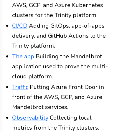
AWS, GCP, and Azure Kubernetes
clusters for the Trinity platform.
CI/CD
Adding GitOps, app-of-apps
delivery, and GitHub Actions to the
Trinity platform.
The app
Building the Mandelbrot
application used to prove the multi-
cloud platform.
Traffic
Putting Azure Front Door in
front of the AWS, GCP, and Azure
Mandelbrot services.
Observability
Collecting local
metrics from the Trinity clusters.