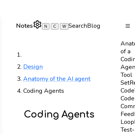
Notes
Search
Blog
N
C
W
Togg
Anat
of a
Home
Codi
Design
Agen
Tool
Anatomy of the AI agent
Set
R
Code
Coding Agents
Code
Com
Coding Agents
Feed
Loop
Test-