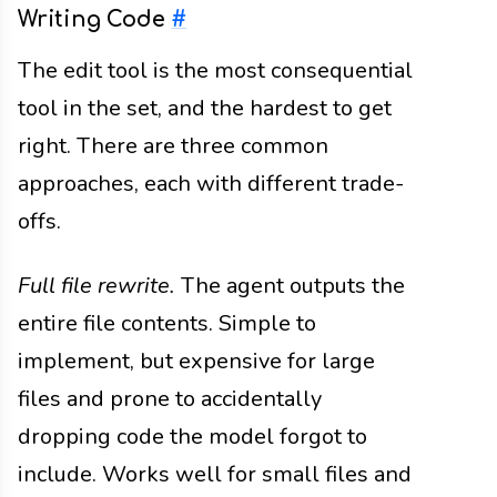
Writing Code
#
The edit tool is the most consequential
tool in the set, and the hardest to get
right. There are three common
approaches, each with different trade-
offs.
Full file rewrite.
The agent outputs the
entire file contents. Simple to
implement, but expensive for large
files and prone to accidentally
dropping code the model forgot to
include. Works well for small files and