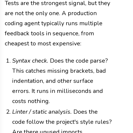
Tests are the strongest signal, but they
are not the only one. A production
coding agent typically runs multiple
feedback tools in sequence, from
cheapest to most expensive:
Syntax check.
Does the code parse?
This catches missing brackets, bad
indentation, and other surface
errors. It runs in milliseconds and
costs nothing.
Linter / static analysis.
Does the
code follow the project's style rules?
Are there unused imports,