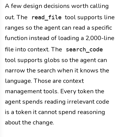
A few design decisions worth calling
out. The
tool supports line
read_file
ranges so the agent can read a specific
function instead of loading a 2,000-line
file into context. The
search_code
tool supports globs so the agent can
narrow the search when it knows the
language. Those are context
management tools. Every token the
agent spends reading irrelevant code
is a token it cannot spend reasoning
about the change.