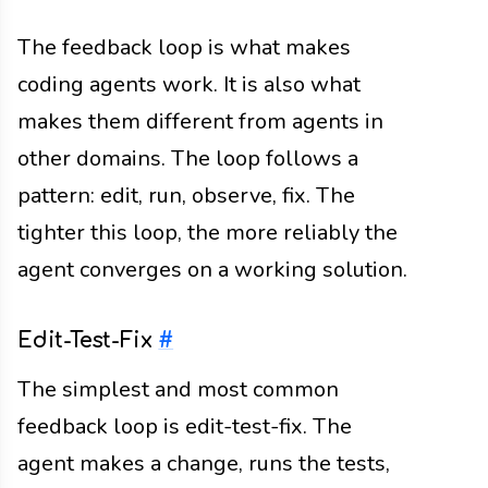
The feedback loop is what makes
coding agents work. It is also what
makes them different from agents in
other domains. The loop follows a
pattern: edit, run, observe, fix. The
tighter this loop, the more reliably the
agent converges on a working solution.
Edit-Test-Fix
#
The simplest and most common
feedback loop is edit-test-fix. The
agent makes a change, runs the tests,