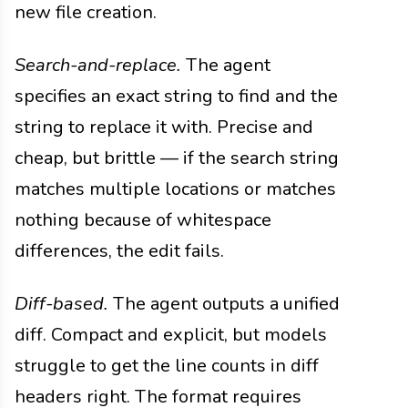
new file creation.
Search-and-replace.
The agent
specifies an exact string to find and the
string to replace it with. Precise and
cheap, but brittle — if the search string
matches multiple locations or matches
nothing because of whitespace
differences, the edit fails.
Diff-based.
The agent outputs a unified
diff. Compact and explicit, but models
struggle to get the line counts in diff
headers right. The format requires