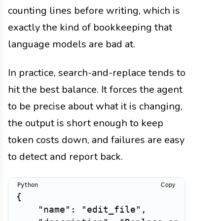
counting lines before writing, which is
exactly the kind of bookkeeping that
language models are bad at.
In practice, search-and-replace tends to
hit the best balance. It forces the agent
to be precise about what it is changing,
the output is short enough to keep
token costs down, and failures are easy
to detect and report back.
Copy
{
"name"
:
"edit_file"
,