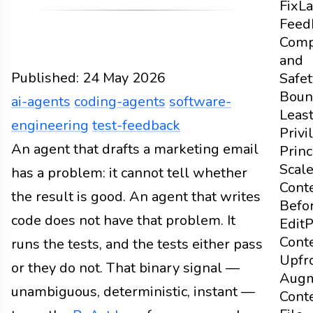
Fix
La
Feed
Comp
and
Published:
24 May 2026
Safet
Boun
ai-agents
coding-agents
software-
Leas
engineering
test-feedback
Privi
Design
An agent that drafts a marketing email
Docs
2026
ai-agents
coding-agents
sof
Princ
Scal
has a problem: it cannot tell whether
Cont
the result is good. An agent that writes
Befo
code does not have that problem. It
Edit
P
Cont
runs the tests, and the tests either pass
Upfr
or they do not. That binary signal —
Aug
unambiguous, deterministic, instant —
Cont