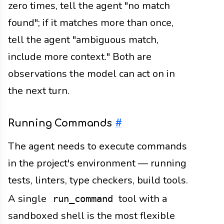
zero times, tell the agent "no match
found"; if it matches more than once,
tell the agent "ambiguous match,
include more context." Both are
observations the model can act on in
the next turn.
Running Commands
#
The agent needs to execute commands
in the project's environment — running
tests, linters, type checkers, build tools.
A single
tool with a
run_command
sandboxed shell is the most flexible