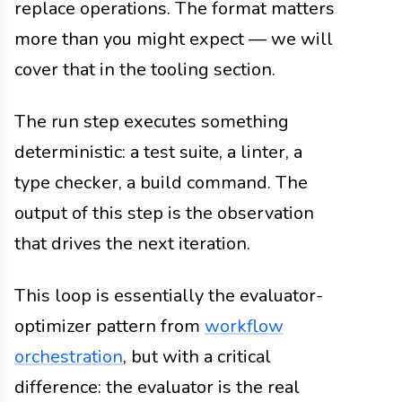
replace operations. The format matters
more than you might expect — we will
cover that in the tooling section.
The run step executes something
deterministic: a test suite, a linter, a
type checker, a build command. The
output of this step is the observation
that drives the next iteration.
This loop is essentially the evaluator-
optimizer pattern from
workflow
orchestration
, but with a critical
difference: the evaluator is the real