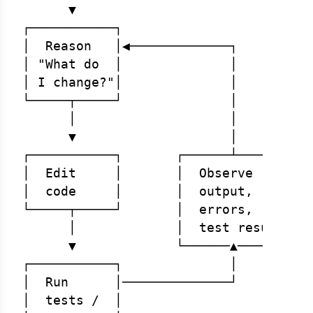
      ▼

┌───────────┐

│  Reason   │◀─────────────┐

│ "What do  │              │

│ I change?"│              │

└─────┬─────┘              │

      │                    │

      ▼                    │

┌───────────┐       ┌──────┴───────┐

│  Edit     │       │  Observe     │

│  code     │       │  output,     │

└─────┬─────┘       │  errors,     │

      │             │  test results│

      ▼             └──────▲───────┘

┌───────────┐              │

│  Run      │──────────────┘

│  tests /  │
