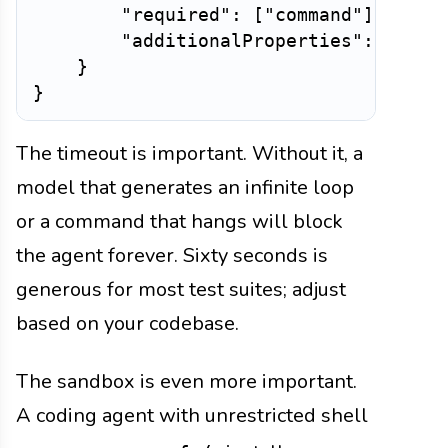
"required"
:
[
"command"
]
,
"additionalProperties"
:
False
}
}
The timeout is important. Without it, a
model that generates an infinite loop
or a command that hangs will block
the agent forever. Sixty seconds is
generous for most test suites; adjust
based on your codebase.
The sandbox is even more important.
A coding agent with unrestricted shell