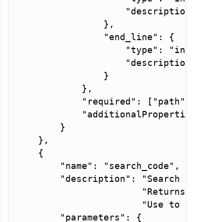
"description"
:
"F
}
,
"end_line"
:
{
"type"
:
"integer"
"description"
:
"L
}
}
,
"required"
:
[
"path"
]
,
"additionalProperties"
:
F
}
}
,
{
"name"
:
"search_code"
,
"description"
:
"Search for a 
"Returns match
"Use to find w
"parameters"
:
{