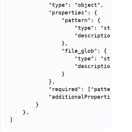
"type"
:
"object"
,
"properties"
:
{
"pattern"
:
{
"type"
:
"string"
,
"description"
:
"T
}
,
"file_glob"
:
{
"type"
:
"string"
,
"description"
:
"G
}
}
,
"required"
:
[
"pattern"
]
,
"additionalProperties"
:
F
}
}
,
]