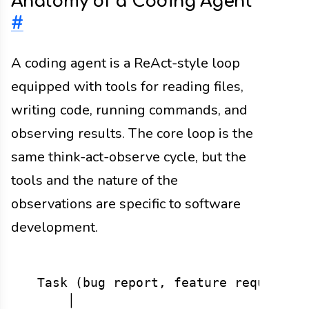
Anatomy of a Coding Agent
#
A coding agent is a ReAct-style loop
equipped with tools for reading files,
writing code, running commands, and
observing results. The core loop is the
same think-act-observe cycle, but the
tools and the nature of the
observations are specific to software
development.
  Task (bug report, feature request, r
      │
