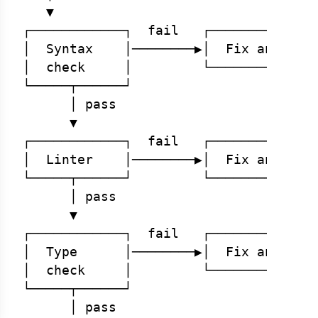
   ▼

┌────────────┐  fail   ┌──────────────
│  Syntax    │────────▶│  Fix and retr
│  check     │         └──────────────
└─────┬──────┘

      │ pass

      ▼

┌────────────┐  fail   ┌──────────────
│  Linter    │────────▶│  Fix and retr
└─────┬──────┘         └──────────────
      │ pass

      ▼

┌────────────┐  fail   ┌──────────────
│  Type      │────────▶│  Fix and retr
│  check     │         └──────────────
└─────┬──────┘

      │ pass
