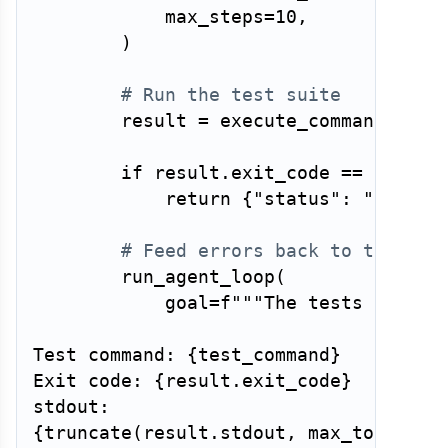
            max_steps
=
10
,
)
# Run the test suite
        result 
=
 execute_command
(
test
if
 result
.
exit_code 
==
0
:
return
{
"status"
:
"succes
# Feed errors back to the age
        run_agent_loop
(
            goal
=
f"""The tests failed.
Test command: 
{
test_command
}
Exit code: 
{
result
.
exit_code
}
{
truncate
(
result
.
stdout
,
 max_tokens
=
2