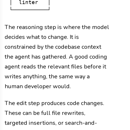
│  linter   │

The reasoning step is where the model
decides what to change. It is
constrained by the codebase context
the agent has gathered. A good coding
agent reads the relevant files before it
writes anything, the same way a
human developer would.
The edit step produces code changes.
These can be full file rewrites,
targeted insertions, or search-and-