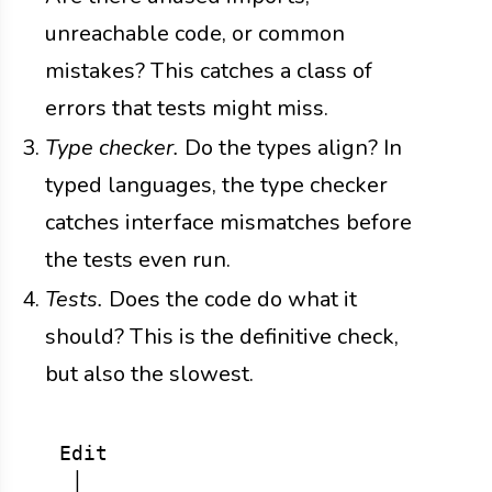
unreachable code, or common
mistakes? This catches a class of
errors that tests might miss.
Type checker.
Do the types align? In
typed languages, the type checker
catches interface mismatches before
the tests even run.
Tests.
Does the code do what it
should? This is the definitive check,
but also the slowest.
  Edit

   │
