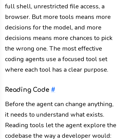
full shell, unrestricted file access, a
browser. But more tools means more
decisions for the model, and more
decisions means more chances to pick
the wrong one. The most effective
coding agents use a focused tool set
where each tool has a clear purpose.
Reading Code
#
Before the agent can change anything,
it needs to understand what exists.
Reading tools let the agent explore the
codebase the way a developer would: