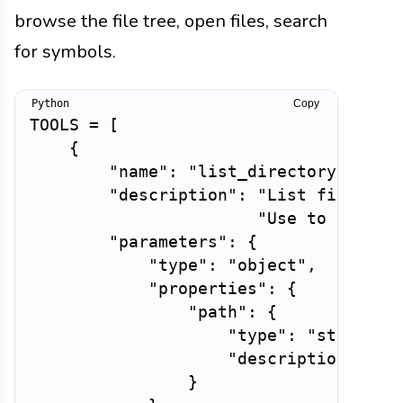
browse the file tree, open files, search
for symbols.
Copy
TOOLS 
=
[
{
"name"
:
"list_directory"
,
"description"
:
"List files an
"Use to unders
"parameters"
:
{
"type"
:
"object"
,
"properties"
:
{
"path"
:
{
"type"
:
"string"
,
"description"
:
"R
}