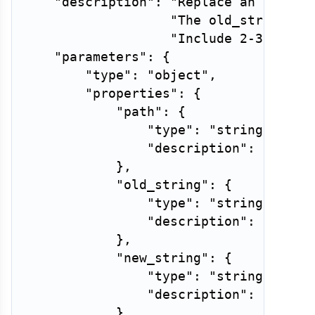
"description"
:
"Replace an exact 
"The old_string mu
"Include 2-3 lines
"parameters"
:
{
"type"
:
"object"
,
"properties"
:
{
"path"
:
{
"type"
:
"string"
,
"description"
:
"Relat
}
,
"old_string"
:
{
"type"
:
"string"
,
"description"
:
"Exact
}
,
"new_string"
:
{
"type"
:
"string"
,
"description"
:
"Text 
}