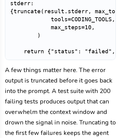
{
truncate
(
result
.
stderr
,
 max_tokens
=
2
            tools
=
CODING_TOOLS
,
            max_steps
=
10
,
)
return
{
"status"
:
"failed"
,
"atte
A few things matter here. The error
output is truncated before it goes back
into the prompt. A test suite with 200
failing tests produces output that can
overwhelm the context window and
drown the signal in noise. Truncating to
the first few failures keeps the agent