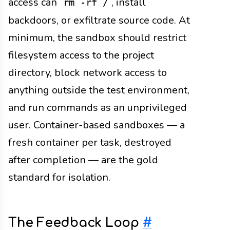
access can
, install
rm -rf /
backdoors, or exfiltrate source code. At
minimum, the sandbox should restrict
filesystem access to the project
directory, block network access to
anything outside the test environment,
and run commands as an unprivileged
user. Container-based sandboxes — a
fresh container per task, destroyed
after completion — are the gold
standard for isolation.
The Feedback Loop
#