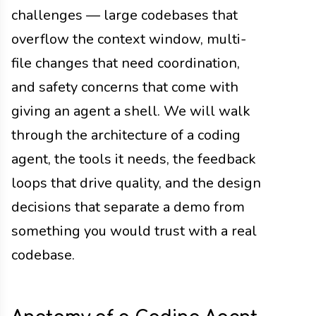
challenges — large codebases that
overflow the context window, multi-
file changes that need coordination,
and safety concerns that come with
giving an agent a shell. We will walk
through the architecture of a coding
agent, the tools it needs, the feedback
loops that drive quality, and the design
decisions that separate a demo from
something you would trust with a real
codebase.