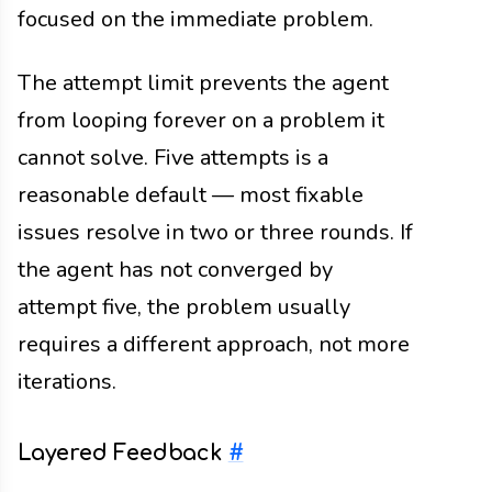
focused on the immediate problem.
The attempt limit prevents the agent
from looping forever on a problem it
cannot solve. Five attempts is a
reasonable default — most fixable
issues resolve in two or three rounds. If
the agent has not converged by
attempt five, the problem usually
requires a different approach, not more
iterations.
Layered Feedback
#