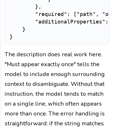
}
,
"required"
:
[
"path"
,
"old_str
"additionalProperties"
:
False
}
}
The description does real work here.
"Must appear exactly once" tells the
model to include enough surrounding
context to disambiguate. Without that
instruction, the model tends to match
on a single line, which often appears
more than once. The error handling is
straightforward: if the string matches