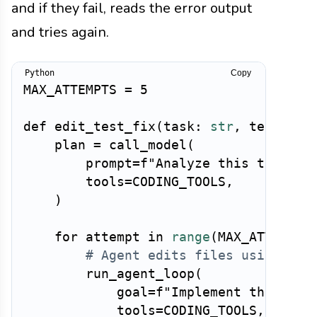
and if they fail, reads the error output
and tries again.
Copy
MAX_ATTEMPTS 
=
5
def
edit_test_fix
(
task
:
str
,
 test_com
    plan 
=
 call_model
(
        prompt
=
f"Analyze this task an
        tools
=
CODING_TOOLS
,
)
for
 attempt 
in
range
(
MAX_ATTEMPTS
# Agent edits files using too
        run_agent_loop
(
            goal
=
f"Implement the chan
            tools
=
CODING_TOOLS
,