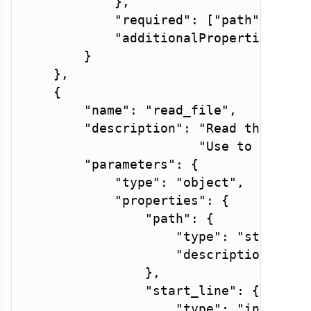
}
,
"required"
:
[
"path"
]
,
"additionalProperties"
:
F
}
}
,
{
"name"
:
"read_file"
,
"description"
:
"Read the cont
"Use to examin
"parameters"
:
{
"type"
:
"object"
,
"properties"
:
{
"path"
:
{
"type"
:
"string"
,
"description"
:
"R
}
,
"start_line"
:
{
"type"
:
"integer"