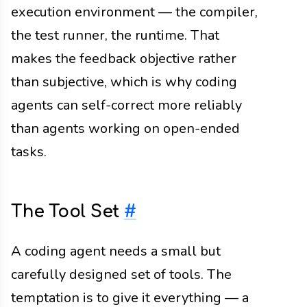
execution environment — the compiler,
the test runner, the runtime. That
makes the feedback objective rather
than subjective, which is why coding
agents can self-correct more reliably
than agents working on open-ended
tasks.
The Tool Set
#
A coding agent needs a small but
carefully designed set of tools. The
temptation is to give it everything — a