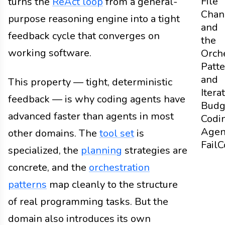
File
turns the
ReAct loop
from a general-
Chan
purpose reasoning engine into a tight
and
feedback cycle that converges on
the
working software.
Orch
Patt
and
This property — tight, deterministic
Itera
feedback — is why coding agents have
Budg
advanced faster than agents in most
Codi
Agen
other domains. The
tool set
is
Fail
C
specialized, the
planning
strategies are
concrete, and the
orchestration
patterns
map cleanly to the structure
of real programming tasks. But the
domain also introduces its own