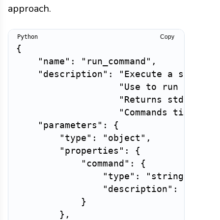
approach.
Copy
{
"name"
:
"run_command"
,
"description"
:
"Execute a shell c
"Use to run tests,
"Returns stdout, s
"Commands time out
"parameters"
:
{
"type"
:
"object"
,
"properties"
:
{
"command"
:
{
"type"
:
"string"
,
"description"
:
"The s
}
}
,