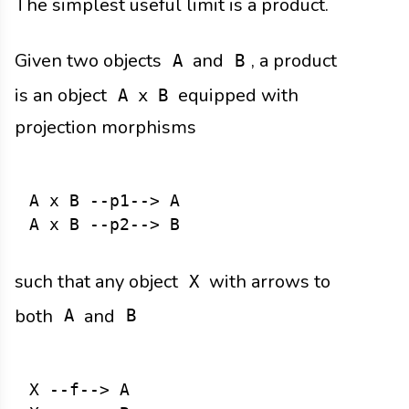
The simplest useful limit is a product.
Given two objects
and
, a product
A
B
is an object
equipped with
A x B
projection morphisms
A x B --p1--> A

such that any object
with arrows to
X
both
and
A
B
X --f--> A
