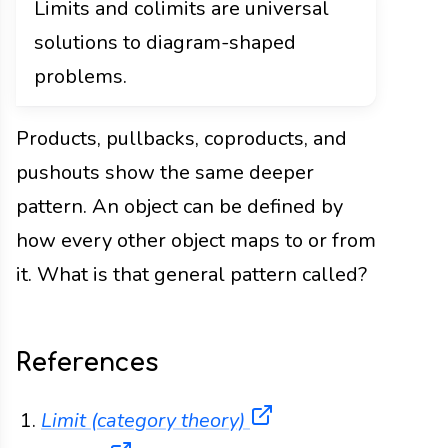
Limits and colimits are universal
solutions to diagram-shaped
problems.
Products, pullbacks, coproducts, and
pushouts show the same deeper
pattern. An object can be defined by
how every other object maps to or from
it. What is that general pattern called?
References
(opens in a new tab
Limit (category theory)