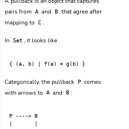
A pullback is an object that captures
pairs from
and
that agree after
A
B
mapping to
.
C
In
, it looks like
Set
Categorically, the pullback
comes
P
with arrows to
and
:
A
B
P ----> B

|       |
