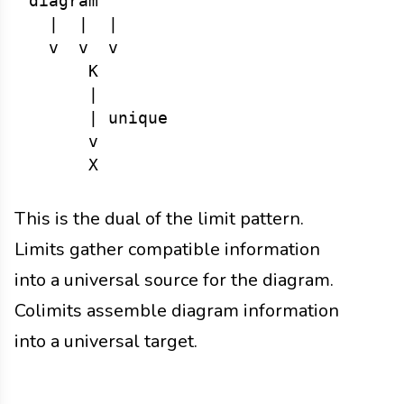
diagram

  |  |  |

  v  v  v

      K

      |

      | unique

      v

This is the dual of the limit pattern.
Limits gather compatible information
into a universal source for the diagram.
Colimits assemble diagram information
into a universal target.