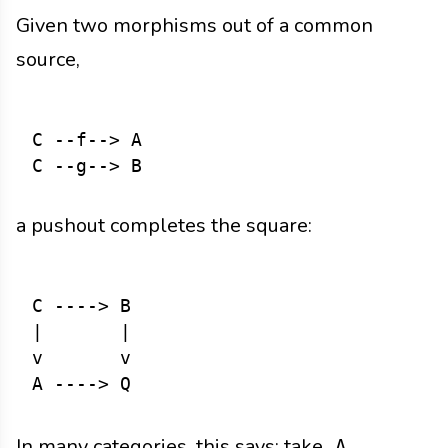
Given two morphisms out of a common
source,
C --f--> A

a pushout completes the square:
C ----> B

|       |

v       v

In many categories, this says: take
A