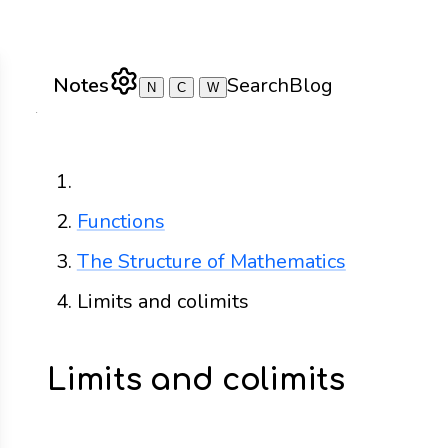
Notes
Search
Blog
N
C
W
Home
Functions
The Structure of Mathematics
Limits and colimits
Limits and colimits