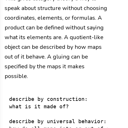
speak about structure without choosing
coordinates, elements, or formulas. A
product can be defined without saying
what its elements are. A quotient-like
object can be described by how maps
out of it behave. A gluing can be
specified by the maps it makes
possible.
describe by construction:

what is it made of?

describe by universal behavior:
