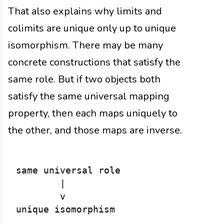
That also explains why limits and
colimits are unique only up to unique
isomorphism. There may be many
concrete constructions that satisfy the
same role. But if two objects both
satisfy the same universal mapping
property, then each maps uniquely to
the other, and those maps are inverse.
same universal role

        |

        v
