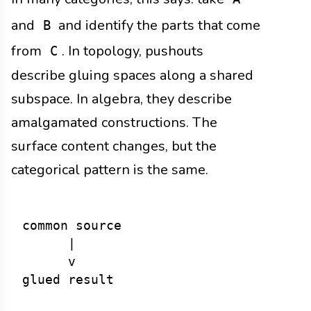
and
and identify the parts that come
B
from
. In topology, pushouts
C
describe gluing spaces along a shared
subspace. In algebra, they describe
amalgamated constructions. The
surface content changes, but the
categorical pattern is the same.
common source

      |

      v
