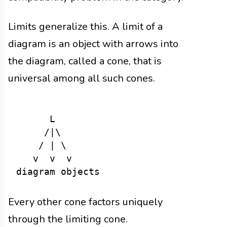
Limits generalize this. A limit of a
diagram is an object with arrows into
the diagram, called a cone, that is
universal among all such cones.
      L

     /|\

    / | \

   v  v  v

Every other cone factors uniquely
through the limiting cone.