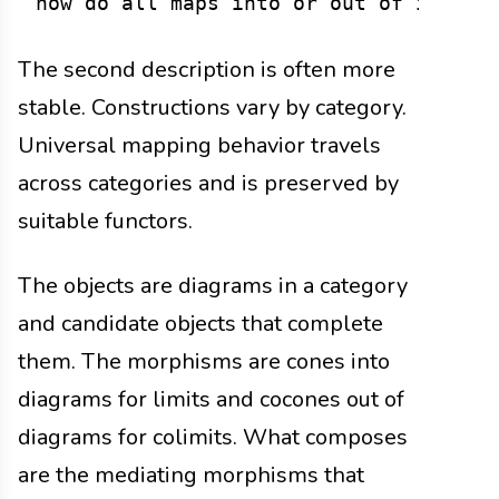
The second description is often more
stable. Constructions vary by category.
Universal mapping behavior travels
across categories and is preserved by
suitable functors.
The objects are diagrams in a category
and candidate objects that complete
them. The morphisms are cones into
diagrams for limits and cocones out of
diagrams for colimits. What composes
are the mediating morphisms that