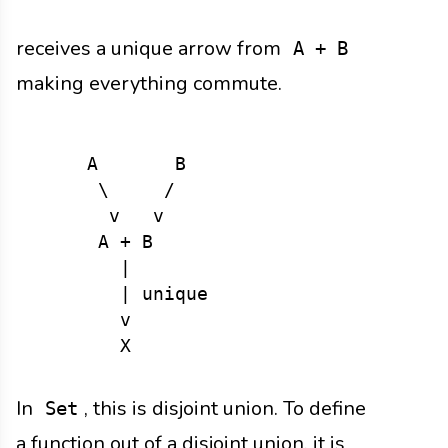
receives a unique arrow from
A + B
making everything commute.
     A       B

      \     /

       v   v

      A + B

        |

        | unique

        v

In
, this is disjoint union. To define
Set
a function out of a disjoint union, it is