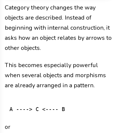
Category theory changes the way
objects are described. Instead of
beginning with internal construction, it
asks how an object relates by arrows to
other objects.
This becomes especially powerful
when several objects and morphisms
are already arranged in a pattern.
or