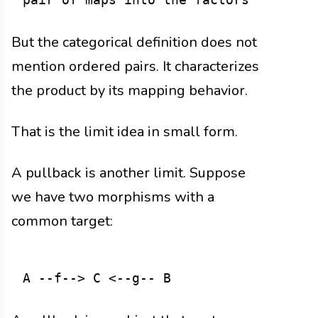
But the categorical definition does not
mention ordered pairs. It characterizes
the product by its mapping behavior.
That is the limit idea in small form.
A pullback is another limit. Suppose
we have two morphisms with a
common target: