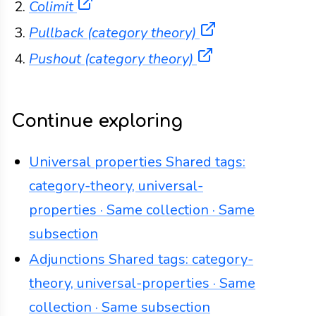
(opens in a new tab)
Colimit
(opens in a new
Pullback (category theory)
(opens in a new
Pushout (category theory)
Continue exploring
Universal properties
Shared tags:
category-theory, universal-
properties · Same collection · Same
subsection
Adjunctions
Shared tags: category-
theory, universal-properties · Same
collection · Same subsection