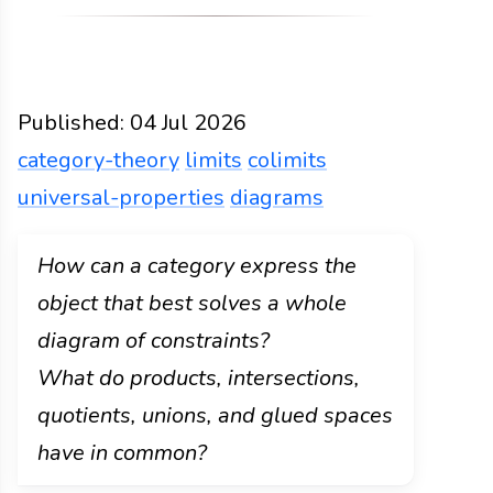
Published:
04 Jul 2026
category-theory
limits
colimits
universal-properties
diagrams
Functions
Docs
2026
category-theory
limits
col
How can a category express the
object that best solves a whole
diagram of constraints?
What do products, intersections,
quotients, unions, and glued spaces
have in common?