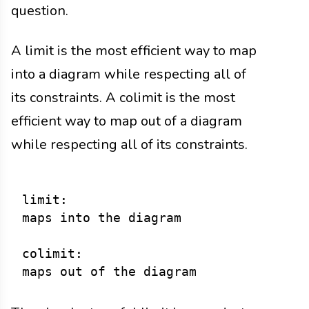
question.
A limit is the most efficient way to map
into a diagram while respecting all of
its constraints. A colimit is the most
efficient way to map out of a diagram
while respecting all of its constraints.
limit:

maps into the diagram

colimit:
