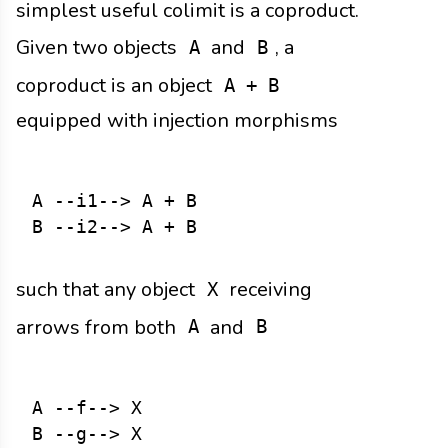
simplest useful colimit is a coproduct.
Given two objects
and
, a
A
B
coproduct is an object
A + B
equipped with injection morphisms
A --i1--> A + B

such that any object
receiving
X
arrows from both
and
A
B
A --f--> X
