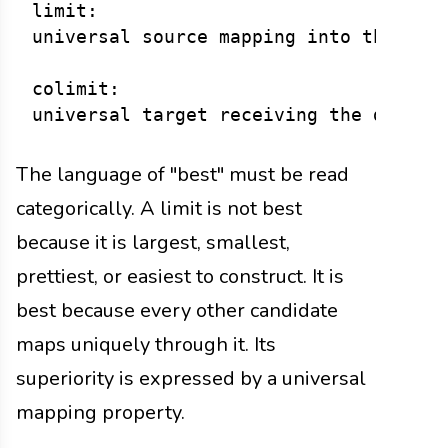
limit:

universal source mapping into the diag
colimit:

The language of "best" must be read
categorically. A limit is not best
because it is largest, smallest,
prettiest, or easiest to construct. It is
best because every other candidate
maps uniquely through it. Its
superiority is expressed by a universal
mapping property.