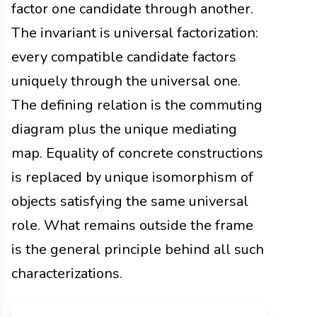
factor one candidate through another.
The invariant is universal factorization:
every compatible candidate factors
uniquely through the universal one.
The defining relation is the commuting
diagram plus the unique mediating
map. Equality of concrete constructions
is replaced by unique isomorphism of
objects satisfying the same universal
role. What remains outside the frame
is the general principle behind all such
characterizations.