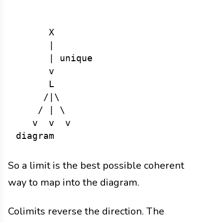
      X

      |

      | unique

      v

      L

     /|\

    / | \

   v  v  v

So a limit is the best possible coherent
way to map into the diagram.
Colimits reverse the direction. The