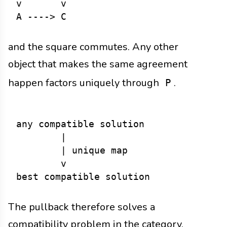
v       v

and the square commutes. Any other
object that makes the same agreement
happen factors uniquely through
.
P
any compatible solution

        |

        | unique map

        v

The pullback therefore solves a
compatibility problem in the category.