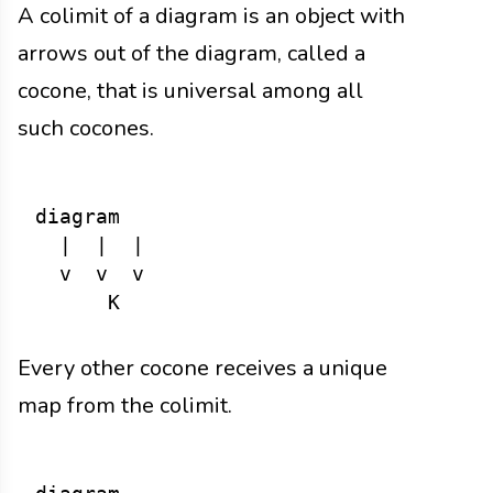
A colimit of a diagram is an object with
arrows out of the diagram, called a
cocone, that is universal among all
such cocones.
diagram

  |  |  |

  v  v  v

Every other cocone receives a unique
map from the colimit.