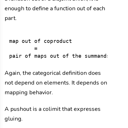
enough to define a function out of each
part.
map out of coproduct

        =

Again, the categorical definition does
not depend on elements. It depends on
mapping behavior.
A pushout is a colimit that expresses
gluing.