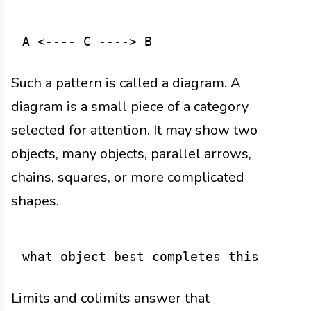
Such a pattern is called a diagram. A
diagram is a small piece of a category
selected for attention. It may show two
objects, many objects, parallel arrows,
chains, squares, or more complicated
shapes.
Limits and colimits answer that