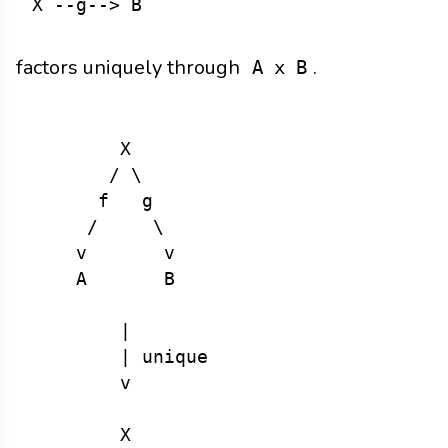
factors uniquely through
.
A x B
        X

       / \

      f   g

     /     \

    v       v

    A       B

        |

        | unique

        v

        X
