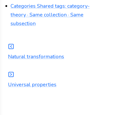
Categories
Shared tags: category-
theory · Same collection · Same
subsection
Natural transformations
Universal properties