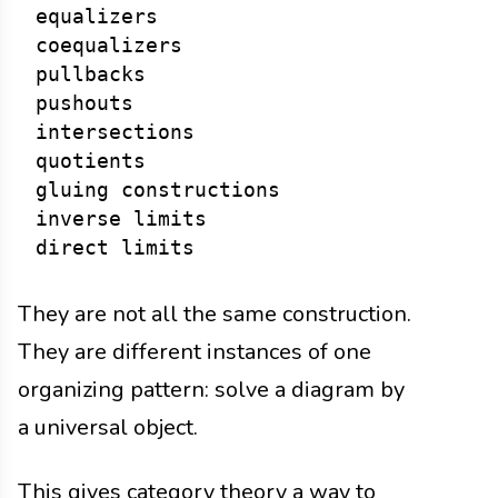
equalizers

coequalizers

pullbacks

pushouts

intersections

quotients

gluing constructions

inverse limits

They are not all the same construction.
They are different instances of one
organizing pattern: solve a diagram by
a universal object.
This gives category theory a way to