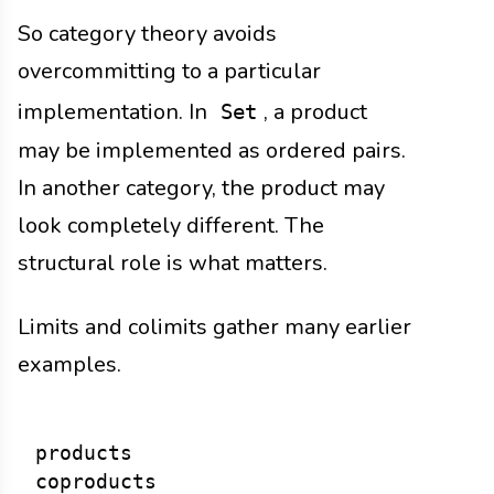
So category theory avoids
overcommitting to a particular
implementation. In
, a product
Set
may be implemented as ordered pairs.
In another category, the product may
look completely different. The
structural role is what matters.
Limits and colimits gather many earlier
examples.
products

coproducts
