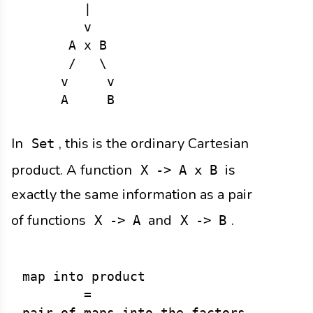
        |

        v

      A x B

      /   \

     v     v

In
, this is the ordinary Cartesian
Set
product. A function
is
X -> A x B
exactly the same information as a pair
of functions
and
.
X -> A
X -> B
map into product

        =
