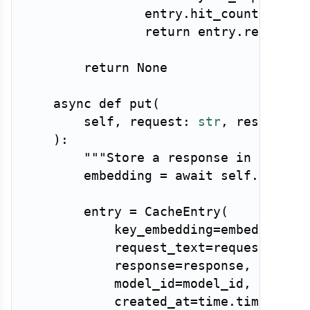
                entry
.
hit_count 
+=
1
return
 entry
.
response

return
None
async
def
put
(
        self
,
 request
:
str
,
 response
:
)
:
"""Store a response in the ca
        embedding 
=
await
 self
.
embedd
        entry 
=
 CacheEntry
(
            key_embedding
=
embedding
,
            request_text
=
request
,
            response
=
response
,
            model_id
=
model_id
,
            created_at
=
time
.
time
(
)
,