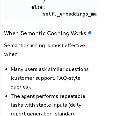
)
else
:
            self
.
_embeddings_matrix 
=
When Semantic Caching Works
#
Semantic caching is most effective
when:
Many users ask similar questions
(customer support, FAQ-style
queries).
The agent performs repeatable
tasks with stable inputs (daily
report generation, standard