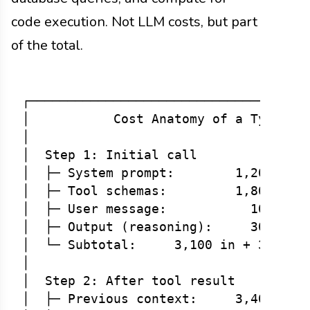
code execution. Not LLM costs, but part
of the total.
┌─────────────────────────────────────
│           Cost Anatomy of a Typical 
│                                     
│  Step 1: Initial call               
│  ├─ System prompt:        1,200 toke
│  ├─ Tool schemas:         1,800 toke
│  ├─ User message:           100 toke
│  ├─ Output (reasoning):     300 toke
│  └─ Subtotal:     3,100 in + 300 out
│                                     
│  Step 2: After tool result          
│  ├─ Previous context:     3,400 toke