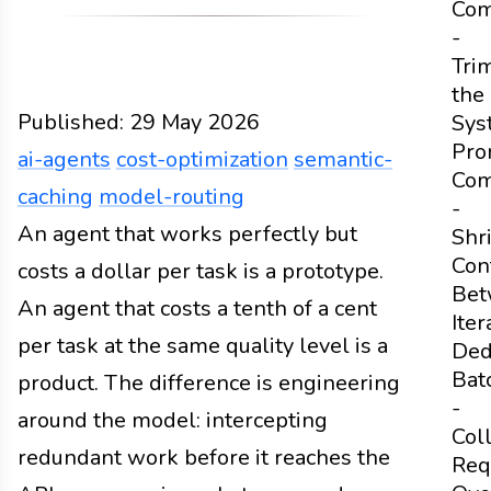
Com
-
Tri
the
Published:
29 May 2026
Sys
Pro
ai-agents
cost-optimization
semantic-
Com
caching
model-routing
-
Design
An agent that works perfectly but
Docs
2026
ai-agents
cost-optimization
Shr
Con
costs a dollar per task is a prototype.
Bet
An agent that costs a tenth of a cent
Iter
per task at the same quality level is a
Ded
Bat
product. The difference is engineering
-
around the model: intercepting
Col
redundant work before it reaches the
Req