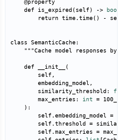
@property
def
is_expired
(
self
)
-
>
bool
:
return
 time
.
time
(
)
-
 self
.
cre
class
SemanticCache
:
"""Cache model responses by seman
def
__init__
(
        self
,
        embedding_model
,
        similarity_threshold
:
float
=
        max_entries
:
int
=
100_000
,
)
:
        self
.
embedding_model 
=
 embeddi
        self
.
threshold 
=
 similarity_th
        self
.
max_entries 
=
 max_entries
        self
.
entries
:
list
[
CacheEntry