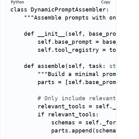
Copy
class
DynamicPromptAssembler
:
"""Assemble prompts with only the
def
__init__
(
self
,
 base_prompt
:
s
        self
.
base_prompt 
=
 base_prompt
        self
.
tool_registry 
=
 tool_regi
def
assemble
(
self
,
 task
:
str
,
 tas
"""Build a minimal prompt for
        parts 
=
[
self
.
base_prompt
]
# Only include relevant tool 
        relevant_tools 
=
 self
.
_select
if
 relevant_tools
:
            schemas 
=
 self
.
_format_sc
            parts
.
append
(
schemas
)