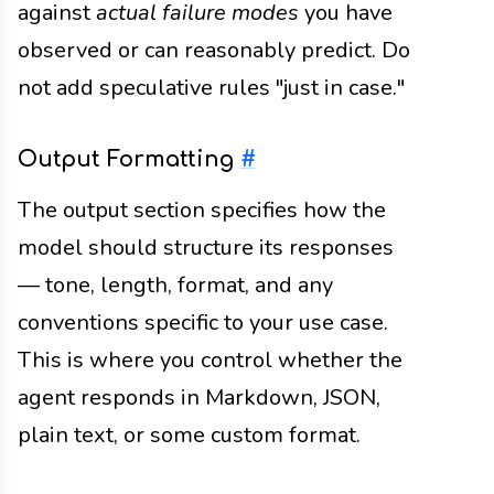
against
actual failure modes
you have
observed or can reasonably predict. Do
not add speculative rules "just in case."
Output Formatting
#
The output section specifies how the
model should structure its responses
— tone, length, format, and any
conventions specific to your use case.
This is where you control whether the
agent responds in Markdown, JSON,
plain text, or some custom format.