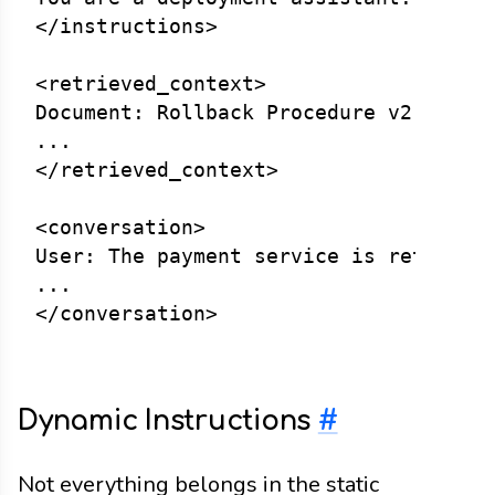
</instructions>

<retrieved_context>

Document: Rollback Procedure v2.3

...

</retrieved_context>

<conversation>

User: The payment service is returning
...

Dynamic Instructions
#
Not everything belongs in the static