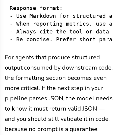
Response format:

- Use Markdown for structured answers.
- When reporting metrics, use a table.
- Always cite the tool or data source 
For agents that produce structured
output consumed by downstream code,
the formatting section becomes even
more critical. If the next step in your
pipeline parses JSON, the model needs
to know it must return valid JSON —
and you should still validate it in code,
because no prompt is a guarantee.