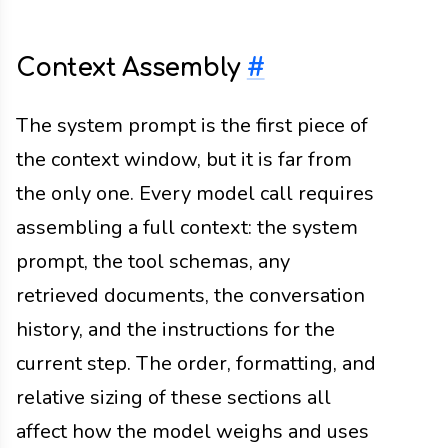
Context Assembly
#
The system prompt is the first piece of
the context window, but it is far from
the only one. Every model call requires
assembling a full context: the system
prompt, the tool schemas, any
retrieved documents, the conversation
history, and the instructions for the
current step. The order, formatting, and
relative sizing of these sections all
affect how the model weighs and uses