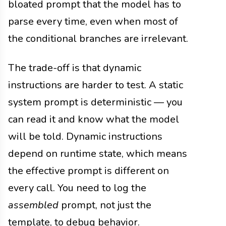
bloated prompt that the model has to
parse every time, even when most of
the conditional branches are irrelevant.
The trade-off is that dynamic
instructions are harder to test. A static
system prompt is deterministic — you
can read it and know what the model
will be told. Dynamic instructions
depend on runtime state, which means
the effective prompt is different on
every call. You need to log the
assembled
prompt, not just the
template, to debug behavior.