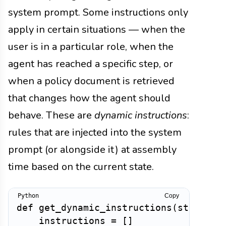
system prompt. Some instructions only
apply in certain situations — when the
user is in a particular role, when the
agent has reached a specific step, or
when a policy document is retrieved
that changes how the agent should
behave. These are
dynamic instructions
:
rules that are injected into the system
prompt (or alongside it) at assembly
time based on the current state.
Copy
def
get_dynamic_instructions
(
state
:
d
    instructions 
=
[
]