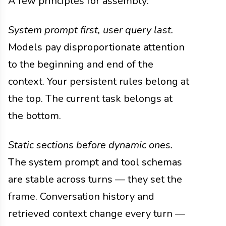
A few principles for assembly:
System prompt first, user query last.
Models pay disproportionate attention
to the beginning and end of the
context. Your persistent rules belong at
the top. The current task belongs at
the bottom.
Static sections before dynamic ones.
The system prompt and tool schemas
are stable across turns — they set the
frame. Conversation history and
retrieved context change every turn —