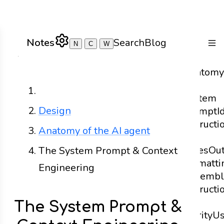
Notes
Search
Blog
N
C
W
Togg
Anatomy
of a
Home
System
Design
Prompt
I
Instructi
Anatomy of the AI agent
and
Rules
Ou
The System Prompt & Context
Formatti
Engineering
Assembl
Instructi
for
The System Prompt &
Clarity
U