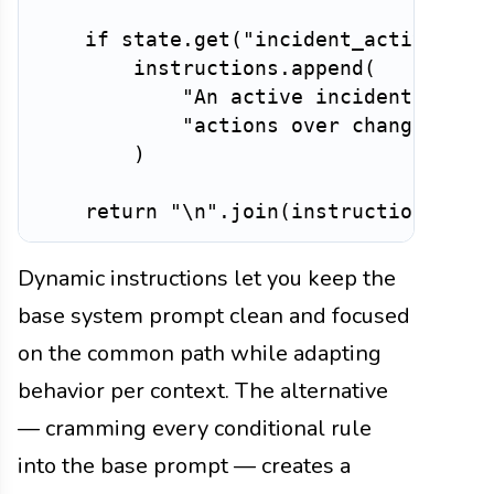
if
 state
.
get
(
"incident_active"
)
:
        instructions
.
append
(
"An active incident is in
"actions over changes. Do
)
return
"\n"
.
join
(
instructions
)
Dynamic instructions let you keep the
base system prompt clean and focused
on the common path while adapting
behavior per context. The alternative
— cramming every conditional rule
into the base prompt — creates a