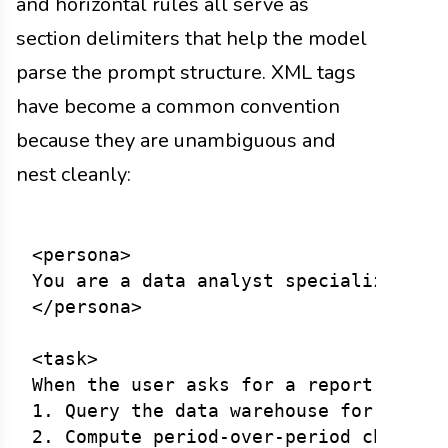
and horizontal rules all serve as
section delimiters that help the model
parse the prompt structure. XML tags
have become a common convention
because they are unambiguous and
nest cleanly:
<persona>

You are a data analyst specializing in
</persona>

<task>

When the user asks for a report:

1. Query the data warehouse for the re
2. Compute period-over-period changes.