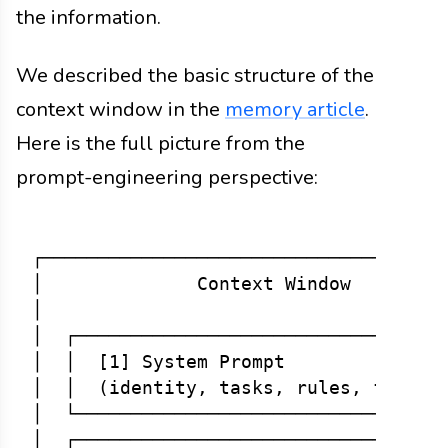
the information.
We described the basic structure of the
context window in the
memory article
.
Here is the full picture from the
prompt-engineering perspective:
┌─────────────────────────────────────
│              Context Window         
│                                     
│  ┌──────────────────────────────────
│  │  [1] System Prompt               
│  │  (identity, tasks, rules, format)
│  └──────────────────────────────────
│  ┌──────────────────────────────────