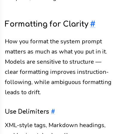
Formatting for Clarity
#
How you format the system prompt
matters as much as what you put in it.
Models are sensitive to structure —
clear formatting improves instruction-
following, while ambiguous formatting
leads to drift.
Use Delimiters
#
XML-style tags, Markdown headings,