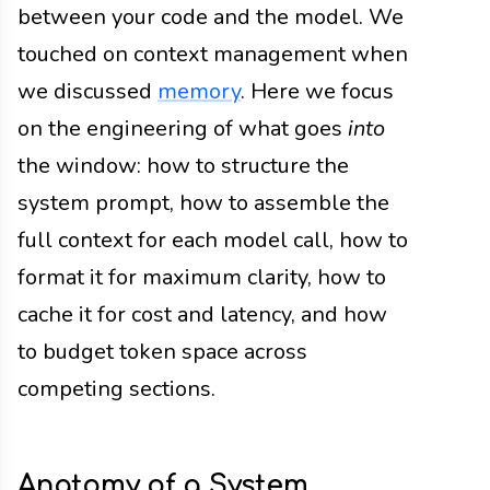
between your code and the model. We
touched on context management when
we discussed
memory
. Here we focus
on the engineering of what goes
into
the window: how to structure the
system prompt, how to assemble the
full context for each model call, how to
format it for maximum clarity, how to
cache it for cost and latency, and how
to budget token space across
competing sections.
Anatomy of a System