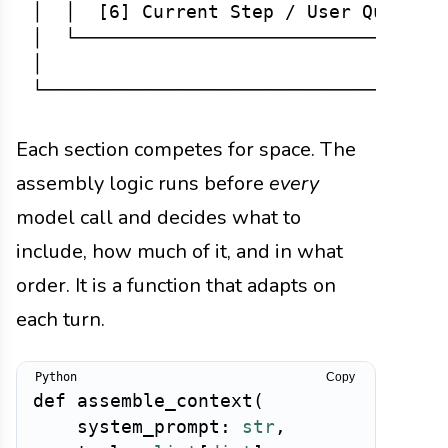
│  │  [6] Current Step / User Query   
│  └──────────────────────────────────
│                                     
Each section competes for space. The
assembly logic runs before
every
model call and decides what to
include, how much of it, and in what
order. It is a function that adapts on
each turn.
Copy
def
assemble_context
(
    system_prompt
:
str
,