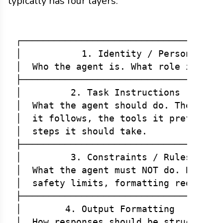
typically has four layers:
┌─────────────────────────────────────
│           1. Identity / Persona     
│  Who the agent is. What role it play
├─────────────────────────────────────
│         2. Task Instructions        
│  What the agent should do. The workf
│  it follows, the tools it prefers, t
│  steps it should take.              
├─────────────────────────────────────
│         3. Constraints / Rules      
│  What the agent must NOT do. Boundar
│  safety limits, formatting requireme
├─────────────────────────────────────
│        4. Output Formatting         
│  How responses should be structured.