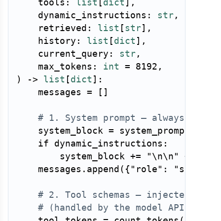
    tools
:
list
[
dict
]
,
    dynamic_instructions
:
str
,
    retrieved
:
list
[
str
]
,
    history
:
list
[
dict
]
,
    current_query
:
str
,
    max_tokens
:
int
=
8192
,
)
-
>
list
[
dict
]
:
    messages 
=
[
]
# 1. System prompt — always first
    system_block 
=
 system_prompt

if
 dynamic_instructions
:
        system_block 
+=
"\n\n"
+
 dynam
    messages
.
append
(
{
"role"
:
"system"
# 2. Tool schemas — injected via 
# (handled by the model API, incl
    tool_tokens 
=
 count_tokens
(
format