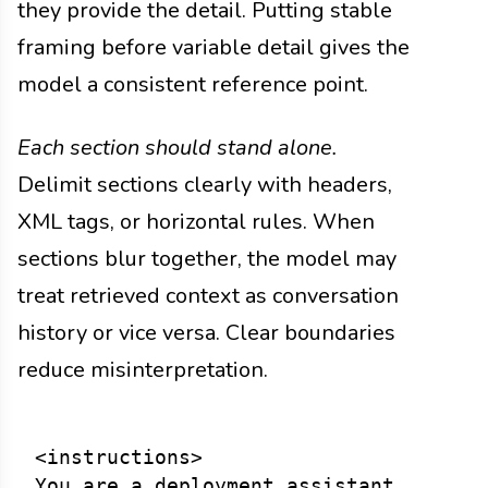
they provide the detail. Putting stable
framing before variable detail gives the
model a consistent reference point.
Each section should stand alone.
Delimit sections clearly with headers,
XML tags, or horizontal rules. When
sections blur together, the model may
treat retrieved context as conversation
history or vice versa. Clear boundaries
reduce misinterpretation.
<instructions>

You are a deployment assistant...
