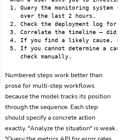
1. Query the monitoring system for the
   over the last 2 hours.

2. Check the deployment log for recent
3. Correlate the timeline — did a depl
4. If you find a likely cause, summari
5. If you cannot determine a cause, sa
Numbered steps work better than
prose for multi-step workflows
because the model tracks its position
through the sequence. Each step
should specify a concrete action
exactly. "Analyze the situation" is weak.
"Query the metrics API for error rates,