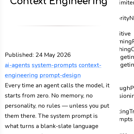
Context Engineering
Delimite
and
Priority
N
vs.
Positive
Framing
Caching
Published:
24 May 2026
Budgeti
Budgeti
ai-agents
system-prompts
context-
Is
engineering
prompt-design
Not
Design
Every time an agent calls the model, it
Docs
2026
ai-agents
system-prompts
c
Enough
P
starts from zero. No memory, no
Versioni
and
personality, no rules — unless you put
Testing
T
them there. The system prompt is
Prompts
what turns a blank-slate language
as