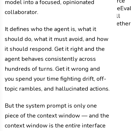
Source
model into a focused, opinionated
Code
Eva
collaborator.
It All
Together
It defines who the agent is, what it
should do, what it must avoid, and how
it should respond. Get it right and the
agent behaves consistently across
hundreds of turns. Get it wrong and
you spend your time fighting drift, off-
topic rambles, and hallucinated actions.
But the system prompt is only one
piece of the context window — and the
context window is the
entire
interface