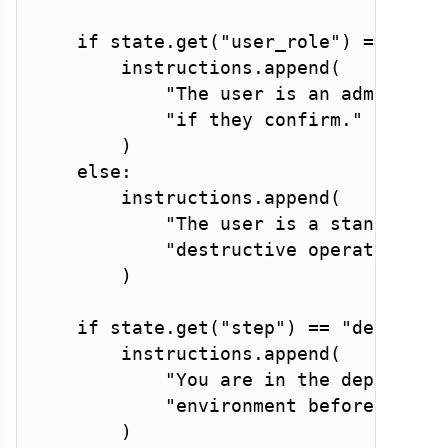
if
 state
.
get
(
"user_role"
)
==
"adm
        instructions
.
append
(
"The user is an admin. Yo
"if they confirm."
)
else
:
        instructions
.
append
(
"The user is a standard u
"destructive operations."
)
if
 state
.
get
(
"step"
)
==
"deployme
        instructions
.
append
(
"You are in the deploymen
"environment before execu
)