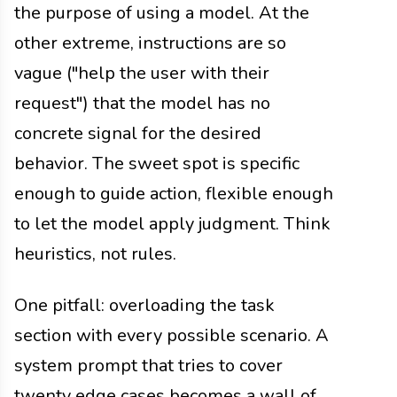
the purpose of using a model. At the
other extreme, instructions are so
vague ("help the user with their
request") that the model has no
concrete signal for the desired
behavior. The sweet spot is specific
enough to guide action, flexible enough
to let the model apply judgment. Think
heuristics, not rules.
One pitfall: overloading the task
section with every possible scenario. A
system prompt that tries to cover
twenty edge cases becomes a wall of