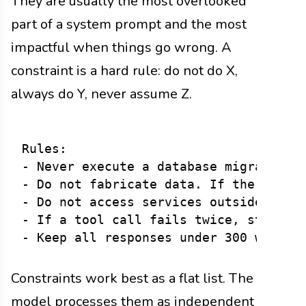
They are usually the most overlooked
part of a system prompt and the most
impactful when things go wrong. A
constraint is a hard rule: do not do X,
always do Y, never assume Z.
Rules:

- Never execute a database migration w
- Do not fabricate data. If the tool r
- Do not access services outside the p
- If a tool call fails twice, stop ret
Constraints work best as a flat list. The
model processes them as independent