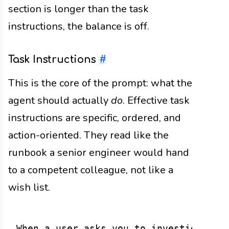
section is longer than the task
instructions, the balance is off.
Task Instructions
#
This is the core of the prompt: what the
agent should actually
do
. Effective task
instructions are specific, ordered, and
action-oriented. They read like the
runbook a senior engineer would hand
to a competent colleague, not like a
wish list.
When a user asks you to investigate an