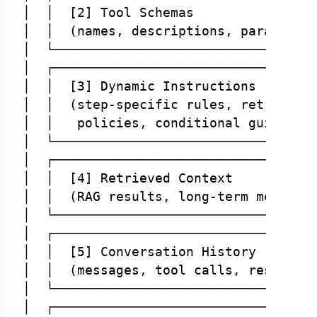
│  │  [2] Tool Schemas                
│  │  (names, descriptions, parameters
│  └──────────────────────────────────
│  ┌──────────────────────────────────
│  │  [3] Dynamic Instructions        
│  │  (step-specific rules, retrieved 
│  │   policies, conditional guidance)
│  └──────────────────────────────────
│  ┌──────────────────────────────────
│  │  [4] Retrieved Context           
│  │  (RAG results, long-term memory) 
│  └──────────────────────────────────
│  ┌──────────────────────────────────
│  │  [5] Conversation History        
│  │  (messages, tool calls, results) 
│  └──────────────────────────────────
│  ┌──────────────────────────────────