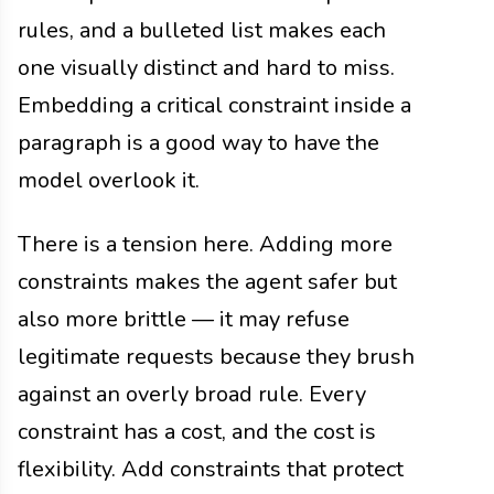
rules, and a bulleted list makes each
one visually distinct and hard to miss.
Embedding a critical constraint inside a
paragraph is a good way to have the
model overlook it.
There is a tension here. Adding more
constraints makes the agent safer but
also more brittle — it may refuse
legitimate requests because they brush
against an overly broad rule. Every
constraint has a cost, and the cost is
flexibility. Add constraints that protect