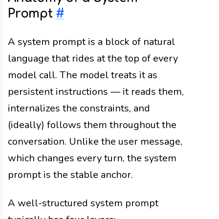
Prompt
#
A system prompt is a block of natural
language that rides at the top of every
model call. The model treats it as
persistent instructions — it reads them,
internalizes the constraints, and
(ideally) follows them throughout the
conversation. Unlike the user message,
which changes every turn, the system
prompt is the stable anchor.
A well-structured system prompt