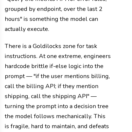
grouped by endpoint, over the last 2
hours" is something the model can
actually execute.
There is a Goldilocks zone for task
instructions. At one extreme, engineers
hardcode brittle if-else logic into the
prompt — "if the user mentions billing,
call the billing API; if they mention
shipping, call the shipping API" —
turning the prompt into a decision tree
the model follows mechanically. This
is fragile, hard to maintain, and defeats