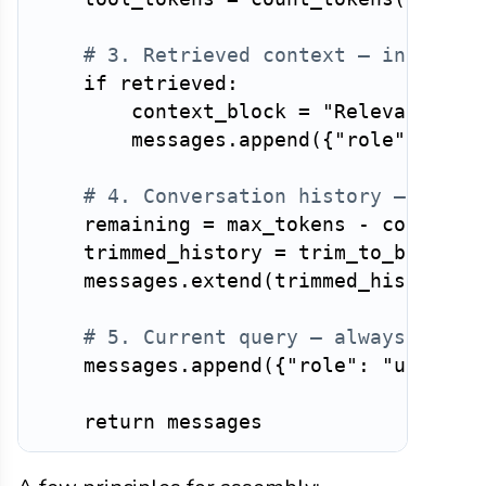
# 3. Retrieved context — injected
if
 retrieved
:
        context_block 
=
"Relevant con
        messages
.
append
(
{
"role"
:
"sys
# 4. Conversation history — trimm
    remaining 
=
 max_tokens 
-
 count_to
    trimmed_history 
=
 trim_to_budget
(
    messages
.
extend
(
trimmed_history
)
# 5. Current query — always last
    messages
.
append
(
{
"role"
:
"user"
,
return