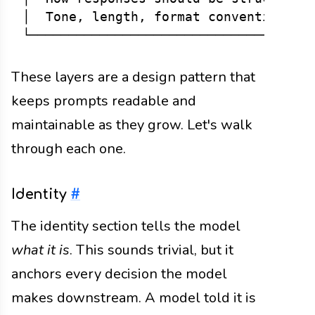
│  Tone, length, format conventions.  
These layers are a design pattern that
keeps prompts readable and
maintainable as they grow. Let's walk
through each one.
Identity
#
The identity section tells the model
what it is
. This sounds trivial, but it
anchors every decision the model
makes downstream. A model told it is