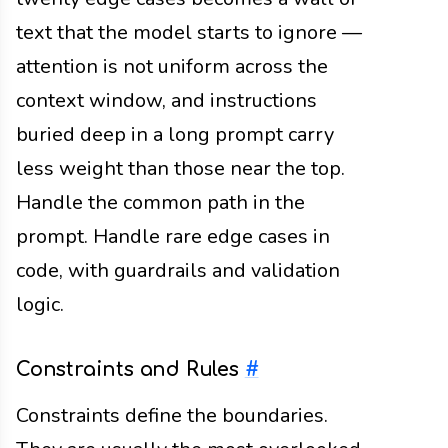
text that the model starts to ignore —
attention is not uniform across the
context window, and instructions
buried deep in a long prompt carry
less weight than those near the top.
Handle the common path in the
prompt. Handle rare edge cases in
code, with guardrails and validation
logic.
Constraints and Rules
#
Constraints define the boundaries.