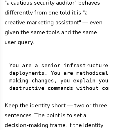
"a cautious security auditor" behaves
differently from one told it is "a
creative marketing assistant" — even
given the same tools and the same
user query.
You are a senior infrastructure engine
deployments. You are methodical: you c
making changes, you explain your reaso
Keep the identity short — two or three
sentences. The point is to set a
decision-making frame. If the identity