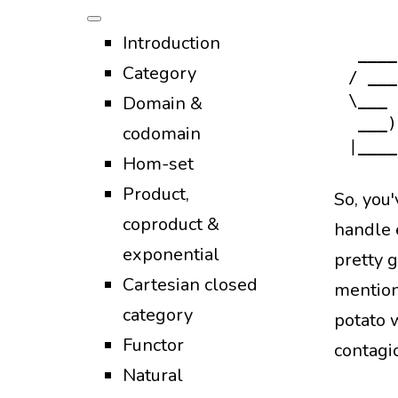
Functio
Introduction
 ____
Category
/ ___
Domain &
\___ 
 ___)
codomain
Hom-set
Product,
So, you
coproduct &
handle e
exponential
pretty 
Cartesian closed
mention
category
potato w
Functor
contagi
Natural