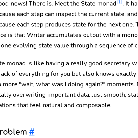
[1]
ood news! There is. Meet the State monad
. It 
cause each step can inspect the current state, and
ecause each step produces state for the next one.
nce is that Writer accumulates output with a mono
 one evolving state value through a sequence of 
te monad is like having a really good secretary w
rack of everything for you but also knows exactl
o more "wait, what was I doing again?" moments.
ally overwriting important data. Just smooth, sta
tions that feel natural and composable.
Problem
#