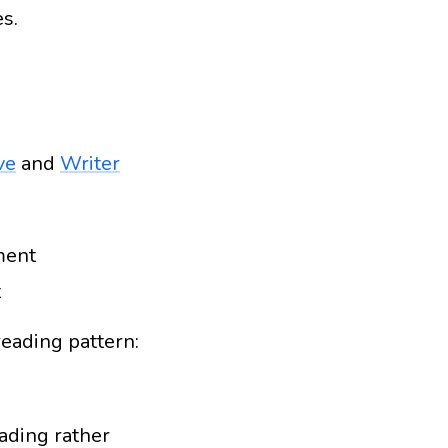
s.
ve
and
Writer
ment
t
reading pattern:
eading rather