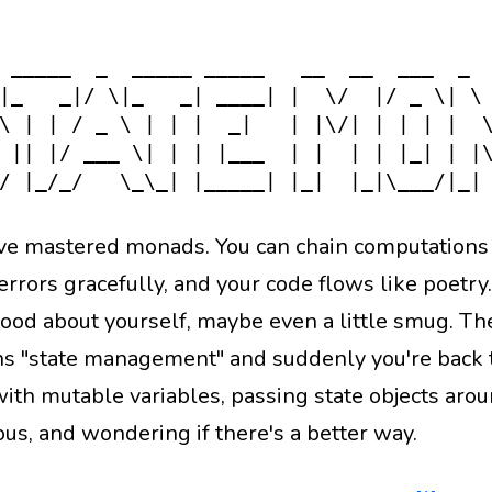
ns
Docs
2026
state-monad
monad
functional-pr
 _____  _  _____ _____   __  __  ___  _  
|_   _|/ \|_   _| ____| |  \/  |/ _ \| \ 
\ | | / _ \ | | |  _|   | |\/| | | | |  \
 || |/ ___ \| | | |___  | |  | | |_| | |\
've mastered monads. You can chain computations l
rrors gracefully, and your code flows like poetry.
good about yourself, maybe even a little smug. 
s "state management" and suddenly you're back t
ith mutable variables, passing state objects arou
ous, and wondering if there's a better way.