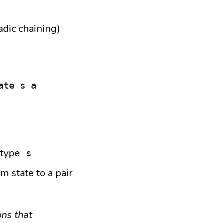
dic chaining)
ate s a
 type
s
m state to a pair
ons that