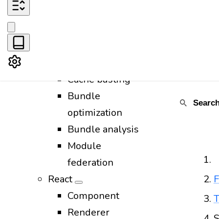
CSS
Images
Favicon
Fonts
Cache busting
Bundle
optimization
Bundle analysis
Module
federation
React
F
Component
T
Renderer
S