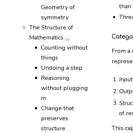
than
Geometry of
Thre
symmetry
The Structure of
Catego
Mathematics
Counting without
From a 
things
represe
Undoing a step
Reasoning
Input
without plugging
Outp
in
Struc
Change that
of re
preserves
This ca
structure