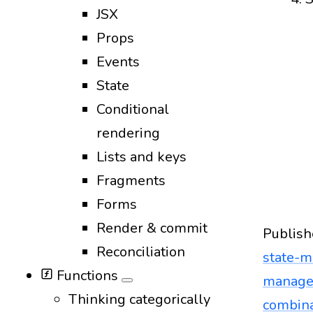
JSX
Props
Events
State
Conditional
rendering
Lists and keys
Fragments
Forms
Render & commit
Publish
Reconciliation
state-
Functions
manag
Thinking categorically
combina