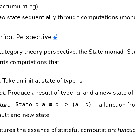
 accumulating)
ad
state sequentially through computations (mona
rical Perspective
#
category theory perspective, the State monad
St
nts computations that:
: Take an initial state of type
s
ut
: Produce a result of type
and a new state of
a
ture
:
- a function fro
State s a ≅ s -> (a, s)
sult and new state
ptures the essence of stateful computation:
functi