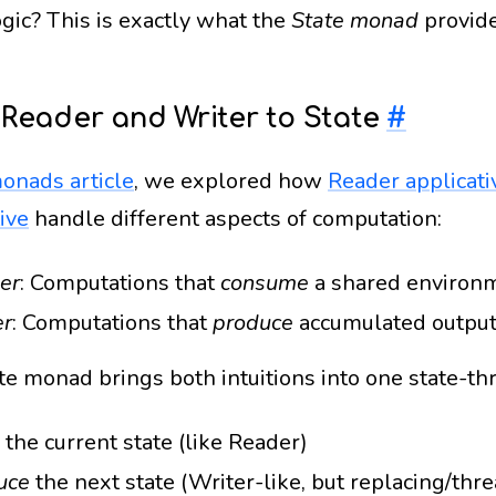
gic? This is exactly what the
State monad
provide
Reader and Writer to State
#
onads article
, we explored how
Reader applicati
ive
handle different aspects of computation:
er
: Computations that
consume
a shared environ
er
: Computations that
produce
accumulated outpu
te monad brings both intuitions into one state-th
the current state (like Reader)
uce
the next state (Writer-like, but replacing/thr