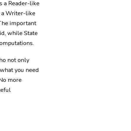
has a Reader-like
 a Writer-like
 The important
id, while State
computations.
ho not only
y what you need
 No more
teful