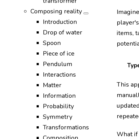
transformer
Composing reality
Imagine
Introduction
player's
Drop of water
items, 
Spoon
potenti
Piece of ice
Pendulum
Type
Interactions
This ap
Matter
manuall
Information
updated
Probability
repeate
Symmetry
Transformations
What if
Composition