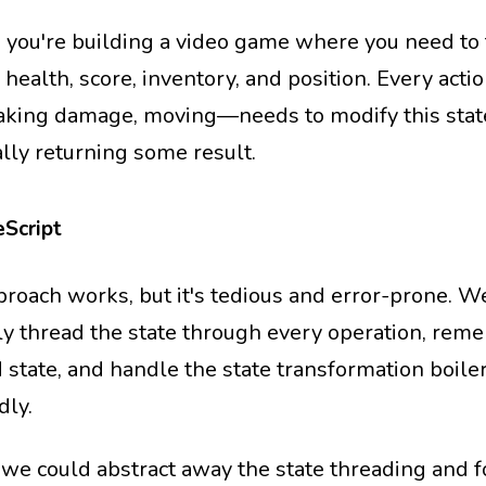
 you're building a video game where you need to 
 health, score, inventory, and position. Every act
taking damage, moving—needs to modify this stat
ally returning some result.
Script
proach works, but it's tedious and error-prone. W
y thread the state through every operation, rem
 state, and handle the state transformation boile
dly.
 we could abstract away the state threading and f