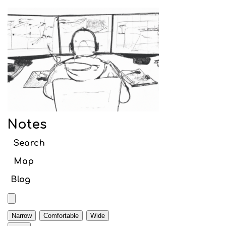
Notes
Search article titles
Notes
Web
Search
Webpack
Map
Initial setup
Blog
Babel
TypeScript
Narrow
Comfortable
Wide
Code Splitting