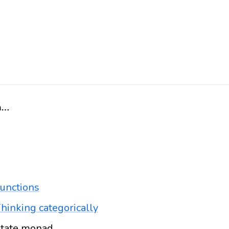
Home
unctions
hinking categorically
tate monad