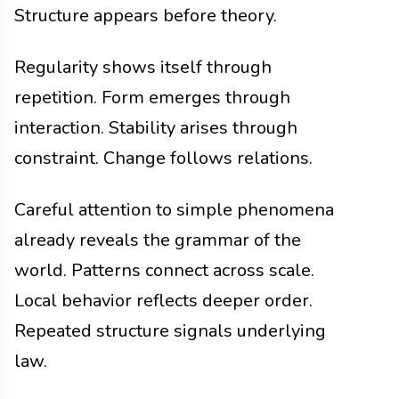
Structure appears before theory.
Regularity shows itself through
repetition. Form emerges through
interaction. Stability arises through
constraint. Change follows relations.
Careful attention to simple phenomena
already reveals the grammar of the
world. Patterns connect across scale.
Local behavior reflects deeper order.
Repeated structure signals underlying
law.