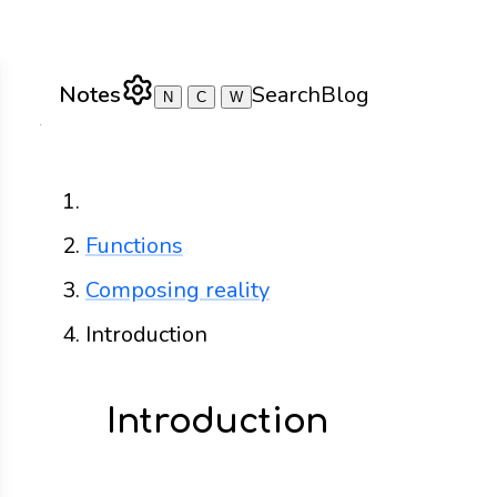
Notes
Search
Blog
N
C
W
Home
Functions
Composing reality
Introduction
Introduction