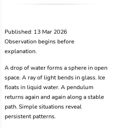
Published:
13 Mar 2026
Functions
Observation begins before
Docs
2026
explanation.
A drop of water forms a sphere in open
space. A ray of light bends in glass. Ice
floats in liquid water. A pendulum
returns again and again along a stable
path. Simple situations reveal
persistent patterns.