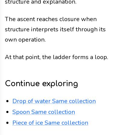
structure and explanation.
The ascent reaches closure when
structure interprets itself through its
own operation.
At that point, the ladder forms a loop.
Continue exploring
Drop of water
Same collection
Spoon
Same collection
Piece of ice
Same collection