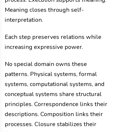
Meaning closes through self-
interpretation.
Each step preserves relations while
increasing expressive power.
No special domain owns these
patterns. Physical systems, formal
systems, computational systems, and
conceptual systems share structural
principles. Correspondence links their
descriptions. Composition links their
processes. Closure stabilizes their