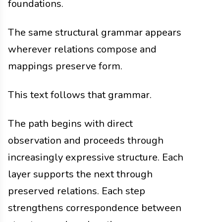
foundations.
The same structural grammar appears
wherever relations compose and
mappings preserve form.
This text follows that grammar.
The path begins with direct
observation and proceeds through
increasingly expressive structure. Each
layer supports the next through
preserved relations. Each step
strengthens correspondence between