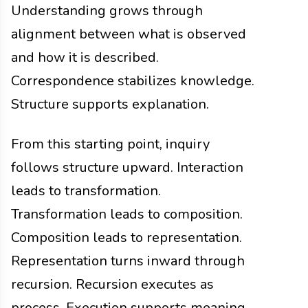
Understanding grows through
alignment between what is observed
and how it is described.
Correspondence stabilizes knowledge.
Structure supports explanation.
From this starting point, inquiry
follows structure upward. Interaction
leads to transformation.
Transformation leads to composition.
Composition leads to representation.
Representation turns inward through
recursion. Recursion executes as
process. Execution supports meaning.