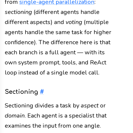
from
single-agent parallelization
:
sectioning
(different agents handle
different aspects) and
voting
(multiple
agents handle the same task for higher
confidence). The difference here is that
each branch is a full agent — with its
own system prompt, tools, and ReAct
loop instead of a single model call.
Sectioning
#
Sectioning divides a task by
aspect
or
domain
. Each agent is a specialist that
examines the input from one angle.