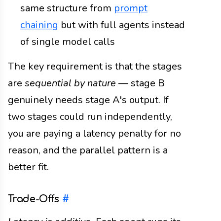
same structure from
prompt
chaining
but with full agents instead
of single model calls
The key requirement is that the stages
are
sequential by nature
— stage B
genuinely needs stage A's output. If
two stages could run independently,
you are paying a latency penalty for no
reason, and the parallel pattern is a
better fit.
Trade-Offs
#