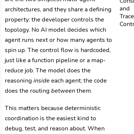
Cons
and
architectures, and they share a defining
Trace
property: the developer controls the
Cont
topology. No AI model decides which
agent runs next or how many agents to
spin up. The control flow is hardcoded,
just like a function pipeline or a map-
reduce job. The model does the
reasoning
inside
each agent; the code
does the routing
between
them.
This matters because deterministic
coordination is the easiest kind to
debug, test, and reason about. When