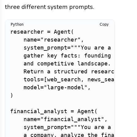
three different system prompts.
Copy
researcher 
=
 Agent
(
    name
=
"researcher"
,
    system_prompt
=
"""You are a busines
    gather key facts: founding date, l
    and competitive landscape. Use you
    Return a structured research brie
    tools
=
[
web_search
,
 news_search
,
 c
    model
=
"large-model"
,
)
financial_analyst 
=
 Agent
(
    name
=
"financial_analyst"
,
    system_prompt
=
"""You are a financi
    a company, analyze the financial d