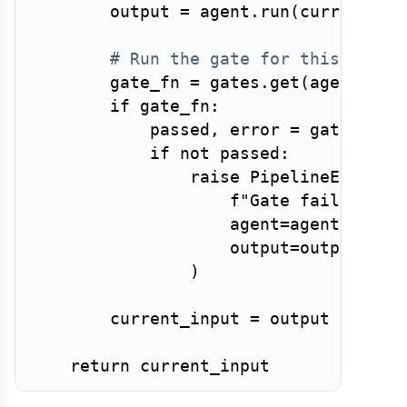
        output 
=
 agent
.
run
(
current_in
# Run the gate for this agent
        gate_fn 
=
 gates
.
get
(
agent
.
nam
if
 gate_fn
:
            passed
,
 error 
=
 gate_fn
(
o
if
not
 passed
:
raise
 PipelineError
(
f"Gate failed aft
                    agent
=
agent
.
name
,
                    output
=
output
,
)
        current_input 
=
 output

return