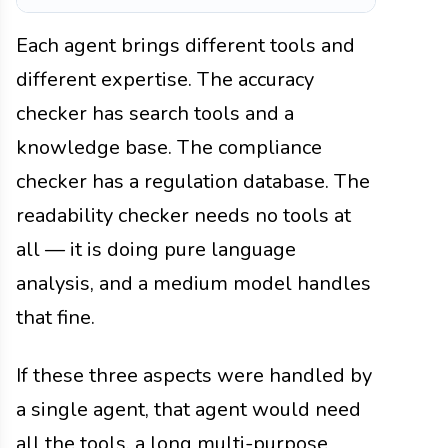
Each agent brings different tools and
different expertise. The accuracy
checker has search tools and a
knowledge base. The compliance
checker has a regulation database. The
readability checker needs no tools at
all — it is doing pure language
analysis, and a medium model handles
that fine.
If these three aspects were handled by
a single agent, that agent would need
all the tools, a long multi-purpose