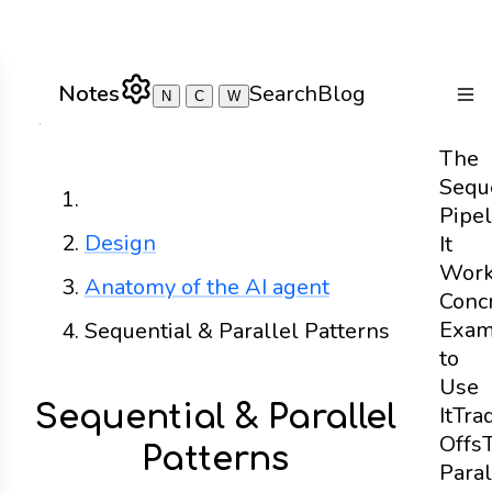
Notes
Search
Blog
N
C
W
Togg
The
Sequ
Home
Pipel
Design
It
Wor
Anatomy of the AI agent
Conc
Exam
Sequential & Parallel Patterns
to
Use
Sequential & Parallel
It
Tra
Offs
Patterns
Paral