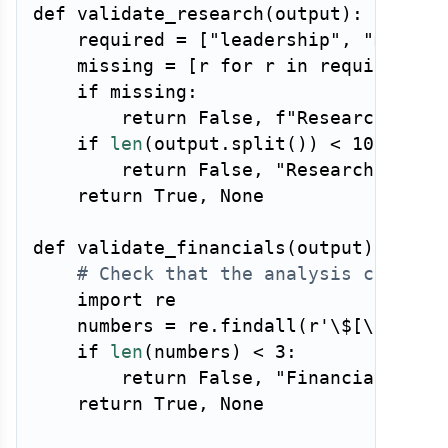
def
validate_research
(
output
)
:
    required 
=
[
"leadership"
,
"market
    missing 
=
[
r 
for
 r 
in
 required 
if
if
 missing
:
return
False
,
f"Research brie
if
len
(
output
.
split
(
)
)
<
100
:
return
False
,
"Research brief
return
True
,
None
def
validate_financials
(
output
)
:
# Check that the analysis contain
import
 re

    numbers 
=
 re
.
findall
(
r'\$[\d,.]+[
if
len
(
numbers
)
<
3
:
return
False
,
"Financial asse
return
True
,
None