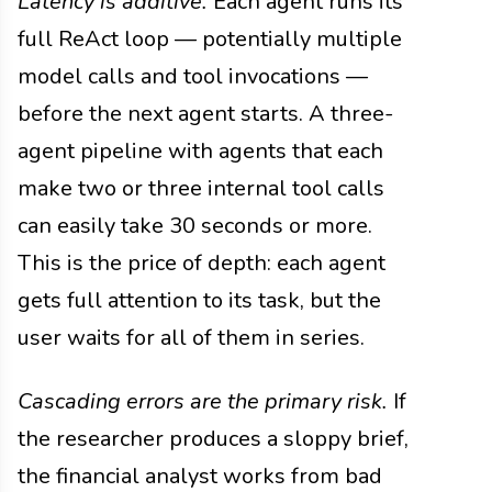
Latency is additive.
Each agent runs its
full ReAct loop — potentially multiple
model calls and tool invocations —
before the next agent starts. A three-
agent pipeline with agents that each
make two or three internal tool calls
can easily take 30 seconds or more.
This is the price of depth: each agent
gets full attention to its task, but the
user waits for all of them in series.
Cascading errors are the primary risk.
If
the researcher produces a sloppy brief,
the financial analyst works from bad