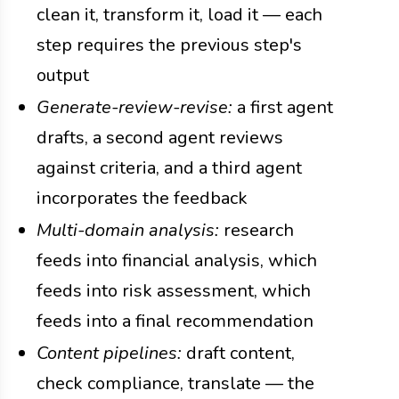
clean it, transform it, load it — each
step requires the previous step's
output
Generate-review-revise:
a first agent
drafts, a second agent reviews
against criteria, and a third agent
incorporates the feedback
Multi-domain analysis:
research
feeds into financial analysis, which
feeds into risk assessment, which
feeds into a final recommendation
Content pipelines:
draft content,
check compliance, translate — the