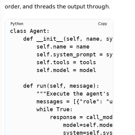
order, and threads the output through.
Copy
class
Agent
:
def
__init__
(
self
,
 name
,
 system_p
        self
.
name 
=
 name

        self
.
system_prompt 
=
 system_pr
        self
.
tools 
=
 tools

        self
.
model 
=
 model

def
run
(
self
,
 message
)
:
"""Execute the agent's ReAct 
        messages 
=
[
{
"role"
:
"user"
,
while
True
:
            response 
=
 call_model
(
                model
=
self
.
model
,
                system
=
self
.
system_pr