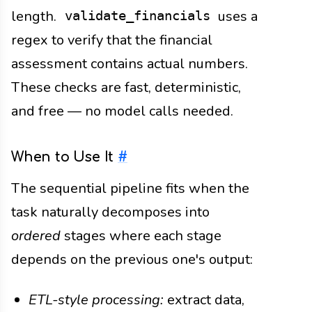
length.
uses a
validate_financials
regex to verify that the financial
assessment contains actual numbers.
These checks are fast, deterministic,
and free — no model calls needed.
When to Use It
#
The sequential pipeline fits when the
task naturally decomposes into
ordered
stages where each stage
depends on the previous one's output:
ETL-style processing:
extract data,