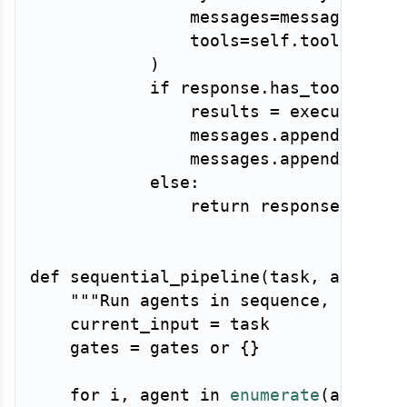
                messages
=
messages
,
                tools
=
self
.
tools
,
)
if
 response
.
has_tool_call
                results 
=
 execute_too
                messages
.
append
(
respo
                messages
.
append
(
tool_
else
:
return
 response
.
text

def
sequential_pipeline
(
task
,
 agents
,
"""Run agents in sequence, passin
    current_input 
=
 task

    gates 
=
 gates 
or
{
}
for
 i
,
 agent 
in
enumerate
(
agents
)