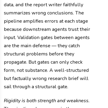
data, and the report writer faithfully
summarizes wrong conclusions. The
pipeline amplifies errors at each stage
because downstream agents trust their
input. Validation gates between agents
are the main defense — they catch
structural problems before they
propagate. But gates can only check
form, not substance. A well-structured
but factually wrong research brief will
sail through a structural gate.
Rigidity is both strength and weakness.