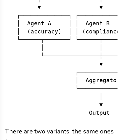
        ▼                 ▼           
  ┌──────────────┐ ┌──────────────┐ ┌─
  │  Agent A     │ │  Agent B     │ │ 
  │  (accuracy)  │ │ (compliance) │ │(
  └──────┬───────┘ └──────┬───────┘ └─
         │                │           
         └────────────────┼───────────
                          ▼

                   ┌─────────────┐

                   │  Aggregator │

                   └─────────────┘

                          │

                          ▼

There are two variants, the same ones