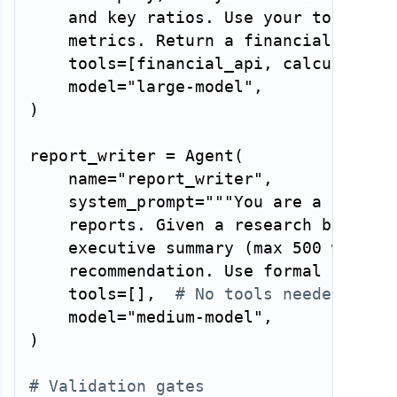
    and key ratios. Use your tools to 
    metrics. Return a financial asses
    tools
=
[
financial_api
,
 calculator
,
    model
=
"large-model"
,
)
report_writer 
=
 Agent
(
    name
=
"report_writer"
,
    system_prompt
=
"""You are a report 
    reports. Given a research brief an
    executive summary (max 500 words) 
    recommendation. Use formal tone. 
    tools
=
[
]
,
# No tools needed — pu
    model
=
"medium-model"
,
)
# Validation gates