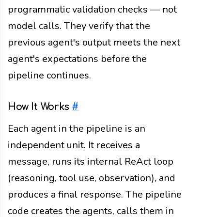
programmatic validation checks — not
model calls. They verify that the
previous agent's output meets the next
agent's expectations before the
pipeline continues.
How It Works
#
Each agent in the pipeline is an
independent unit. It receives a
message, runs its internal ReAct loop
(reasoning, tool use, observation), and
produces a final response. The pipeline
code creates the agents, calls them in