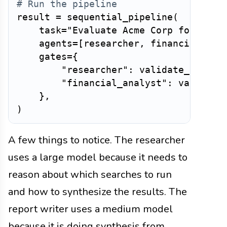
# Run the pipeline
result 
=
 sequential_pipeline
(
    task
=
"Evaluate Acme Corp for pote
    agents
=
[
researcher
,
 financial_ana
    gates
=
{
"researcher"
:
 validate_resear
"financial_analyst"
:
 validate
}
,
)
A few things to notice. The researcher
uses a large model because it needs to
reason about which searches to run
and how to synthesize the results. The
report writer uses a medium model
because it is doing synthesis from