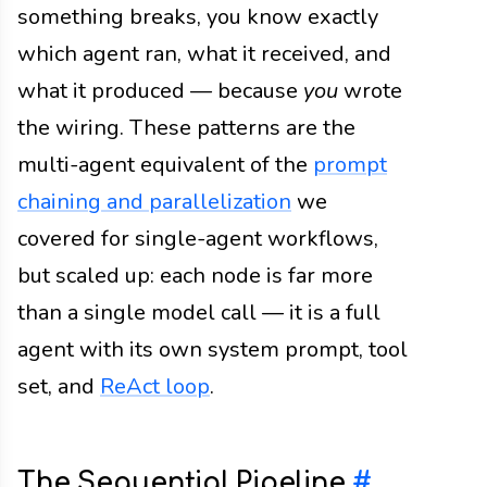
something breaks, you know exactly
which agent ran, what it received, and
what it produced — because
you
wrote
the wiring. These patterns are the
multi-agent equivalent of the
prompt
chaining and parallelization
we
covered for single-agent workflows,
but scaled up: each node is far more
than a single model call — it is a full
agent with its own system prompt, tool
set, and
ReAct loop
.
The Sequential Pipeline
#