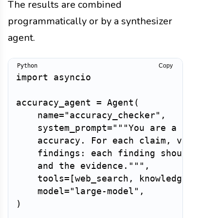
The results are combined
programmatically or by a synthesizer
agent.
Copy
import
 asyncio

accuracy_agent 
=
 Agent
(
    name
=
"accuracy_checker"
,
    system_prompt
=
"""You are a fact-ch
    accuracy. For each claim, verify i
    findings: each finding should stat
    and the evidence."""
,
    tools
=
[
web_search
,
 knowledge_base
    model
=
"large-model"
,
)