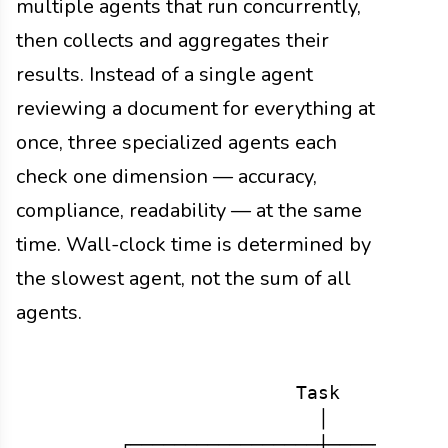
multiple agents that run concurrently,
then collects and aggregates their
results. Instead of a single agent
reviewing a document for everything at
once, three specialized agents each
check one dimension — accuracy,
compliance, readability — at the same
time. Wall-clock time is determined by
the slowest agent, not the sum of all
agents.
                        Task

                          │

        ┌─────────────────┼───────────