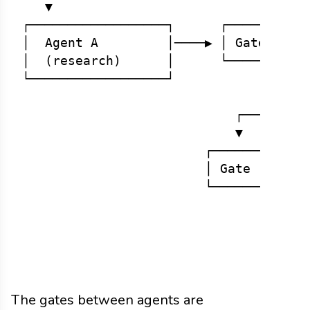
   ▼

┌──────────────────┐      ┌──────┐    
│  Agent A         │────▶ │ Gate │────
│  (research)      │      └──────┘    
└──────────────────┘                  
                                      
                            ┌─────────
                            ▼

                        ┌──────┐      
                        │ Gate │────▶ 
                        └──────┘      
                                      
                                      
                                      
The gates between agents are