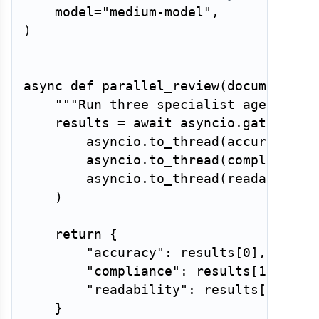
    model
=
"medium-model"
,
)
async
def
parallel_review
(
document
)
:
"""Run three specialist agents co
    results 
=
await
 asyncio
.
gather
(
        asyncio
.
to_thread
(
accuracy_ag
        asyncio
.
to_thread
(
compliance_
        asyncio
.
to_thread
(
readability
)
return
{
"accuracy"
:
 results
[
0
]
,
"compliance"
:
 results
[
1
]
,
"readability"
:
 results
[
2
]
,
}