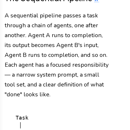
A sequential pipeline passes a task
through a chain of agents, one after
another. Agent A runs to completion,
its output becomes Agent B's input,
Agent B runs to completion, and so on.
Each agent has a focused responsibility
— a narrow system prompt, a small
tool set, and a clear definition of what
"done" looks like.
  Task

   │
