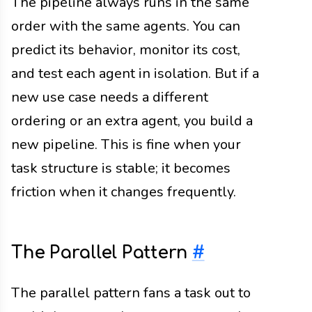
The pipeline always runs in the same
order with the same agents. You can
predict its behavior, monitor its cost,
and test each agent in isolation. But if a
new use case needs a different
ordering or an extra agent, you build a
new pipeline. This is fine when your
task structure is stable; it becomes
friction when it changes frequently.
The Parallel Pattern
#
The parallel pattern fans a task out to