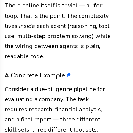
The pipeline itself is trivial — a
for
loop. That is the point. The complexity
lives
inside
each agent (reasoning, tool
use, multi-step problem solving) while
the wiring between agents is plain,
readable code.
A Concrete Example
#
Consider a due-diligence pipeline for
evaluating a company. The task
requires research, financial analysis,
and a final report — three different
skill sets, three different tool sets,