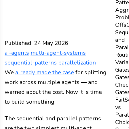
Patt
Aggr
Prob
Offs
Sequ
and
Published:
24 May 2026
Paral
ai-agents
multi-agent-systems
Rout
Varia
sequential-patterns
parallelization
Gate
Design
We
already made the case
Docs
2026
ai-agents
for splitting
multi-agent-syst
Gate
work across multiple agents — and
Chec
warned about the cost. Now it is time
Gate
Fail
S
to build something.
vs
Paral
The sequential and parallel patterns
Choi
are the two simplest multi-agent