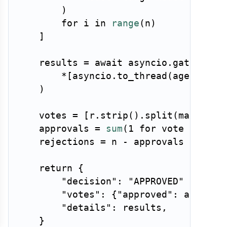
)
for
 i 
in
range
(
n
)
]
    results 
=
await
 asyncio
.
gather
(
*
[
asyncio
.
to_thread
(
agent
.
run
)
    votes 
=
[
r
.
strip
(
)
.
split
(
maxsplit
    approvals 
=
sum
(
1
for
 vote 
in
 vot
    rejections 
=
 n 
-
 approvals

return
{
"decision"
:
"APPROVED"
if
 app
"votes"
:
{
"approved"
:
 approva
"details"
:
 results
,
}