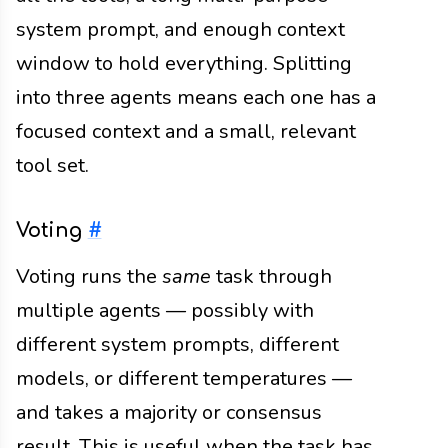
system prompt, and enough context
window to hold everything. Splitting
into three agents means each one has a
focused context and a small, relevant
tool set.
Voting
#
Voting runs the
same
task through
multiple agents — possibly with
different system prompts, different
models, or different temperatures —
and takes a majority or consensus
result. This is useful when the task has