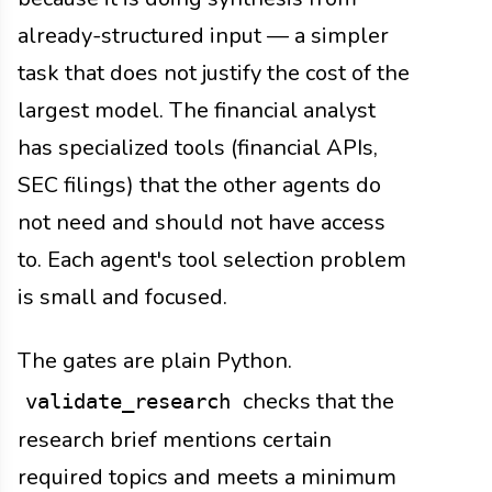
already-structured input — a simpler
task that does not justify the cost of the
largest model. The financial analyst
has specialized tools (financial APIs,
SEC filings) that the other agents do
not need and should not have access
to. Each agent's tool selection problem
is small and focused.
The gates are plain Python.
checks that the
validate_research
research brief mentions certain
required topics and meets a minimum