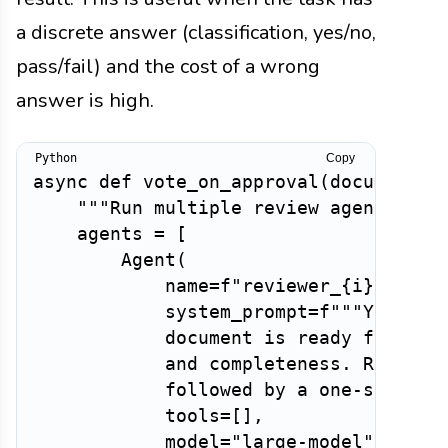
a discrete answer (classification, yes/no,
pass/fail) and the cost of a wrong
answer is high.
Copy
async
def
vote_on_approval
(
document
,
 
"""Run multiple review agents and
    agents 
=
[
        Agent
(
            name
=
f"reviewer_
{
i
}
"
,
            system_prompt
=
f"""You are
            document is ready for publ
            and completeness. Respond 
            followed by a one-sentenc
            tools
=
[
]
,
            model
=
"large-model"
,