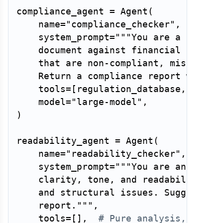
compliance_agent 
=
 Agent
(
    name
=
"compliance_checker"
,
    system_prompt
=
"""You are a regulat
    document against financial disclos
    that are non-compliant, misleading
    Return a compliance report with s
    tools
=
[
regulation_database
,
 compl
    model
=
"large-model"
,
)
readability_agent 
=
 Agent
(
    name
=
"readability_checker"
,
    system_prompt
=
"""You are an editor
    clarity, tone, and readability. Fl
    and structural issues. Suggest spe
    report."""
,
    tools
=
[
]
,
# Pure analysis, no to