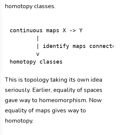
homotopy classes.
continuous maps X -> Y

        |

        | identify maps connected by d
        v

This is topology taking its own idea
seriously. Earlier, equality of spaces
gave way to homeomorphism. Now
equality of maps gives way to
homotopy.