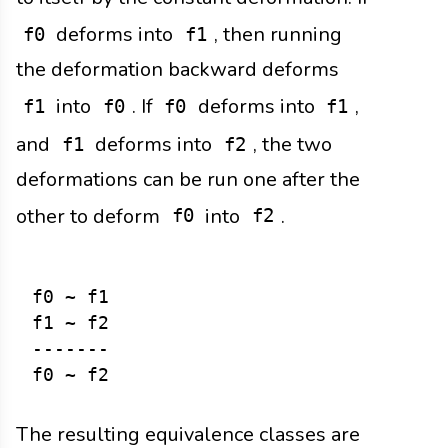
deforms into
, then running
f0
f1
the deformation backward deforms
into
. If
deforms into
,
f1
f0
f0
f1
and
deforms into
, the two
f1
f2
deformations can be run one after the
other to deform
into
.
f0
f2
f0 ~ f1

f1 ~ f2

-------

The resulting equivalence classes are