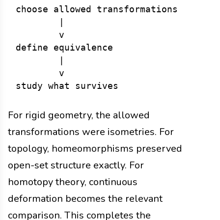
choose allowed transformations

        |

        v

define equivalence

        |

        v

For rigid geometry, the allowed
transformations were isometries. For
topology, homeomorphisms preserved
open-set structure exactly. For
homotopy theory, continuous
deformation becomes the relevant
comparison. This completes the