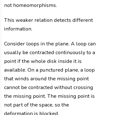
not homeomorphisms.
This weaker relation detects different
information.
Consider loops in the plane. A loop can
usually be contracted continuously to a
point if the whole disk inside it is
available. On a punctured plane, a loop
that winds around the missing point
cannot be contracted without crossing
the missing point. The missing point is
not part of the space, so the
deformation is blocked.