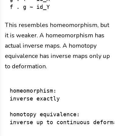
This resembles homeomorphism, but
it is weaker. A homeomorphism has
actual inverse maps. A homotopy
equivalence has inverse maps only up
to deformation.
homeomorphism:

inverse exactly

homotopy equivalence:
