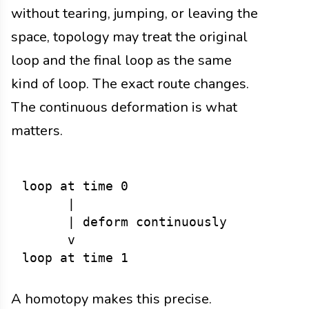
without tearing, jumping, or leaving the
space, topology may treat the original
loop and the final loop as the same
kind of loop. The exact route changes.
The continuous deformation is what
matters.
loop at time 0

      |

      | deform continuously

      v

A homotopy makes this precise.