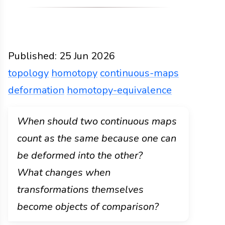
Published:
25 Jun 2026
topology
homotopy
continuous-maps
deformation
homotopy-equivalence
Functions
Docs
2026
topology
homotopy
conti
When should two continuous maps
count as the same because one can
be deformed into the other?
What changes when
transformations themselves
become objects of comparison?