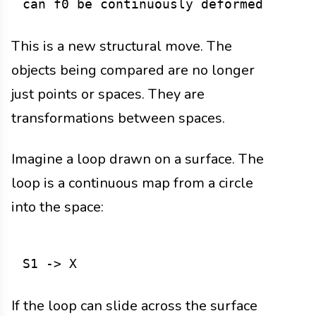
This is a new structural move. The
objects being compared are no longer
just points or spaces. They are
transformations between spaces.
Imagine a loop drawn on a surface. The
loop is a continuous map from a circle
into the space:
If the loop can slide across the surface