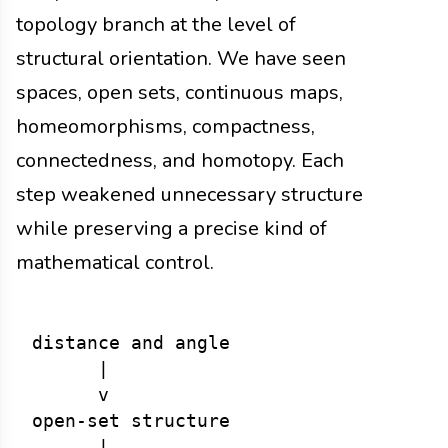
topology branch at the level of
structural orientation. We have seen
spaces, open sets, continuous maps,
homeomorphisms, compactness,
connectedness, and homotopy. Each
step weakened unnecessary structure
while preserving a precise kind of
mathematical control.
distance and angle

      |

      v

open-set structure

      |
