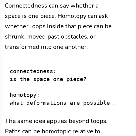
Connectedness can say whether a
space is one piece. Homotopy can ask
whether loops inside that piece can be
shrunk, moved past obstacles, or
transformed into one another.
connectedness:

is the space one piece?

homotopy:

The same idea applies beyond loops.
Paths can be homotopic relative to