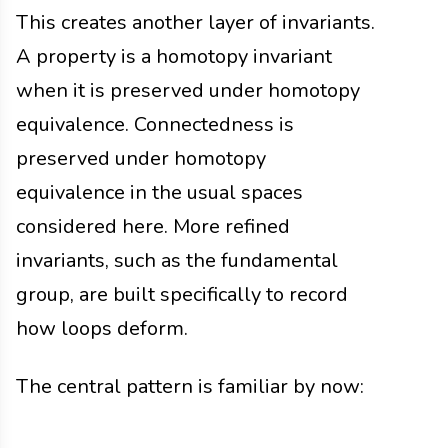
This creates another layer of invariants.
A property is a homotopy invariant
when it is preserved under homotopy
equivalence. Connectedness is
preserved under homotopy
equivalence in the usual spaces
considered here. More refined
invariants, such as the fundamental
group, are built specifically to record
how loops deform.
The central pattern is familiar by now: