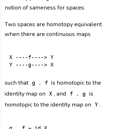
notion of sameness for spaces.
Two spaces are homotopy equivalent
when there are continuous maps
X ----f----> Y

such that
is homotopic to the
g . f
identity map on
, and
is
X
f . g
homotopic to the identity map on
.
Y
g . f ~ id_X
