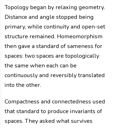
Topology began by relaxing geometry.
Distance and angle stopped being
primary, while continuity and open-set
structure remained. Homeomorphism
then gave a standard of sameness for
spaces: two spaces are topologically
the same when each can be
continuously and reversibly translated
into the other.
Compactness and connectedness used
that standard to produce invariants of
spaces. They asked what survives