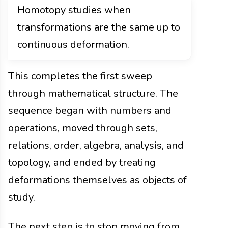
Homotopy studies when
transformations are the same up to
continuous deformation.
This completes the first sweep
through mathematical structure. The
sequence began with numbers and
operations, moved through sets,
relations, order, algebra, analysis, and
topology, and ended by treating
deformations themselves as objects of
study.
The next step is to stop moving from