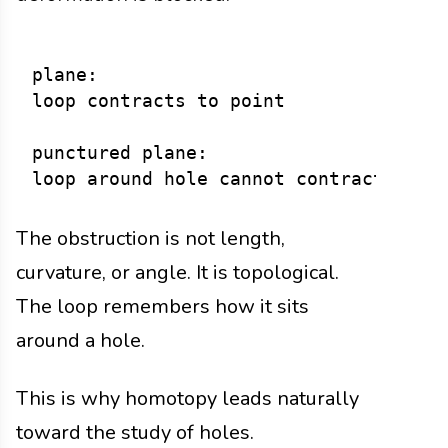
plane:

loop contracts to point

punctured plane:

The obstruction is not length,
curvature, or angle. It is topological.
The loop remembers how it sits
around a hole.
This is why homotopy leads naturally
toward the study of holes.