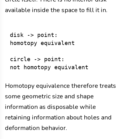
available inside the space to fill it in.
disk -> point:

homotopy equivalent

circle -> point:

Homotopy equivalence therefore treats
some geometric size and shape
information as disposable while
retaining information about holes and
deformation behavior.