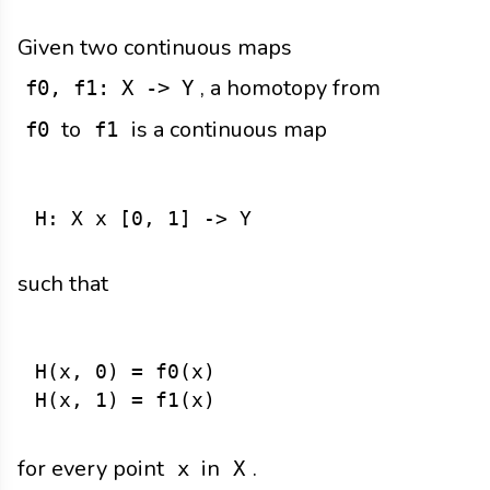
Given two continuous maps
, a homotopy from
f0, f1: X -> Y
to
is a continuous map
f0
f1
such that
H(x, 0) = f0(x)

for every point
in
.
x
X