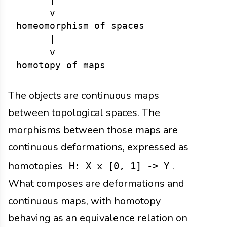
      v

homeomorphism of spaces

      |

      v

The objects are continuous maps
between topological spaces. The
morphisms between those maps are
continuous deformations, expressed as
homotopies
.
H: X x [0, 1] -> Y
What composes are deformations and
continuous maps, with homotopy
behaving as an equivalence relation on