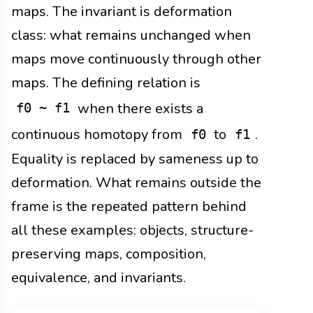
maps. The invariant is deformation
class: what remains unchanged when
maps move continuously through other
maps. The defining relation is
when there exists a
f0 ~ f1
continuous homotopy from
to
.
f0
f1
Equality is replaced by sameness up to
deformation. What remains outside the
frame is the repeated pattern behind
all these examples: objects, structure-
preserving maps, composition,
equivalence, and invariants.