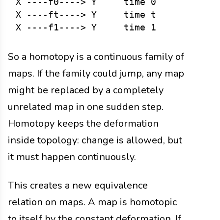
X ----f0----> Y     time 0

X ----ft----> Y     time t

So a homotopy is a continuous family of
maps. If the family could jump, any map
might be replaced by a completely
unrelated map in one sudden step.
Homotopy keeps the deformation
inside topology: change is allowed, but
it must happen continuously.
This creates a new equivalence
relation on maps. A map is homotopic
to itself by the constant deformation. If