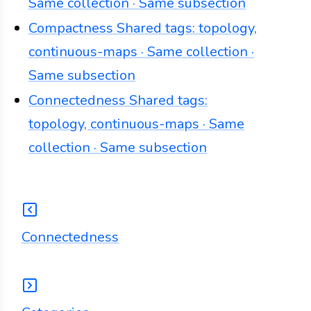
Same collection · Same subsection
Compactness
Shared tags: topology,
continuous-maps · Same collection ·
Same subsection
Connectedness
Shared tags:
topology, continuous-maps · Same
collection · Same subsection
Connectedness