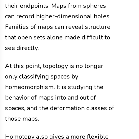
their endpoints. Maps from spheres
can record higher-dimensional holes.
Families of maps can reveal structure
that open sets alone made difficult to
see directly.
At this point, topology is no longer
only classifying spaces by
homeomorphism. It is studying the
behavior of maps into and out of
spaces, and the deformation classes of
those maps.
Homotopy also gives a more flexible