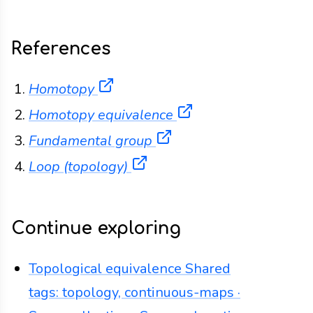
References
(opens in a new tab)
Homotopy
(opens in a new ta
Homotopy equivalence
(opens in a new tab)
Fundamental group
(opens in a new tab)
Loop (topology)
Continue exploring
Topological equivalence
Shared
tags: topology, continuous-maps ·