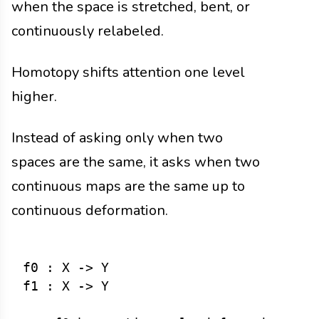
when the space is stretched, bent, or
continuously relabeled.
Homotopy shifts attention one level
higher.
Instead of asking only when two
spaces are the same, it asks when two
continuous maps are the same up to
continuous deformation.
f0 : X -> Y

f1 : X -> Y
