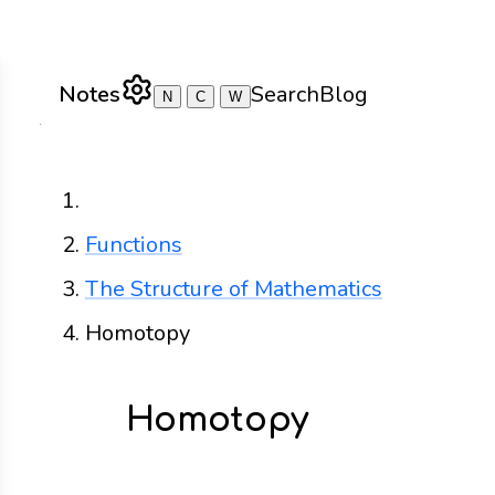
Notes
Search
Blog
N
C
W
Home
Functions
The Structure of Mathematics
Homotopy
Homotopy