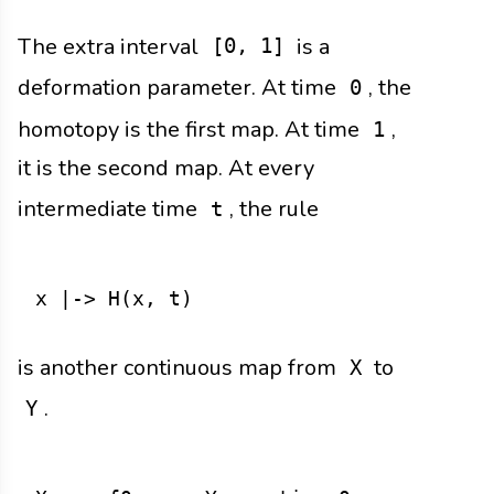
The extra interval
is a
[0, 1]
deformation parameter. At time
, the
0
homotopy is the first map. At time
,
1
it is the second map. At every
intermediate time
, the rule
t
is another continuous map from
to
X
.
Y