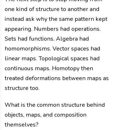
one kind of structure to another and
instead ask why the same pattern kept
appearing. Numbers had operations.
Sets had functions. Algebra had
homomorphisms. Vector spaces had
linear maps. Topological spaces had
continuous maps. Homotopy then
treated deformations between maps as
structure too.
What is the common structure behind
objects, maps, and composition
themselves?