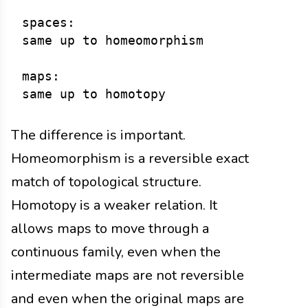
spaces:

same up to homeomorphism

maps:

The difference is important.
Homeomorphism is a reversible exact
match of topological structure.
Homotopy is a weaker relation. It
allows maps to move through a
continuous family, even when the
intermediate maps are not reversible
and even when the original maps are