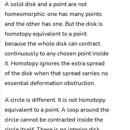
A solid disk and a point are not
homeomorphic: one has many points
and the other has one. But the disk is
homotopy equivalent to a point
because the whole disk can contract
continuously to any chosen point inside
it. Homotopy ignores the extra spread
of the disk when that spread carries no
essential deformation obstruction.
A circle is different. It is not homotopy
equivalent to a point. A loop around the
circle cannot be contracted inside the
circle itself. There is no interior disk