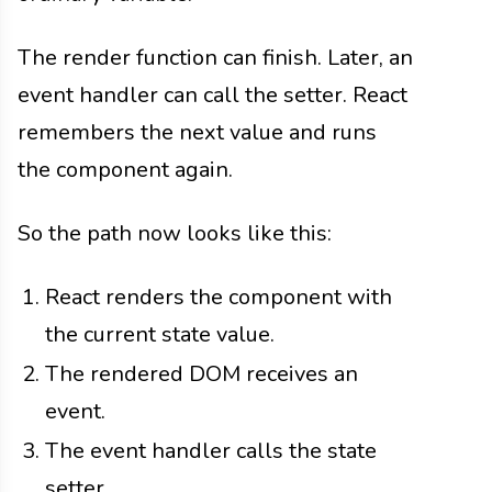
The render function can finish. Later, an
event handler can call the setter. React
remembers the next value and runs
the component again.
So the path now looks like this:
React renders the component with
the current state value.
The rendered DOM receives an
event.
The event handler calls the state
setter.