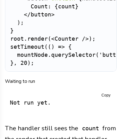
      Count: 
{
count
}
</
button
>
)
;
}
root
.
render
(
<
Counter
/>
)
;
setTimeout
(
(
)
=>
{
  mountNode
.
querySelector
(
'button'
)
.
c
}
,
20
)
;
Waiting to run
Copy
Not run yet.
The handler still sees the
from
count