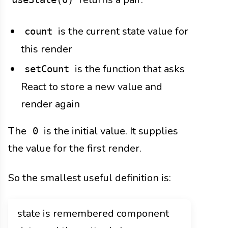
is the current state value for
count
this render
is the function that asks
setCount
React to store a new value and
render again
The
is the initial value. It supplies
0
the value for the first render.
So the smallest useful definition is:
state is remembered component