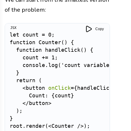
of the problem:
Copy
let
 count 
=
0
;
function
Counter
(
)
{
function
handleClick
(
)
{
    count 
+=
1
;
    console
.
log
(
'count variable:'
,
 co
}
return
(
<
button
onClick
=
{
handleClick
}
>
      Count: 
{
count
}
</
button
>
)
;
}
root
.
render
(
<
Counter
/>
)
;