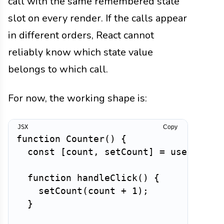
call with the same remembered state
slot on every render. If the calls appear
in different orders, React cannot
reliably know which state value
belongs to which call.
For now, the working shape is:
Copy
function
Counter
(
)
{
const
[
count
,
 setCount
]
=
useState
(
function
handleClick
(
)
{
setCount
(
count 
+
1
)
;
}