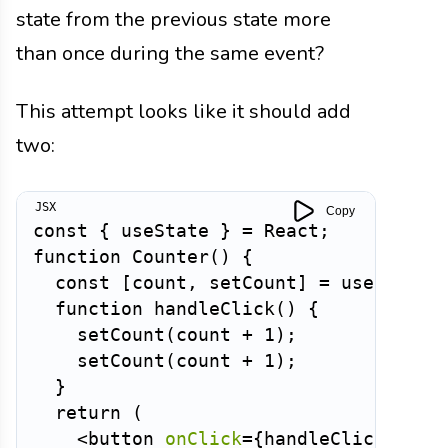
state from the previous state more
than once during the same event?
This attempt looks like it should add
two:
Copy
const
{
 useState 
}
=
 React
;
function
Counter
(
)
{
const
[
count
,
 setCount
]
=
useState
(
function
handleClick
(
)
{
setCount
(
count 
+
1
)
;
setCount
(
count 
+
1
)
;
}
return
(
<
button
onClick
=
{
handleClick
}
>