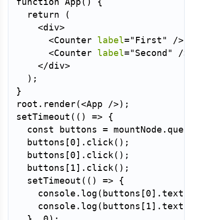
function
App
(
)
{
return
(
<
div
>
<
Counter
label
=
"
First
"
/>
<
Counter
label
=
"
Second
"
/>
</
div
>
)
;
}
root
.
render
(
<
App
/>
)
;
setTimeout
(
(
)
=>
{
const
 buttons 
=
 mountNode
.
querySele
  buttons
[
0
]
.
click
(
)
;
  buttons
[
0
]
.
click
(
)
;
  buttons
[
1
]
.
click
(
)
;
setTimeout
(
(
)
=>
{
    console
.
log
(
buttons
[
0
]
.
textConten
    console
.
log
(
buttons
[
1
]
.
textConten
}
,
0
)
;