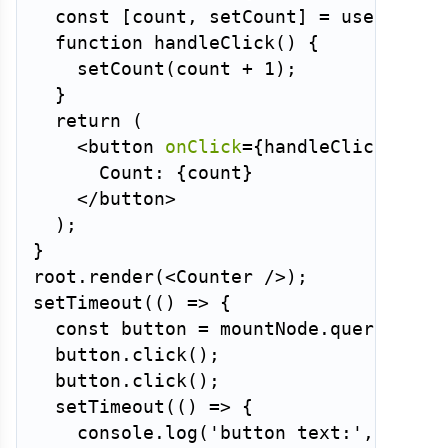
const
[
count
,
 setCount
]
=
useState
(
function
handleClick
(
)
{
setCount
(
count 
+
1
)
;
}
return
(
<
button
onClick
=
{
handleClick
}
>
      Count: 
{
count
}
</
button
>
)
;
}
root
.
render
(
<
Counter
/>
)
;
setTimeout
(
(
)
=>
{
const
 button 
=
 mountNode
.
querySelec
  button
.
click
(
)
;
  button
.
click
(
)
;
setTimeout
(
(
)
=>
{
    console
.
log
(
'button text:'
,
 butto