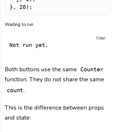
}
,
20
)
;
Waiting to run
Copy
Not run yet.
Both buttons use the same
Counter
function. They do not share the same
.
count
This is the difference between props
and state: