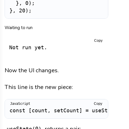
}
,
0
)
;
}
,
20
)
;
Waiting to run
Copy
Not run yet.
Now the UI changes.
This line is the new piece:
Copy
const
[
count
,
 setCount
]
=
useState
(
0
)
returns a pair:
useState(0)