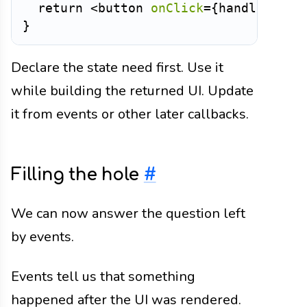
return
<
button
onClick
=
{
handleClick
}
Declare the state need first. Use it
while building the returned UI. Update
it from events or other later callbacks.
Filling the hole
#
We can now answer the question left
by events.
Events tell us that something
happened after the UI was rendered.