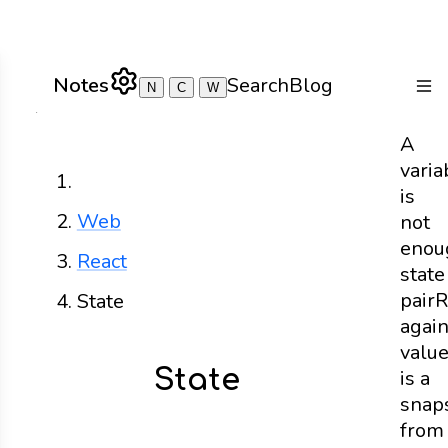
Notes
Search
Blog
N
C
W
Togg
A
varia
Home
is
Web
not
enou
React
state
pair
R
State
agai
valu
State
is a
snap
from