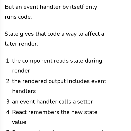
But an event handler by itself only
runs code.
State gives that code a way to affect a
later render:
the component reads state during
render
the rendered output includes event
handlers
an event handler calls a setter
React remembers the new state
value