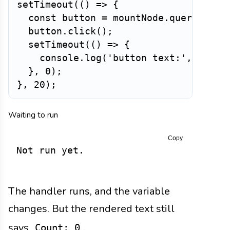
setTimeout
(
(
)
=>
{
const
 button 
=
 mountNode
.
querySelec
  button
.
click
(
)
;
setTimeout
(
(
)
=>
{
    console
.
log
(
'button text:'
,
 butto
}
,
0
)
;
}
,
20
)
;
Waiting to run
Copy
Not run yet.
The handler runs, and the variable
changes. But the rendered text still
says
.
Count: 0