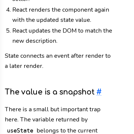
React renders the component again
with the updated state value.
React updates the DOM to match the
new description.
State connects an event after render to
a later render.
The value is a snapshot
#
There is a small but important trap
here. The variable returned by
belongs to the current
useState