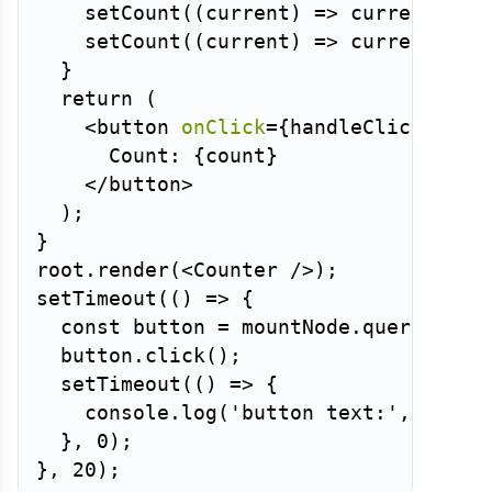
setCount
(
(
current
)
=>
 current 
+
1
setCount
(
(
current
)
=>
 current 
+
1
}
return
(
<
button
onClick
=
{
handleClick
}
>
      Count: 
{
count
}
</
button
>
)
;
}
root
.
render
(
<
Counter
/>
)
;
setTimeout
(
(
)
=>
{
const
 button 
=
 mountNode
.
querySelec
  button
.
click
(
)
;
setTimeout
(
(
)
=>
{
    console
.
log
(
'button text:'
,
 butto
}
,
0
)
;
}
,
20
)
;