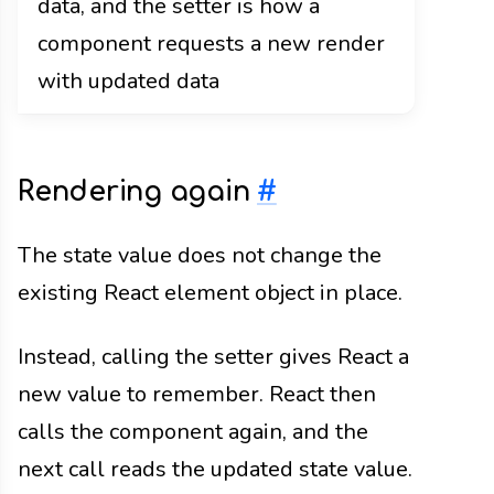
data, and the setter is how a
component requests a new render
with updated data
Rendering again
#
The state value does not change the
existing React element object in place.
Instead, calling the setter gives React a
new value to remember. React then
calls the component again, and the
next call reads the updated state value.