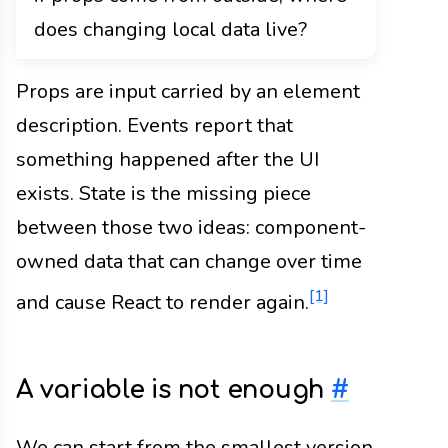
does changing local data live?
Props are input carried by an element
description. Events report that
something happened after the UI
exists. State is the missing piece
between those two ideas: component-
owned data that can change over time
[1]
and cause React to render again.
A variable is not enough
#
We can start from the smallest version