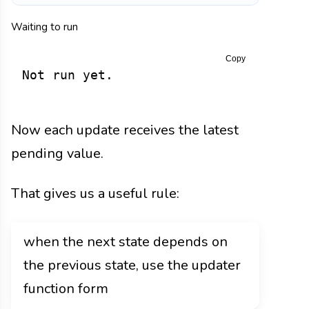
Waiting to run
Copy
Not run yet.
Now each update receives the latest
pending value.
That gives us a useful rule:
when the next state depends on
the previous state, use the updater
function form