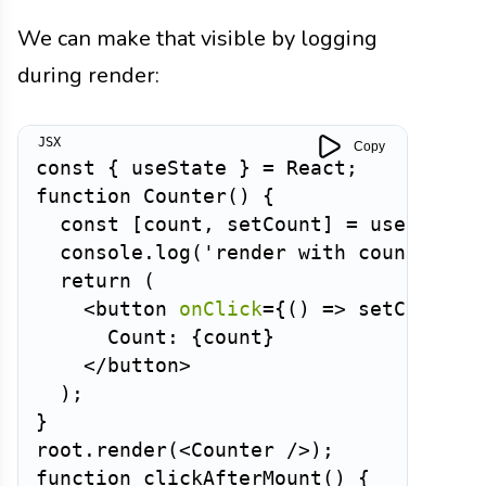
We can make that visible by logging
during render:
Copy
const
{
 useState 
}
=
 React
;
function
Counter
(
)
{
const
[
count
,
 setCount
]
=
useState
(
  console
.
log
(
'render with count:'
,
 c
return
(
<
button
onClick
=
{
(
)
=>
setCount
(
c
      Count: 
{
count
}
</
button
>
)
;
}
root
.
render
(
<
Counter
/>
)
;
function
clickAfterMount
(
)
{