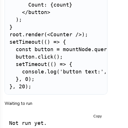
      Count: 
{
count
}
</
button
>
)
;
}
root
.
render
(
<
Counter
/>
)
;
setTimeout
(
(
)
=>
{
const
 button 
=
 mountNode
.
querySelec
  button
.
click
(
)
;
setTimeout
(
(
)
=>
{
    console
.
log
(
'button text:'
,
 butto
}
,
0
)
;
}
,
20
)
;
Waiting to run
Copy
Not run yet.