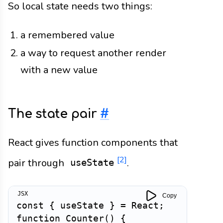
So local state needs two things:
a remembered value
a way to request another render
with a new value
The state pair
#
React gives function components that
[2]
pair through
.
useState
Copy
const
{
 useState 
}
=
 React
;
function
Counter
(
)
{