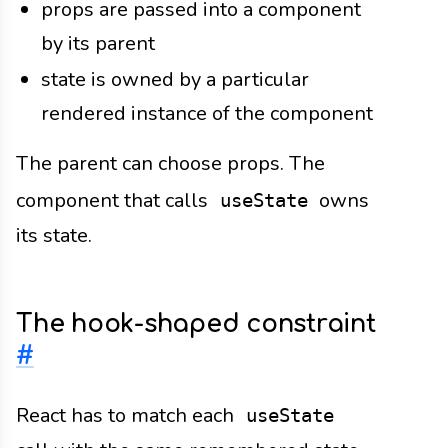
props are passed into a component
by its parent
state is owned by a particular
rendered instance of the component
The parent can choose props. The
component that calls
owns
useState
its state.
The hook-shaped constraint
#
React has to match each
useState