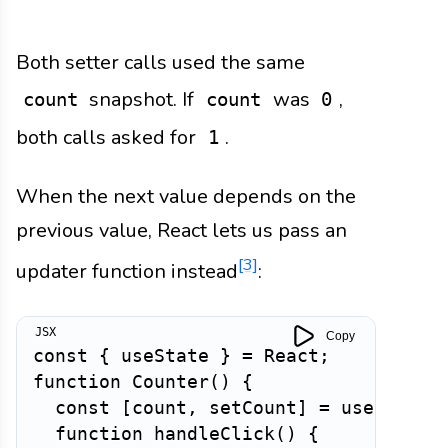
Both setter calls used the same
snapshot. If
was
,
count
count
0
both calls asked for
.
1
When the next value depends on the
previous value, React lets us pass an
[3]
updater function instead
:
Copy
const
{
 useState 
}
=
 React
;
function
Counter
(
)
{
const
[
count
,
 setCount
]
=
useState
(
function
handleClick
(
)
{