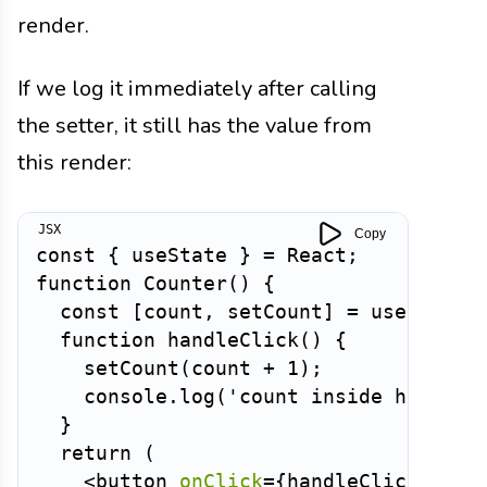
render.
If we log it immediately after calling
the setter, it still has the value from
this render:
Copy
const
{
 useState 
}
=
 React
;
function
Counter
(
)
{
const
[
count
,
 setCount
]
=
useState
(
function
handleClick
(
)
{
setCount
(
count 
+
1
)
;
    console
.
log
(
'count inside handler
}
return
(
<
button
onClick
=
{
handleClick
}
>