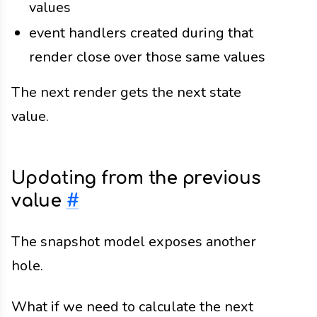
values
event handlers created during that
render close over those same values
The next render gets the next state
value.
Updating from the previous
value
#
The snapshot model exposes another
hole.
What if we need to calculate the next