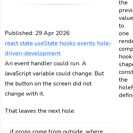
the
prev
valu
to
Published:
29 Apr 2026
one
rend
react
state
useState
hooks
events
hole-
comp
driven-development
hook
Web
An event handler could run. A
Docs
2026
react
state
useState
hooks
eve
shap
const
JavaScript variable could change. But
the
the button on the screen did not
hole
change with it.
defin
That leaves the next hole:
if props come from outside, where