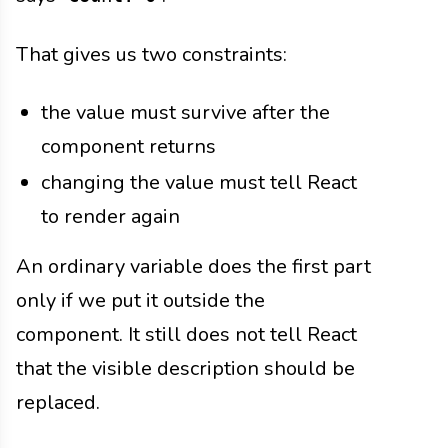
That gives us two constraints:
the value must survive after the
component returns
changing the value must tell React
to render again
An ordinary variable does the first part
only if we put it outside the
component. It still does not tell React
that the visible description should be
replaced.