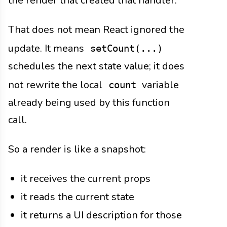
the render that created that handler.
That does not mean React ignored the
update. It means
setCount(...)
schedules the next state value; it does
not rewrite the local
variable
count
already being used by this function
call.
So a render is like a snapshot:
it receives the current props
it reads the current state
it returns a UI description for those