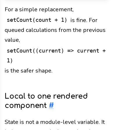
For a simple replacement,
is fine. For
setCount(count + 1)
queued calculations from the previous
value,
setCount((current) => current +
1)
is the safer shape.
Local to one rendered
component
#
State is not a module-level variable. It