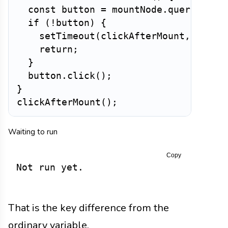
const
 button 
=
 mountNode
.
querySelec
if
(
!
button
)
{
setTimeout
(
clickAfterMount
,
5
)
;
return
;
}
  button
.
click
(
)
;
}
clickAfterMount
(
)
;
Waiting to run
Copy
Not run yet.
That is the key difference from the
ordinary variable.