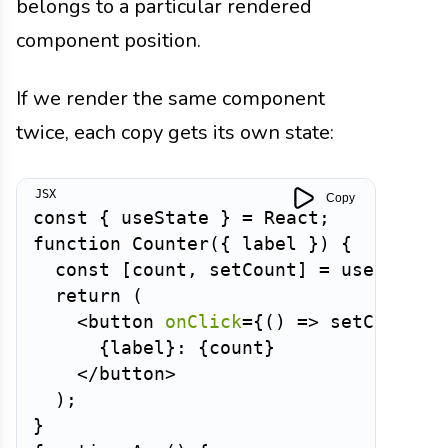
belongs to a particular rendered
component position.
If we render the same component
twice, each copy gets its own state:
Copy
const
{
 useState 
}
=
 React
;
function
Counter
(
{
 label 
}
)
{
const
[
count
,
 setCount
]
=
useState
(
return
(
<
button
onClick
=
{
(
)
=>
setCount
(
(
{
label
}
: 
{
count
}
</
button
>
)
;
}