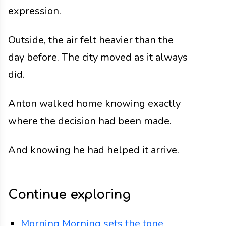
expression.
Outside, the air felt heavier than the
day before. The city moved as it always
did.
Anton walked home knowing exactly
where the decision had been made.
And knowing he had helped it arrive.
Continue exploring
Morning
Morning sets the tone