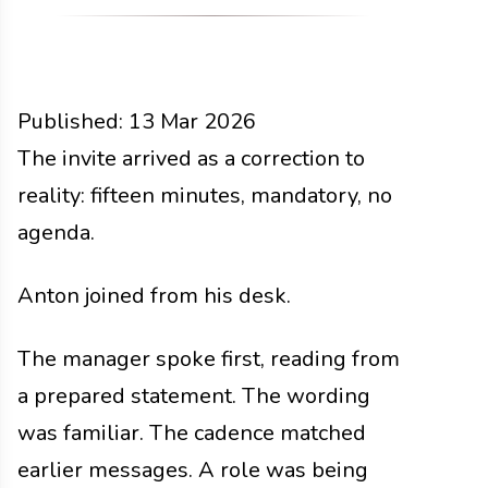
Published:
13 Mar 2026
People
The invite arrived as a correction to
Docs
2026
reality: fifteen minutes, mandatory, no
agenda.
Anton joined from his desk.
The manager spoke first, reading from
a prepared statement. The wording
was familiar. The cadence matched
earlier messages. A role was being