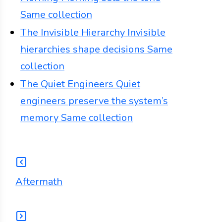
Same collection
The Invisible Hierarchy
Invisible
hierarchies shape decisions
Same
collection
The Quiet Engineers
Quiet
engineers preserve the system’s
memory
Same collection
Aftermath