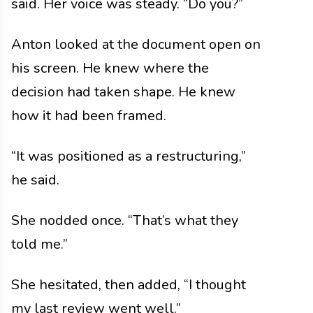
said. Her voice was steady. “Do you?”
Anton looked at the document open on
his screen. He knew where the
decision had taken shape. He knew
how it had been framed.
“It was positioned as a restructuring,”
he said.
She nodded once. “That’s what they
told me.”
She hesitated, then added, “I thought
my last review went well.”