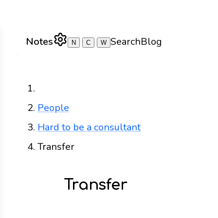
Notes
Search
Blog
N
C
W
Home
People
Hard to be a consultant
Transfer
Transfer