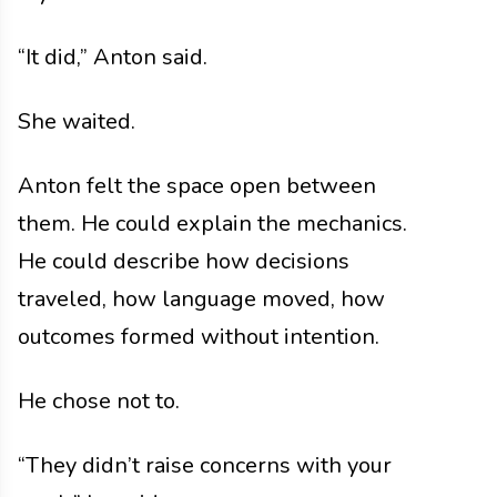
“It did,” Anton said.
She waited.
Anton felt the space open between
them. He could explain the mechanics.
He could describe how decisions
traveled, how language moved, how
outcomes formed without intention.
He chose not to.
“They didn’t raise concerns with your