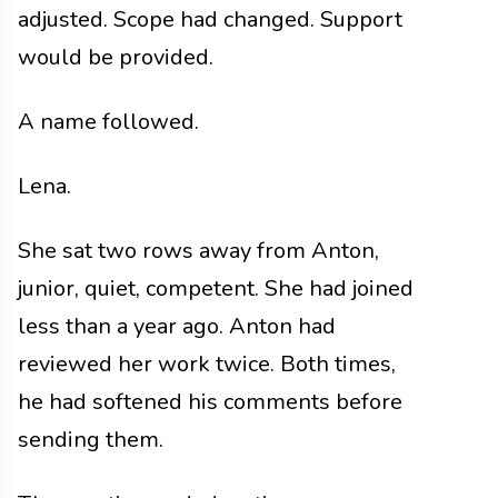
adjusted. Scope had changed. Support
would be provided.
A name followed.
Lena.
She sat two rows away from Anton,
junior, quiet, competent. She had joined
less than a year ago. Anton had
reviewed her work twice. Both times,
he had softened his comments before
sending them.