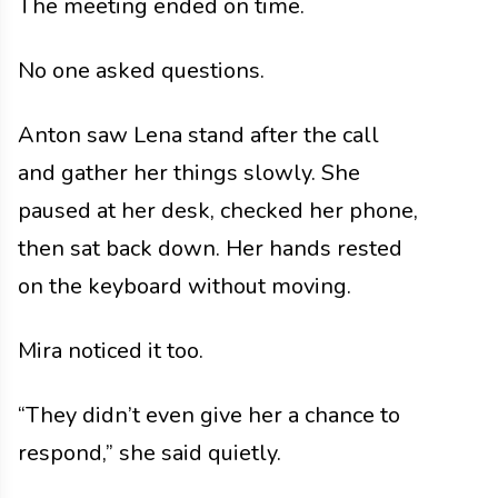
The meeting ended on time.
No one asked questions.
Anton saw Lena stand after the call
and gather her things slowly. She
paused at her desk, checked her phone,
then sat back down. Her hands rested
on the keyboard without moving.
Mira noticed it too.
“They didn’t even give her a chance to
respond,” she said quietly.