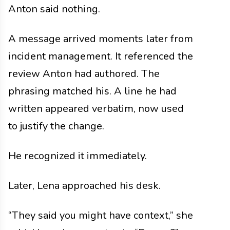
Anton said nothing.
A message arrived moments later from
incident management. It referenced the
review Anton had authored. The
phrasing matched his. A line he had
written appeared verbatim, now used
to justify the change.
He recognized it immediately.
Later, Lena approached his desk.
“They said you might have context,” she