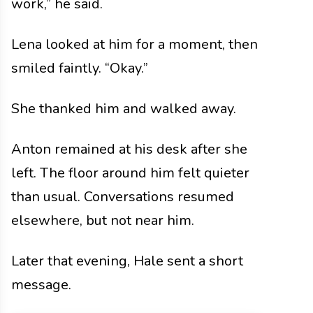
work,” he said.
Lena looked at him for a moment, then
smiled faintly. “Okay.”
She thanked him and walked away.
Anton remained at his desk after she
left. The floor around him felt quieter
than usual. Conversations resumed
elsewhere, but not near him.
Later that evening, Hale sent a short
message.