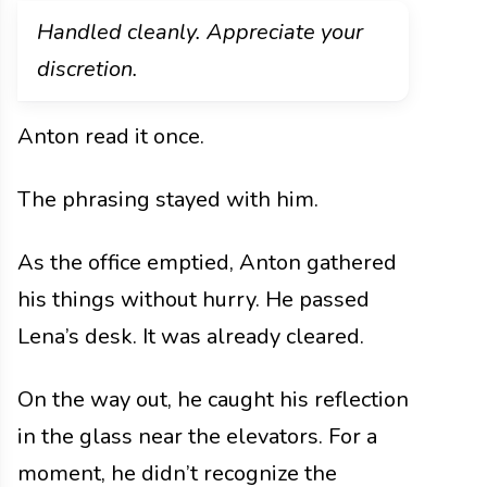
Handled cleanly. Appreciate your
discretion.
Anton read it once.
The phrasing stayed with him.
As the office emptied, Anton gathered
his things without hurry. He passed
Lena’s desk. It was already cleared.
On the way out, he caught his reflection
in the glass near the elevators. For a
moment, he didn’t recognize the