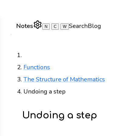
Notes
Search
Blog
N
C
W
Home
Functions
The Structure of Mathematics
Undoing a step
Undoing a step