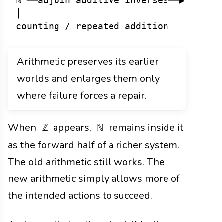
ℕ ──adjoin additive inverses──▶ ℤ ──ad
│                               │     
Arithmetic preserves its earlier
worlds and enlarges them only
where failure forces a repair.
When
appears,
remains inside it
ℤ
ℕ
as the forward half of a richer system.
The old arithmetic still works. The
new arithmetic simply allows more of
the intended actions to succeed.