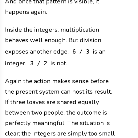
And once that pattern is visible, it
happens again.
Inside the integers, multiplication
behaves well enough. But division
exposes another edge.
is an
6 / 3
integer.
is not.
3 / 2
Again the action makes sense before
the present system can host its result.
If three loaves are shared equally
between two people, the outcome is
perfectly meaningful. The situation is
clear; the integers are simply too small