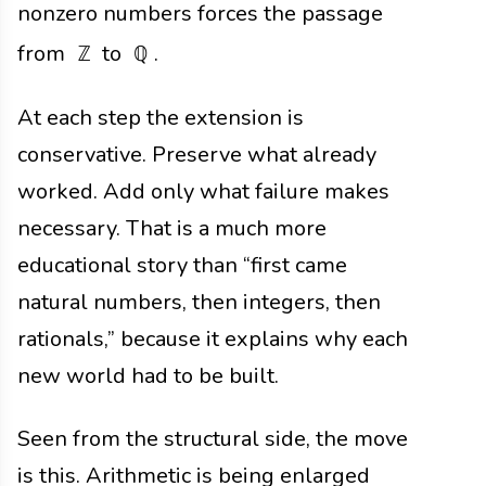
nonzero numbers forces the passage
from
to
.
ℤ
ℚ
At each step the extension is
conservative. Preserve what already
worked. Add only what failure makes
necessary. That is a much more
educational story than “first came
natural numbers, then integers, then
rationals,” because it explains why each
new world had to be built.
Seen from the structural side, the move
is this. Arithmetic is being enlarged