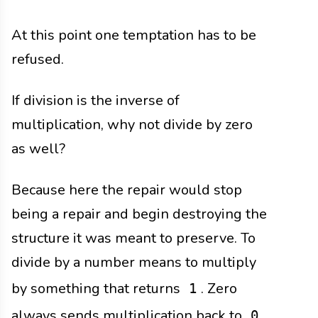
At this point one temptation has to be
refused.
If division is the inverse of
multiplication, why not divide by zero
as well?
Because here the repair would stop
being a repair and begin destroying the
structure it was meant to preserve. To
divide by a number means to multiply
by something that returns
. Zero
1
always sends multiplication back to
,
0