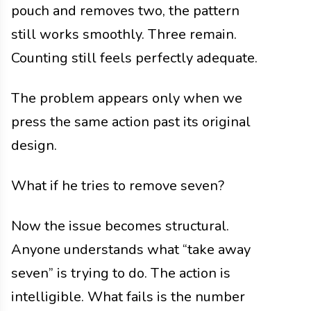
pouch and removes two, the pattern
still works smoothly. Three remain.
Counting still feels perfectly adequate.
The problem appears only when we
press the same action past its original
design.
What if he tries to remove seven?
Now the issue becomes structural.
Anyone understands what “take away
seven” is trying to do. The action is
intelligible. What fails is the number