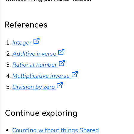
References
(opens in a new tab)
Integer
(opens in a new tab)
Additive inverse
(opens in a new tab)
Rational number
(opens in a new tab)
Multiplicative inverse
(opens in a new tab)
Division by zero
Continue exploring
Counting without things
Shared