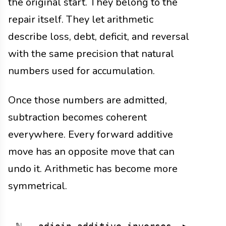
the original start. They belong to the
repair itself. They let arithmetic
describe loss, debt, deficit, and reversal
with the same precision that natural
numbers used for accumulation.
Once those numbers are admitted,
subtraction becomes coherent
everywhere. Every forward additive
move has an opposite move that can
undo it. Arithmetic has become more
symmetrical.