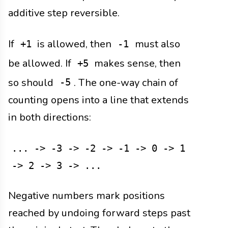
additive step reversible.
If
is allowed, then
must also
+1
-1
be allowed. If
makes sense, then
+5
so should
. The one-way chain of
-5
counting opens into a line that extends
in both directions:
... -> -3 -> -2 -> -1 -> 0 -> 1
-> 2 -> 3 -> ...
Negative numbers mark positions
reached by undoing forward steps past