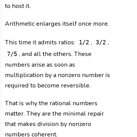
to host it.
Arithmetic enlarges itself once more.
This time it admits ratios:
,
,
1/2
3/2
, and all the others. These
7/5
numbers arise as soon as
multiplication by a nonzero number is
required to become reversible.
That is why the rational numbers
matter. They are the minimal repair
that makes division by nonzero
numbers coherent.