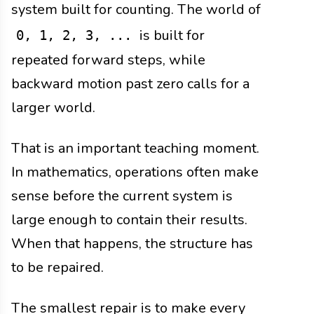
system built for counting. The world of
is built for
0, 1, 2, 3, ...
repeated forward steps, while
backward motion past zero calls for a
larger world.
That is an important teaching moment.
In mathematics, operations often make
sense before the current system is
large enough to contain their results.
When that happens, the structure has
to be repaired.
The smallest repair is to make every