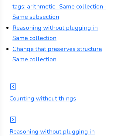
tags: arithmetic · Same collection ·
Same subsection
Reasoning without plugging in
Same collection
Change that preserves structure
Same collection
Counting without things
Reasoning without plugging in