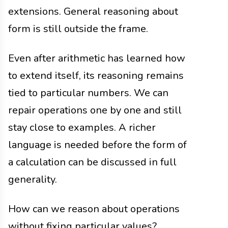
extensions. General reasoning about
form is still outside the frame.
Even after arithmetic has learned how
to extend itself, its reasoning remains
tied to particular numbers. We can
repair operations one by one and still
stay close to examples. A richer
language is needed before the form of
a calculation can be discussed in full
generality.
How can we reason about operations
without fixing particular values?