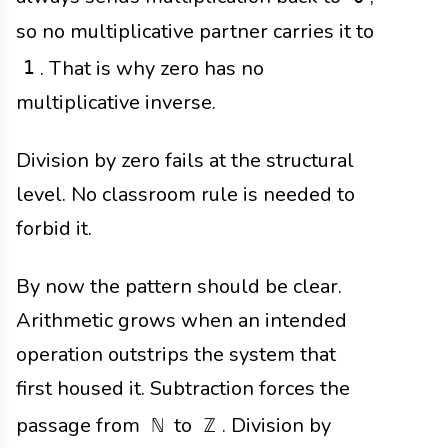
so no multiplicative partner carries it to
. That is why zero has no
1
multiplicative inverse.
Division by zero fails at the structural
level. No classroom rule is needed to
forbid it.
By now the pattern should be clear.
Arithmetic grows when an intended
operation outstrips the system that
first housed it. Subtraction forces the
passage from
to
. Division by
ℕ
ℤ