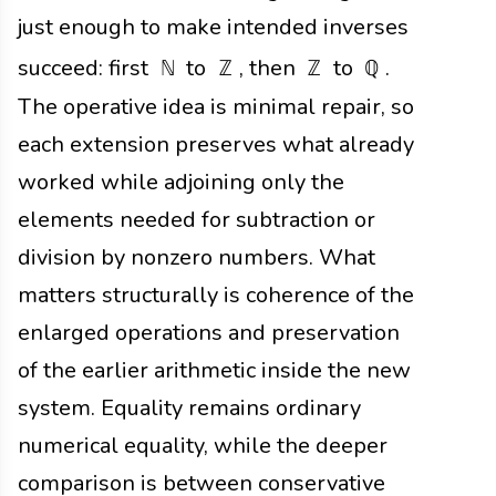
just enough to make intended inverses
succeed: first
to
, then
to
.
ℕ
ℤ
ℤ
ℚ
The operative idea is minimal repair, so
each extension preserves what already
worked while adjoining only the
elements needed for subtraction or
division by nonzero numbers. What
matters structurally is coherence of the
enlarged operations and preservation
of the earlier arithmetic inside the new
system. Equality remains ordinary
numerical equality, while the deeper
comparison is between conservative