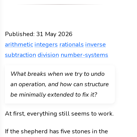
Published:
31 May 2026
arithmetic
integers
rationals
inverse
subtraction
division
number-systems
Functions
Docs
2026
arithmetic
integers
ration
What breaks when we try to undo
an operation, and how can structure
be minimally extended to fix it?
At first, everything still seems to work.
If the shepherd has five stones in the