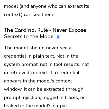
model (and anyone who can extract its
context) can see them.
The Cardinal Rule - Never Expose
Secrets to the Model
#
The model should never see a
credential in plain text. Not in the
system prompt, not in tool results, not
in retrieved context. If a credential
appears in the model's context
window, it can be extracted through
prompt injection, logged in traces, or
leaked in the model's output.