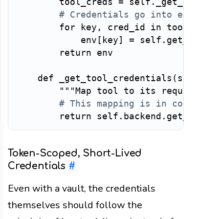
        tool_creds 
=
 self
.
_get_tool_c
# Credentials go into environ
for
 key
,
 cred_id 
in
 tool_cred
            env
[
key
]
=
 self
.
get_crede
return
 env

def
_get_tool_credentials
(
self
,
 t
"""Map tool to its required c
# This mapping is in configur
return
 self
.
backend
.
get_tool_
Token-Scoped, Short-Lived
Credentials
#
Even with a vault, the credentials
themselves should follow the