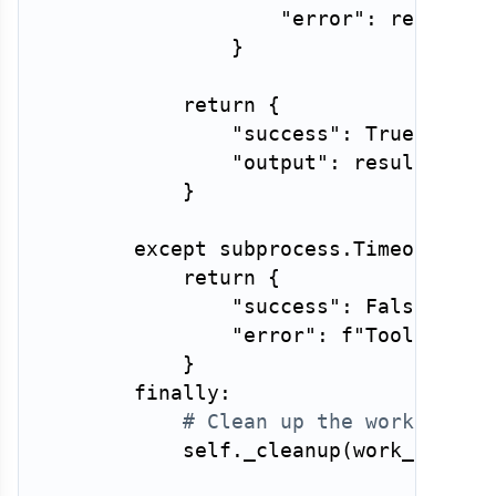
"error"
:
 result
.
s
}
return
{
"success"
:
True
,
"output"
:
 result
.
stdo
}
except
 subprocess
.
TimeoutExpi
return
{
"success"
:
False
,
"error"
:
f"Tool execu
}
finally
:
# Clean up the working di
            self
.
_cleanup
(
work_dir
)