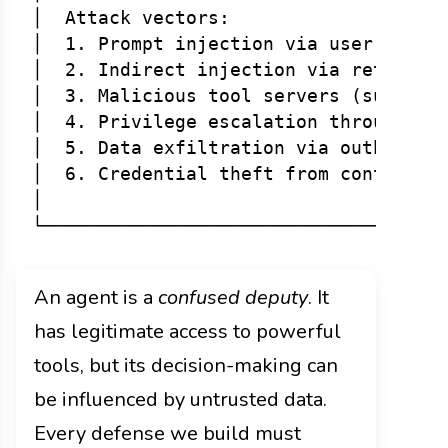
│  Attack vectors:                    
│  1. Prompt injection via user messag
│  2. Indirect injection via retrieved
│  3. Malicious tool servers (supply-c
│  4. Privilege escalation through too
│  5. Data exfiltration via outbound t
│  6. Credential theft from context or
│                                     
An agent is a
confused deputy
. It
has legitimate access to powerful
tools, but its decision-making can
be influenced by untrusted data.
Every defense we build must