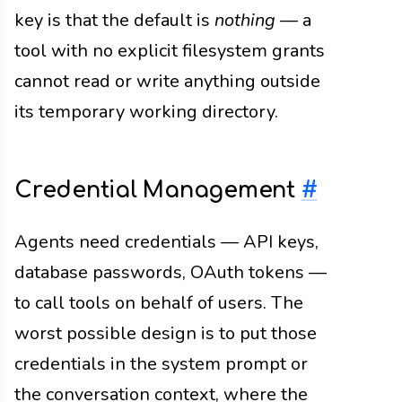
key is that the default is
nothing
— a
tool with no explicit filesystem grants
cannot read or write anything outside
its temporary working directory.
Credential Management
#
Agents need credentials — API keys,
database passwords, OAuth tokens —
to call tools on behalf of users. The
worst possible design is to put those
credentials in the system prompt or
the conversation context, where the