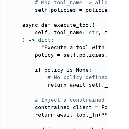
# Map tool_name -> allowed ne
        self
.
policies 
=
 policies

async
def
execute_tool
(
        self
,
 tool_name
:
str
,
 tool_fn
)
-
>
dict
:
"""Execute a tool with networ
        policy 
=
 self
.
policies
.
get
(
to
if
 policy 
is
None
:
# No policy defined — den
return
await
 self
.
_execut
# Inject a constrained HTTP c
        constrained_client 
=
 PolicyEn
return
await
 tool_fn
(
**
args
,
 