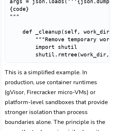
args = json.loads('''
{
json
.
dumps
(
args
{
code
}
"""
def
_cleanup
(
self
,
 work_dir
:
str
)
"""Remove temporary working d
import
 shutil

        shutil
.
rmtree
(
work_dir
,
 ignor
This is a simplified example. In
production, use container runtimes
(gVisor, Firecracker micro-VMs) or
platform-level sandboxes that provide
stronger isolation than process
boundaries alone. The principle is the