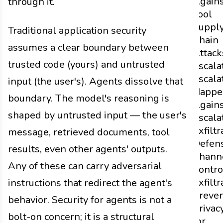
Agains
through it.
Tool
Suppl
Traditional application security
Chain
assumes a clear boundary between
Attack
trusted code (yours) and untrusted
Escala
Escala
input (the user's). Agents dissolve that
Happe
boundary. The model's reasoning is
Agains
shaped by untrusted input — the user's
Escala
Exfiltr
message, retrieved documents, tool
Defen
results, even other agents' outputs.
Chann
Any of these can carry adversarial
Contro
Exfiltr
instructions that redirect the agent's
Preven
behavior. Security for agents is not a
Privac
bolt-on concern; it is a structural
for