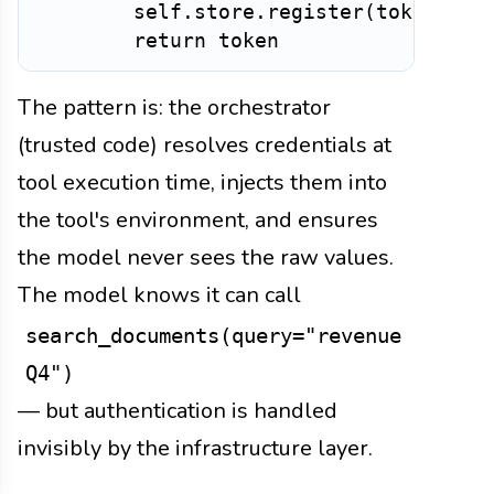
        self
.
store
.
register
(
token
,
 sc
return
The pattern is: the orchestrator
(trusted code) resolves credentials at
tool execution time, injects them into
the tool's environment, and ensures
the model never sees the raw values.
The model knows it can call
search_documents(query="revenue
Q4")
— but authentication is handled
invisibly by the infrastructure layer.