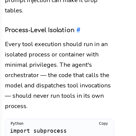
prompt injection can make it drop
tables.
Process-Level Isolation
#
Every tool execution should run in an
isolated process or container with
minimal privileges. The agent's
orchestrator — the code that calls the
model and dispatches tool invocations
— should never run tools in its own
process.
Copy
import