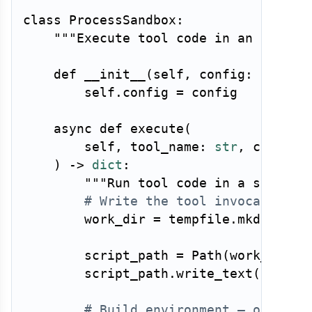
class
ProcessSandbox
:
"""Execute tool code in an isolat
def
__init__
(
self
,
 config
:
 Sandbo
        self
.
config 
=
 config

async
def
execute
(
        self
,
 tool_name
:
str
,
 code
:
s
)
-
>
dict
:
"""Run tool code in a sandbox
# Write the tool invocation t
        work_dir 
=
 tempfile
.
mkdtemp
(
p
        script_path 
=
 Path
(
work_dir
)
        script_path
.
write_text
(
self
.
_
# Build environment — only wh