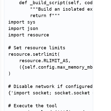
def
_build_script
(
self
,
 code
:
str
"""Build an isolated executio
return
f"""

import sys

import json

import resource

# Set resource limits

resource.setrlimit(

    resource.RLIMIT_AS,

    (
{
self
.
config
.
max_memory_mb 
*
102
)

{
'import socket; socket.socket = None
# Execute the tool
