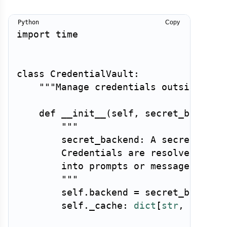
Copy
import
 time

class
CredentialVault
:
"""Manage credentials outside the
def
__init__
(
self
,
 secret_backend
"""

        secret_backend: A secrets mana
        Credentials are resolved at ex
        into prompts or messages.

        """
        self
.
backend 
=
 secret_backend

        self
.
_cache
:
dict
[
str
,
tuple
[