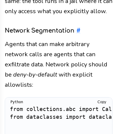
same: the tool runs in a jail where it can
only access what you explicitly allow.
Network Segmentation
#
Agents that can make arbitrary
network calls are agents that can
exfiltrate data. Network policy should
be
deny-by-default
with explicit
allowlists:
Copy
from
 collections
.
abc 
import
from
 dataclasses 
import
 dataclass
