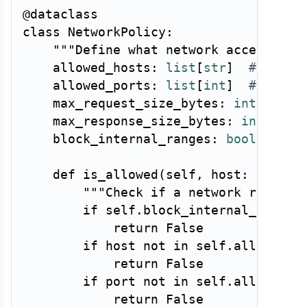
@dataclass
class
NetworkPolicy
:
"""Define what network access a t
    allowed_hosts
:
list
[
str
]
# Exact
    allowed_ports
:
list
[
int
]
# Allow
    max_request_size_bytes
:
int
=
1_0
    max_response_size_bytes
:
int
=
10
    block_internal_ranges
:
bool
=
Tru
def
is_allowed
(
self
,
 host
:
str
,
 p
"""Check if a network request
if
 self
.
block_internal_ranges
return
False
if
 host 
not
in
 self
.
allowed_h
return
False
if
 port 
not
in
 self
.
allowed_p
return
False