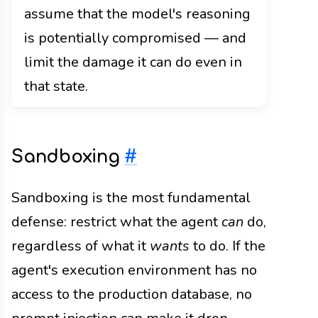
assume that the model's reasoning
is potentially compromised — and
limit the damage it can do even in
that state.
Sandboxing
#
Sandboxing is the most fundamental
defense: restrict what the agent
can
do,
regardless of what it
wants
to do. If the
agent's execution environment has no
access to the production database, no