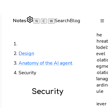
Notes
Search
Blog
N
C
W
Togg
The
Threat
Home
Model
Design
Level
Isolati
Anatomy of the AI agent
Segme
Isolati
Security
Manag
Cardin
Security
Rule
-
Never