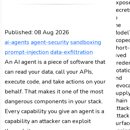
Expos
Secret
to
the
Published:
08 Aug 2026
Model
Scoped
ai-agents
agent-security
sandboxing
Short-
prompt-injection
data-exfiltration
Lived
Design
An AI agent is a piece of software that
Docs
2026
ai-agents
agent-security
san
Creden
Rotati
can read your data, call your APIs,
and
execute code, and take actions on your
Revoca
behalf. That makes it one of the most
Suppl
Chain
dangerous components in your stack.
Attack
Every capability you give an agent is a
Attack
capability an attacker can exploit
Surfac