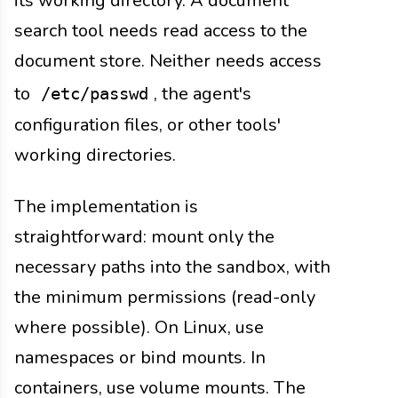
its working directory. A document
search tool needs read access to the
document store. Neither needs access
to
, the agent's
/etc/passwd
configuration files, or other tools'
working directories.
The implementation is
straightforward: mount only the
necessary paths into the sandbox, with
the minimum permissions (read-only
where possible). On Linux, use
namespaces or bind mounts. In
containers, use volume mounts. The