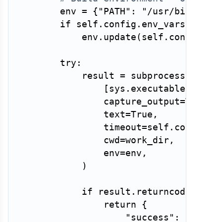
        env 
=
{
"PATH"
:
"/usr/bin:/bin
if
 self
.
config
.
env_vars
:
            env
.
update
(
self
.
config
.
en
try
:
            result 
=
 subprocess
.
run
(
[
sys
.
executable
,
str
(
                capture_output
=
True
,
                text
=
True
,
                timeout
=
self
.
config
.
m
                cwd
=
work_dir
,
                env
=
env
,
)
if
 result
.
returncode 
!=
0
return
{
"success"
:
False
,