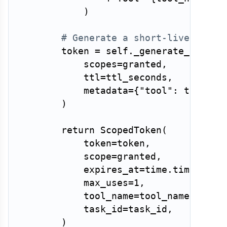
)
# Generate a short-lived toke
        token 
=
 self
.
_generate_token
(
            scopes
=
granted
,
            ttl
=
ttl_seconds
,
            metadata
=
{
"tool"
:
 tool_na
)
return
 ScopedToken
(
            token
=
token
,
            scope
=
granted
,
            expires_at
=
time
.
time
(
)
+
 
            max_uses
=
1
,
            tool_name
=
tool_name
,
            task_id
=
task_id
,
)