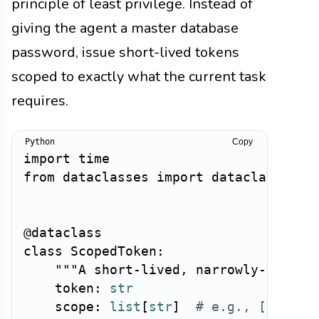
principle of least privilege. Instead of
giving the agent a master database
password, issue short-lived tokens
scoped to exactly what the current task
requires.
Copy
import
from
 dataclasses 
import
 dataclass

@dataclass
class
ScopedToken
:
"""A short-lived, narrowly-scoped
    token
:
str
    scope
:
list
[
str
]
# e.g., ["read: