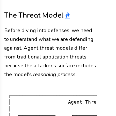
The Threat Model
#
Before diving into defenses, we need
to understand what we are defending
against. Agent threat models differ
from traditional application threats
because the attacker's surface includes
the model's
reasoning process
.
┌─────────────────────────────────────
│                    Agent Threat Surf
│                                     
│  ┌────────────┐     ┌─────────────┐ 