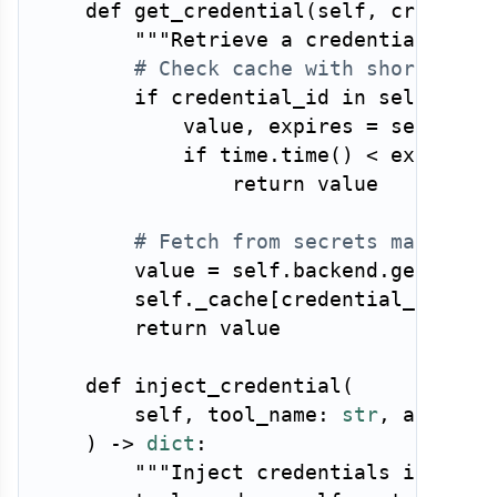
def
get_credential
(
self
,
 credenti
"""Retrieve a credential for 
# Check cache with short TTL
if
 credential_id 
in
 self
.
_cac
            value
,
 expires 
=
 self
.
_ca
if
 time
.
time
(
)
<
 expires
:
return
 value

# Fetch from secrets manager
        value 
=
 self
.
backend
.
get_secr
        self
.
_cache
[
credential_id
]
=
return
 value

def
inject_credential
(
        self
,
 tool_name
:
str
,
 args
:
d
)
-
>
dict
:
"""Inject credentials into to