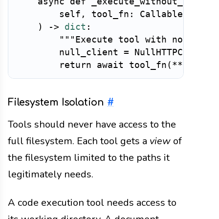
async
def
_execute_without_networ
        self
,
 tool_fn
:
 Callable
,
 args
)
-
>
dict
:
"""Execute tool with no netwo
        null_client 
=
 NullHTTPClient
(
return
await
 tool_fn
(
**
args
,
 
Filesystem Isolation
#
Tools should never have access to the
full filesystem. Each tool gets a
view
of
the filesystem limited to the paths it
legitimately needs.
A code execution tool needs access to