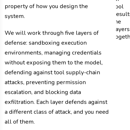
property of how you design the
Tool
Result
system.
the
Layers
We will work through five layers of
Toget
defense: sandboxing execution
environments, managing credentials
without exposing them to the model,
defending against tool supply-chain
attacks, preventing permission
escalation, and blocking data
exfiltration. Each layer defends against
a different class of attack, and you need
all of them.