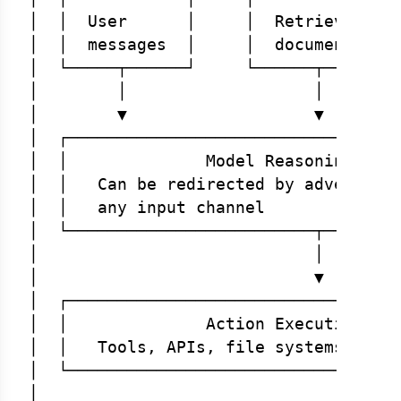
│  │  User      │     │  Retrieved  │ 
│  │  messages  │     │  documents  │ 
│  └─────┬──────┘     └──────┬──────┘ 
│        │                   │        
│        ▼                   ▼        
│  ┌──────────────────────────────────
│  │              Model Reasoning (unt
│  │   Can be redirected by adversaria
│  │   any input channel              
│  └─────────────────────────┬────────
│                            │        
│                            ▼        
│  ┌──────────────────────────────────
│  │              Action Execution Lay
│  │   Tools, APIs, file systems, data
│  └──────────────────────────────────
│                                     