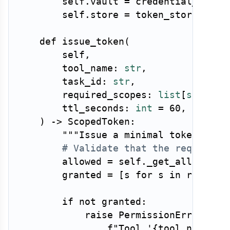
        self
.
vault 
=
 credential_vault

        self
.
store 
=
 token_store

def
issue_token
(
        self
,
        tool_name
:
str
,
        task_id
:
str
,
        required_scopes
:
list
[
str
]
,
        ttl_seconds
:
int
=
60
,
)
-
>
 ScopedToken
:
"""Issue a minimal token for 
# Validate that the requested
        allowed 
=
 self
.
_get_allowed_s
        granted 
=
[
s 
for
 s 
in
 require
if
not
 granted
:
raise
 PermissionError
(
f"Tool '
{
tool_name
}
' 