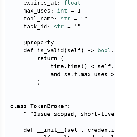
    expires_at
:
float
    max_uses
:
int
=
1
    tool_name
:
str
=
""
    task_id
:
str
=
""
@property
def
is_valid
(
self
)
-
>
bool
:
return
(
            time
.
time
(
)
<
 self
.
expires
and
 self
.
max_uses 
>
0
)
class
TokenBroker
:
"""Issue scoped, short-lived toke
def
__init__
(
self
,
 credential_vau