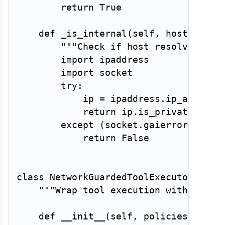
return
True
def
_is_internal
(
self
,
 host
:
str
)
"""Check if host resolves to 
import
 ipaddress

import
 socket

try
:
            ip 
=
 ipaddress
.
ip_address
return
 ip
.
is_private

except
(
socket
.
gaierror
,
 Valu
return
False
class
NetworkGuardedToolExecutor
:
"""Wrap tool execution with netwo
def
__init__
(
self
,
 policies
:
dict