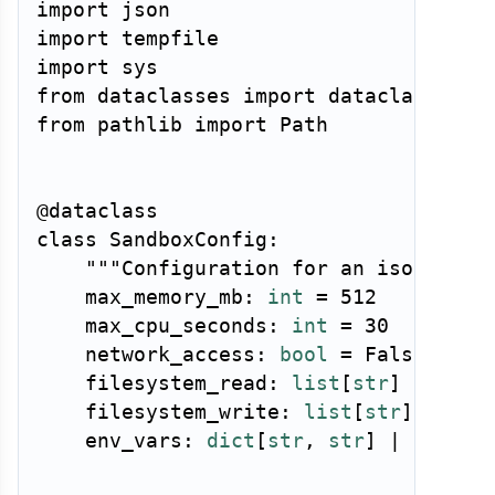
import
import
import
from
 dataclasses 
import
from
 pathlib 
import
 Path

@dataclass
class
SandboxConfig
:
"""Configuration for an isolated 
    max_memory_mb
:
int
=
512
    max_cpu_seconds
:
int
=
30
    network_access
:
bool
=
False
    filesystem_read
:
list
[
str
]
|
None
    filesystem_write
:
list
[
str
]
|
Non
    env_vars
:
dict
[
str
,
str
]
|
None
=