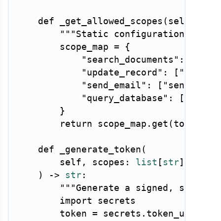
def
_get_allowed_scopes
(
self
,
 too
"""Static configuration: what
        scope_map 
=
{
"search_documents"
:
[
"rea
"update_record"
:
[
"read:r
"send_email"
:
[
"send:emai
"query_database"
:
[
"read:
}
return
 scope_map
.
get
(
tool_nam
def
_generate_token
(
        self
,
 scopes
:
list
[
str
]
,
 ttl
:
)
-
>
str
:
"""Generate a signed, short-l
import
 secrets

        token 
=
 secrets
.
token_urlsafe