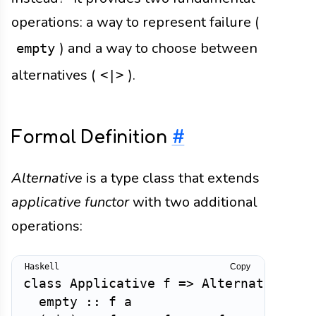
operations: a way to represent failure (
) and a way to choose between
empty
alternatives (
).
<|>
Formal Definition
#
Alternative
is a type class that extends
applicative functor
with two additional
operations:
Copy
class
Applicative
f
=>
Alternative
f
empty
::
f
a
-- 