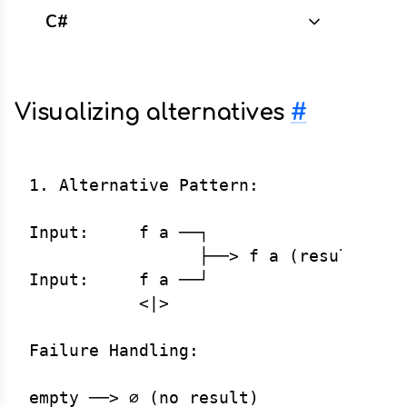
C#
Visualizing alternatives
#
1. Alternative Pattern:

Input:     f a ──┐

                 ├──> f a (result)

Input:     f a ──┘

           <|>

Failure Handling:

empty ──> ∅ (no result)
