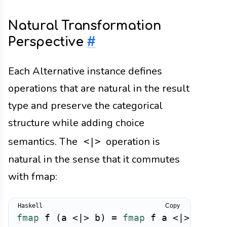
Natural Transformation
Perspective
#
Each Alternative instance defines
operations that are natural in the result
type and preserve the categorical
structure while adding choice
semantics. The
operation is
<|>
natural in the sense that it commutes
with fmap:
Copy
fmap
f
(
a
<|>
b
)
=
fmap
f
a
<|>
fmap