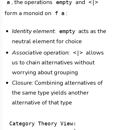
, the operations
and
a
empty
<|>
form a monoid on
:
f a
Identity element
:
acts as the
empty
neutral element for choice
Associative operation
:
allows
<|>
us to chain alternatives without
worrying about grouping
Closure
: Combining alternatives of
the same type yields another
alternative of that type
Category Theory View:
