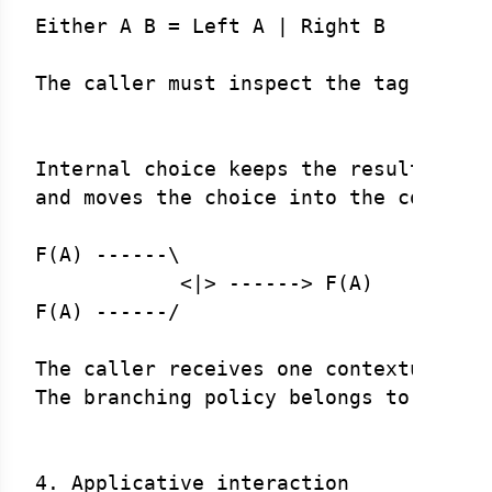
Either A B = Left A | Right B

The caller must inspect the tag.

Internal choice keeps the result type 
and moves the choice into the context:
F(A) ------\

            <|> ------> F(A)

F(A) ------/

The caller receives one contextual res
The branching policy belongs to the Al
4. Applicative interaction
