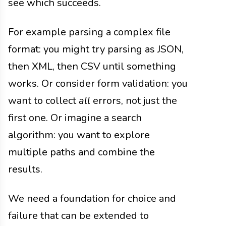
see which succeeds.
For example parsing a complex file
format: you might try parsing as JSON,
then XML, then CSV until something
works. Or consider form validation: you
want to collect
all
errors, not just the
first one. Or imagine a search
algorithm: you want to explore
multiple paths and combine the
results.
We need a foundation for choice and
failure that can be extended to