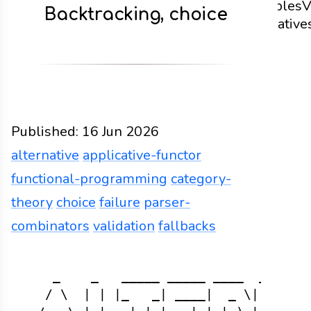
examples
V
Backtracking, choice
alternative
code
Published:
16 Jun 2026
alternative
applicative-functor
functional-programming
category-
theory
choice
failure
parser-
combinators
validation
fallbacks
Functions
Docs
2026
alternative
applicative-fu
    _    _   _____ _____ ____  _   _  
   / \  | | |_   _| ____|  _ \| \ | | 