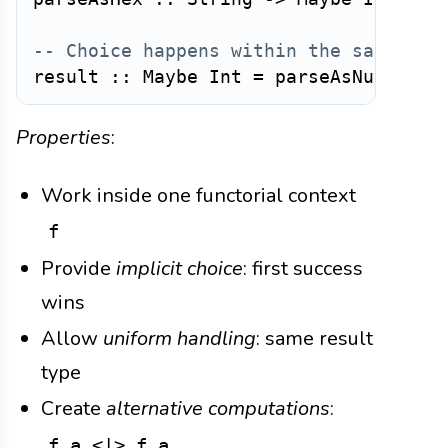
-- Choice happens within the same fun
result
::
Maybe
Int
=
parseAsNumber
i
Properties
:
Work inside one functorial context
f
Provide
implicit choice
: first success
wins
Allow
uniform handling
: same result
type
Create
alternative computations
:
f a <|> f a