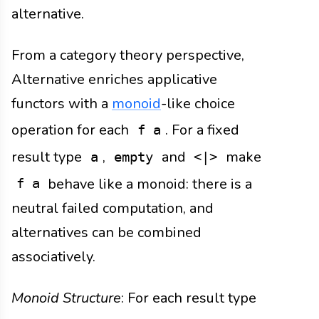
alternative.
From a category theory perspective,
Alternative enriches applicative
functors with a
monoid
-like choice
operation for each
. For a fixed
f a
result type
,
and
make
a
empty
<|>
behave like a monoid: there is a
f a
neutral failed computation, and
alternatives can be combined
associatively.
Monoid Structure
: For each result type