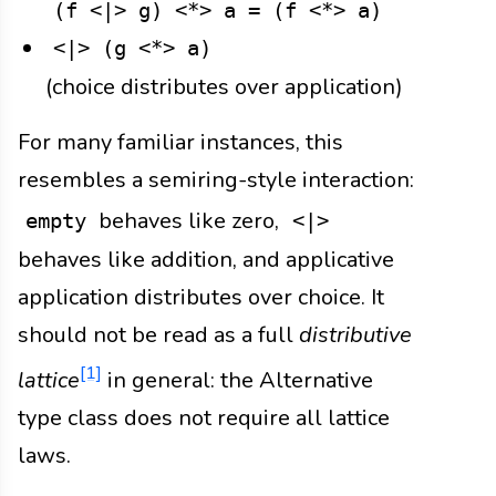
(f <|> g) <*> a = (f <*> a)
<|> (g <*> a)
(choice distributes over application)
For many familiar instances, this
resembles a semiring-style interaction:
behaves like zero,
empty
<|>
behaves like addition, and applicative
application distributes over choice. It
should not be read as a full
distributive
[1]
lattice
in general: the Alternative
type class does not require all lattice
laws.