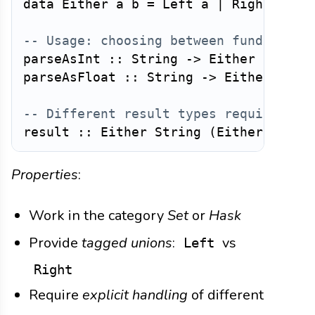
data
Either
a
b
=
Left
a
|
Right
b
-- Usage: choosing between fundamenta
parseAsInt
::
String
->
Either
String
parseAsFloat
::
String
->
Either
Stri
-- Different result types require exp
result
::
Either
String
(
Either
Int
F
Properties
:
Work in the category
Set
or
Hask
Provide
tagged unions
:
vs
Left
Right
Require
explicit handling
of different