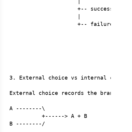
                     |

                     +-- success ---->
                     |

                     +-- failure ---> 
                                      
                                      
                                      
                                      
3. External choice vs internal choice

External choice records the branch in 
A --------\

          +------> A + B

B --------/
