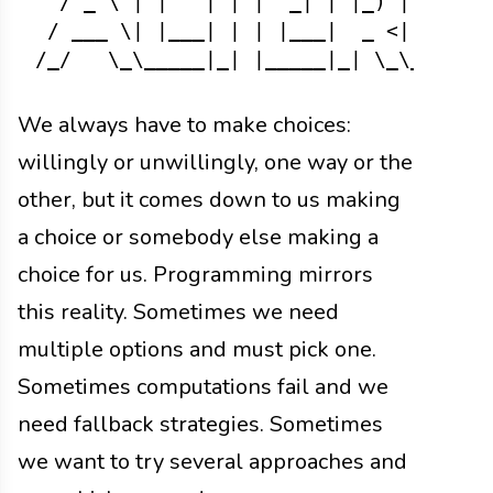
  / _ \ | |   | | |  _| | |_) |  \| | 
 / ___ \| |___| | | |___|  _ <| |\  |/
We always have to make choices:
willingly or unwillingly, one way or the
other, but it comes down to us making
a choice or somebody else making a
choice for us. Programming mirrors
this reality. Sometimes we need
multiple options and must pick one.
Sometimes computations fail and we
need fallback strategies. Sometimes
we want to try several approaches and