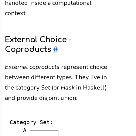
handled inside a computational
context.
External Choice -
Coproducts
#
External coproducts
represent choice
between different types. They live in
the category
Set
(or
Hask
in Haskell)
and provide disjoint union:
Category Set:

    A ────────┐
