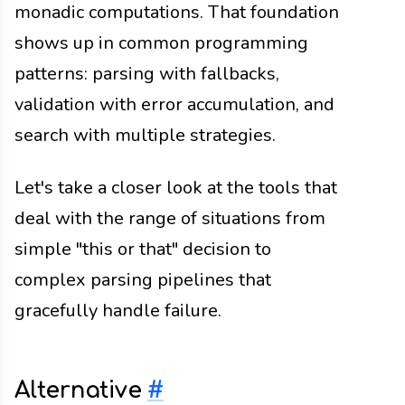
monadic computations. That foundation
shows up in common programming
patterns: parsing with fallbacks,
validation with error accumulation, and
search with multiple strategies.
Let's take a closer look at the tools that
deal with the range of situations from
simple "this or that" decision to
complex parsing pipelines that
gracefully handle failure.
Alternative
#