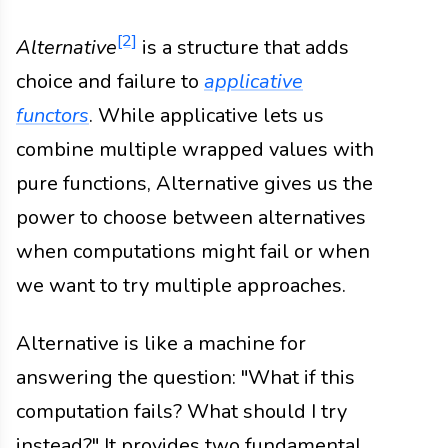
[2]
Alternative
is a structure that adds
choice and failure to
applicative
functors
. While applicative lets us
combine multiple wrapped values with
pure functions, Alternative gives us the
power to choose between alternatives
when computations might fail or when
we want to try multiple approaches.
Alternative is like a machine for
answering the question: "What if this
computation fails? What should I try
instead?" It provides two fundamental