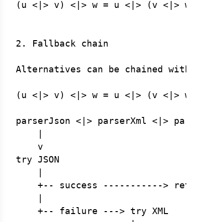
(u <|> v) <|> w = u <|> (v <|> w)  (as
2. Fallback chain

Alternatives can be chained without ca
(u <|> v) <|> w = u <|> (v <|> w)

parserJson <|> parserXml <|> parserCsv
    |

    v

try JSON

    |

    +-- success -----------> return JS
    |

    +-- failure ---> try XML
