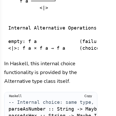
    f a ────────┘

           <|>

Internal Alternative Operations:

empty: f a               (failure/zero
In Haskell, this internal choice
functionality is provided by the
Alternative type class itself.
Copy
-- Internal choice: same type, differ
parseAsNumber
::
String
->
Maybe
Int
parseAsHex
::
String
->
Maybe
Int