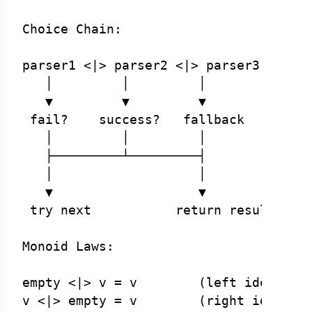
Choice Chain:

parser1 <|> parser2 <|> parser3 <|> ..
   │         │         │

   ▼         ▼         ▼

 fail?    success?   fallback

   │         │         │

   ├─────────┴─────────┤

   │                   │

   ▼                   ▼

 try next           return result

Monoid Laws:

empty <|> v = v        (left identity)
v <|> empty = v        (right identity