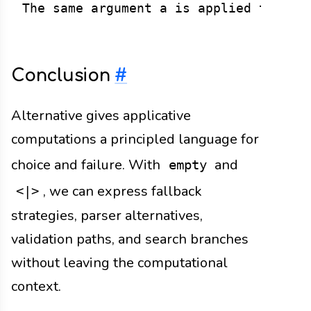
Conclusion
#
Alternative gives applicative
computations a principled language for
choice and failure. With
and
empty
, we can express fallback
<|>
strategies, parser alternatives,
validation paths, and search branches
without leaving the computational
context.