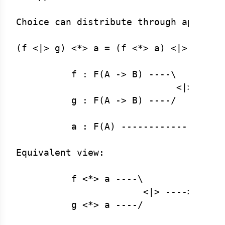
Choice can distribute through applicat
(f <|> g) <*> a = (f <*> a) <|> (g <*>
          f : F(A -> B) ----\

                             <|> ----\
          g : F(A -> B) ----/        |
                                      
          a : F(A) ------------------/
Equivalent view:

          f <*> a ----\

                       <|> ----> F(B)

          g <*> a ----/
