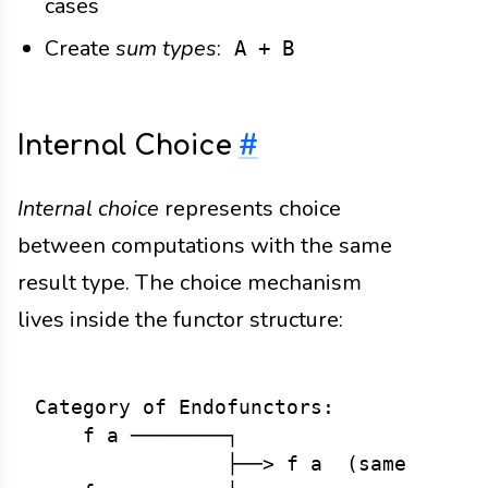
cases
Create
sum types
:
A + B
Internal Choice
#
Internal choice
represents choice
between computations with the same
result type. The choice mechanism
lives inside the functor structure:
Category of Endofunctors:

    f a ────────┐

                ├──> f a  (same type, 