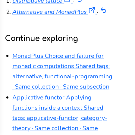
(opens in a new tab)
Back
Distributive lattice
·
(opens in a n
Back
Alternative and MonadPlus
·
Continue exploring
MonadPlus
Choice and failure for
monadic computations
Shared tags:
alternative, functional-programming
· Same collection · Same subsection
Applicative functor
Applying
functions inside a context
Shared
tags: applicative-functor, category-
theory · Same collection · Same