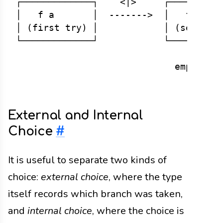
┌─────────────┐    <|>     ┌──────────
│   f a       │  ------->  │   f a    
│ (first try) │            │ (second t
└─────────────┘            └──────────
                                 ↑

External and Internal
Choice
#
It is useful to separate two kinds of
choice:
external choice
, where the type
itself records which branch was taken,
and
internal choice
, where the choice is