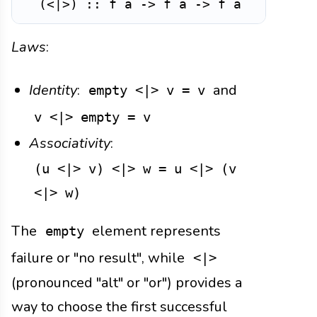
(
<|>
)
::
f
a
->
f
a
->
f
a
-- A
Laws
:
Identity
:
and
empty <|> v = v
v <|> empty = v
Associativity
:
(u <|> v) <|> w = u <|> (v
<|> w)
The
element represents
empty
failure or "no result", while
<|>
(pronounced "alt" or "or") provides a
way to choose the first successful