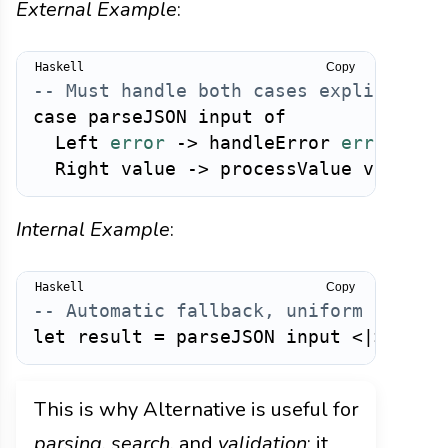
External Example
:
Copy
-- Must handle both cases explicitly
case
parseJSON
input
of
Left
error
->
handleError
error
Right
value
->
processValue
value
Internal Example
:
Copy
-- Automatic fallback, uniform handli
let
result
=
parseJSON
input
<|>
pars
This is why Alternative is useful for
parsing
,
search
, and
validation
: it