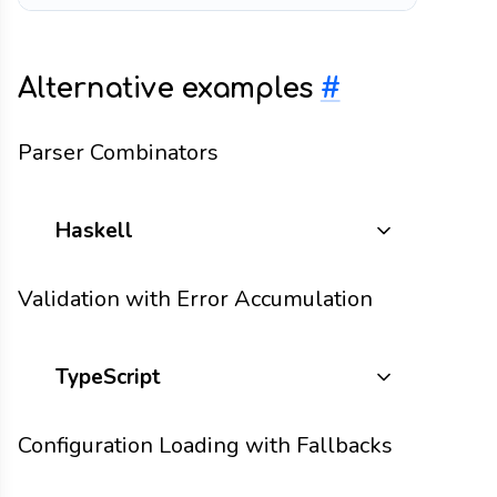
Alternative examples
#
Parser Combinators
Haskell
Validation with Error Accumulation
TypeScript
Configuration Loading with Fallbacks