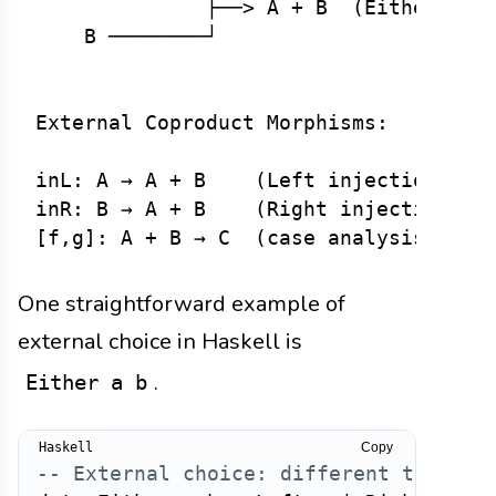
              ├──> A + B  (Either A B)
    B ────────┘

External Coproduct Morphisms:

inL: A → A + B    (Left injection)

inR: B → A + B    (Right injection)

One straightforward example of
external choice in Haskell is
.
Either a b
Copy
-- External choice: different types