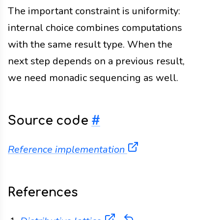
The important constraint is uniformity:
internal choice combines computations
with the same result type. When the
next step depends on a previous result,
we need monadic sequencing as well.
Source code
#
(opens in a new ta
Reference implementation
References