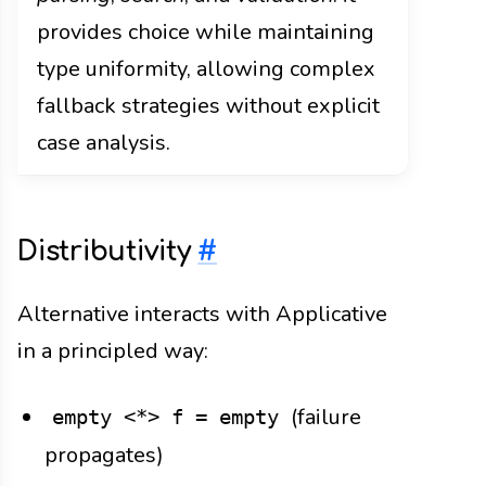
provides choice while maintaining
type uniformity, allowing complex
fallback strategies without explicit
case analysis.
Distributivity
#
Alternative interacts with Applicative
in a principled way:
(failure
empty <*> f = empty
propagates)