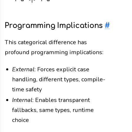
Programming Implications
#
This categorical difference has
profound programming implications:
External
: Forces explicit case
handling, different types, compile-
time safety
Internal
: Enables transparent
fallbacks, same types, runtime
choice