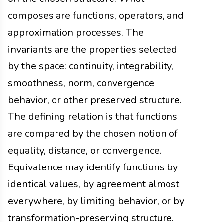
composes are functions, operators, and
approximation processes. The
invariants are the properties selected
by the space: continuity, integrability,
smoothness, norm, convergence
behavior, or other preserved structure.
The defining relation is that functions
are compared by the chosen notion of
equality, distance, or convergence.
Equivalence may identify functions by
identical values, by agreement almost
everywhere, by limiting behavior, or by
transformation-preserving structure.