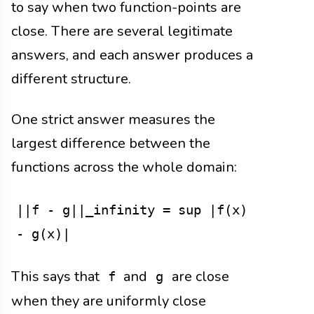
to say when two function-points are
close. There are several legitimate
answers, and each answer produces a
different structure.
One strict answer measures the
largest difference between the
functions across the whole domain:
||f - g||_infinity = sup |f(x)
- g(x)|
This says that
and
are close
f
g
when they are uniformly close