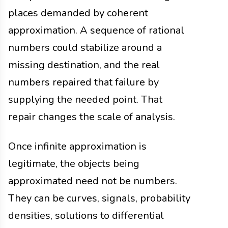
places demanded by coherent
approximation. A sequence of rational
numbers could stabilize around a
missing destination, and the real
numbers repaired that failure by
supplying the needed point. That
repair changes the scale of analysis.
Once infinite approximation is
legitimate, the objects being
approximated need not be numbers.
They can be curves, signals, probability
densities, solutions to differential