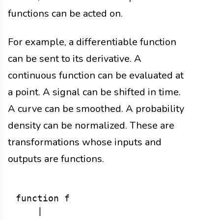
functions can be acted on.
For example, a differentiable function
can be sent to its derivative. A
continuous function can be evaluated at
a point. A signal can be shifted in time.
A curve can be smoothed. A probability
density can be normalized. These are
transformations whose inputs and
outputs are functions.
function f

    |
