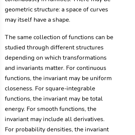
geometric structure: a space of curves
may itself have a shape.
The same collection of functions can be
studied through different structures
depending on which transformations
and invariants matter. For continuous
functions, the invariant may be uniform
closeness. For square-integrable
functions, the invariant may be total
energy. For smooth functions, the
invariant may include all derivatives.
For probability densities, the invariant