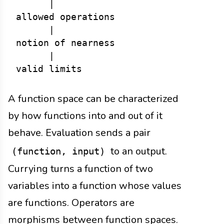
      |

allowed operations

      |

notion of nearness

      |

A function space can be characterized
by how functions into and out of it
behave. Evaluation sends a pair
to an output.
(function, input)
Currying turns a function of two
variables into a function whose values
are functions. Operators are
morphisms between function spaces.