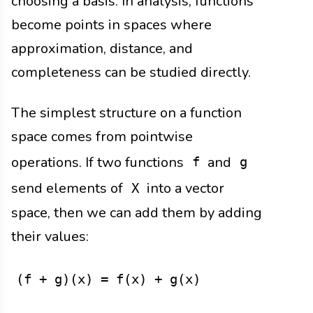
choosing a basis. In analysis, functions
become points in spaces where
approximation, distance, and
completeness can be studied directly.
The simplest structure on a function
space comes from pointwise
operations. If two functions
and
f
g
send elements of
into a vector
X
space, then we can add them by adding
their values:
(f + g)(x) = f(x) + g(x)