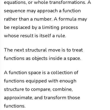
equations, or whole transformations. A
sequence may approach a function
rather than a number. A formula may
be replaced by a limiting process
whose result is itself a rule.
The next structural move is to treat
functions as objects inside a space.
A function space is a collection of
functions equipped with enough
structure to compare, combine,
approximate, and transform those
functions.