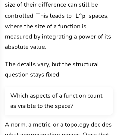
size of their difference can still be
controlled. This leads to
spaces,
L^p
where the size of a function is
measured by integrating a power of its
absolute value.
The details vary, but the structural
question stays fixed:
Which aspects of a function count
as visible to the space?
A norm, a metric, or a topology decides
what approximation means. Once that