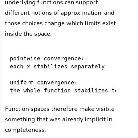
underlying functions can support
different notions of approximation, and
those choices change which limits exist
inside the space.
pointwise convergence:

each x stabilizes separately

uniform convergence:

Function spaces therefore make visible
something that was already implicit in
completeness: