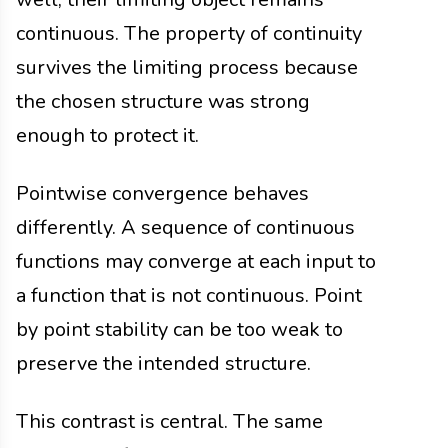
continuous. The property of continuity
survives the limiting process because
the chosen structure was strong
enough to protect it.
Pointwise convergence behaves
differently. A sequence of continuous
functions may converge at each input to
a function that is not continuous. Point
by point stability can be too weak to
preserve the intended structure.
This contrast is central. The same