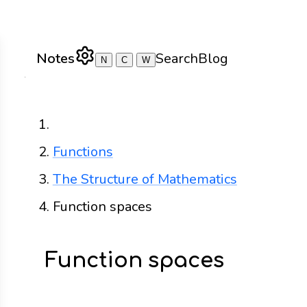
Notes
Search
Blog
N
C
W
Home
Functions
The Structure of Mathematics
Function spaces
Function spaces