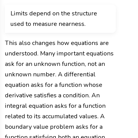
Limits depend on the structure
used to measure nearness.
This also changes how equations are
understood. Many important equations
ask for an unknown function, not an
unknown number. A differential
equation asks for a function whose
derivative satisfies a condition. An
integral equation asks for a function
related to its accumulated values. A
boundary value problem asks for a
function satisfying both an equation