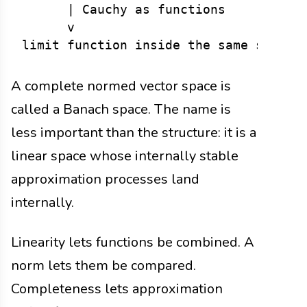
      | Cauchy as functions

      v

A complete normed vector space is
called a Banach space. The name is
less important than the structure: it is a
linear space whose internally stable
approximation processes land
internally.
Linearity lets functions be combined. A
norm lets them be compared.
Completeness lets approximation