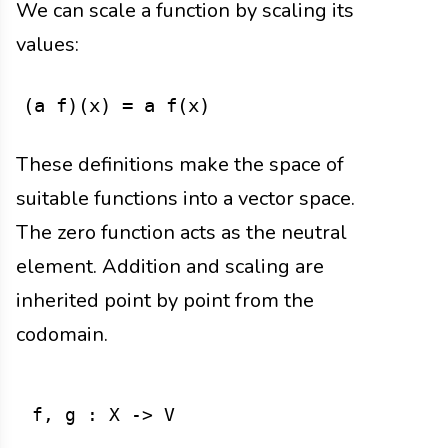
We can scale a function by scaling its
values:
(a f)(x) = a f(x)
These definitions make the space of
suitable functions into a vector space.
The zero function acts as the neutral
element. Addition and scaling are
inherited point by point from the
codomain.
f, g : X -> V
