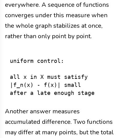
everywhere. A sequence of functions
converges under this measure when
the whole graph stabilizes at once,
rather than only point by point.
uniform control:

all x in X must satisfy

|f_n(x) - f(x)| small

Another answer measures
accumulated difference. Two functions
may differ at many points, but the total