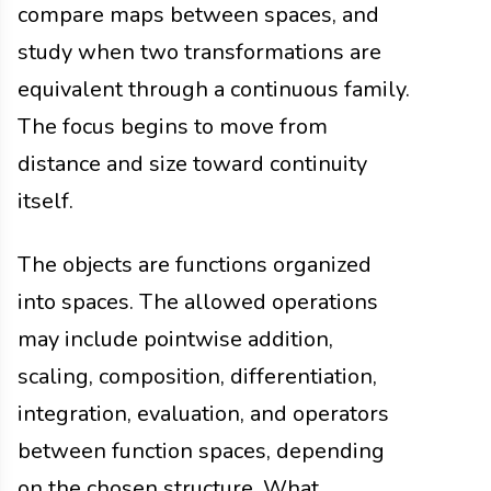
compare maps between spaces, and
study when two transformations are
equivalent through a continuous family.
The focus begins to move from
distance and size toward continuity
itself.
The objects are functions organized
into spaces. The allowed operations
may include pointwise addition,
scaling, composition, differentiation,
integration, evaluation, and operators
between function spaces, depending
on the chosen structure. What