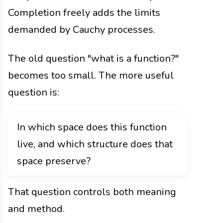
Completion freely adds the limits
demanded by Cauchy processes.
The old question "what is a function?"
becomes too small. The more useful
question is:
In which space does this function
live, and which structure does that
space preserve?
That question controls both meaning
and method.