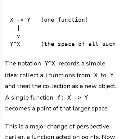
X -> Y   (one function)

  |

  v

The notation
records a simple
Y^X
idea: collect all functions from
to
X
Y
and treat the collection as a new object.
A single function
f: X -> Y
becomes a point of that larger space.
This is a major change of perspective.
Earlier, a function acted on points. Now