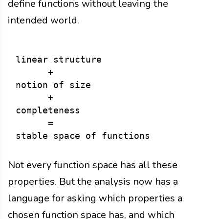
define functions without leaving the
intended world.
linear structure

      +

notion of size

      +

completeness

      =

Not every function space has all these
properties. But the analysis now has a
language for asking which properties a
chosen function space has, and which