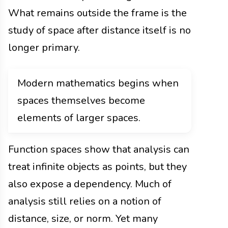
What remains outside the frame is the
study of space after distance itself is no
longer primary.
Modern mathematics begins when
spaces themselves become
elements of larger spaces.
Function spaces show that analysis can
treat infinite objects as points, but they
also expose a dependency. Much of
analysis still relies on a notion of
distance, size, or norm. Yet many