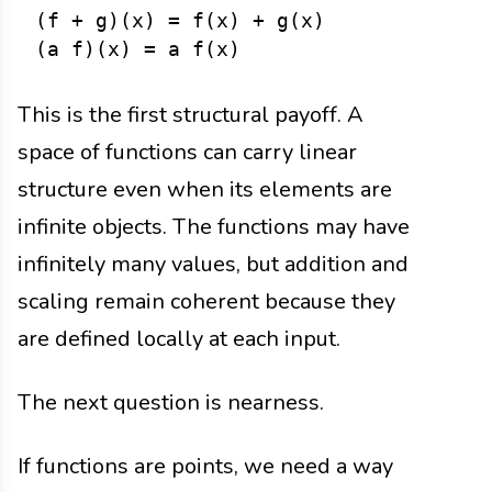
(f + g)(x) = f(x) + g(x)

This is the first structural payoff. A
space of functions can carry linear
structure even when its elements are
infinite objects. The functions may have
infinitely many values, but addition and
scaling remain coherent because they
are defined locally at each input.
The next question is nearness.
If functions are points, we need a way