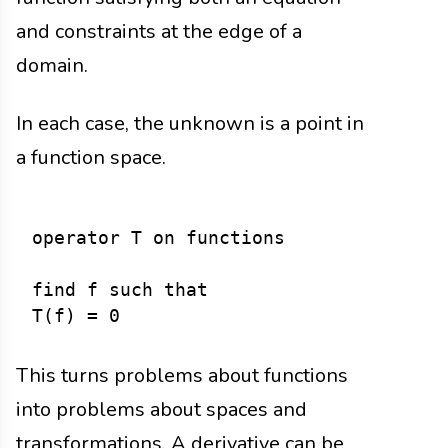
and constraints at the edge of a
domain.
In each case, the unknown is a point in
a function space.
operator T on functions

find f such that

This turns problems about functions
into problems about spaces and
transformations. A derivative can be