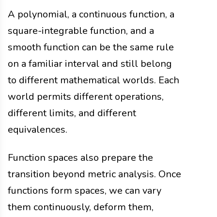
A polynomial, a continuous function, a
square-integrable function, and a
smooth function can be the same rule
on a familiar interval and still belong
to different mathematical worlds. Each
world permits different operations,
different limits, and different
equivalences.
Function spaces also prepare the
transition beyond metric analysis. Once
functions form spaces, we can vary
them continuously, deform them,