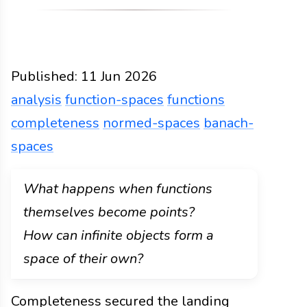
Published:
11 Jun 2026
analysis
function-spaces
functions
completeness
normed-spaces
banach-
spaces
Functions
Docs
2026
analysis
function-spaces
What happens when functions
themselves become points?
How can infinite objects form a
space of their own?
Completeness secured the landing