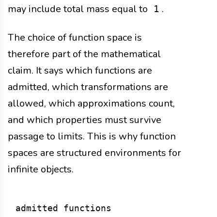
may include total mass equal to
.
1
The choice of function space is
therefore part of the mathematical
claim. It says which functions are
admitted, which transformations are
allowed, which approximations count,
and which properties must survive
passage to limits. This is why function
spaces are structured environments for
infinite objects.
admitted functions
