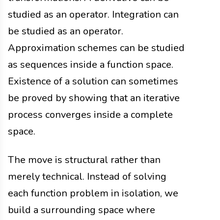
studied as an operator. Integration can
be studied as an operator.
Approximation schemes can be studied
as sequences inside a function space.
Existence of a solution can sometimes
be proved by showing that an iterative
process converges inside a complete
space.
The move is structural rather than
merely technical. Instead of solving
each function problem in isolation, we
build a surrounding space where