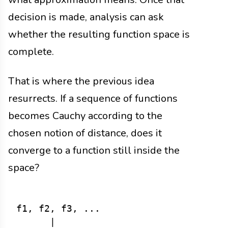
decision is made, analysis can ask
whether the resulting function space is
complete.
That is where the previous idea
resurrects. If a sequence of functions
becomes Cauchy according to the
chosen notion of distance, does it
converge to a function still inside the
space?
f1, f2, f3, ...

      |
