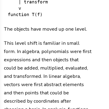
    | transform

    v

The objects have moved up one level.
This level shift is familiar in small
form. In algebra, polynomials were first
expressions and then objects that
could be added, multiplied, evaluated,
and transformed. In linear algebra,
vectors were first abstract elements
and then points that could be
described by coordinates after