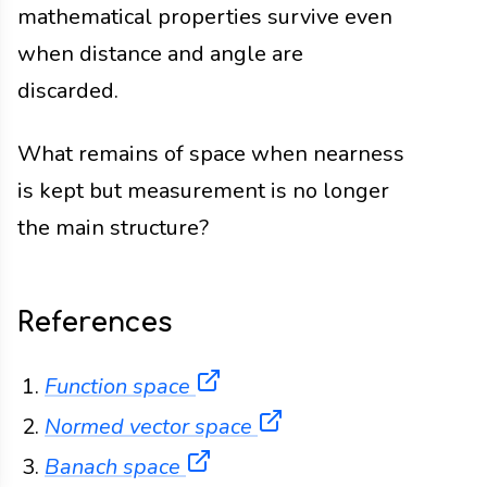
mathematical properties survive even
when distance and angle are
discarded.
What remains of space when nearness
is kept but measurement is no longer
the main structure?
References
(opens in a new tab)
Function space
(opens in a new tab)
Normed vector space
(opens in a new tab)
Banach space