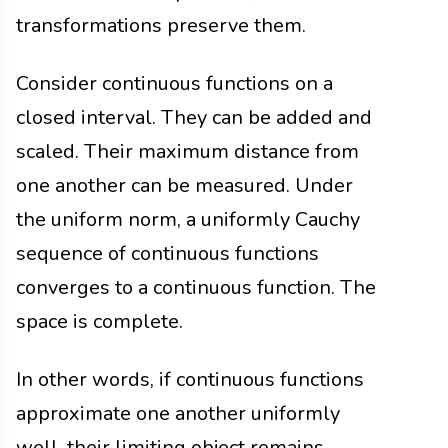
transformations preserve them.
Consider continuous functions on a
closed interval. They can be added and
scaled. Their maximum distance from
one another can be measured. Under
the uniform norm, a uniformly Cauchy
sequence of continuous functions
converges to a continuous function. The
space is complete.
In other words, if continuous functions
approximate one another uniformly
well, their limiting object remains