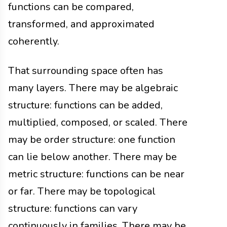
functions can be compared,
transformed, and approximated
coherently.
That surrounding space often has
many layers. There may be algebraic
structure: functions can be added,
multiplied, composed, or scaled. There
may be order structure: one function
can lie below another. There may be
metric structure: functions can be near
or far. There may be topological
structure: functions can vary
continuously in families. There may be