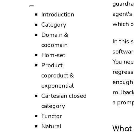
guardra
agent's
Introduction
which o
Category
Domain &
In this
codomain
softwar
Hom-set
You nee
Product,
regressi
coproduct &
enough 
exponential
rollbac
Cartesian closed
a promp
category
Functor
Natural
What 