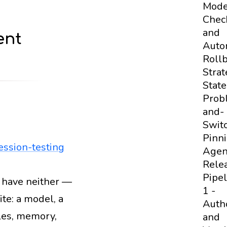
Mod
Chec
and
ent
Auto
Roll
Strat
State
Prob
and-
Swit
Pinn
ession-testing
Agen
Rele
Pipel
 have neither —
pt-versioning
regression-testing
deployment
1 -
te: a model, a
Auth
ples, memory,
and