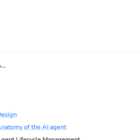
Home
esign
natomy of the AI agent
gent Lifecycle Management