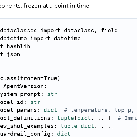
onents, frozen at a point in time.
dataclasses 
import
 dataclass
,
datetime 
import
t
t
 json

class
(
frozen
=
True
)
AgentVersion
:
ystem_prompt
:
str
odel_id
:
str
odel_params
:
dict
# temperature, top_p,
ool_definitions
:
tuple
[
dict
,
.
.
.
]
# Imm
ew_shot_examples
:
tuple
[
dict
,
.
.
.
]
uardrail_config
:
dict