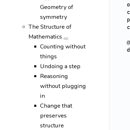
    o
Geometry of
    c
symmetry
    p
The Structure of
    c
Mathematics
@
Counting without
d
things
     
Undoing a step
Reasoning
without plugging
in
Change that
preserves
structure