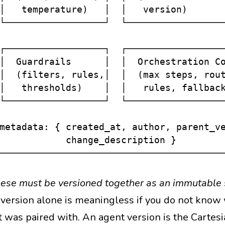
│   temperature)   │  │   version)       
└──────────────────┘  └──────────────────
                                         
┌──────────────────┐  ┌──────────────────
│  Guardrails      │  │  Orchestration Co
│  (filters, rules,│  │  (max steps, rout
│   thresholds)    │  │   rules, fallback
└──────────────────┘  └──────────────────
                                         
metadata: { created_at, author, parent_ve
            change_description }         
these must be versioned together as an immutable
version alone is meaningless if you do not know
 was paired with. An agent version is the Cartesi