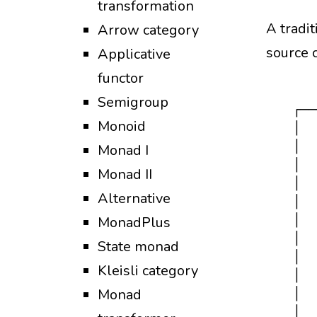
transformation
A tradit
Arrow category
source 
Applicative
functor
Semigroup
  ┌──
Monoid
  │  
  │  
Monad I
  │  
Monad II
  │  
Alternative
  │  
  │  
MonadPlus
  │  
State monad
  │  
Kleisli category
  │  
Monad
  │  
  │  