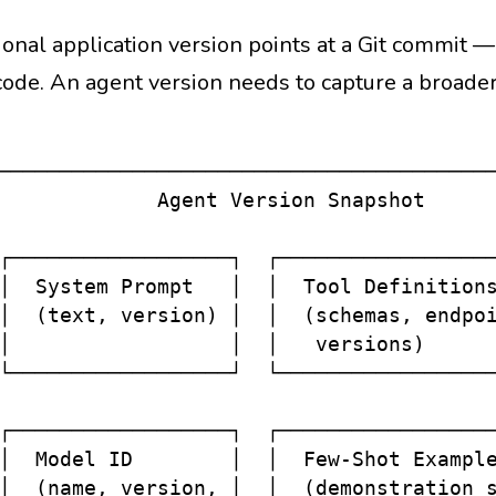
ional application version points at a Git commit 
code. An agent version needs to capture a broader
─────────────────────────────────────────
             Agent Version Snapshot      
                                         
┌──────────────────┐  ┌──────────────────
│  System Prompt   │  │  Tool Definitions
│  (text, version) │  │  (schemas, endpoi
│                  │  │   versions)      
└──────────────────┘  └──────────────────
                                         
┌──────────────────┐  ┌──────────────────
│  Model ID        │  │  Few-Shot Example
│  (name, version, │  │  (demonstration s