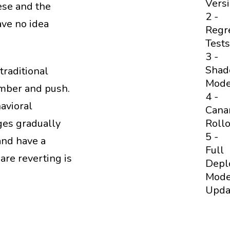
Vers
ese and the
2 -
ave no idea
Regr
Tests
3 -
Sha
traditional
Mod
umber and push.
4 -
havioral
Cana
Rollo
nges gradually
5 -
and have a
Full
are reverting is
Depl
Mode
Upda