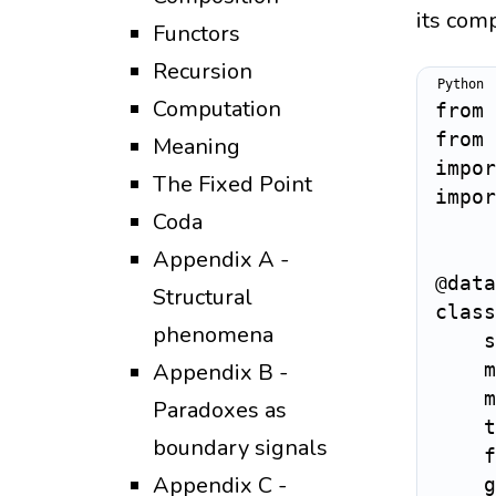
its comp
Functors
Recursion
Computation
from
 
from
 
Meaning
impor
The Fixed Point
impor
Coda
Appendix A -
@data
Structural
class
phenomena
    s
Appendix B -
    m
    m
Paradoxes as
    t
boundary signals
    f
Appendix C -
    g