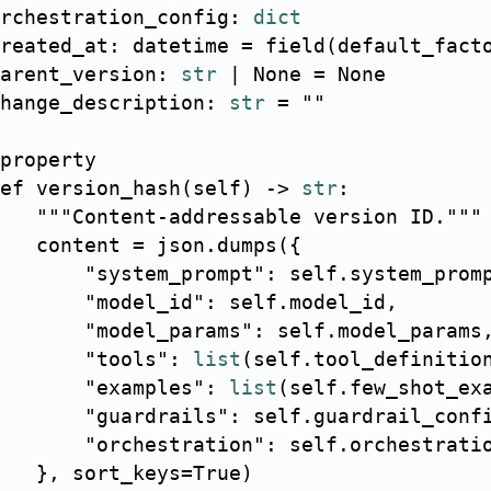
rchestration_config
:
dict
reated_at
:
 datetime 
=
 field
(
default_fact
arent_version
:
str
|
None
=
None
hange_description
:
str
=
""
property
ef
version_hash
(
self
)
-
>
str
:
"""Content-addressable version ID."""
   content 
=
 json
.
dumps
(
{
"system_prompt"
:
 self
.
system_prom
"model_id"
:
 self
.
model_id
,
"model_params"
:
 self
.
model_params
"tools"
:
list
(
self
.
tool_definitio
"examples"
:
list
(
self
.
few_shot_ex
"guardrails"
:
 self
.
guardrail_conf
"orchestration"
:
 self
.
orchestrati
}
,
 sort_keys
=
True
)