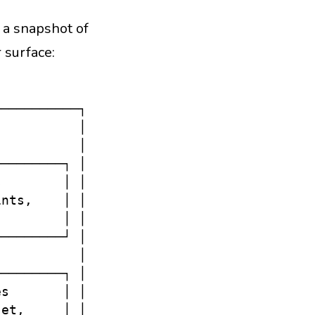
— a snapshot of
 surface:
──────────┐

          │

          │

────────┐ │

        │ │

nts,    │ │

        │ │

────────┘ │

          │

────────┐ │

s       │ │

et,     │ │
