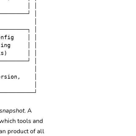
        │ │

────────┘ │

          │

────────┐ │

nfig    │ │

ing     │ │

s)      │ │

────────┘ │

          │

rsion,    │

          │

 snapshot
. A
 which tools and
an product of all