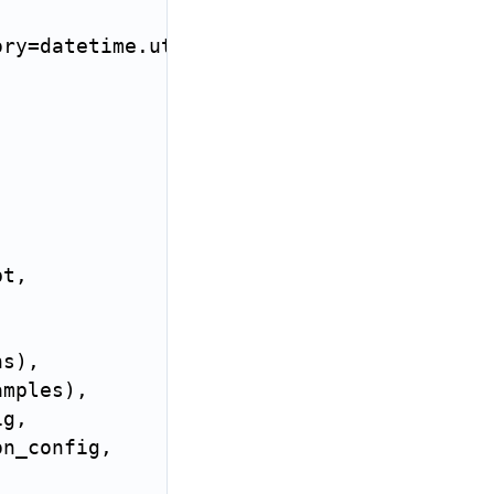
ory
=
datetime
.
utcnow
)
pt
,
,
ns
)
,
amples
)
,
ig
,
on_config
,