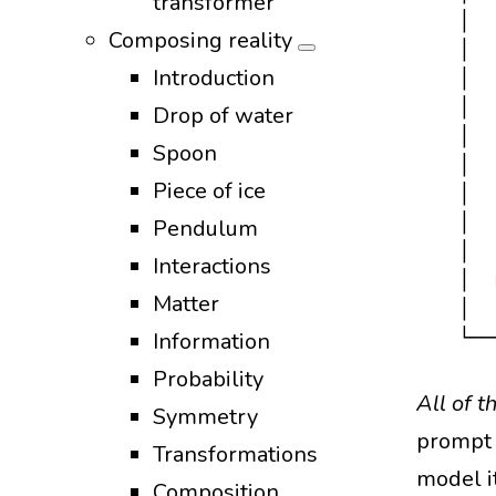
transformer
  │  
Composing reality
  │  
Introduction
  │  
  │  
Drop of water
  │  
Spoon
  │  
Piece of ice
  │  
  │  
Pendulum
  │  
Interactions
  │  
Matter
  │  
Information
Probability
All of 
Symmetry
prompt 
Transformations
model it
Composition