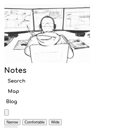
Notes
Search article titles
Notes
Web
Search
Webpack
Map
Initial setup
Blog
Babel
TypeScript
Narrow
Comfortable
Wide
Code Splitting