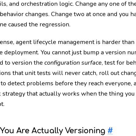
ils, and orchestration logic. Change any one of th
 behavior changes. Change two at once and you h
ne caused the regression.
 sense, agent lifecycle management is harder than 
e deployment. You cannot just bump a version n
d to version the
configuration surface
, test for be
ons that unit tests will never catch, roll out cha
to detect problems before they reach everyone, 
k strategy that actually works when the thing you 
t.
You Are Actually Versioning
#