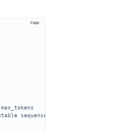
Copy
 max_tokens
utable sequence