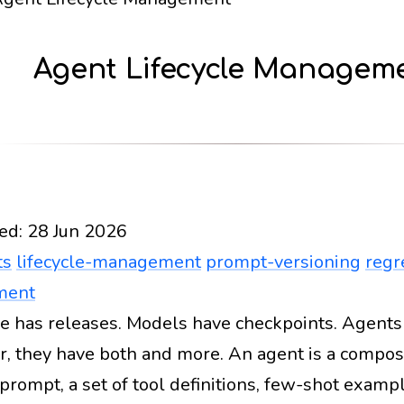
Agent Lifecycle Managem
ed:
28 Jun 2026
ts
lifecycle-management
prompt-versioning
regr
ment
e has releases. Models have checkpoints. Agents
Docs
2026
ai-agents
lifecycle-management
prom
er, they have both and more. An agent is a composi
prompt, a set of tool definitions, few-shot exam