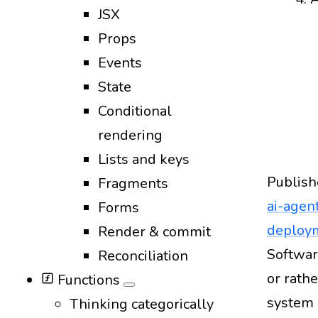
JSX
Props
Events
State
Conditional
rendering
Lists and keys
Publish
Fragments
ai-agen
Forms
deploy
Render & commit
Design
Softwar
Reconciliation
or rath
Functions
system 
Thinking categorically