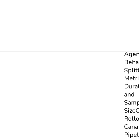
Test
the
Suite
Base
Testi
Testi
Agen
Beha
Split
Metri
Dura
and
Samp
Size
C
Roll
Cana
Pipel