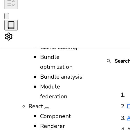
CSS
Images
Favicon
Fonts
Cache busting
Bundle
optimization
Bundle analysis
Module
federation
React
D
Component
A
Renderer
A