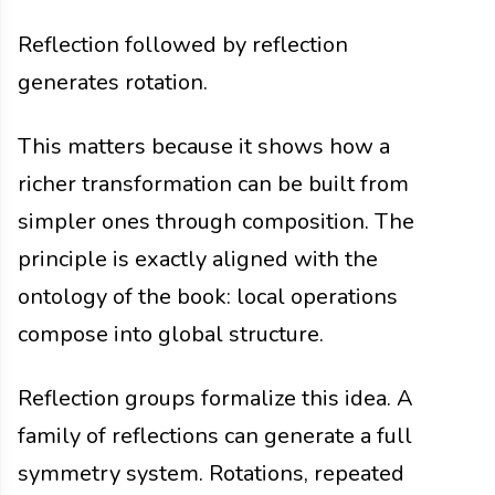
Reflection followed by reflection
generates rotation.
This matters because it shows how a
richer transformation can be built from
simpler ones through composition. The
principle is exactly aligned with the
ontology of the book: local operations
compose into global structure.
Reflection groups formalize this idea. A
family of reflections can generate a full
symmetry system. Rotations, repeated