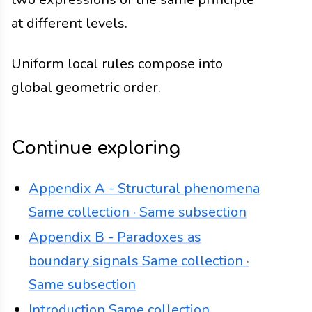
at different levels.
Uniform local rules compose into
global geometric order.
Continue exploring
Appendix A - Structural phenomena
Same collection · Same subsection
Appendix B - Paradoxes as
boundary signals
Same collection ·
Same subsection
Introduction
Same collection