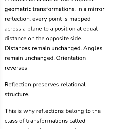
geometric transformations. In a mirror
reflection, every point is mapped
across a plane to a position at equal
distance on the opposite side.
Distances remain unchanged. Angles
remain unchanged. Orientation
reverses.
Reflection preserves relational
structure.
This is why reflections belong to the
class of transformations called