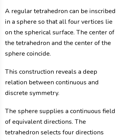
A regular tetrahedron can be inscribed
in a sphere so that all four vertices lie
on the spherical surface. The center of
the tetrahedron and the center of the
sphere coincide.
This construction reveals a deep
relation between continuous and
discrete symmetry.
The sphere supplies a continuous field
of equivalent directions. The
tetrahedron selects four directions