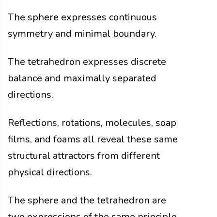
The sphere expresses continuous
symmetry and minimal boundary.
The tetrahedron expresses discrete
balance and maximally separated
directions.
Reflections, rotations, molecules, soap
films, and foams all reveal these same
structural attractors from different
physical directions.
The sphere and the tetrahedron are
two expressions of the same principle