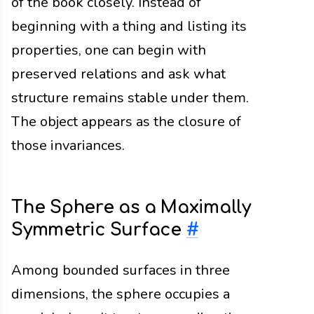
of the book closely. Instead of
beginning with a thing and listing its
properties, one can begin with
preserved relations and ask what
structure remains stable under them.
The object appears as the closure of
those invariances.
The Sphere as a Maximally
Symmetric Surface
#
Among bounded surfaces in three
dimensions, the sphere occupies a