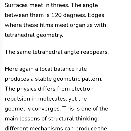
Surfaces meet in threes. The angle
between them is 120 degrees. Edges
where these films meet organize with
tetrahedral geometry.
The same tetrahedral angle reappears.
Here again a local balance rule
produces a stable geometric pattern.
The physics differs from electron
repulsion in molecules, yet the
geometry converges. This is one of the
main lessons of structural thinking:
different mechanisms can produce the