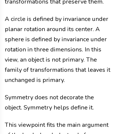
transformations that preserve them.
A circle is defined by invariance under
planar rotation around its center. A
sphere is defined by invariance under
rotation in three dimensions. In this
view, an object is not primary. The
family of transformations that leaves it
unchanged is primary.
Symmetry does not decorate the
object. Symmetry helps define it.
This viewpoint fits the main argument