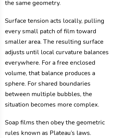
the same geometry.
Surface tension acts locally, pulling
every small patch of film toward
smaller area. The resulting surface
adjusts until local curvature balances
everywhere. For a free enclosed
volume, that balance produces a
sphere. For shared boundaries
between multiple bubbles, the
situation becomes more complex.
Soap films then obey the geometric
rules known as Plateau’s laws.