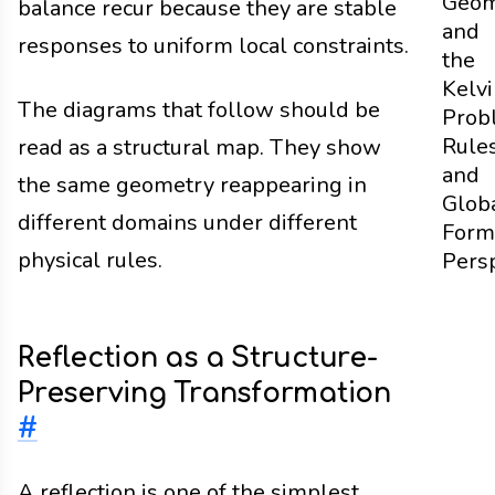
Geom
balance recur because they are stable
and
responses to uniform local constraints.
the
Kelv
The diagrams that follow should be
Prob
Rule
read as a structural map. They show
and
the same geometry reappearing in
Glob
different domains under different
Form
physical rules.
Pers
Reflection as a Structure-
Preserving Transformation
#
A reflection is one of the simplest