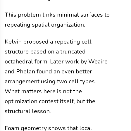
This problem links minimal surfaces to
repeating spatial organization.
Kelvin proposed a repeating cell
structure based on a truncated
octahedral form. Later work by Weaire
and Phelan found an even better
arrangement using two cell types.
What matters here is not the
optimization contest itself, but the
structural lesson.
Foam geometry shows that local