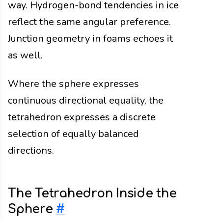
way. Hydrogen-bond tendencies in ice
reflect the same angular preference.
Junction geometry in foams echoes it
as well.
Where the sphere expresses
continuous directional equality, the
tetrahedron expresses a discrete
selection of equally balanced
directions.
The Tetrahedron Inside the
Sphere
#