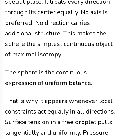
special place. It treats every direction
through its center equally. No axis is
preferred. No direction carries
additional structure. This makes the
sphere the simplest continuous object
of maximal isotropy.
The sphere is the continuous
expression of uniform balance.
That is why it appears whenever local
constraints act equally in all directions.
Surface tension in a free droplet pulls
tangentially and uniformly. Pressure