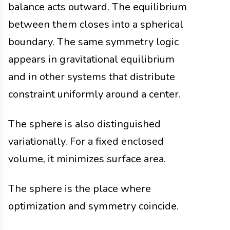
balance acts outward. The equilibrium
between them closes into a spherical
boundary. The same symmetry logic
appears in gravitational equilibrium
and in other systems that distribute
constraint uniformly around a center.
The sphere is also distinguished
variationally. For a fixed enclosed
volume, it minimizes surface area.
The sphere is the place where
optimization and symmetry coincide.