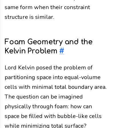
same form when their constraint
structure is similar.
Foam Geometry and the
Kelvin Problem
#
Lord Kelvin posed the problem of
partitioning space into equal-volume
cells with minimal total boundary area.
The question can be imagined
physically through foam: how can
space be filled with bubble-like cells
while minimizing total surface?