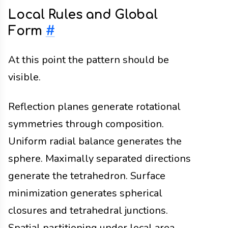
Local Rules and Global
Form
#
At this point the pattern should be
visible.
Reflection planes generate rotational
symmetries through composition.
Uniform radial balance generates the
sphere. Maximally separated directions
generate the tetrahedron. Surface
minimization generates spherical
closures and tetrahedral junctions.
Spatial partitioning under local area