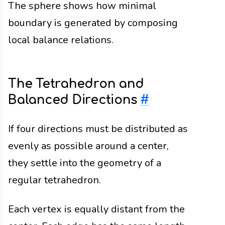
The sphere shows how minimal
boundary is generated by composing
local balance relations.
The Tetrahedron and
Balanced Directions
#
If four directions must be distributed as
evenly as possible around a center,
they settle into the geometry of a
regular tetrahedron.
Each vertex is equally distant from the