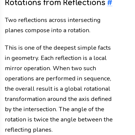
Rotations from Reflections
#
Two reflections across intersecting
planes compose into a rotation.
This is one of the deepest simple facts
in geometry. Each reflection is a local
mirror operation. When two such
operations are performed in sequence,
the overall result is a global rotational
transformation around the axis defined
by the intersection. The angle of the
rotation is twice the angle between the
reflecting planes.