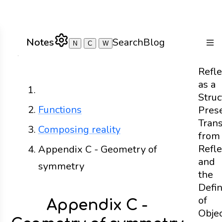
Notes
Search
Blog
N
C
W
Togg
Refle
as a
Home
Struc
Functions
Pres
Tran
Composing reality
from
Refle
Appendix C - Geometry of
and
symmetry
the
Defin
of
Appendix C -
Obje