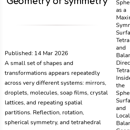
Geometry of symmetry
Sphe
as a
Maxi
Symm
Surf
Tetr
and
Published:
14 Mar 2026
Bala
Direc
Functions
A small set of shapes and
Docs
2026
Tetr
transformations appears repeatedly
Insid
across very different systems: mirrors,
the
droplets, molecules, soap films, crystal
Sphe
Surf
lattices, and repeating spatial
and
partitions. Reflection, rotation,
Local
spherical symmetry, and tetrahedral
Bala