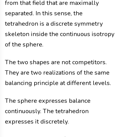
from that field that are maximally
separated. In this sense, the
tetrahedron is a discrete symmetry
skeleton inside the continuous isotropy
of the sphere.
The two shapes are not competitors.
They are two realizations of the same
balancing principle at different levels.
The sphere expresses balance
continuously. The tetrahedron
expresses it discretely.