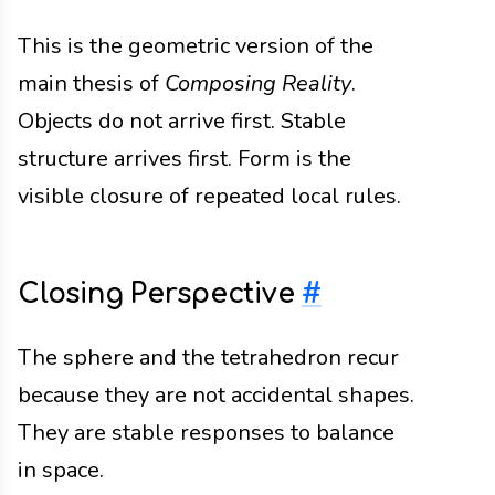
This is the geometric version of the
main thesis of
Composing Reality
.
Objects do not arrive first. Stable
structure arrives first. Form is the
visible closure of repeated local rules.
Closing Perspective
#
The sphere and the tetrahedron recur
because they are not accidental shapes.
They are stable responses to balance
in space.