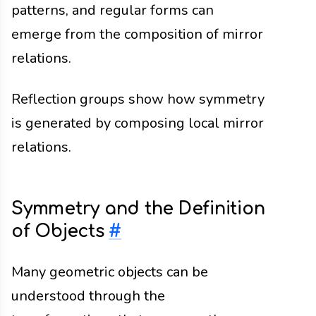
patterns, and regular forms can
emerge from the composition of mirror
relations.
Reflection groups show how symmetry
is generated by composing local mirror
relations.
Symmetry and the Definition
of Objects
#
Many geometric objects can be
understood through the