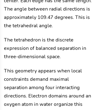
center. Each edge has the same length.
The angle between radial directions is
approximately 109.47 degrees. This is
the tetrahedral angle.
The tetrahedron is the discrete
expression of balanced separation in
three-dimensional space.
This geometry appears when local
constraints demand maximal
separation among four interacting
directions. Electron domains around an
oxygen atom in water organize this