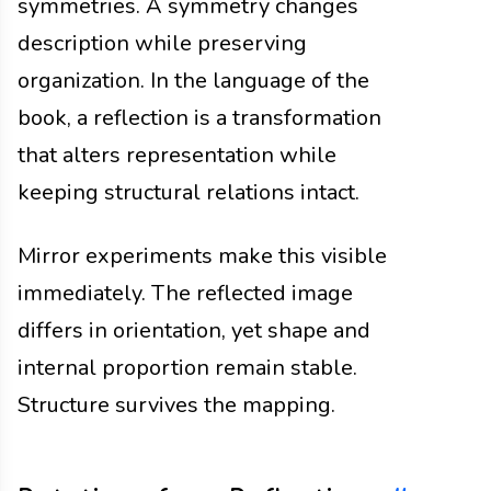
symmetries. A symmetry changes
description while preserving
organization. In the language of the
book, a reflection is a transformation
that alters representation while
keeping structural relations intact.
Mirror experiments make this visible
immediately. The reflected image
differs in orientation, yet shape and
internal proportion remain stable.
Structure survives the mapping.