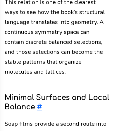
This relation is one of the clearest
ways to see how the book’s structural
language translates into geometry. A
continuous symmetry space can
contain discrete balanced selections,
and those selections can become the
stable patterns that organize
molecules and lattices.
Minimal Surfaces and Local
Balance
#
Soap films provide a second route into