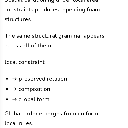
constraints produces repeating foam
structures.
The same structural grammar appears
across all of them:
local constraint
→ preserved relation
→ composition
→ global form
Global order emerges from uniform
local rules.