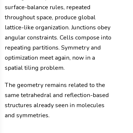
surface-balance rules, repeated
throughout space, produce global
lattice-like organization. Junctions obey
angular constraints. Cells compose into
repeating partitions. Symmetry and
optimization meet again, now in a
spatial tiling problem.
The geometry remains related to the
same tetrahedral and reflection-based
structures already seen in molecules
and symmetries.