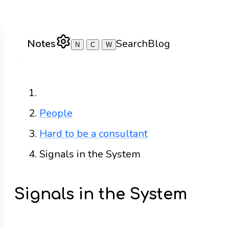
Notes
Search
Blog
N
C
W
Home
People
Hard to be a consultant
Signals in the System
Signals in the System