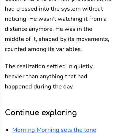
had crossed into the system without
noticing. He wasn’t watching it from a
distance anymore. He was in the
middle of it, shaped by its movements,
counted among its variables.
The realization settled in quietly,
heavier than anything that had
happened during the day.
Continue exploring
Morning
Morning sets the tone