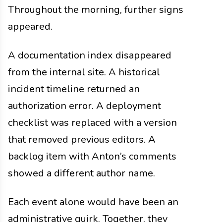
Throughout the morning, further signs
appeared.
A documentation index disappeared
from the internal site. A historical
incident timeline returned an
authorization error. A deployment
checklist was replaced with a version
that removed previous editors. A
backlog item with Anton’s comments
showed a different author name.
Each event alone would have been an
administrative quirk. Together, they