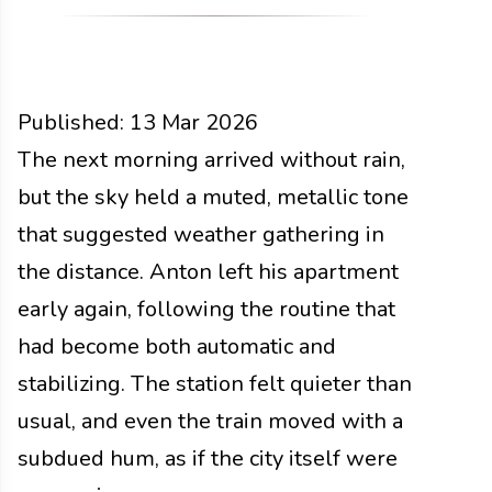
Published:
13 Mar 2026
People
The next morning arrived without rain,
Docs
2026
but the sky held a muted, metallic tone
that suggested weather gathering in
the distance. Anton left his apartment
early again, following the routine that
had become both automatic and
stabilizing. The station felt quieter than
usual, and even the train moved with a
subdued hum, as if the city itself were