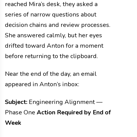
reached Mira’s desk, they asked a
series of narrow questions about
decision chains and review processes.
She answered calmly, but her eyes
drifted toward Anton for a moment
before returning to the clipboard.
Near the end of the day, an email
appeared in Anton’s inbox:
Subject:
Engineering Alignment —
Phase One
Action Required by End of
Week