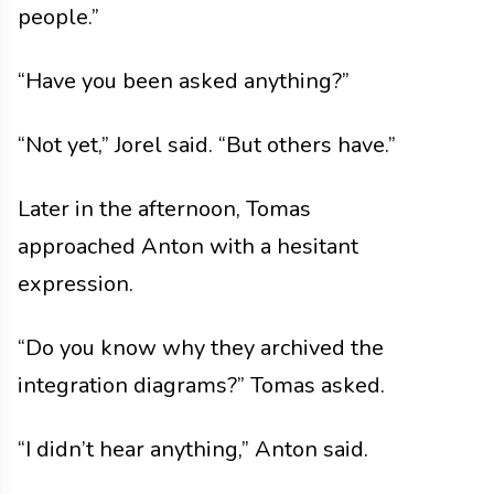
people.”
“Have you been asked anything?”
“Not yet,” Jorel said. “But others have.”
Later in the afternoon, Tomas
approached Anton with a hesitant
expression.
“Do you know why they archived the
integration diagrams?” Tomas asked.
“I didn’t hear anything,” Anton said.