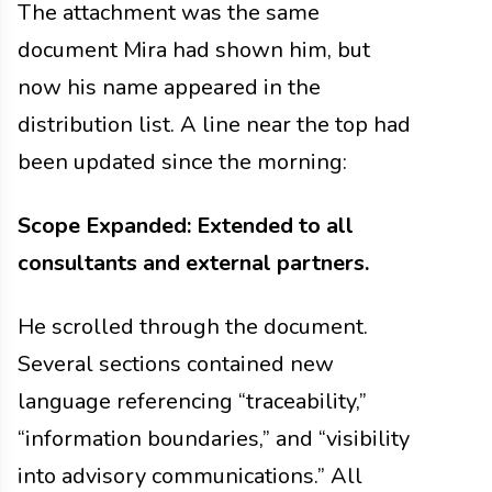
The attachment was the same
document Mira had shown him, but
now his name appeared in the
distribution list. A line near the top had
been updated since the morning:
Scope Expanded: Extended to all
consultants and external partners.
He scrolled through the document.
Several sections contained new
language referencing “traceability,”
“information boundaries,” and “visibility
into advisory communications.” All