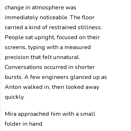
change in atmosphere was
immediately noticeable. The floor
carried a kind of restrained stillness.
People sat upright, focused on their
screens, typing with a measured
precision that felt unnatural.
Conversations occurred in shorter
bursts. A few engineers glanced up as
Anton walked in, then looked away
quickly.
Mira approached him with a small
folder in hand.