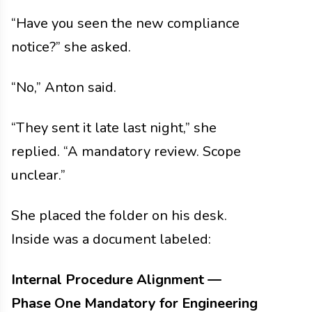
“Have you seen the new compliance
notice?” she asked.
“No,” Anton said.
“They sent it late last night,” she
replied. “A mandatory review. Scope
unclear.”
She placed the folder on his desk.
Inside was a document labeled:
Internal Procedure Alignment —
Phase One
Mandatory for Engineering