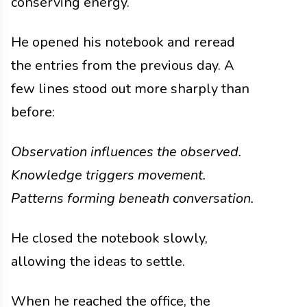
conserving energy.
He opened his notebook and reread
the entries from the previous day. A
few lines stood out more sharply than
before:
Observation influences the observed.
Knowledge triggers movement.
Patterns forming beneath conversation.
He closed the notebook slowly,
allowing the ideas to settle.
When he reached the office, the