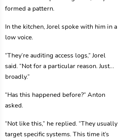
formed a pattern.
In the kitchen, Jorel spoke with him in a
low voice.
“They’re auditing access logs,” Jorel
said. “Not for a particular reason. Just…
broadly.”
“Has this happened before?” Anton
asked.
“Not like this,” he replied. “They usually
target specific systems. This time it’s