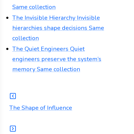
Same collection
The Invisible Hierarchy
Invisible
hierarchies shape decisions
Same
collection
The Quiet Engineers
Quiet
engineers preserve the system’s
memory
Same collection
The Shape of Influence