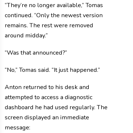
“They’re no longer available,” Tomas
continued. “Only the newest version
remains. The rest were removed
around midday.”
“Was that announced?”
“No,” Tomas said. “It just happened.”
Anton returned to his desk and
attempted to access a diagnostic
dashboard he had used regularly. The
screen displayed an immediate
message: