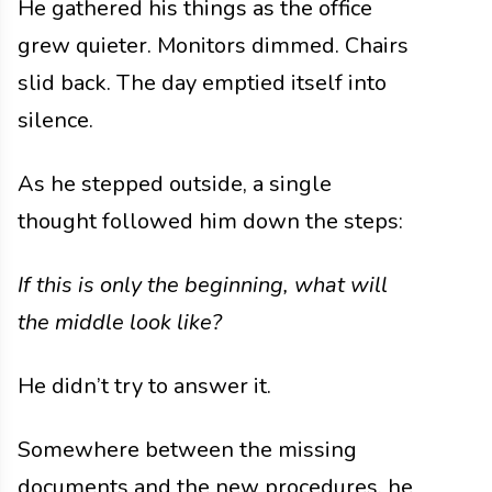
He gathered his things as the office
grew quieter. Monitors dimmed. Chairs
slid back. The day emptied itself into
silence.
As he stepped outside, a single
thought followed him down the steps:
If this is only the beginning, what will
the middle look like?
He didn’t try to answer it.
Somewhere between the missing
documents and the new procedures, he