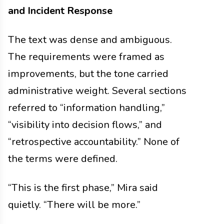
and Incident Response
The text was dense and ambiguous.
The requirements were framed as
improvements, but the tone carried
administrative weight. Several sections
referred to “information handling,”
“visibility into decision flows,” and
“retrospective accountability.” None of
the terms were defined.
“This is the first phase,” Mira said
quietly. “There will be more.”