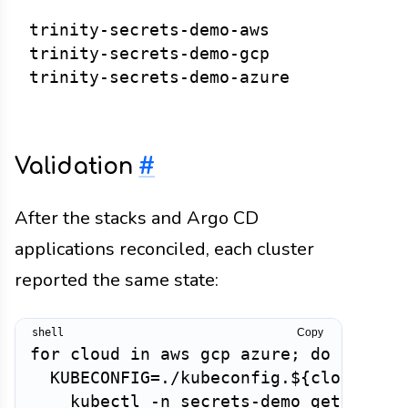
trinity-secrets-demo-aws

trinity-secrets-demo-gcp

Validation
#
After the stacks and Argo CD
applications reconciled, each cluster
reported the same state:
Copy
for cloud in aws gcp azure; do

  KUBECONFIG=./kubeconfig.${cloud}.yam
    kubectl -n secrets-demo get extern