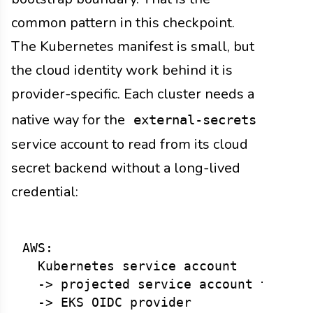
common pattern in this checkpoint.
The Kubernetes manifest is small, but
the cloud identity work behind it is
provider-specific. Each cluster needs a
native way for the
external-secrets
service account to read from its cloud
secret backend without a long-lived
credential:
AWS:

  Kubernetes service account

  -> projected service account token

  -> EKS OIDC provider
