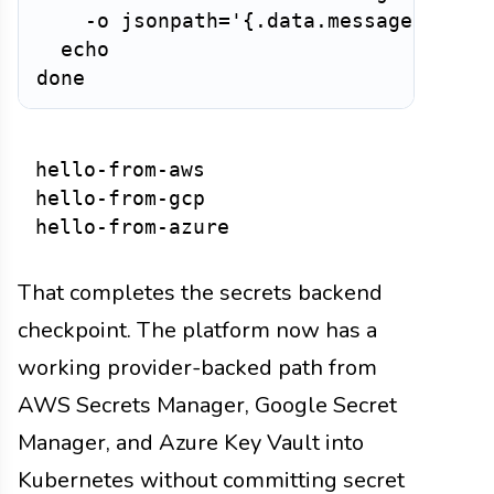
    -o jsonpath='{.data.message}' | ba
  echo

hello-from-aws

hello-from-gcp

That completes the secrets backend
checkpoint. The platform now has a
working provider-backed path from
AWS Secrets Manager, Google Secret
Manager, and Azure Key Vault into
Kubernetes without committing secret