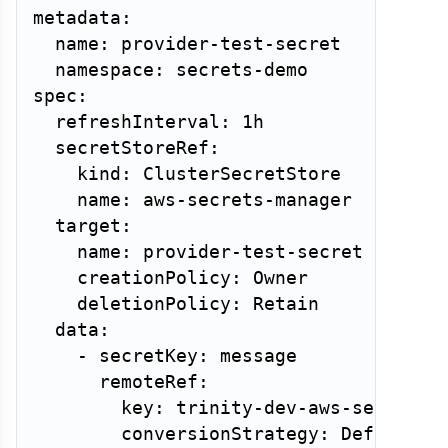
metadata:

  name: provider-test-secret

  namespace: secrets-demo

spec:

  refreshInterval: 1h

  secretStoreRef:

    kind: ClusterSecretStore

    name: aws-secrets-manager

  target:

    name: provider-test-secret

    creationPolicy: Owner

    deletionPolicy: Retain

  data:

    - secretKey: message

      remoteRef:

        key: trinity-dev-aws-secrets-d
        conversionStrategy: Default
