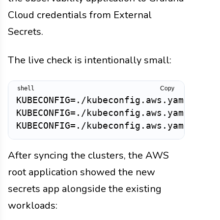
Cloud credentials from External
Secrets.
The live check is intentionally small:
Copy
KUBECONFIG=./kubeconfig.aws.yaml kubec
KUBECONFIG=./kubeconfig.aws.yaml kubec
After syncing the clusters, the AWS
root application showed the new
secrets app alongside the existing
workloads: