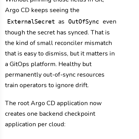
Argo CD keeps seeing the
as
even
ExternalSecret
OutOfSync
though the secret has synced. That is
the kind of small reconciler mismatch
that is easy to dismiss, but it matters in
a GitOps platform. Healthy but
permanently out-of-sync resources
train operators to ignore drift.
The root Argo CD application now
creates one backend checkpoint
application per cloud: