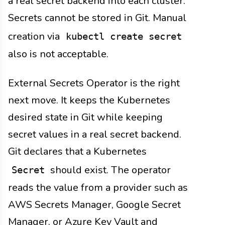
a real secret backend into each cluster.
Secrets cannot be stored in Git. Manual
creation via
kubectl create secret
also is not acceptable.
External Secrets Operator is the right
next move. It keeps the Kubernetes
desired state in Git while keeping
secret values in a real secret backend.
Git declares that a Kubernetes
should exist. The operator
Secret
reads the value from a provider such as
AWS Secrets Manager, Google Secret
Manager, or Azure Key Vault and