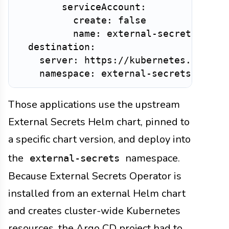
        serviceAccount:

          create: false

          name: external-secrets

  destination:

    server: https://kubernetes.default
Those applications use the upstream
External Secrets Helm chart, pinned to
a specific chart version, and deploy into
the
namespace.
external-secrets
Because External Secrets Operator is
installed from an external Helm chart
and creates cluster-wide Kubernetes
resources, the Argo CD project had to