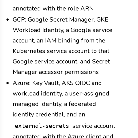
annotated with the role ARN
GCP: Google Secret Manager, GKE
Workload Identity, a Google service
account, an IAM binding from the
Kubernetes service account to that
Google service account, and Secret
Manager accessor permissions
Azure: Key Vault, AKS OIDC and
workload identity, a user-assigned
managed identity, a federated
identity credential, and an
service account
external-secrets
annotated with the Azure client and