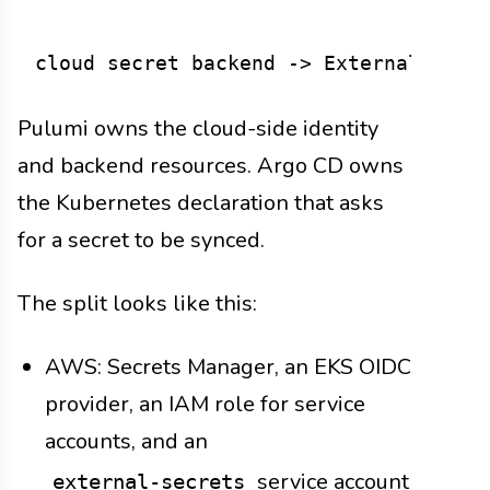
Pulumi owns the cloud-side identity
and backend resources. Argo CD owns
the Kubernetes declaration that asks
for a secret to be synced.
The split looks like this:
AWS: Secrets Manager, an EKS OIDC
provider, an IAM role for service
accounts, and an
service account
external-secrets