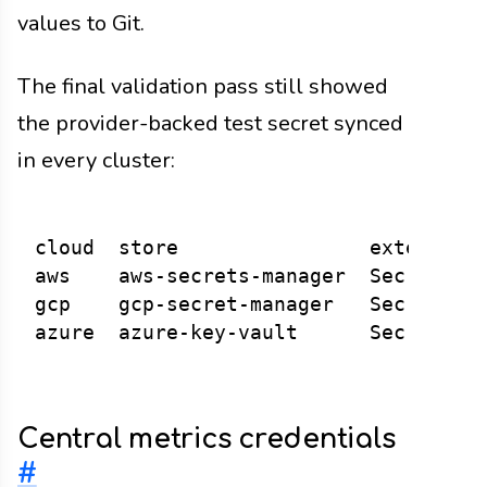
values to Git.
The final validation pass still showed
the provider-backed test secret synced
in every cluster:
cloud  store                external s
aws    aws-secrets-manager  SecretSync
gcp    gcp-secret-manager   SecretSync
Central metrics credentials
#