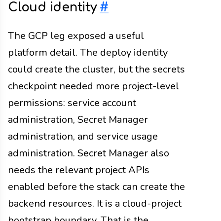
Cloud identity
#
The GCP leg exposed a useful
platform detail. The deploy identity
could create the cluster, but the secrets
checkpoint needed more project-level
permissions: service account
administration, Secret Manager
administration, and service usage
administration. Secret Manager also
needs the relevant project APIs
enabled before the stack can create the
backend resources. It is a cloud-project
bootstrap boundary. That is the