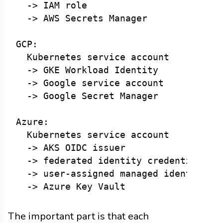
  -> IAM role

  -> AWS Secrets Manager

GCP:

  Kubernetes service account

  -> GKE Workload Identity

  -> Google service account

  -> Google Secret Manager

Azure:

  Kubernetes service account

  -> AKS OIDC issuer

  -> federated identity credential

  -> user-assigned managed identity

The important part is that each