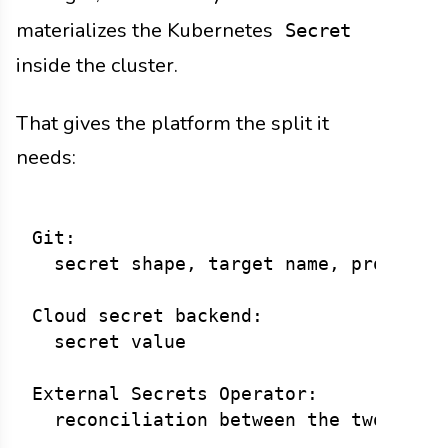
materializes the Kubernetes
Secret
inside the cluster.
That gives the platform the split it
needs:
Git:

  secret shape, target name, provider 
Cloud secret backend:

  secret value

External Secrets Operator:
