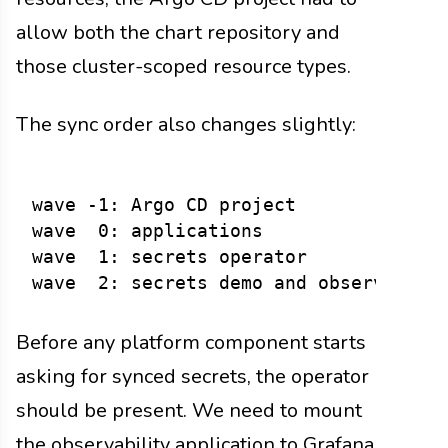
allow both the chart repository and
those cluster-scoped resource types.
The sync order also changes slightly:
wave -1: Argo CD project

wave  0: applications

wave  1: secrets operator

Before any platform component starts
asking for synced secrets, the operator
should be present. We need to mount
the observability application to Grafana