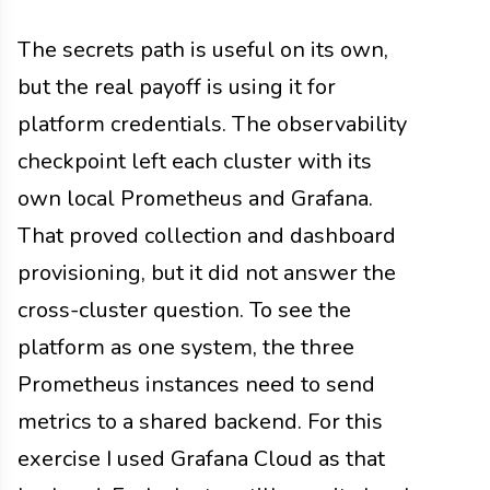
The secrets path is useful on its own,
but the real payoff is using it for
platform credentials. The observability
checkpoint left each cluster with its
own local Prometheus and Grafana.
That proved collection and dashboard
provisioning, but it did not answer the
cross-cluster question. To see the
platform as one system, the three
Prometheus instances need to send
metrics to a shared backend. For this
exercise I used Grafana Cloud as that