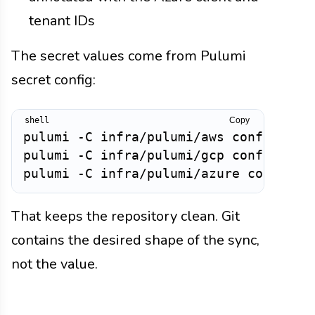
tenant IDs
The secret values come from Pulumi
secret config:
Copy
pulumi -C infra/pulumi/aws config set 
pulumi -C infra/pulumi/gcp config set 
That keeps the repository clean. Git
contains the desired shape of the sync,
not the value.