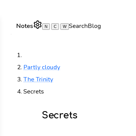
Notes
Search
Blog
N
C
W
Home
Partly cloudy
The Trinity
Secrets
Secrets