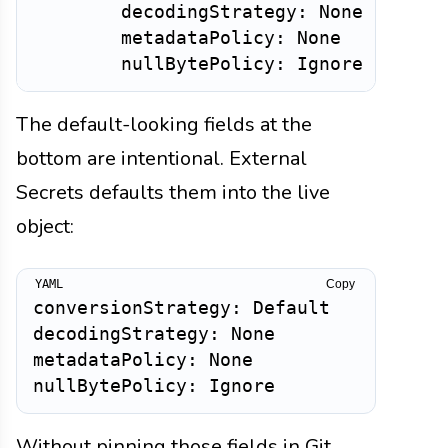
        decodingStrategy: None

        metadataPolicy: None

The default-looking fields at the
bottom are intentional. External
Secrets defaults them into the live
object:
Copy
conversionStrategy: Default

decodingStrategy: None

metadataPolicy: None

Without pinning those fields in Git,