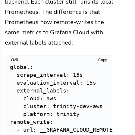
backend. Each cluster still runs its local
Prometheus. The difference is that
Prometheus now remote-writes the
same metrics to Grafana Cloud with
external labels attached:
Copy
global:

  scrape_interval: 15s

  evaluation_interval: 15s

  external_labels:

    cloud: aws

    cluster: trinity-dev-aws

    platform: trinity

remote_write:

  - url: __GRAFANA_CLOUD_REMOTE_WRITE_