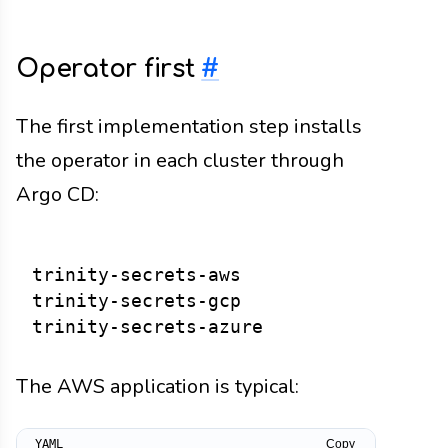
Operator first
#
The first implementation step installs
the operator in each cluster through
Argo CD:
trinity-secrets-aws

trinity-secrets-gcp

The AWS application is typical:
Copy