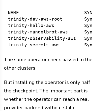
NAME                        SYNC STATU
trinity-dev-aws-root        Synced    
trinity-hello-aws           Synced    
trinity-mandelbrot-aws      Synced    
trinity-observability-aws   Synced    
The same operator check passed in the
other clusters.
But installing the operator is only half
the checkpoint. The important part is
whether the operator can reach a real
provider backend without static