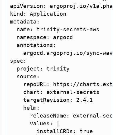
apiVersion: argoproj.io/v1alpha1

kind: Application

metadata:

  name: trinity-secrets-aws

  namespace: argocd

  annotations:

    argocd.argoproj.io/sync-wave: "1"

spec:

  project: trinity

  source:

    repoURL: https://charts.external-s
    chart: external-secrets

    targetRevision: 2.4.1

    helm:

      releaseName: external-secrets

      values: |

        installCRDs: true
