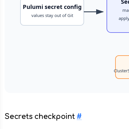
Secrets checkpoint
#