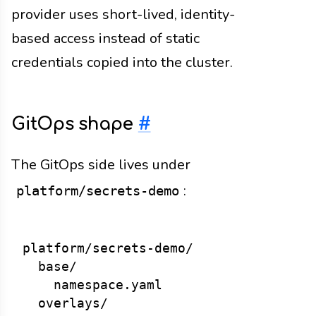
provider uses short-lived, identity-
based access instead of static
credentials copied into the cluster.
GitOps shape
#
The GitOps side lives under
:
platform/secrets-demo
platform/secrets-demo/

  base/

    namespace.yaml

  overlays/
