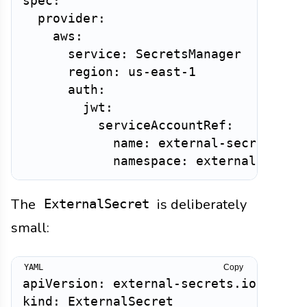
spec:

  provider:

    aws:

      service: SecretsManager

      region: us-east-1

      auth:

        jwt:

          serviceAccountRef:

            name: external-secrets

The
is deliberately
ExternalSecret
small:
Copy
apiVersion: external-secrets.io/v1

kind: ExternalSecret
