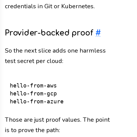
credentials in Git or Kubernetes.
Provider-backed proof
#
So the next slice adds one harmless
test secret per cloud:
hello-from-aws

hello-from-gcp

Those are just proof values. The point
is to prove the path: