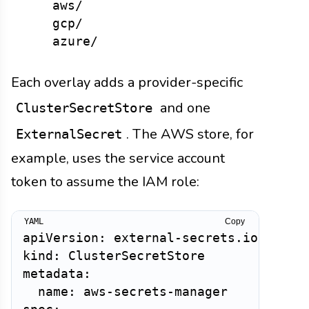
    aws/

    gcp/

Each overlay adds a provider-specific
and one
ClusterSecretStore
. The AWS store, for
ExternalSecret
example, uses the service account
token to assume the IAM role:
Copy
apiVersion: external-secrets.io/v1

kind: ClusterSecretStore

metadata:

  name: aws-secrets-manager
