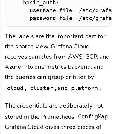
    basic_auth:

      username_file: /etc/grafana-clou
The labels are the important part for
the shared view. Grafana Cloud
receives samples from AWS, GCP, and
Azure into one metrics backend, and
the queries can group or filter by
,
, and
.
cloud
cluster
platform
The credentials are deliberately not
stored in the Prometheus
.
ConfigMap
Grafana Cloud gives three pieces of