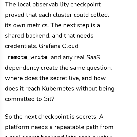
The local observability checkpoint
proved that each cluster could collect
its own metrics. The next step is a
shared backend, and that needs
credentials. Grafana Cloud
and any real SaaS
remote_write
dependency create the same question:
where does the secret live, and how
does it reach Kubernetes without being
committed to Git?
So the next checkpoint is secrets. A
platform needs a repeatable path from