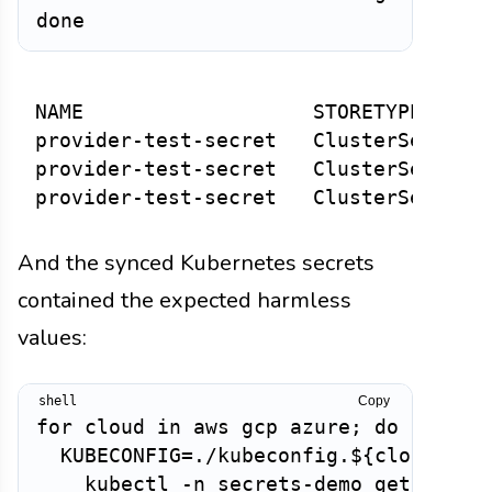
NAME                   STORETYPE      
provider-test-secret   ClusterSecretSt
provider-test-secret   ClusterSecretSt
And the synced Kubernetes secrets
contained the expected harmless
values:
Copy
for cloud in aws gcp azure; do

  KUBECONFIG=./kubeconfig.${cloud}.yam
    kubectl -n secrets-demo get secret