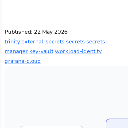
Published:
22 May 2026
trinity
external-secrets
secrets
secrets-
manager
key-vault
workload-identity
grafana-cloud
Partly cloudy
Docs
2026
trinity
external-secret