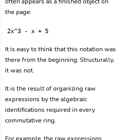
often appears as a finished object on
the page:
2x^3 - x + 5
It is easy to think that this notation was
there from the beginning. Structurally,
it was not.
It is the result of organizing raw
expressions by the algebraic
identifications required in every
commutative ring.
For example, the raw expressions