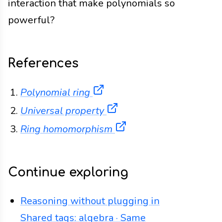
interaction that make polynomials so
powerful?
References
(opens in a new tab)
Polynomial ring
(opens in a new tab)
Universal property
(opens in a new tab)
Ring homomorphism
Continue exploring
Reasoning without plugging in
Shared tags: algebra · Same