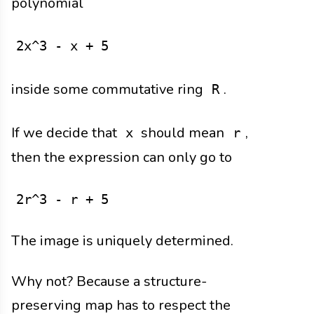
polynomial
2x^3 - x + 5
inside some commutative ring
.
R
If we decide that
should mean
,
x
r
then the expression can only go to
2r^3 - r + 5
The image is uniquely determined.
Why not? Because a structure-
preserving map has to respect the