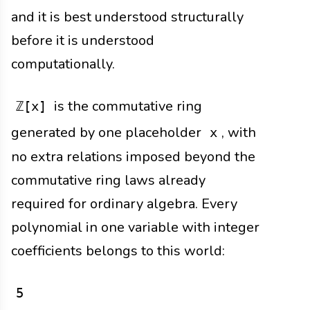
and it is best understood structurally
before it is understood
computationally.
is the commutative ring
ℤ[x]
generated by one placeholder
, with
x
no extra relations imposed beyond the
commutative ring laws already
required for ordinary algebra. Every
polynomial in one variable with integer
coefficients belongs to this world:
5