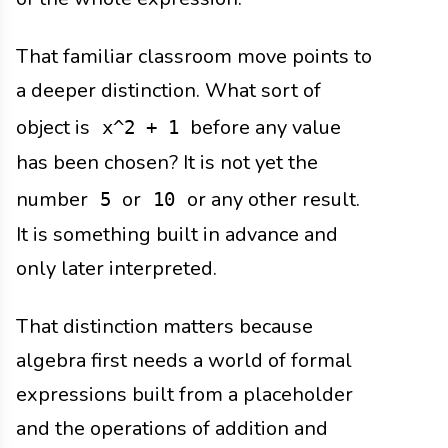
That familiar classroom move points to
a deeper distinction. What sort of
object is
before any value
x^2 + 1
has been chosen? It is not yet the
number
or
or any other result.
5
10
It is something built in advance and
only later interpreted.
That distinction matters because
algebra first needs a world of formal
expressions built from a placeholder
and the operations of addition and