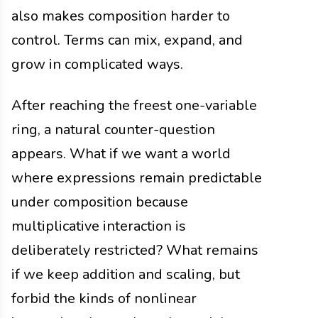
also makes composition harder to
control. Terms can mix, expand, and
grow in complicated ways.
After reaching the freest one-variable
ring, a natural counter-question
appears. What if we want a world
where expressions remain predictable
under composition because
multiplicative interaction is
deliberately restricted? What remains
if we keep addition and scaling, but
forbid the kinds of nonlinear