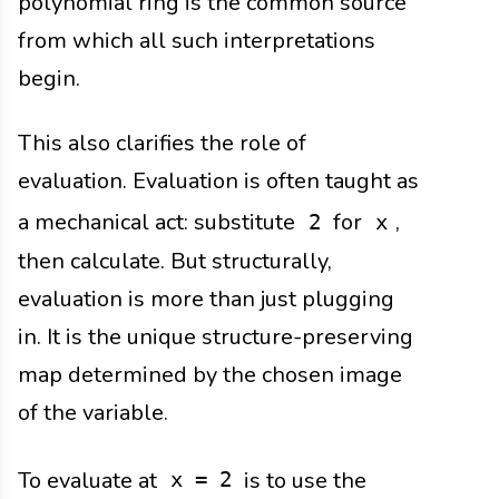
polynomial ring is the common source
from which all such interpretations
begin.
This also clarifies the role of
evaluation. Evaluation is often taught as
a mechanical act: substitute
for
,
2
x
then calculate. But structurally,
evaluation is more than just plugging
in. It is the unique structure-preserving
map determined by the chosen image
of the variable.
To evaluate at
is to use the
x = 2