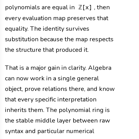
polynomials are equal in
, then
ℤ[x]
every evaluation map preserves that
equality. The identity survives
substitution because the map respects
the structure that produced it.
That is a major gain in clarity. Algebra
can now work in a single general
object, prove relations there, and know
that every specific interpretation
inherits them. The polynomial ring is
the stable middle layer between raw
syntax and particular numerical