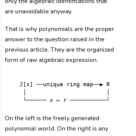
only the algebraic identifications that
are unavoidable anyway.
That is why polynomials are the proper
answer to the question raised in the
previous article. They are the organized
form of raw algebraic expression.
   ℤ[x] ──unique ring map──▶ R

    │                        │

On the left is the freely generated
polynomial world. On the right is any