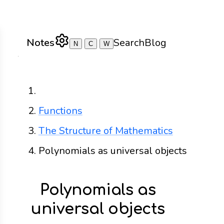
Notes
Search
Blog
N
C
W
Home
Functions
The Structure of Mathematics
Polynomials as universal objects
Polynomials as
universal objects