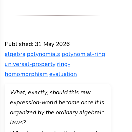
Published:
31 May 2026
algebra
polynomials
polynomial-ring
universal-property
ring-
homomorphism
evaluation
Functions
Docs
2026
algebra
polynomials
poly
What, exactly, should this raw
expression-world become once it is
organized by the ordinary algebraic
laws?