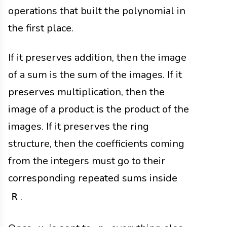
operations that built the polynomial in
the first place.
If it preserves addition, then the image
of a sum is the sum of the images. If it
preserves multiplication, then the
image of a product is the product of the
images. If it preserves the ring
structure, then the coefficients coming
from the integers must go to their
corresponding repeated sums inside
.
R