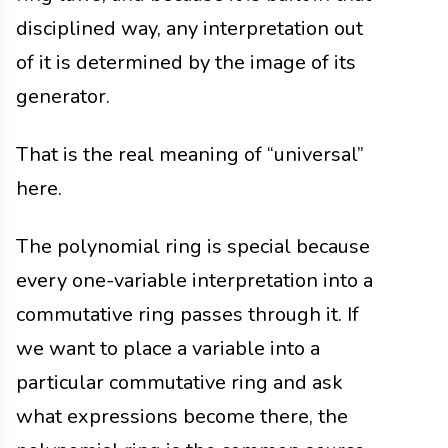
disciplined way, any interpretation out
of it is determined by the image of its
generator.
That is the real meaning of “universal”
here.
The polynomial ring is special because
every one-variable interpretation into a
commutative ring passes through it. If
we want to place a variable into a
particular commutative ring and ask
what expressions become there, the