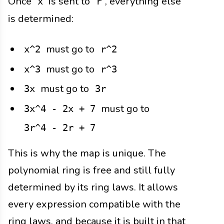
Once
is sent to
, everything else
x
r
is determined:
must go to
x^2
r^2
must go to
x^3
r^3
must go to
3x
3r
must go to
3x^4 - 2x + 7
3r^4 - 2r + 7
This is why the map is unique. The
polynomial ring is free and still fully
determined by its ring laws. It allows
every expression compatible with the
ring laws, and because it is built in that