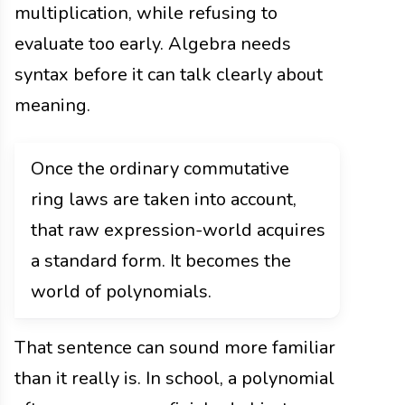
multiplication, while refusing to
evaluate too early. Algebra needs
syntax before it can talk clearly about
meaning.
Once the ordinary commutative
ring laws are taken into account,
that raw expression-world acquires
a standard form. It becomes the
world of polynomials.
That sentence can sound more familiar
than it really is. In school, a polynomial