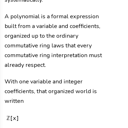
A polynomial is a formal expression
built from a variable and coefficients,
organized up to the ordinary
commutative ring laws that every
commutative ring interpretation must
already respect.
With one variable and integer
coefficients, that organized world is
written
ℤ[x]