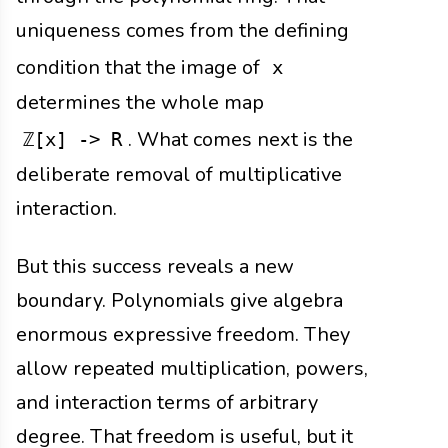
uniqueness comes from the defining
condition that the image of
x
determines the whole map
. What comes next is the
ℤ[x] -> R
deliberate removal of multiplicative
interaction.
But this success reveals a new
boundary. Polynomials give algebra
enormous expressive freedom. They
allow repeated multiplication, powers,
and interaction terms of arbitrary
degree. That freedom is useful, but it