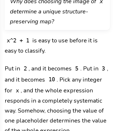
Why does choosing the image of
x
determine a unique structure-
preserving map?
is easy to use before it is
x^2 + 1
easy to classify.
Put in
, and it becomes
. Put in
,
2
5
3
and it becomes
. Pick any integer
10
for
, and the whole expression
x
responds in a completely systematic
way. Somehow, choosing the value of
one placeholder determines the value
of the whole expression.