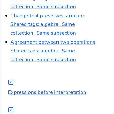
collection · Same subsection
Change that preserves structure
Shared tags: algebra · Same
collection · Same subsection
Agreement between two operations
Shared tags: algebra · Same
collection · Same subsection
Expressions before interpretation