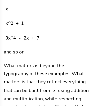
x
x^2 + 1
3x^4 - 2x + 7
and so on.
What matters is beyond the
typography of these examples. What
matters is that they collect everything
that can be built from
using addition
x
and multiplication, while respecting