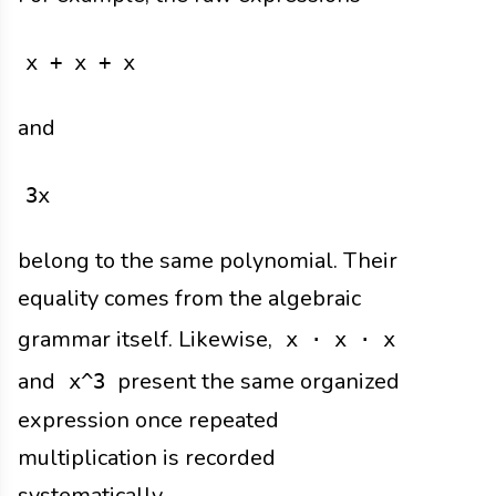
x + x + x
and
3x
belong to the same polynomial. Their
equality comes from the algebraic
grammar itself. Likewise,
x · x · x
and
present the same organized
x^3
expression once repeated
multiplication is recorded
systematically.