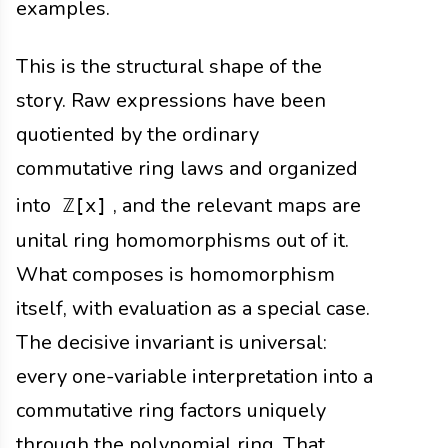
examples.
This is the structural shape of the
story. Raw expressions have been
quotiented by the ordinary
commutative ring laws and organized
into
, and the relevant maps are
ℤ[x]
unital ring homomorphisms out of it.
What composes is homomorphism
itself, with evaluation as a special case.
The decisive invariant is universal:
every one-variable interpretation into a
commutative ring factors uniquely
through the polynomial ring. That