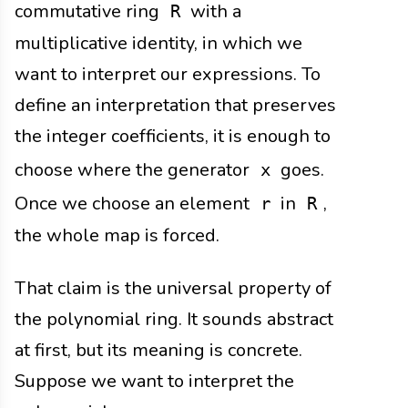
commutative ring
with a
R
multiplicative identity, in which we
want to interpret our expressions. To
define an interpretation that preserves
the integer coefficients, it is enough to
choose where the generator
goes.
x
Once we choose an element
in
,
r
R
the whole map is forced.
That claim is the universal property of
the polynomial ring. It sounds abstract
at first, but its meaning is concrete.
Suppose we want to interpret the