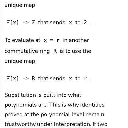
unique map
that sends
to
.
ℤ[x] -> ℤ
x
2
To evaluate at
in another
x = r
commutative ring
is to use the
R
unique map
that sends
to
.
ℤ[x] -> R
x
r
Substitution is built into what
polynomials are. This is why identities
proved at the polynomial level remain
trustworthy under interpretation. If two