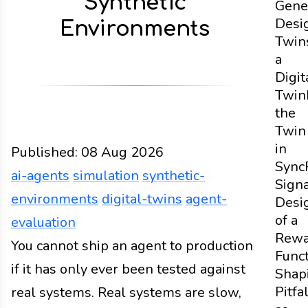
Synthetic
Gene
Desi
Environments
Twin
a
Digit
Twin
the
Twin
in
Published:
08 Aug 2026
Sync
ai-agents
simulation
synthetic-
Sign
environments
digital-twins
agent-
Desi
of a
evaluation
Rewa
Design
You cannot ship an agent to production
Docs
2026
ai-agents
simulation
synthe
Func
if it has only ever been tested against
Shap
Pitfa
real systems. Real systems are slow,