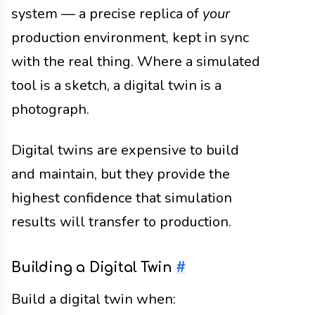
system — a precise replica of
your
production environment, kept in sync
with the real thing. Where a simulated
tool is a sketch, a digital twin is a
photograph.
Digital twins are expensive to build
and maintain, but they provide the
highest confidence that simulation
results will transfer to production.
Building a Digital Twin
#
Build a digital twin when: