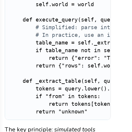
        self
.
world 
=
 world

def
execute_query
(
self
,
 query
:
st
# Simplified: parse intent ra
# In practice, use an in-memo
        table_name 
=
 self
.
_extract_ta
if
 table_name 
not
in
 self
.
wor
return
{
"error"
:
"TableNo
return
{
"rows"
:
 self
.
world
.
da
def
_extract_table
(
self
,
 query
:
s
        tokens 
=
 query
.
lower
(
)
.
split
(
if
"from"
in
 tokens
:
return
 tokens
[
tokens
.
inde
return
"unknown"
The key principle:
simulated tools