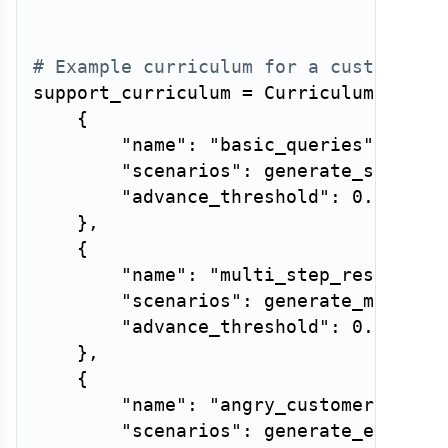
# Example curriculum for a customer-s
support_curriculum 
=
 Curriculum
(
level
{
"name"
:
"basic_queries"
,
"scenarios"
:
 generate_simple_
"advance_threshold"
:
0.9
,
}
,
{
"name"
:
"multi_step_resolutio
"scenarios"
:
 generate_multi_s
"advance_threshold"
:
0.8
,
}
,
{
"name"
:
"angry_customers"
,
"scenarios"
:
 generate_emotion