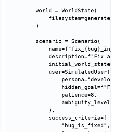
        world 
=
 WorldState
(
            filesystem
=
generate_buggy
)
        scenario 
=
 Scenario
(
            name
=
f"fix_
{
bug
}
_in_
{
lang
            description
=
f"Fix a 
{
bug
}
            initial_world_state
=
world
            user
=
SimulatedUser
(
                persona
=
"developer"
,
                hidden_goal
=
f"Fix the
                patience
=
8
,
                ambiguity_level
=
0.2
,
)
,
            success_criteria
=
[
"bug_is_fixed"
,