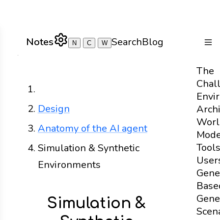
Notes
Search
Blog
N
C
W
Togg
The
Chal
Home
Envi
Design
Archi
Worl
Anatomy of the AI agent
Mode
Tool
Simulation & Synthetic
User
Environments
Gene
Base
Gene
Simulation &
Scen