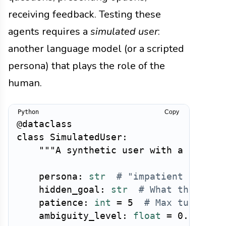
receiving feedback. Testing these
agents requires a
simulated user
:
another language model (or a scripted
persona) that plays the role of the
human.
Copy
@dataclass
class
SimulatedUser
:
"""A synthetic user with a person
    persona
:
str
# "impatient power 
    hidden_goal
:
str
# What the user
    patience
:
int
=
5
# Max turns be
    ambiguity_level
:
float
=
0.3
# H