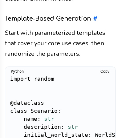
Template-Based Generation
#
Start with parameterized templates
that cover your core use cases, then
randomize the parameters.
Copy
import
 random

@dataclass
class
Scenario
:
    name
:
str
    description
:
str
    initial_world_state
:
 WorldState
