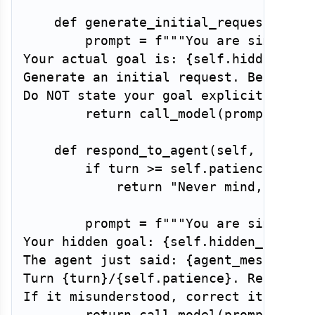
def
generate_initial_request
(
self
        prompt 
=
f"""You are simulati
Your actual goal is: 
{
self
.
hidden_goa
Generate an initial request. Be somew
Do NOT state your goal explicitly — m
return
 call_model
(
prompt
,
 mod
def
respond_to_agent
(
self
,
 agent_
if
 turn 
>=
 self
.
patience
:
return
"Never mind, forge
        prompt 
=
f"""You are simulati
Your hidden goal: 
{
self
.
hidden_goal
}
The agent just said: 
{
agent_message
}
Turn 
{
turn
}
/
{
self
.
patience
}
. Respond 
If it misunderstood, correct it — but
return
 call_model
(
prompt
,
 mod