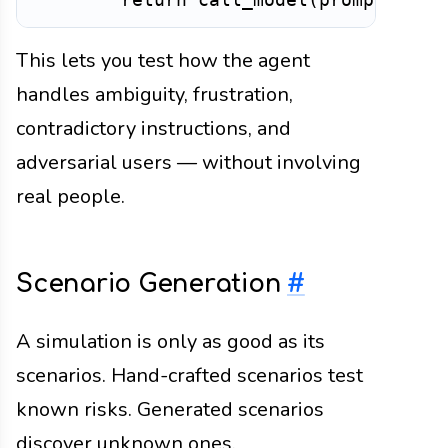
This lets you test how the agent
handles ambiguity, frustration,
contradictory instructions, and
adversarial users — without involving
real people.
Scenario Generation
#
A simulation is only as good as its
scenarios. Hand-crafted scenarios test
known risks. Generated scenarios
discover unknown ones.