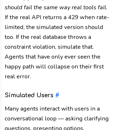
should fail the same way real tools fail.
If the real API returns a 429 when rate-
limited, the simulated version should
too. If the real database throws a
constraint violation, simulate that.
Agents that have only ever seen the
happy path will collapse on their first
real error.
Simulated Users
#
Many agents interact with users in a
conversational loop — asking clarifying
questions, presenting options,