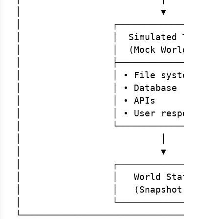
│                          ▼          
│                 ┌──────────────────┐
│                 │  Simulated Tools │
│                 │  (Mock World)    │
│                 ├──────────────────┤
│                 │ • File system    │
│                 │ • Database       │
│                 │ • APIs           │
│                 │ • User responses │
│                 └──────────────────┘
│                          │          
│                          ▼          
│                 ┌──────────────────┐
│                 │   World State    │
│                 │   (Snapshot)     │
│                 └──────────────────┘