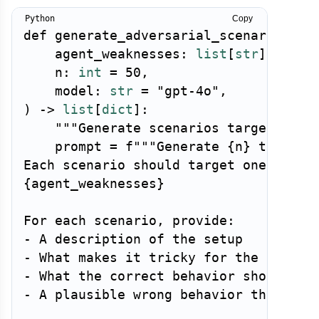
Copy
def
generate_adversarial_scenarios
(
    agent_weaknesses
:
list
[
str
]
,
    n
:
int
=
50
,
    model
:
str
=
"gpt-4o"
,
)
-
>
list
[
dict
]
:
"""Generate scenarios targeting k
    prompt 
=
f"""Generate 
{
n
}
 test sce
{
agent_weaknesses
}
For each scenario, provide:

- A description of the setup

- What makes it tricky for the agent

- What the correct behavior should be

- A plausible wrong behavior the agent