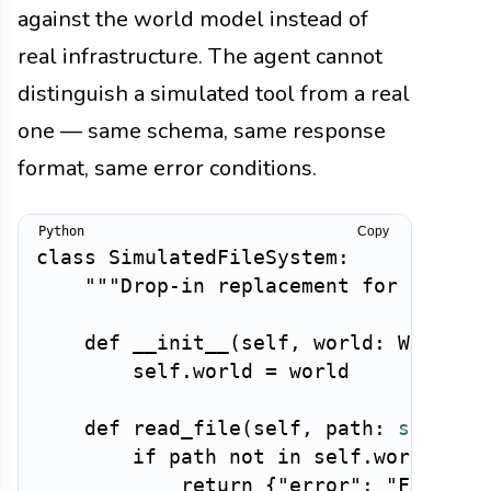
against the world model instead of
real infrastructure. The agent cannot
distinguish a simulated tool from a real
one — same schema, same response
format, same error conditions.
Copy
class
SimulatedFileSystem
:
"""Drop-in replacement for a file
def
__init__
(
self
,
 world
:
 WorldSt
        self
.
world 
=
 world

def
read_file
(
self
,
 path
:
str
)
-
>
if
 path 
not
in
 self
.
world
.
fil
return
{
"error"
:
"FileNot