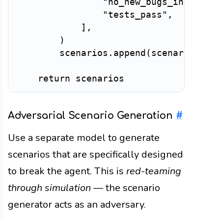
"no_new_bugs_introduc
"tests_pass"
,
]
,
)
        scenarios
.
append
(
scenario
)
return
Adversarial Scenario Generation
#
Use a separate model to generate
scenarios that are specifically designed
to break the agent. This is
red-teaming
through simulation
— the scenario
generator acts as an adversary.