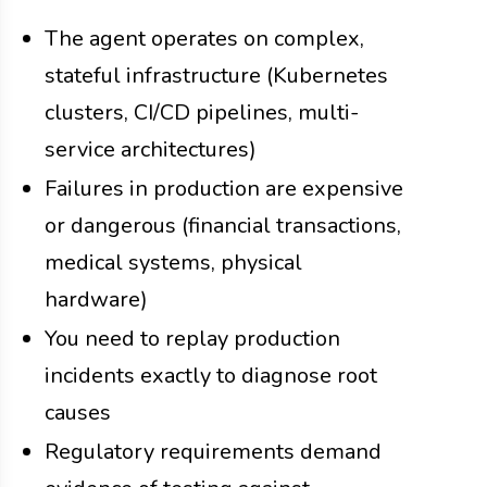
The agent operates on complex,
stateful infrastructure (Kubernetes
clusters, CI/CD pipelines, multi-
service architectures)
Failures in production are expensive
or dangerous (financial transactions,
medical systems, physical
hardware)
You need to replay production
incidents exactly to diagnose root
causes
Regulatory requirements demand