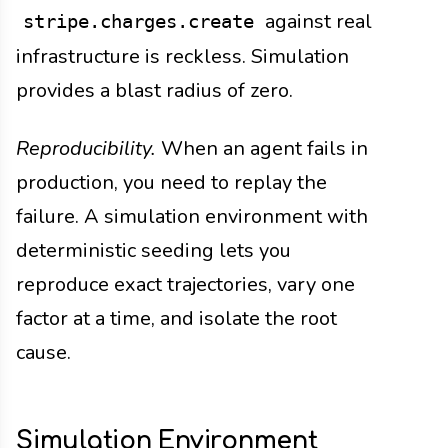
against real
stripe.charges.create
infrastructure is reckless. Simulation
provides a blast radius of zero.
Reproducibility.
When an agent fails in
production, you need to replay the
failure. A simulation environment with
deterministic seeding lets you
reproduce exact trajectories, vary one
factor at a time, and isolate the root
cause.
Simulation Environment