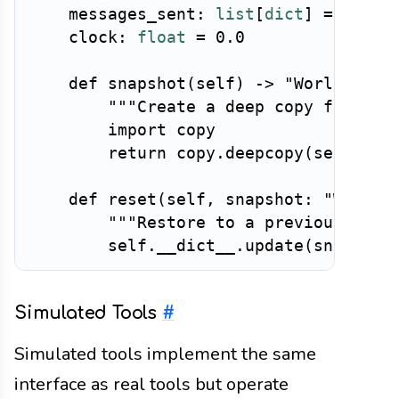
    messages_sent
:
list
[
dict
]
=
 field
    clock
:
float
=
0.0
def
snapshot
(
self
)
-
>
"WorldState
"""Create a deep copy for che
import
 copy

return
 copy
.
deepcopy
(
self
)
def
reset
(
self
,
 snapshot
:
"WorldS
"""Restore to a previous stat
        self
.
__dict__
.
update
(
snapshot
Simulated Tools
#
Simulated tools implement the same
interface as real tools but operate