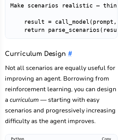
Make scenarios realistic — things tha
    result 
=
 call_model
(
prompt
,
 model
return
 parse_scenarios
(
result
)
Curriculum Design
#
Not all scenarios are equally useful for
improving an agent. Borrowing from
reinforcement learning, you can design
a
curriculum
— starting with easy
scenarios and progressively increasing
difficulty as the agent improves.
Copy