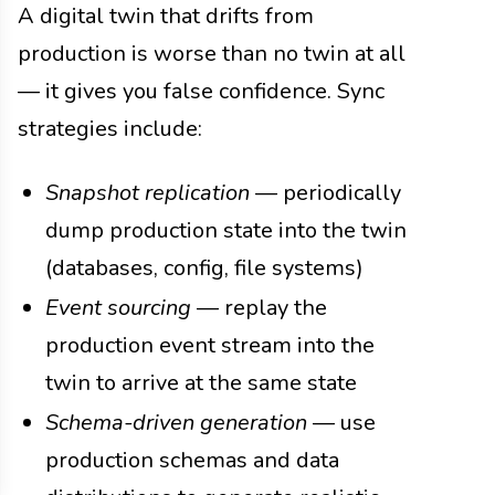
A digital twin that drifts from
production is worse than no twin at all
— it gives you false confidence. Sync
strategies include:
Snapshot replication
— periodically
dump production state into the twin
(databases, config, file systems)
Event sourcing
— replay the
production event stream into the
twin to arrive at the same state
Schema-driven generation
— use
production schemas and data