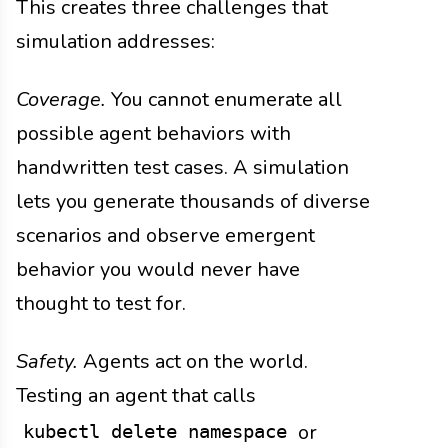
This creates three challenges that
simulation addresses:
Coverage.
You cannot enumerate all
possible agent behaviors with
handwritten test cases. A simulation
lets you generate thousands of diverse
scenarios and observe emergent
behavior you would never have
thought to test for.
Safety.
Agents act on the world.
Testing an agent that calls
or
kubectl delete namespace