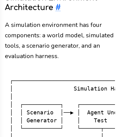
Architecture
#
A simulation environment has four
components: a world model, simulated
tools, a scenario generator, and an
evaluation harness.
┌─────────────────────────────────────
│                  Simulation Harness 
│                                     
│  ┌───────────┐    ┌──────────────┐  
│  │ Scenario  │──▶ │  Agent Under │──
│  │ Generator │    │    Test      │  
│  └───────────┘    └──────┬───────┘  
│                          │          