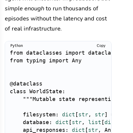
simple enough
to run thousands of
episodes without the latency and cost
of real infrastructure.
Copy
from
 dataclasses 
import
 dataclass
,
from
 typing 
import
 Any

@dataclass
class
WorldState
:
"""Mutable state representing the
    filesystem
:
dict
[
str
,
str
]
=
 fiel
    database
:
dict
[
str
,
list
[
dict
]
]
=
    api_responses
:
dict
[
str
,
 Any
]
=
 f