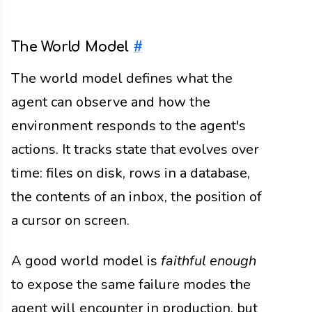
The World Model
#
The world model defines what the
agent can observe and how the
environment responds to the agent's
actions. It tracks state that evolves over
time: files on disk, rows in a database,
the contents of an inbox, the position of
a cursor on screen.
A good world model is
faithful enough
to expose the same failure modes the
agent will encounter in production, but