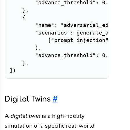
"advance_threshold"
:
0.7
,
}
,
{
"name"
:
"adversarial_edge_cas
"scenarios"
:
 generate_adversa
[
"prompt injection"
,
"out
)
,
"advance_threshold"
:
0.6
,
}
,
]
)
Digital Twins
#
A
digital twin
is a high-fidelity
simulation of a specific real-world