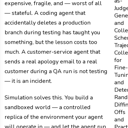
as-
expensive, fragile, and — worst of all
Judg
— stateful. A coding agent that
Gene
accidentally deletes a production
and
Colle
branch during testing has taught you
Sche
something, but the lesson costs too
Traje
much. A customer-service agent that
Colle
for
sends a real apology email to a real
Fine-
customer during a QA run is not testing
Tuni
— it is an incident.
and
Dete
Rand
Simulation solves this. You build a
Diffi
sandboxed world — a controlled
Offs
replica of the environment your agent
and
will operate in — and let the agent run
Pract