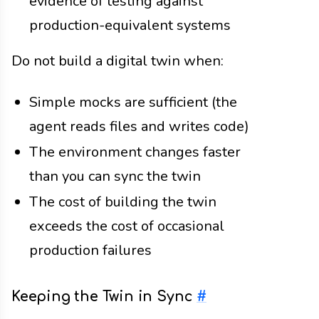
evidence of testing against
production-equivalent systems
Do not build a digital twin when:
Simple mocks are sufficient (the
agent reads files and writes code)
The environment changes faster
than you can sync the twin
The cost of building the twin
exceeds the cost of occasional
production failures
Keeping the Twin in Sync
#