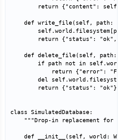
return
{
"content"
:
 self
.
world
def
write_file
(
self
,
 path
:
str
,
 c
        self
.
world
.
filesystem
[
path
]
=
return
{
"status"
:
"ok"
,
"byte
def
delete_file
(
self
,
 path
:
str
)
if
 path 
not
in
 self
.
world
.
fil
return
{
"error"
:
"FileNot
del
 self
.
world
.
filesystem
[
pat
return
{
"status"
:
"ok"
}
class
SimulatedDatabase
:
"""Drop-in replacement for a SQL 
def
__init__
(
self
,
 world
:
 WorldSt