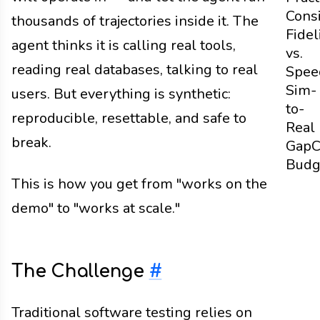
Cons
thousands of trajectories inside it. The
Fidel
agent thinks it is calling real tools,
vs.
reading real databases, talking to real
Spee
Sim-
users. But everything is synthetic:
to-
reproducible, resettable, and safe to
Real
break.
Gap
C
Budg
This is how you get from "works on the
demo" to "works at scale."
The Challenge
#
Traditional software testing relies on