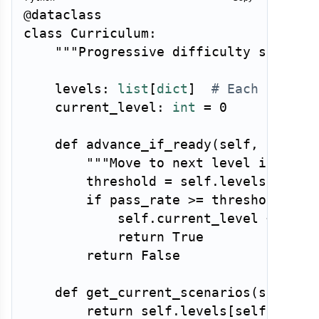
@dataclass
class
Curriculum
:
"""Progressive difficulty schedul
    levels
:
list
[
dict
]
# Each level 
    current_level
:
int
=
0
def
advance_if_ready
(
self
,
 pass_r
"""Move to next level if agen
        threshold 
=
 self
.
levels
[
self
.
if
 pass_rate 
>=
 threshold 
and
            self
.
current_level 
+=
1
return
True
return
False
def
get_current_scenarios
(
self
)
-
return
 self
.
levels
[
self
.
curre