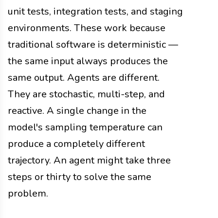
unit tests, integration tests, and staging
environments. These work because
traditional software is deterministic —
the same input always produces the
same output. Agents are different.
They are stochastic, multi-step, and
reactive. A single change in the
model's sampling temperature can
produce a completely different
trajectory. An agent might take three
steps or thirty to solve the same
problem.