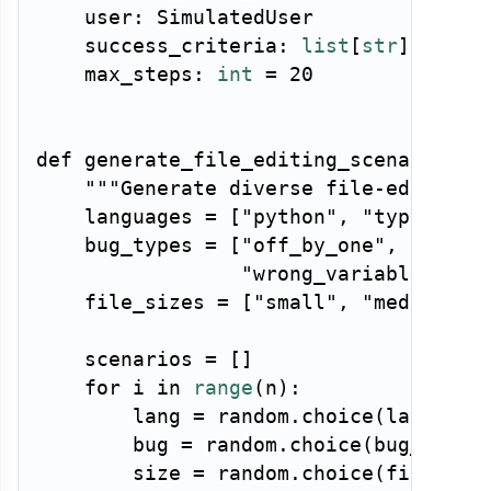
    user
:
 SimulatedUser

    success_criteria
:
list
[
str
]
    max_steps
:
int
=
20
def
generate_file_editing_scenarios
(
n
"""Generate diverse file-editing 
    languages 
=
[
"python"
,
"typescrip
    bug_types 
=
[
"off_by_one"
,
"null_
"wrong_variable"
,
"i
    file_sizes 
=
[
"small"
,
"medium"
,
    scenarios 
=
[
]
for
 i 
in
range
(
n
)
:
        lang 
=
 random
.
choice
(
language
        bug 
=
 random
.
choice
(
bug_types
        size 
=
 random
.
choice
(
file_siz