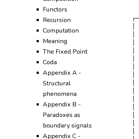
     
Functors
     
   ┌─
Recursion
   │ 
Computation
   │ 
Meaning
   │ 
   │ 
The Fixed Point
   │ 
Coda
   │ 
Appendix A -
   │ 
Structural
   │ 
   │ 
phenomena
   │ 
Appendix B -
   │ 
Paradoxes as
   │ 
   │ 
boundary signals
   │ 
Appendix C -