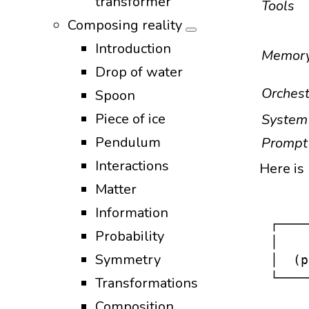
transformer
Tools
Composing reality
Introduction
Memor
Drop of water
Orchest
Spoon
Piece of ice
System
Pendulum
Prompt
Interactions
Here is 
Matter
Information
┌────
Probability
│    
Symmetry
│  (p
└────
Transformations
     
Composition