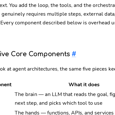
ext. You add the loop, the tools, and the orchest
k genuinely requires multiple steps, external data
. Every component described below is overhead unt
Five Core Components
#
ook at agent architectures, the same five pieces 
nent
What it does
The brain — an LLM that reads the goal, fi
next step, and picks which tool to use
The hands — functions, APIs, and services 