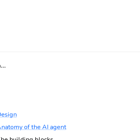
Home
esign
natomy of the AI agent
he building blocks