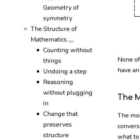
   │ 
Geometry of
   │ 
   └─
symmetry
     
The Structure of
     
Mathematics
Counting without
None of
things
have an
Undoing a step
Reasoning
without plugging
The 
in
Change that
The mod
preserves
conversa
structure
what to