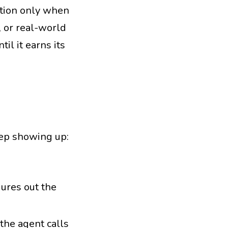
ration only when
, or real-world
il it earns its
keep showing up:
gures out the
the agent calls