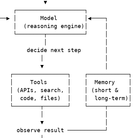
             ▼

    ┌────────────────────┐

──▶ │       Model        │◀────┐

    │  (reasoning engine)│     │

    └────────┬───────────┘     │

             │                 │

        decide next step       │

            │                  │

            ▼                  │

   ┌────────────────┐    ┌────────────┐

   │     Tools      │    │  Memory    │

   │ (APIs, search, │    │ (short &   │

   │  code, files)  │    │  long-term)│

   └────────┬───────┘    └─────┬──────┘

            │                  │

            ▼                  │

     observe result ───────────┘
