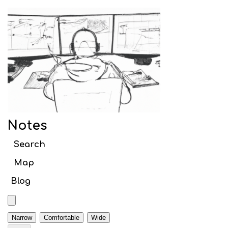
Notes
Search article titles
Notes
Web
Search
Webpack
Map
Initial setup
Blog
Babel
TypeScript
Narrow
Comfortable
Wide
Code Splitting