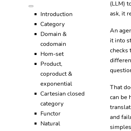
(LLM) to
ask, it 
Introduction
Category
An agen
Domain &
it into 
codomain
checks t
Hom-set
differe
Product,
questio
coproduct &
exponential
That do
Cartesian closed
can be 
category
translat
Functor
and fail
Natural
simples