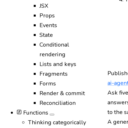
JSX
Props
Events
State
Conditional
rendering
Lists and keys
Publish
Fragments
ai-agen
Forms
Design
Ask five
Render & commit
answers
Reconciliation
to the 
Functions
A gener
Thinking categorically