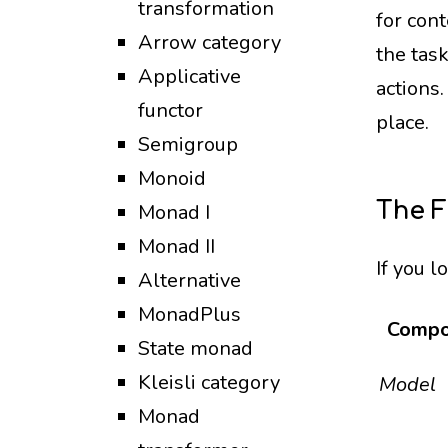
transformation
for cont
Arrow category
the tas
Applicative
actions
functor
place.
Semigroup
Monoid
The 
Monad I
Monad II
If you l
Alternative
MonadPlus
Compo
State monad
Kleisli category
Model
Monad