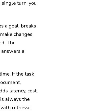
 single turn: you
s a goal, breaks
or make changes,
hed. The
t answers a
ime. If the task
document,
dds latency, cost,
 is always the
with retrieval