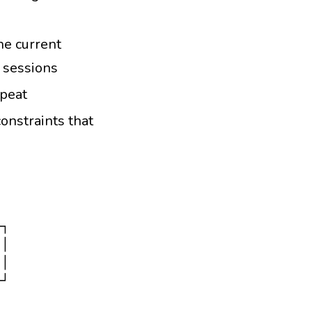
he current
 sessions
epeat
onstraints that
┐

│

│

┘
