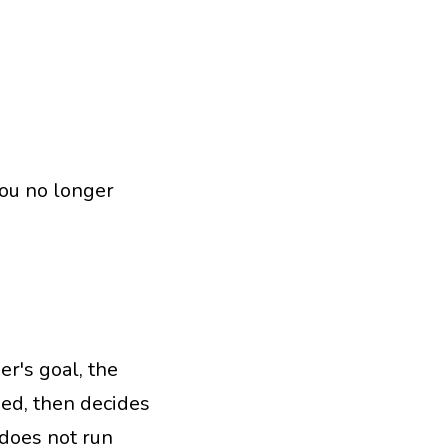
you no longer
r's goal, the
ned, then decides
does not run