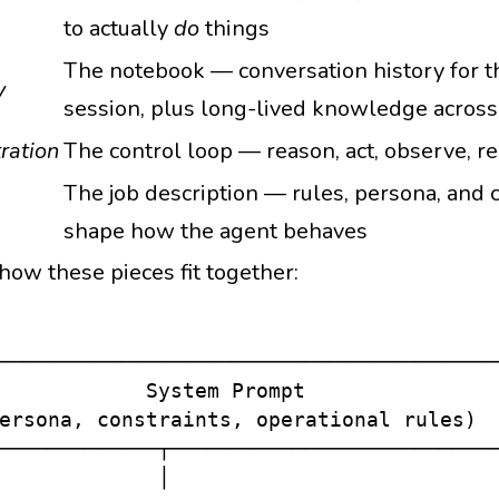
to actually
do
things
The notebook — conversation history for t
y
session, plus long-lived knowledge across
ration
The control loop — reason, act, observe, r
The job description — rules, persona, and c
shape how the agent behaves
how these pieces fit together:
─────────────────────────────────────────
            System Prompt                
ersona, constraints, operational rules)  
─────────────┬───────────────────────────
             │
