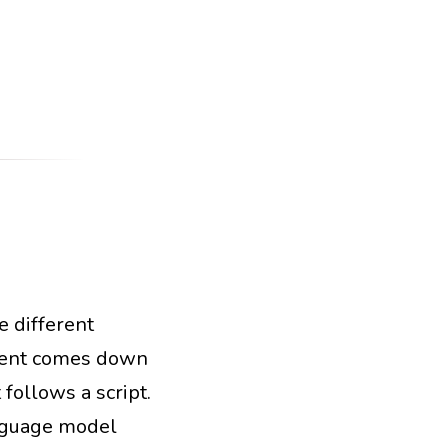
e different
tems
orchestration
agent comes down
follows a script.
anguage model