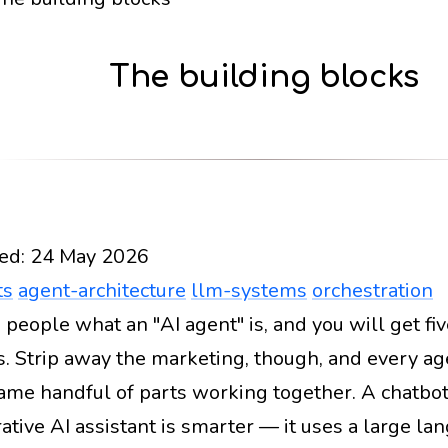
The building blocks
ed:
24 May 2026
ts
agent-architecture
llm-systems
orchestration
 people what an "AI agent" is, and you will get fiv
Docs
2026
ai-agents
agent-architecture
llm-sys
. Strip away the marketing, though, and every 
same handful of parts working together. A chatbot 
ative AI assistant is smarter — it uses a large l