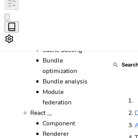
CSS
Images
Favicon
Fonts
Cache busting
Bundle
optimization
Bundle analysis
Module
federation
React
D
Component
A
Renderer
T