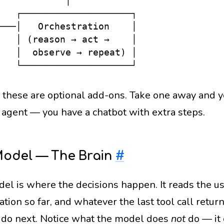
            │

   ┌────────────────────┐

───│   Orchestration    │

   │ (reason → act →    │

   │  observe → repeat) │

 these are optional add-ons. Take one away and 
 agent — you have a chatbot with extra steps.
Model — The Brain
#
el is where the decisions happen. It reads the use
tion so far, and whatever the last tool call retur
 do next. Notice what the model does
not
do — it 