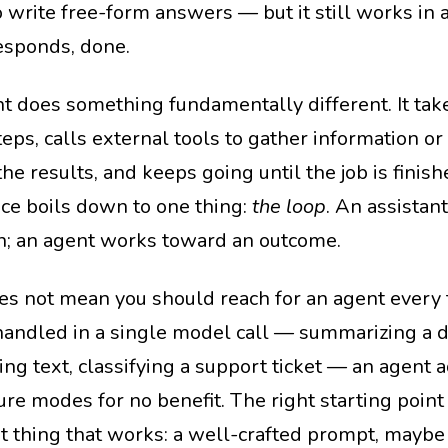
 write free-form answers — but it still works in a
responds, done.
t does something fundamentally different. It take
steps, calls external tools to gather information 
he results, and keeps going until the job is finis
nce boils down to one thing:
the loop
. An assistan
n; an agent works toward an outcome.
es not mean you should reach for an agent every t
handled in a single model call — summarizing a 
ing text, classifying a support ticket — an agent a
ure modes for no benefit. The right starting point
t thing that works: a well-crafted prompt, maybe 