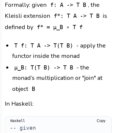
Formally: given
, the
f: A -> T B
Kleisli extension
is
f*: T A -> T B
defined by
f* = μ_B ∘ T f
- apply the
T f: T A -> T(T B)
functor inside the monad
- the
μ_B: T(T B) -> T B
monad’s multiplication or "join" at
object
B
In Haskell:
Copy
-- given