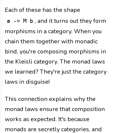
Each of these has the shape
, and it turns out they form
a -> M b
morphisms in a category. When you
chain them together with monadic
bind, you're composing morphisms in
the Kleisli category. The monad laws
we learned? They're just the category
laws in disguise!
This connection explains why the
monad laws ensure that composition
works as expected. It's because
monads are secretly categories, and