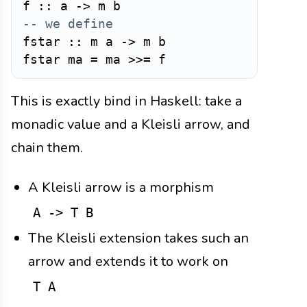
f
::
a
->
m
b
-- we define
fstar
::
m
a
->
m
b
fstar
ma
=
ma
>>=
f
This is exactly bind in Haskell: take a
monadic value and a Kleisli arrow, and
chain them.
A Kleisli arrow is a morphism
A -> T B
The Kleisli extension takes such an
arrow and extends it to work on
T A