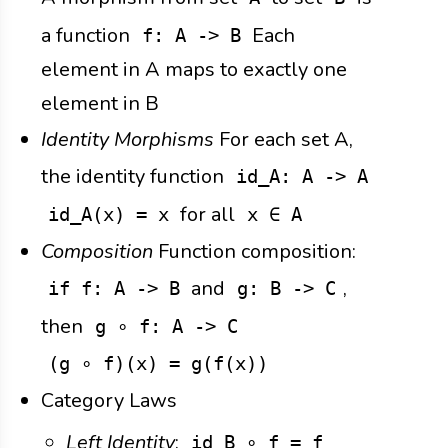
a function
Each
f: A -> B
element in A maps to exactly one
element in B
Identity Morphisms
For each set A,
the identity function
id_A: A -> A
for all
id_A(x) = x
x ∈ A
Composition
Function composition:
and
,
if f: A -> B
g: B -> C
then
g ∘ f: A -> C
(g ∘ f)(x) = g(f(x))
Category Laws
Left Identity
:
id_B ∘ f = f