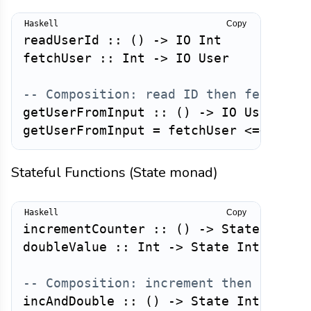
Copy
readUserId
::
(
)
->
IO
Int
fetchUser
::
Int
->
IO
User
-- Composition: read ID then fetch us
getUserFromInput
::
(
)
->
IO
User
getUserFromInput
=
fetchUser
<=<
read
Stateful Functions (State monad)
Copy
incrementCounter
::
(
)
->
State
Int
I
doubleValue
::
Int
->
State
Int
Int
-- Composition: increment then double
incAndDouble
::
(
)
->
State
Int
Int