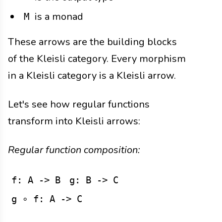
is a monad
M
These arrows are the building blocks
of the Kleisli category. Every morphism
in a Kleisli category is a Kleisli arrow.
Let's see how regular functions
transform into Kleisli arrows:
Regular function composition:
f: A -> B
g: B -> C
g ∘ f: A -> C