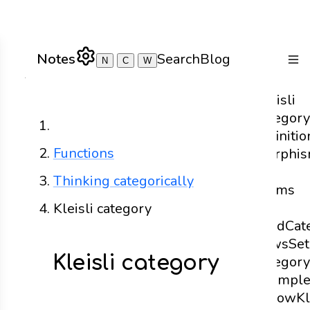
Notes
Search
Blog
N
C
W
Togg
Kleisli
category
Home
definitio
Functions
Morphi
in
Thinking categorically
Terms
of
Kleisli category
Bind
Cat
Laws
Set
Kleisli category
category
exampl
Arrow
Kl