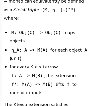
A monad can equivalently be defined
as a
Kleisli triple
(M, η, (-)^*)
where:
maps
M: Obj(C) -> Obj(C)
objects
for each object
η_A: A -> M(A)
A
(unit)
for every Kleisli arrow
, the extension
f: A -> M(B)
lifts
to
f*: M(A) -> M(B)
f
monadic inputs
The Kleisli extension satisfies: