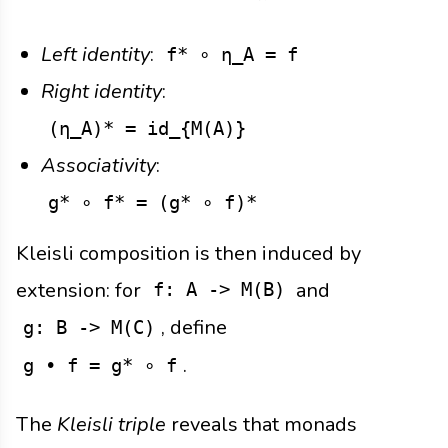
Left identity
:
f* ∘ η_A = f
Right identity
:
(η_A)* = id_{M(A)}
Associativity
:
g* ∘ f* = (g* ∘ f)*
Kleisli composition is then induced by
extension: for
and
f: A -> M(B)
, define
g: B -> M(C)
.
g • f = g* ∘ f
The
Kleisli triple
reveals that monads