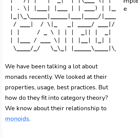
Exampl
| ' /| |   |  _|  | |\___ \| |    | |

code
| . \| |___| |___ | | ___) | |___ | |

|_|\_\_____|_____|___|____/|_____|___|
 / ___|  / \|_   _| ____/ ___|/ _ \|  
| |     / _ \ | | |  _|| |  _| | | | |
| |___ / ___ \| | | |__| |_| | |_| |  
We have been talking a lot about
monads recently. We looked at their
properties, usage, best practices. But
how do they fit into category theory?
We know about their relationship to
monoids
.