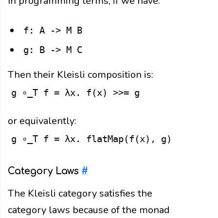
In programming terms, if we have:
f: A -> M B
g: B -> M C
Then their Kleisli composition is:
g ∘_T f = λx. f(x) >>= g
or equivalently:
g ∘_T f = λx. flatMap(f(x), g)
Category Laws
#
The Kleisli category satisfies the
category laws because of the monad