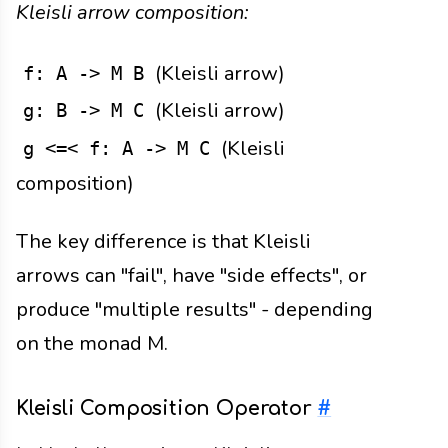
Kleisli arrow composition:
(Kleisli arrow)
f: A -> M B
(Kleisli arrow)
g: B -> M C
(Kleisli
g <=< f: A -> M C
composition)
The key difference is that Kleisli
arrows can "fail", have "side effects", or
produce "multiple results" - depending
on the monad M.
Kleisli Composition Operator
#