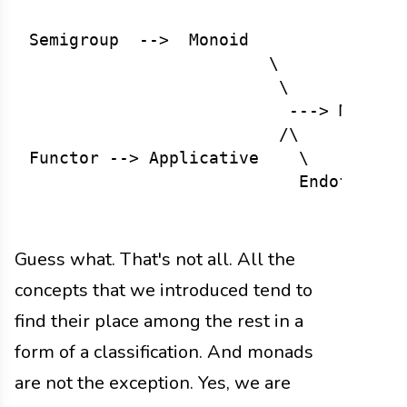
Semigroup  -->  Monoid

                        \

                         \

                          ---> Monad <
                         /\

Functor --> Applicative    \

                           Endofunctor
Guess what. That's not all. All the
concepts that we introduced tend to
find their place among the rest in a
form of a classification. And monads
are not the exception. Yes, we are