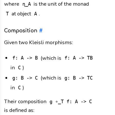
where
is the unit of the monad
η_A
at object
.
T
A
Composition
#
Given two Kleisli morphisms:
(which is
f: A -> B
f: A -> TB
in
)
C
(which is
g: B -> C
g: B -> TC
in
)
C
Their composition
g ∘_T f: A -> C
is defined as: