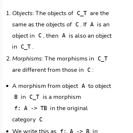
Objects
: The objects of
are the
C_T
same as the objects of
. If
is an
C
A
object in
, then
is also an object
C
A
in
.
C_T
Morphisms
: The morphisms in
C_T
are different from those in
:
C
A morphism from object
to object
A
in
is a morphism
B
C_T
in the original
f: A -> TB
category
C
We write this as
in
f: A -> B