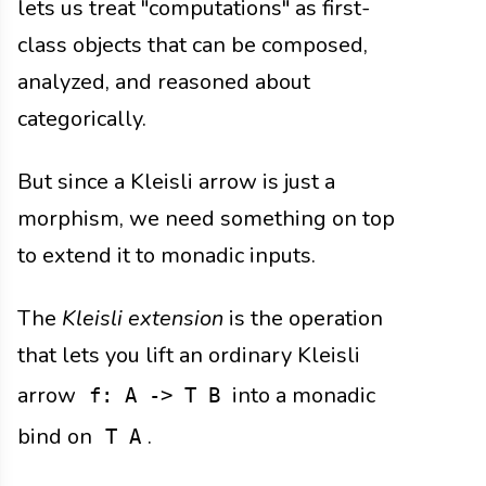
lets us treat "computations" as first-
class objects that can be composed,
analyzed, and reasoned about
categorically.
But since a Kleisli arrow is just a
morphism, we need something on top
to extend it to monadic inputs.
The
Kleisli extension
is the operation
that lets you lift an ordinary Kleisli
arrow
into a monadic
f: A -> T B
bind on
.
T A