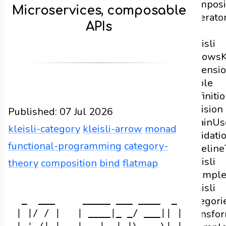
Composi
Microservices, composable
Operato
APIs
of
Kleisli
Arrows
K
Extensi
Triple
Definiti
Division
Published:
07 Jul 2026
Chain
Us
kleisli-category
kleisli-arrow
monad
Validati
functional-programming
category-
Pipeline
Kleisli
theory
composition
bind
flatmap
exampl
Functions
Docs
2026
kleisli-category
kleisli-a
Kleisli
categori
 _  ___     _____ ___ ____  _     ___

Transfo
| |/ / |   | ____|_ _/ ___|| |   |_ _|