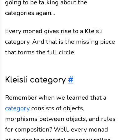
going to be talking about the
categories again...
Every monad gives rise to a Kleisli
category. And that is the missing piece
that forms the full circle.
Kleisli category
#
Remember when we learned that a
category
consists of objects,
morphisms between objects, and rules
for composition? Well, every monad