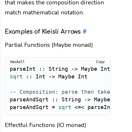
that makes the composition direction
match mathematical notation.
Examples of Kleisli Arrows
#
Partial Functions (Maybe monad)
Copy
parseInt
::
String
->
Maybe
Int
sqrt
::
Int
->
Maybe
Int
-- Composition: parse then take squar
parseAndSqrt
::
String
->
Maybe
Int
parseAndSqrt
=
sqrt
<=<
parseInt
Effectful Functions (IO monad)