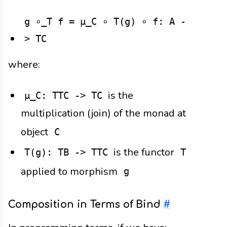
g ∘_T f = μ_C ∘ T(g) ∘ f: A -
> TC
where:
is the
μ_C: TTC -> TC
multiplication (join) of the monad at
object
C
is the functor
T(g): TB -> TTC
T
applied to morphism
g
Composition in Terms of Bind
#