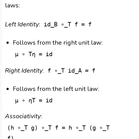
laws:
Left Identity
:
id_B ∘_T f = f
Follows from the right unit law:
μ ∘ Tη = id
Right Identity
:
f ∘_T id_A = f
Follows from the left unit law:
μ ∘ ηT = id
Associativity
:
(h ∘_T g) ∘_T f = h ∘_T (g ∘_T
f)