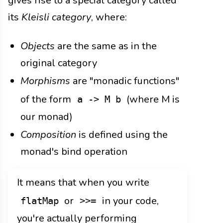
gives rise to a special category called
its
Kleisli category
, where:
Objects
are the same as in the
original category
Morphisms
are "monadic functions"
of the form
(where M is
a -> M b
our monad)
Composition
is defined using the
monad's bind operation
It means that when you write
or
in your code,
flatMap
>>=
you're actually performing