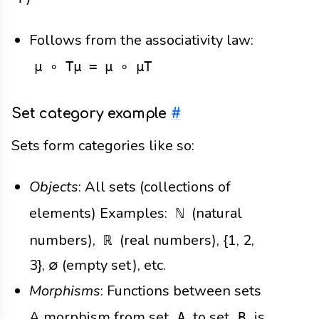
Follows from the associativity law:
μ ∘ Tμ = μ ∘ μT
Set category example
#
Sets form categories like so:
Objects
: All sets (collections of
elements) Examples:
(natural
ℕ
numbers),
(real numbers), {1, 2,
ℝ
3}, ∅ (empty set), etc.
Morphisms
: Functions between sets
A morphism from set
to set
is
A
B