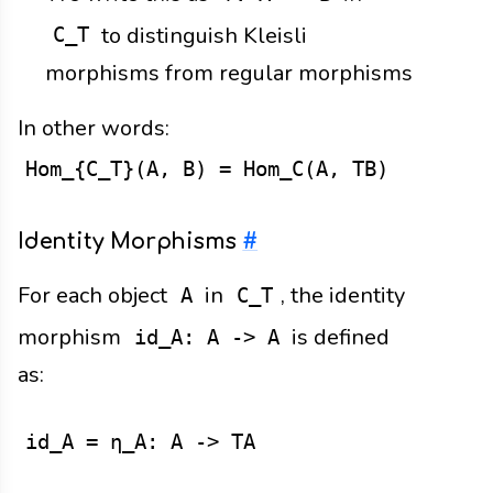
to distinguish Kleisli
C_T
morphisms from regular morphisms
In other words:
Hom_{C_T}(A, B) = Hom_C(A, TB)
Identity Morphisms
#
For each object
in
, the identity
A
C_T
morphism
is defined
id_A: A -> A
as:
id_A = η_A: A -> TA