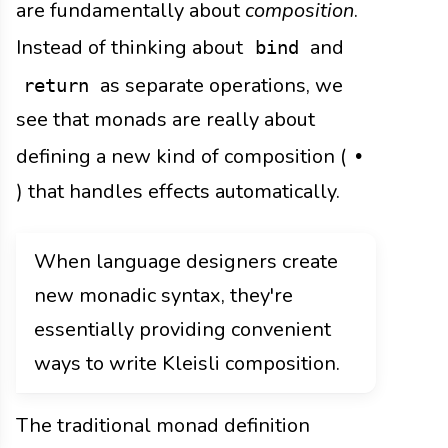
are fundamentally about
composition
.
Instead of thinking about
and
bind
as separate operations, we
return
see that monads are really about
defining a new kind of composition (
•
) that handles effects automatically.
When language designers create
new monadic syntax, they're
essentially providing convenient
ways to write Kleisli composition.
The traditional monad definition