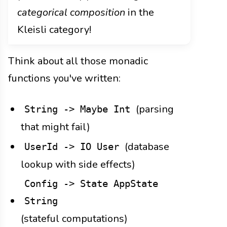
categorical composition
in the
Kleisli category!
Think about all those monadic
functions you've written:
(parsing
String -> Maybe Int
that might fail)
(database
UserId -> IO User
lookup with side effects)
Config -> State AppState
String
(stateful computations)