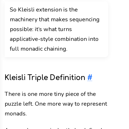
So Kleisli extension is the
machinery that makes sequencing
possible: it’s what turns
applicative-style combination into
full monadic chaining.
Kleisli Triple Definition
#
There is one more tiny piece of the
puzzle left. One more way to represent
monads.