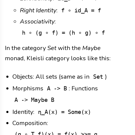
Right Identity
:
f ∘ id_A = f
Associativity
:
h ∘ (g ∘ f) = (h ∘ g) ∘ f
In the category
Set
with the
Maybe
monad, Kleisli category looks like this:
Objects: All sets (same as in
)
Set
Morphisms
: Functions
A -> B
A -> Maybe B
Identity:
η_A(x) = Some(x)
Composition:
(g ∘_T f)(x) = f(x) >>= g