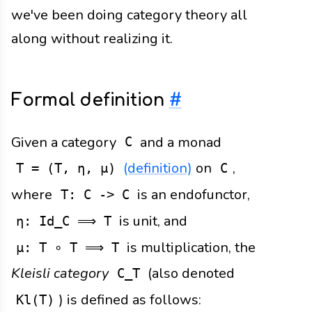
we've been doing category theory all
along without realizing it.
Formal definition
#
Given a category
and a monad
C
(definition)
on
,
T = (T, η, μ)
C
where
is an endofunctor,
T: C -> C
is unit, and
η: Id_C ⟹ T
is multiplication, the
μ: T ∘ T ⟹ T
Kleisli category
(also denoted
C_T
) is defined as follows:
Kl(T)