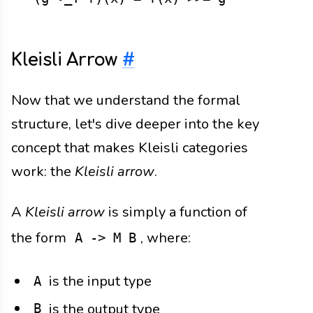
Kleisli Arrow
#
Now that we understand the formal
structure, let's dive deeper into the key
concept that makes Kleisli categories
work: the
Kleisli arrow
.
A
Kleisli arrow
is simply a function of
the form
, where:
A -> M B
is the input type
A
is the output type
B