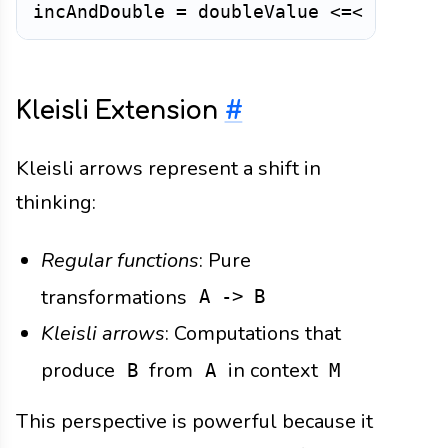
incAndDouble
=
doubleValue
<=<
increm
Kleisli Extension
#
Kleisli arrows represent a shift in
thinking:
Regular functions
: Pure
transformations
A -> B
Kleisli arrows
: Computations that
produce
from
in context
B
A
M
This perspective is powerful because it