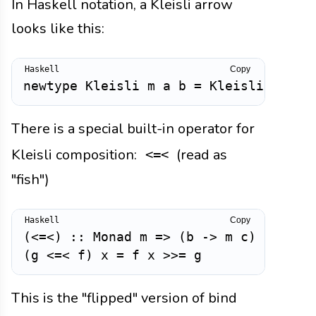
In Haskell notation, a Kleisli arrow
looks like this:
Copy
newtype
Kleisli
m
a
b
=
Kleisli
{
run
There is a special built-in operator for
Kleisli composition:
(read as
<=<
"fish")
Copy
(
<=<
)
::
Monad
m
=>
(
b
->
m
c
)
->
(
a
(
g
<=<
f
)
x
=
f
x
>>=
g
This is the "flipped" version of bind