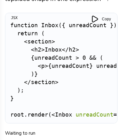
Copy
function
Inbox
(
{
 unreadCount 
}
)
{
return
(
<
section
>
<
h2
>
Inbox
</
h2
>
{
unreadCount 
>
0
&&
(
<
p
>
{
unreadCount
}
 unread messa
)
}
</
section
>
)
;
}
root
.
render
(
<
Inbox
unreadCount
=
{
3
}
/>
Waiting to run