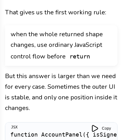
That gives us the first working rule:
when the whole returned shape
changes, use ordinary JavaScript
control flow before
return
But this answer is larger than we need
for every case. Sometimes the outer UI
is stable, and only one position inside it
changes.
Copy
function
AccountPanel
(
{
 isSignedIn 
}
)