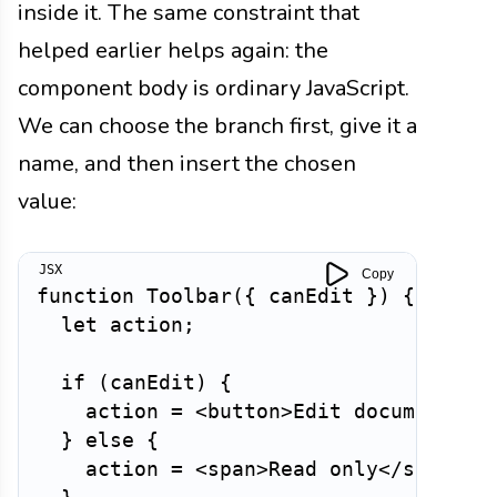
inside it. The same constraint that
helped earlier helps again: the
component body is ordinary JavaScript.
We can choose the branch first, give it a
name, and then insert the chosen
value:
Copy
function
Toolbar
(
{
 canEdit 
}
)
{
let
 action
;
if
(
canEdit
)
{
    action 
=
<
button
>
Edit document
</
b
}
else
{
    action 
=
<
span
>
Read only
</
span
>
;