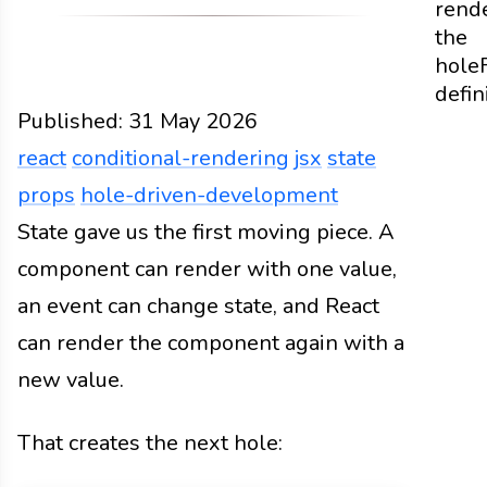
rend
the
hole
defin
Published:
31 May 2026
react
conditional-rendering
jsx
state
props
hole-driven-development
Web
State gave us the first moving piece. A
Docs
2026
react
conditional-rendering
jsx
component can render with one value,
an event can change state, and React
can render the component again with a
new value.
That creates the next hole: