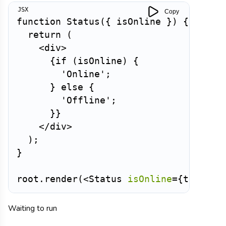
Copy
function
Status
(
{
 isOnline 
}
)
{
return
(
<
div
>
{
if
(
isOnline
)
{
'Online'
;
}
else
{
'Offline'
;
}
}
</
div
>
)
;
}
root
.
render
(
<
Status
isOnline
=
{
true
}
/
Waiting to run