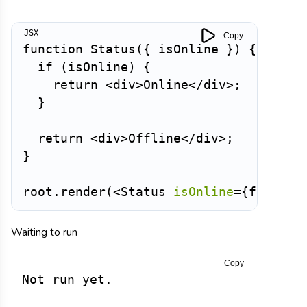
Copy
function
Status
(
{
 isOnline 
}
)
{
if
(
isOnline
)
{
return
<
div
>
Online
</
div
>
;
}
return
<
div
>
Offline
</
div
>
;
}
root
.
render
(
<
Status
isOnline
=
{
false
}
Waiting to run
Copy
Not run yet.