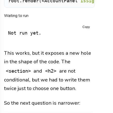
root
.
render
(
<
AccountPanel
isSignedIn
=
Waiting to run
Copy
Not run yet.
This works, but it exposes a new hole
in the shape of the code. The
and
are not
<section>
<h2>
conditional, but we had to write them
twice just to choose one button.
So the next question is narrower: