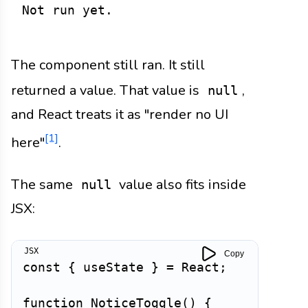
Not run yet.
The component still ran. It still
returned a value. That value is
,
null
and React treats it as "render no UI
[1]
here"
.
The same
value also fits inside
null
JSX:
Copy
const
{
 useState 
}
=
 React
;
function
NoticeToggle
(
)
{