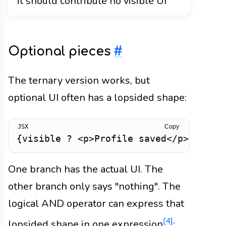
it should contribute no visible UI
Optional pieces
#
The ternary version works, but
optional UI often has a lopsided shape:
Copy
{
visible 
?
<
p
>
Profile saved
</
p
>
:
nul
One branch has the actual UI. The
other branch only says "nothing". The
logical AND operator can express that
[4]
lopsided shape in one expression
: