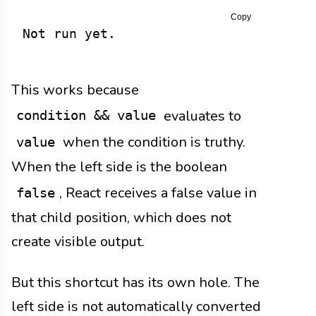
Copy
Not run yet.
This works because
evaluates to
condition && value
when the condition is truthy.
value
When the left side is the boolean
, React receives a false value in
false
that child position, which does not
create visible output.
But this shortcut has its own hole. The
left side is not automatically converted