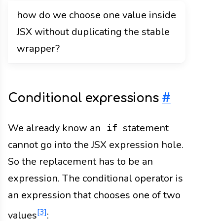
how do we choose one value inside
JSX without duplicating the stable
wrapper?
Conditional expressions
#
We already know an
statement
if
cannot go into the JSX expression hole.
So the replacement has to be an
expression. The conditional operator is
an expression that chooses one of two
[3]
values
: