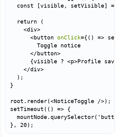
const
[
visible
,
 setVisible
]
=
useSt
return
(
<
div
>
<
button
onClick
=
{
(
)
=>
setVisib
        Toggle notice

</
button
>
{
visible 
?
<
p
>
Profile saved
</
p
>
</
div
>
)
;
}
root
.
render
(
<
NoticeToggle
/>
)
;
setTimeout
(
(
)
=>
{
  mountNode
.
querySelector
(
'button'
)
.
c
}
,
20
)
;