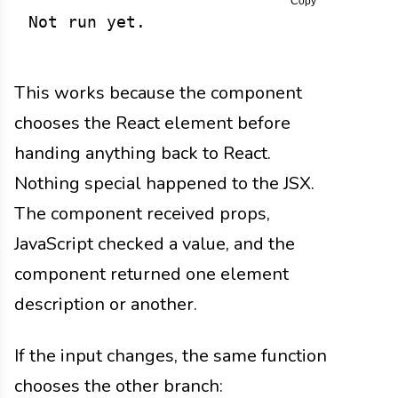
Copy
Not run yet.
This works because the component
chooses the React element before
handing anything back to React.
Nothing special happened to the JSX.
The component received props,
JavaScript checked a value, and the
component returned one element
description or another.
If the input changes, the same function
chooses the other branch: