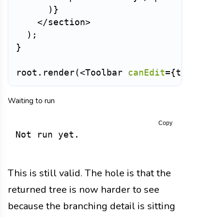
)
}
</
section
>
)
;
}
root
.
render
(
<
Toolbar
canEdit
=
{
true
}
/
Waiting to run
Copy
Not run yet.
This is still valid. The hole is that the
returned tree is now harder to see
because the branching detail is sitting