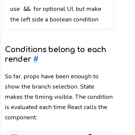
use
for optional UI, but make
&&
the left side a boolean condition
Conditions belong to each
render
#
So far, props have been enough to
show the branch selection. State
makes the timing visible. The condition
is evaluated each time React calls the
component: