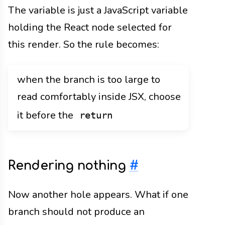
The variable is just a JavaScript variable
holding the React node selected for
this render. So the rule becomes:
when the branch is too large to
read comfortably inside JSX, choose
it before the
return
Rendering nothing
#
Now another hole appears. What if one
branch should not produce an