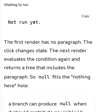
Waiting to run
Copy
Not run yet.
The first render has no paragraph. The
click changes state. The next render
evaluates the condition again and
returns a tree that includes the
paragraph. So
fills the "nothing
null
here" hole:
a branch can produce
when
null