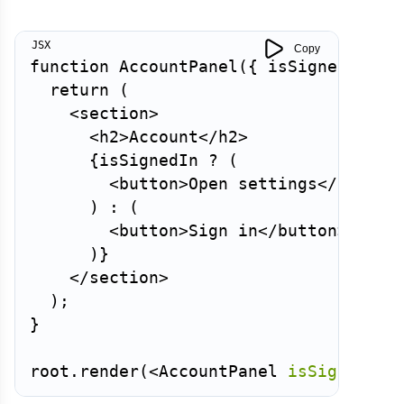
Copy
function
AccountPanel
(
{
 isSignedIn 
}
)
return
(
<
section
>
<
h2
>
Account
</
h2
>
{
isSignedIn 
?
(
<
button
>
Open settings
</
button
)
:
(
<
button
>
Sign in
</
button
>
)
}
</
section
>
)
;
}
root
.
render
(
<
AccountPanel
isSignedIn
=