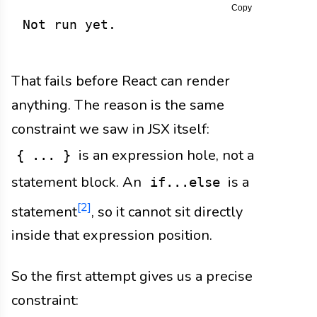
Copy
Not run yet.
That fails before React can render
anything. The reason is the same
constraint we saw in JSX itself:
is an expression hole, not a
{ ... }
statement block. An
is a
if...else
[2]
statement
, so it cannot sit directly
inside that expression position.
So the first attempt gives us a precise
constraint: