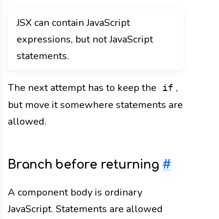
JSX can contain JavaScript
expressions, but not JavaScript
statements.
The next attempt has to keep the
,
if
but move it somewhere statements are
allowed.
Branch before returning
#
A component body is ordinary
JavaScript. Statements are allowed