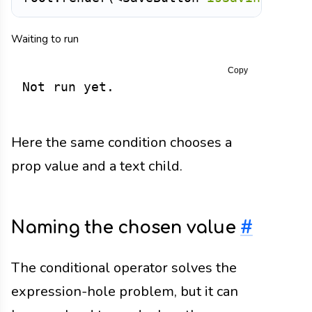
Waiting to run
Copy
Not run yet.
Here the same condition chooses a
prop value and a text child.
Naming the chosen value
#
The conditional operator solves the
expression-hole problem, but it can