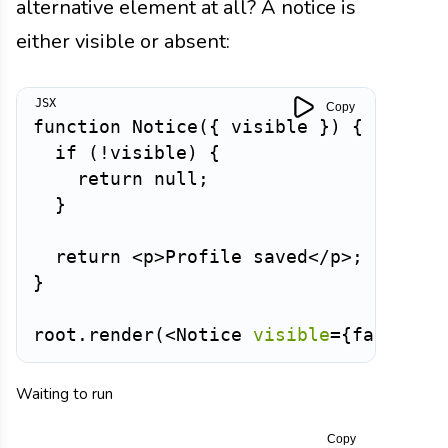
alternative element at all? A notice is
either visible or absent:
Copy
function
Notice
(
{
 visible 
}
)
{
if
(
!
visible
)
{
return
null
;
}
return
<
p
>
Profile saved
</
p
>
;
}
root
.
render
(
<
Notice
visible
=
{
false
}
/
Waiting to run
Copy