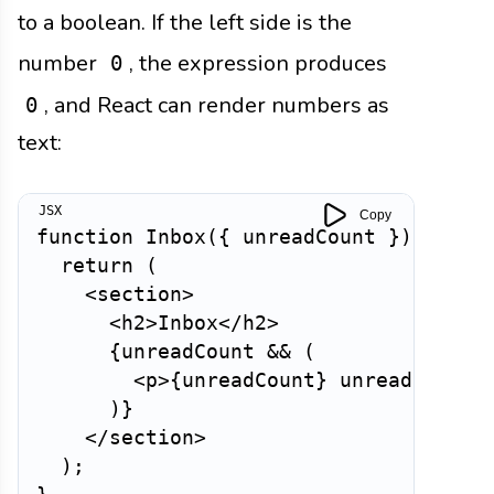
to a boolean. If the left side is the
number
, the expression produces
0
, and React can render numbers as
0
text:
Copy
function
Inbox
(
{
 unreadCount 
}
)
{
return
(
<
section
>
<
h2
>
Inbox
</
h2
>
{
unreadCount 
&&
(
<
p
>
{
unreadCount
}
 unread messa
)
}
</
section
>
)
;