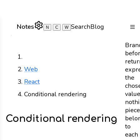
Notes
Search
Blog
N
C
W
Togg
Bran
befo
Home
retur
Web
expr
the
React
chos
valu
Conditional rendering
noth
piec
Conditional rendering
belo
to
each