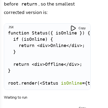
before
, so the smallest
return
corrected version is:
Copy
function
Status
(
{
 isOnline 
}
)
{
if
(
isOnline
)
{
return
<
div
>
Online
</
div
>
;
}
return
<
div
>
Offline
</
div
>
;
}
root
.
render
(
<
Status
isOnline
=
{
true
}
/
Waiting to run