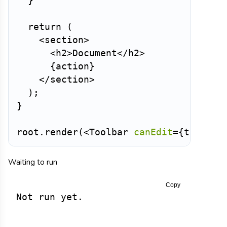
}
return
(
<
section
>
<
h2
>
Document
</
h2
>
{
action
}
</
section
>
)
;
}
root
.
render
(
<
Toolbar
canEdit
=
{
true
}
/
Waiting to run
Copy
Not run yet.