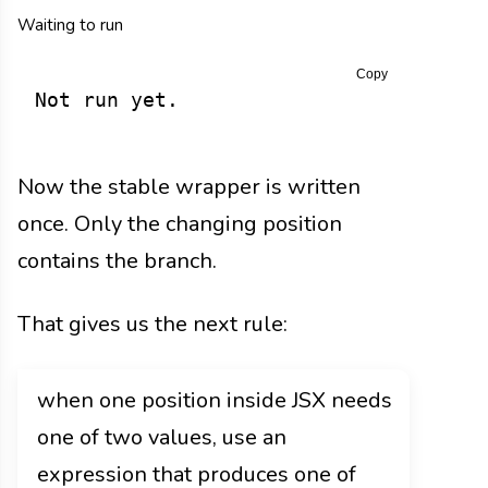
Waiting to run
Copy
Not run yet.
Now the stable wrapper is written
once. Only the changing position
contains the branch.
That gives us the next rule:
when one position inside JSX needs
one of two values, use an
expression that produces one of