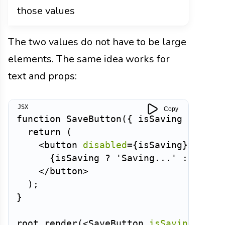
those values
The two values do not have to be large
elements. The same idea works for
text and props:
Copy
function
SaveButton
(
{
 isSaving 
}
)
{
return
(
<
button
disabled
=
{
isSaving
}
>
{
isSaving 
?
'Saving...'
:
'Save
</
button
>
)
;
}
root
.
render
(
<
SaveButton
isSaving
=
{
tru