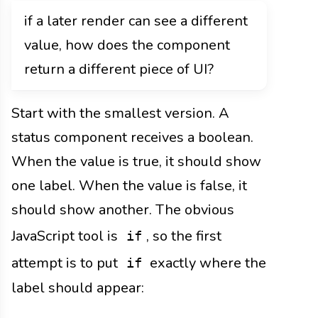
if a later render can see a different
value, how does the component
return a different piece of UI?
Start with the smallest version. A
status component receives a boolean.
When the value is true, it should show
one label. When the value is false, it
should show another. The obvious
JavaScript tool is
, so the first
if
attempt is to put
exactly where the
if
label should appear: