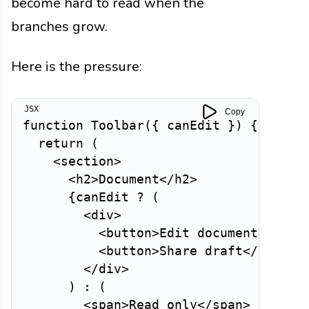
become hard to read when the
branches grow.
Here is the pressure:
Copy
function
Toolbar
(
{
 canEdit 
}
)
{
return
(
<
section
>
<
h2
>
Document
</
h2
>
{
canEdit 
?
(
<
div
>
<
button
>
Edit document
</
butt
<
button
>
Share draft
</
button
</
div
>
)
:
(
<
span
>
Read only
</
span
>