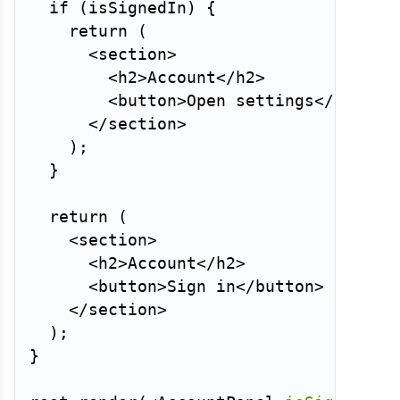
if
(
isSignedIn
)
{
return
(
<
section
>
<
h2
>
Account
</
h2
>
<
button
>
Open settings
</
button
</
section
>
)
;
}
return
(
<
section
>
<
h2
>
Account
</
h2
>
<
button
>
Sign in
</
button
>
</
section
>
)
;
}