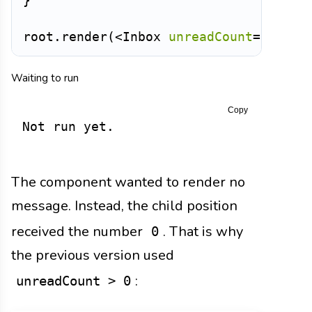
}
root
.
render
(
<
Inbox
unreadCount
=
{
0
}
/>
Waiting to run
Copy
Not run yet.
The component wanted to render no
message. Instead, the child position
received the number
. That is why
0
the previous version used
:
unreadCount > 0