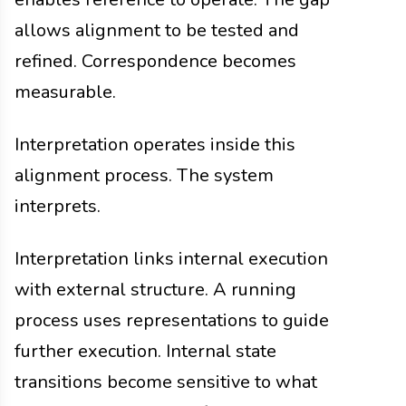
allows alignment to be tested and
refined. Correspondence becomes
measurable.
Interpretation operates inside this
alignment process. The system
interprets.
Interpretation links internal execution
with external structure. A running
process uses representations to guide
further execution. Internal state
transitions become sensitive to what