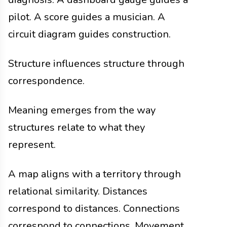
pilot. A score guides a musician. A
circuit diagram guides construction.
Structure influences structure through
correspondence.
Meaning emerges from the way
structures relate to what they
represent.
A map aligns with a territory through
relational similarity. Distances
correspond to distances. Connections
correspond to connections. Movement