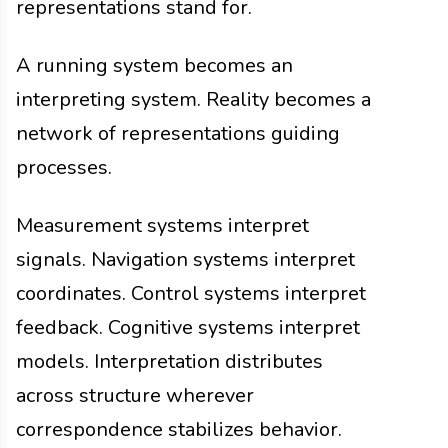
representations stand for.
A running system becomes an
interpreting system. Reality becomes a
network of representations guiding
processes.
Measurement systems interpret
signals. Navigation systems interpret
coordinates. Control systems interpret
feedback. Cognitive systems interpret
models. Interpretation distributes
across structure wherever
correspondence stabilizes behavior.