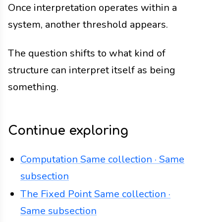
Once interpretation operates within a
system, another threshold appears.
The question shifts to what kind of
structure can interpret itself as being
something.
Continue exploring
Computation
Same collection · Same
subsection
The Fixed Point
Same collection ·
Same subsection