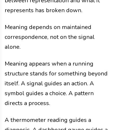
between representation and what it
represents has broken down.
Meaning depends on maintained
correspondence, not on the signal
alone.
Meaning appears when a running
structure stands for something beyond
itself. A signal guides an action. A
symbol guides a choice. A pattern
directs a process.
A thermometer reading guides a
diagnosis. A dashboard gauge guides a