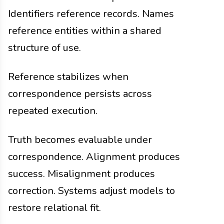
Identifiers reference records. Names
reference entities within a shared
structure of use.
Reference stabilizes when
correspondence persists across
repeated execution.
Truth becomes evaluable under
correspondence. Alignment produces
success. Misalignment produces
correction. Systems adjust models to
restore relational fit.