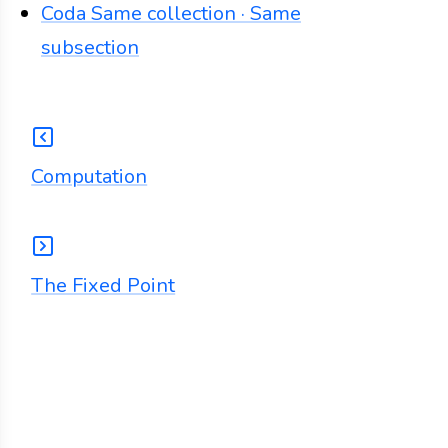
Coda
Same collection · Same
subsection
Computation
The Fixed Point