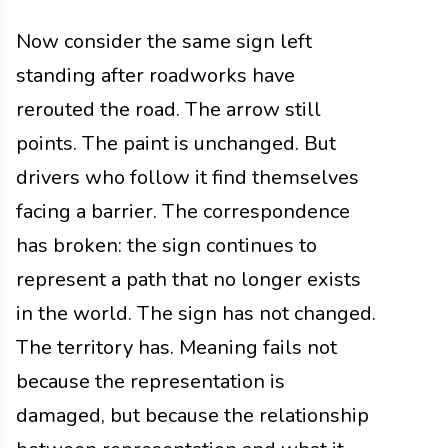
Now consider the same sign left
standing after roadworks have
rerouted the road. The arrow still
points. The paint is unchanged. But
drivers who follow it find themselves
facing a barrier. The correspondence
has broken: the sign continues to
represent a path that no longer exists
in the world. The sign has not changed.
The territory has. Meaning fails not
because the representation is
damaged, but because the relationship