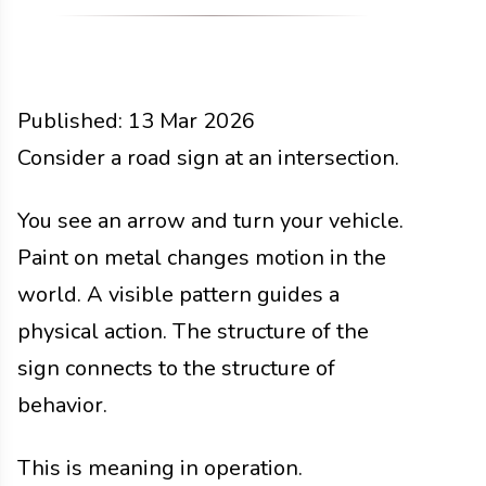
Published:
13 Mar 2026
Functions
Consider a road sign at an intersection.
Docs
2026
You see an arrow and turn your vehicle.
Paint on metal changes motion in the
world. A visible pattern guides a
physical action. The structure of the
sign connects to the structure of
behavior.
This is meaning in operation.