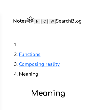
Notes
Search
Blog
N
C
W
Home
Functions
Composing reality
Meaning
Meaning