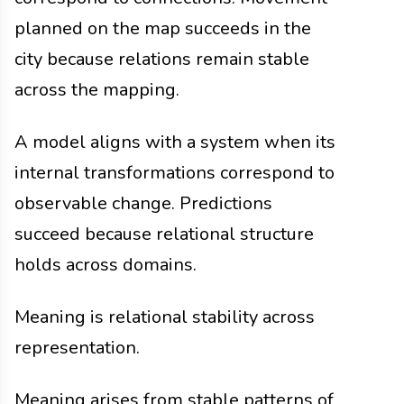
planned on the map succeeds in the
city because relations remain stable
across the mapping.
A model aligns with a system when its
internal transformations correspond to
observable change. Predictions
succeed because relational structure
holds across domains.
Meaning is relational stability across
representation.
Meaning arises from stable patterns of