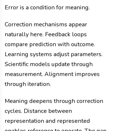
Error is a condition for meaning.
Correction mechanisms appear
naturally here. Feedback loops
compare prediction with outcome.
Learning systems adjust parameters.
Scientific models update through
measurement. Alignment improves
through iteration.
Meaning deepens through correction
cycles. Distance between
representation and represented
enables reference to operate. The gap