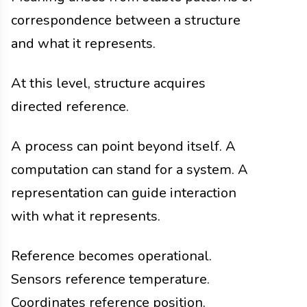
correspondence between a structure
and what it represents.
At this level, structure acquires
directed reference.
A process can point beyond itself. A
computation can stand for a system. A
representation can guide interaction
with what it represents.
Reference becomes operational.
Sensors reference temperature.
Coordinates reference position.