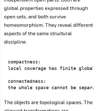
global properties expressed through
open sets, and both survive
homeomorphism. They reveal different
aspects of the same structural
discipline.
compactness:

local coverage has finite global contr
connectedness:

The objects are topological spaces. The
allowed transformations are