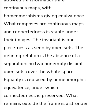
continuous maps, with
homeomorphisms giving equivalence.
What composes are continuous maps,
and connectedness is stable under
their images. The invariant is one-
piece-ness as seen by open sets. The
defining relation is the absence of a
separation: no two nonempty disjoint
open sets cover the whole space.
Equality is replaced by homeomorphic
equivalence, under which
connectedness is preserved. What
remains outside the frame is a stronger