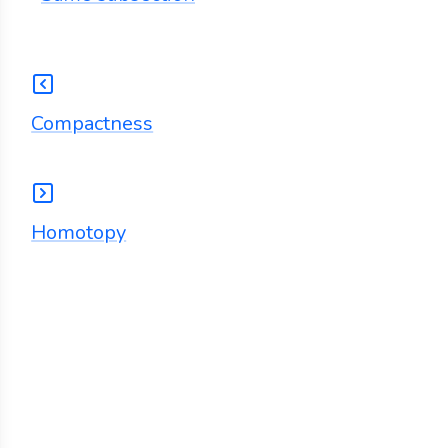
Compactness
Homotopy