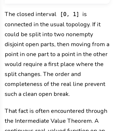
The closed interval
is
[0, 1]
connected in the usual topology. If it
could be split into two nonempty
disjoint open parts, then moving from a
point in one part to a point in the other
would require a first place where the
split changes. The order and
completeness of the real line prevent
such a clean open break.
That fact is often encountered through
the Intermediate Value Theorem. A
continuous real-valued function on an