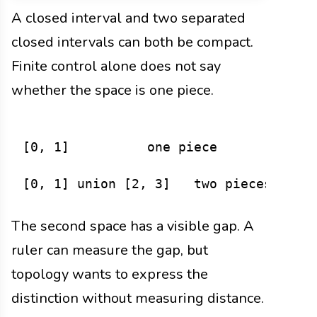
A closed interval and two separated
closed intervals can both be compact.
Finite control alone does not say
whether the space is one piece.
[0, 1]          one piece

The second space has a visible gap. A
ruler can measure the gap, but
topology wants to express the
distinction without measuring distance.