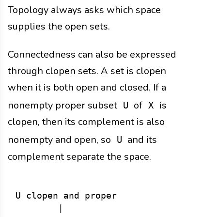
Topology always asks which space
supplies the open sets.
Connectedness can also be expressed
through clopen sets. A set is clopen
when it is both open and closed. If a
nonempty proper subset
of
is
U
X
clopen, then its complement is also
nonempty and open, so
and its
U
complement separate the space.
U clopen and proper

        |
