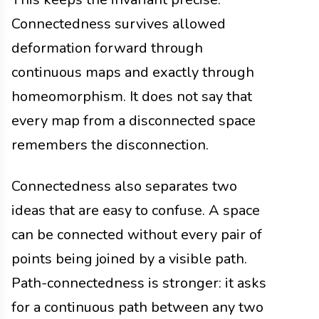
Connectedness survives allowed
deformation forward through
continuous maps and exactly through
homeomorphism. It does not say that
every map from a disconnected space
remembers the disconnection.
Connectedness also separates two
ideas that are easy to confuse. A space
can be connected without every pair of
points being joined by a visible path.
Path-connectedness is stronger: it asks
for a continuous path between any two