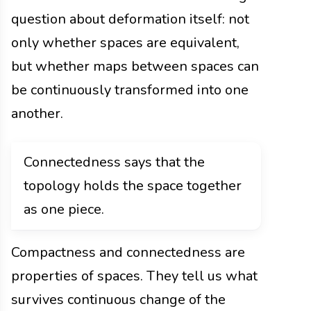
question about deformation itself: not
only whether spaces are equivalent,
but whether maps between spaces can
be continuously transformed into one
another.
Connectedness says that the
topology holds the space together
as one piece.
Compactness and connectedness are
properties of spaces. They tell us what
survives continuous change of the