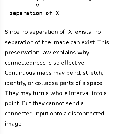
        v

Since no separation of
exists, no
X
separation of the image can exist. This
preservation law explains why
connectedness is so effective.
Continuous maps may bend, stretch,
identify, or collapse parts of a space.
They may turn a whole interval into a
point. But they cannot send a
connected input onto a disconnected
image.