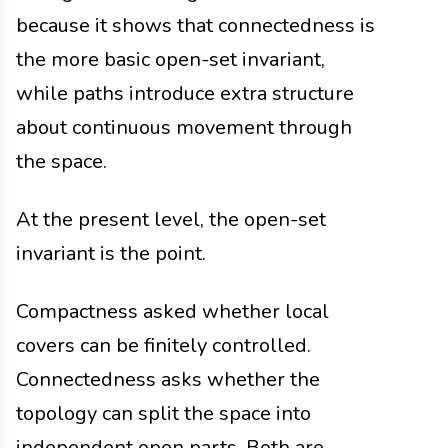
because it shows that connectedness is
the more basic open-set invariant,
while paths introduce extra structure
about continuous movement through
the space.
At the present level, the open-set
invariant is the point.
Compactness asked whether local
covers can be finitely controlled.
Connectedness asks whether the
topology can split the space into
independent open parts. Both are