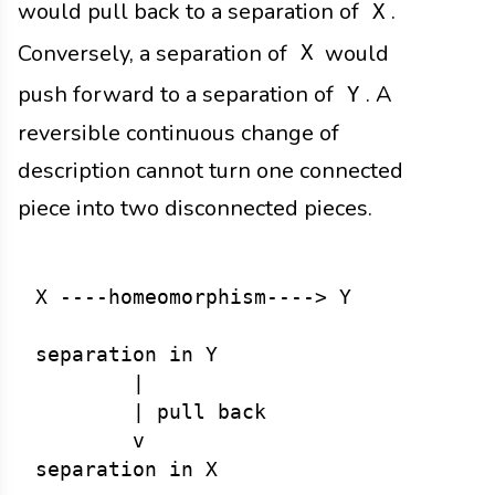
would pull back to a separation of
.
X
Conversely, a separation of
would
X
push forward to a separation of
. A
Y
reversible continuous change of
description cannot turn one connected
piece into two disconnected pieces.
X ----homeomorphism----> Y

separation in Y

        |

        | pull back

        v
