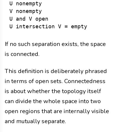
U nonempty

V nonempty

U and V open

If no such separation exists, the space
is connected.
This definition is deliberately phrased
in terms of open sets. Connectedness
is about whether the topology itself
can divide the whole space into two
open regions that are internally visible
and mutually separate.