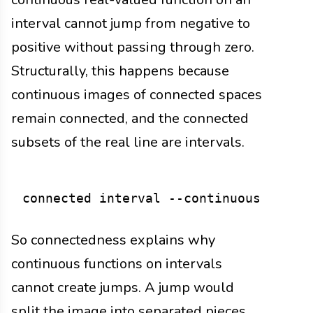
interval cannot jump from negative to
positive without passing through zero.
Structurally, this happens because
continuous images of connected spaces
remain connected, and the connected
subsets of the real line are intervals.
So connectedness explains why
continuous functions on intervals
cannot create jumps. A jump would
split the image into separated pieces.