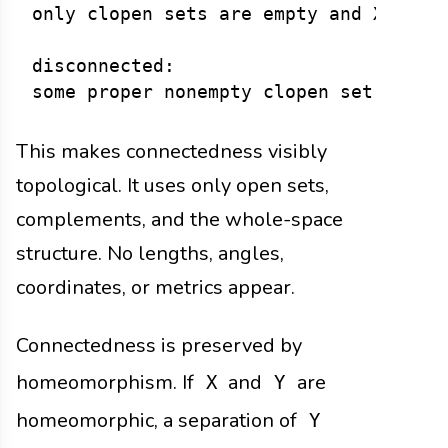
only clopen sets are empty and X

disconnected:

This makes connectedness visibly
topological. It uses only open sets,
complements, and the whole-space
structure. No lengths, angles,
coordinates, or metrics appear.
Connectedness is preserved by
homeomorphism. If
and
are
X
Y
homeomorphic, a separation of
Y