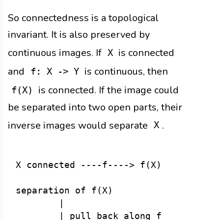
So connectedness is a topological
invariant. It is also preserved by
continuous images. If
is connected
X
and
is continuous, then
f: X -> Y
is connected. If the image could
f(X)
be separated into two open parts, their
inverse images would separate
.
X
X connected ----f----> f(X)

separation of f(X)

        |

        | pull back along f
