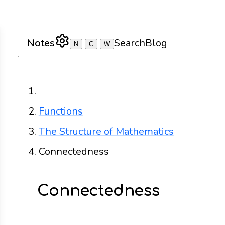
Notes
Search
Blog
N
C
W
Home
Functions
The Structure of Mathematics
Connectedness
Connectedness