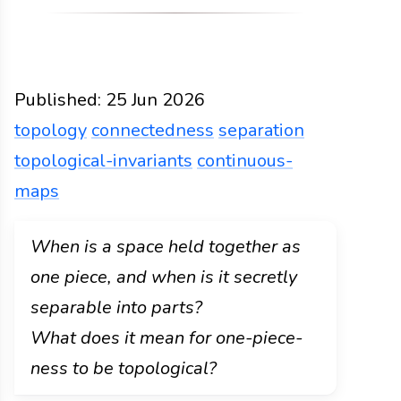
Published:
25 Jun 2026
topology
connectedness
separation
topological-invariants
continuous-
maps
Functions
Docs
2026
topology
connectedness
When is a space held together as
one piece, and when is it secretly
separable into parts?
What does it mean for one-piece-
ness to be topological?