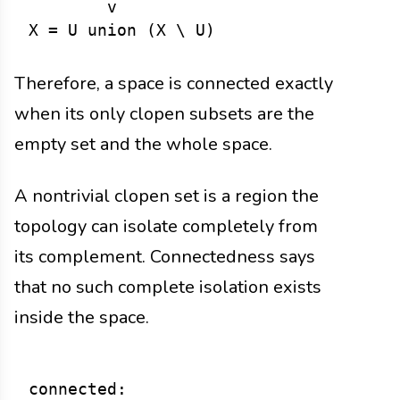
        v

Therefore, a space is connected exactly
when its only clopen subsets are the
empty set and the whole space.
A nontrivial clopen set is a region the
topology can isolate completely from
its complement. Connectedness says
that no such complete isolation exists
inside the space.
connected:
