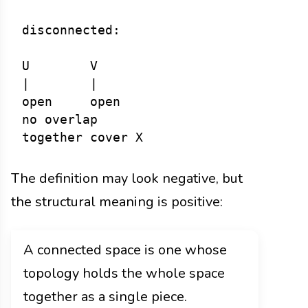
disconnected:

U        V

|        |

open     open

no overlap

The definition may look negative, but
the structural meaning is positive:
A connected space is one whose
topology holds the whole space
together as a single piece.