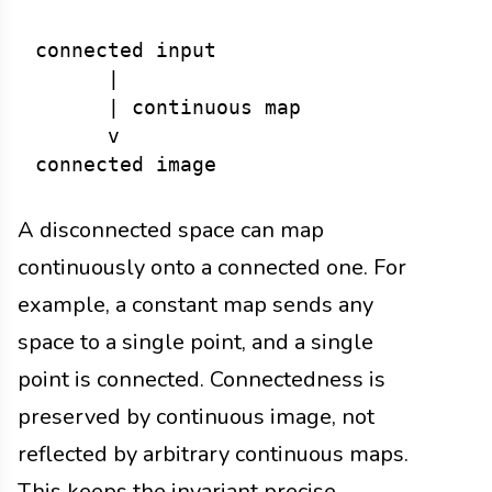
connected input

      |

      | continuous map

      v

A disconnected space can map
continuously onto a connected one. For
example, a constant map sends any
space to a single point, and a single
point is connected. Connectedness is
preserved by continuous image, not
reflected by arbitrary continuous maps.
This keeps the invariant precise.