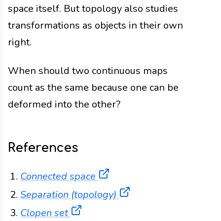
space itself. But topology also studies
transformations as objects in their own
right.
When should two continuous maps
count as the same because one can be
deformed into the other?
References
(opens in a new tab)
Connected space
(opens in a new tab)
Separation (topology)
(opens in a new tab)
Clopen set