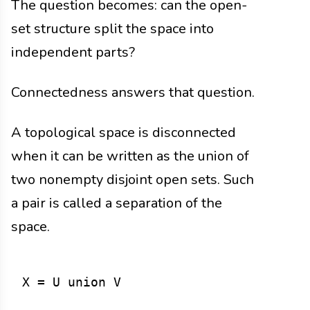
The question becomes: can the open-
set structure split the space into
independent parts?
Connectedness answers that question.
A topological space is disconnected
when it can be written as the union of
two nonempty disjoint open sets. Such
a pair is called a separation of the
space.
X = U union V
