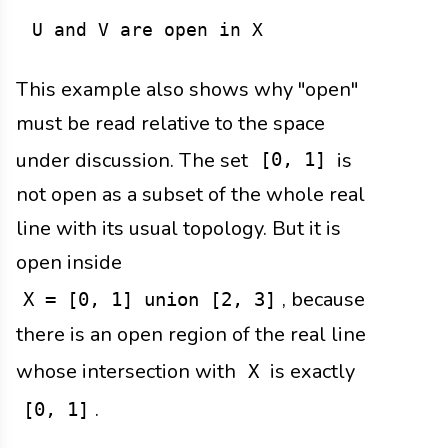
This example also shows why "open"
must be read relative to the space
under discussion. The set
is
[0, 1]
not open as a subset of the whole real
line with its usual topology. But it is
open inside
, because
X = [0, 1] union [2, 3]
there is an open region of the real line
whose intersection with
is exactly
X
.
[0, 1]