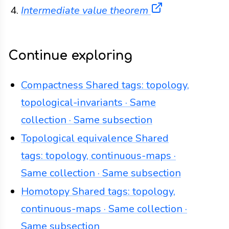
(opens in a ne
Intermediate value theorem
Continue exploring
Compactness
Shared tags: topology,
topological-invariants · Same
collection · Same subsection
Topological equivalence
Shared
tags: topology, continuous-maps ·
Same collection · Same subsection
Homotopy
Shared tags: topology,
continuous-maps · Same collection ·
Same subsection