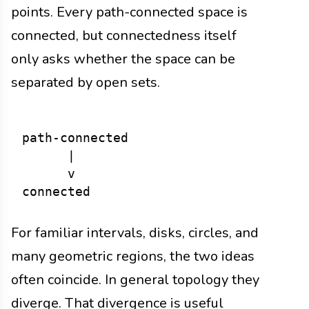
points. Every path-connected space is
connected, but connectedness itself
only asks whether the space can be
separated by open sets.
path-connected

      |

      v

For familiar intervals, disks, circles, and
many geometric regions, the two ideas
often coincide. In general topology they
diverge. That divergence is useful