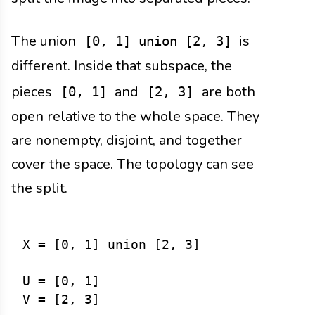
The union
is
[0, 1] union [2, 3]
different. Inside that subspace, the
pieces
and
are both
[0, 1]
[2, 3]
open relative to the whole space. They
are nonempty, disjoint, and together
cover the space. The topology can see
the split.
X = [0, 1] union [2, 3]

U = [0, 1]

V = [2, 3]
