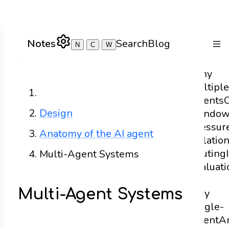
Notes
Search
Blog
N
C
W
Togg
Why
Multiple
Home
Agents
Design
Windo
Pressur
Anatomy of the AI agent
Isolatio
Routing
Multi-Agent Systems
Evaluati
to
Multi-Agent Systems
Stay
Single-
Agent
A