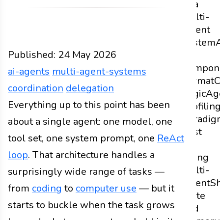
of a
Multi-
Agent
System
Published:
24 May 2026
as
Compon
ai-agents
multi-agent-systems
Format
C
coordination
delegation
Logic
Ag
Design
Everything up to this point has been
Docs
2026
ai-agents
multi-agent-syst
Profilin
Paradig
about a single agent: one model, one
Cost
tool set, one system prompt, one
ReAct
of
loop
. That architecture handles a
Going
Multi-
surprisingly wide range of tasks —
Agent
S
from
coding
to
computer use
— but it
State
starts to buckle when the task grows
and