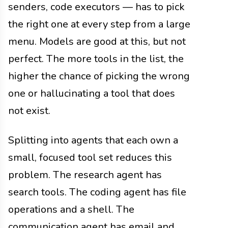
senders, code executors — has to pick
the right one at every step from a large
menu. Models are good at this, but not
perfect. The more tools in the list, the
higher the chance of picking the wrong
one or hallucinating a tool that does
not exist.
Splitting into agents that each own a
small, focused tool set reduces this
problem. The research agent has
search tools. The coding agent has file
operations and a shell. The
communication agent has email and