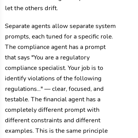
let the others drift.
Separate agents allow separate system
prompts, each tuned for a specific role.
The compliance agent has a prompt
that says "You are a regulatory
compliance specialist. Your job is to
identify violations of the following
regulations..." — clear, focused, and
testable. The financial agent has a
completely different prompt with
different constraints and different
examples. This is the same principle