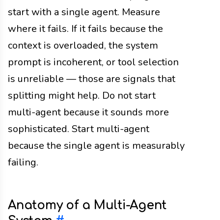
start with a single agent. Measure
where it fails. If it fails because the
context is overloaded, the system
prompt is incoherent, or tool selection
is unreliable — those are signals that
splitting might help. Do not start
multi-agent because it sounds more
sophisticated. Start multi-agent
because the single agent is measurably
failing.
Anatomy of a Multi-Agent