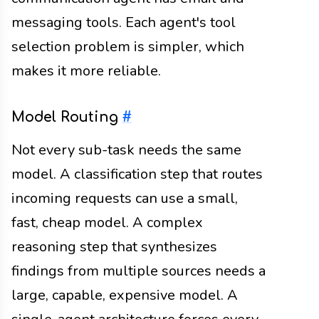
messaging tools. Each agent's tool
selection problem is simpler, which
makes it more reliable.
Model Routing
#
Not every sub-task needs the same
model. A classification step that routes
incoming requests can use a small,
fast, cheap model. A complex
reasoning step that synthesizes
findings from multiple sources needs a
large, capable, expensive model. A