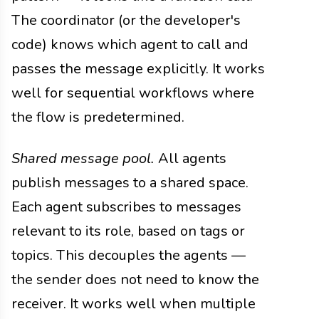
The coordinator (or the developer's
code) knows which agent to call and
passes the message explicitly. It works
well for sequential workflows where
the flow is predetermined.
Shared message pool.
All agents
publish messages to a shared space.
Each agent subscribes to messages
relevant to its role, based on tags or
topics. This decouples the agents —
the sender does not need to know the
receiver. It works well when multiple