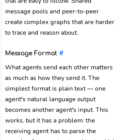
that are easy to follow. Shared
message pools and peer-to-peer
create complex graphs that are harder
to trace and reason about.
Message Format
#
What agents send each other matters
as much as how they send it. The
simplest format is plain text — one
agent's natural language output
becomes another agent's input. This
works, but it has a problem: the
receiving agent has to parse the