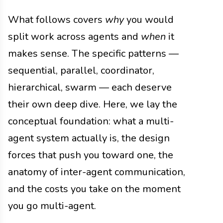
What follows covers
why
you would
split work across agents and
when
it
makes sense. The specific patterns —
sequential, parallel, coordinator,
hierarchical, swarm — each deserve
their own deep dive. Here, we lay the
conceptual foundation: what a multi-
agent system actually is, the design
forces that push you toward one, the
anatomy of inter-agent communication,
and the costs you take on the moment
you go multi-agent.