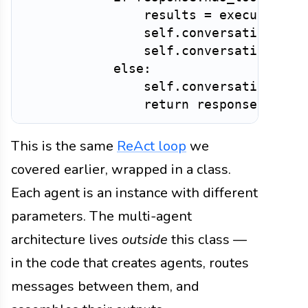
                results 
=
 execute_too
                self
.
conversation_his
                self
.
conversation_his
else
:
                self
.
conversation_his
return
 response
.
This is the same
ReAct loop
we
covered earlier, wrapped in a class.
Each agent is an instance with different
parameters. The multi-agent
architecture lives
outside
this class —
in the code that creates agents, routes
messages between them, and