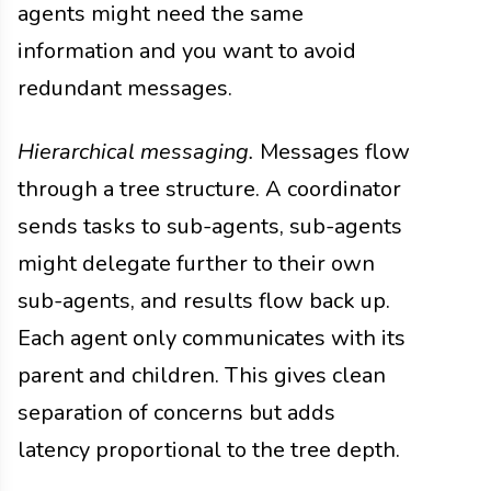
agents might need the same
information and you want to avoid
redundant messages.
Hierarchical messaging.
Messages flow
through a tree structure. A coordinator
sends tasks to sub-agents, sub-agents
might delegate further to their own
sub-agents, and results flow back up.
Each agent only communicates with its
parent and children. This gives clean
separation of concerns but adds
latency proportional to the tree depth.