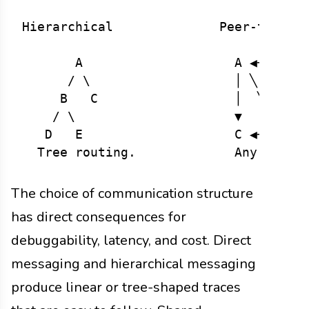
Hierarchical              Peer-to-Peer
       A                    A ◀──▶ B

      / \                   │ ╲   ╱ │

     B   C                  │  ╲ ╱  │

    / \                     ▼   ╳   ▼

   D   E                    C ◀──▶ D

The choice of communication structure
has direct consequences for
debuggability, latency, and cost. Direct
messaging and hierarchical messaging
produce linear or tree-shaped traces