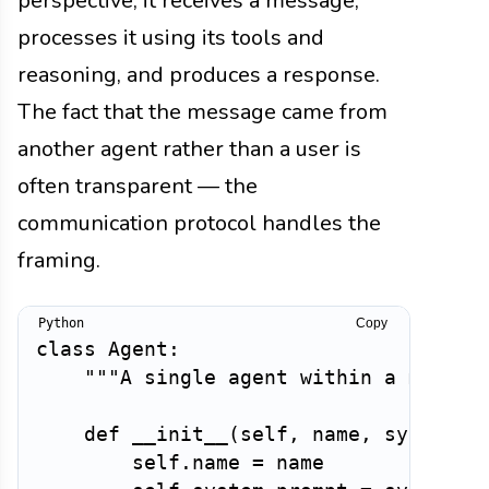
perspective, it receives a message,
processes it using its tools and
reasoning, and produces a response.
The fact that the message came from
another agent rather than a user is
often transparent — the
communication protocol handles the
framing.
Copy
class
Agent
:
"""A single agent within a multi-
def
__init__
(
self
,
 name
,
 system_p
        self
.
name 
=
 name
