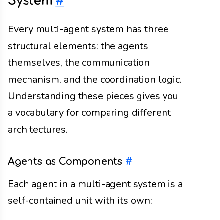
System
#
Every multi-agent system has three
structural elements: the agents
themselves, the communication
mechanism, and the coordination logic.
Understanding these pieces gives you
a vocabulary for comparing different
architectures.
Agents as Components
#
Each agent in a multi-agent system is a
self-contained unit with its own: