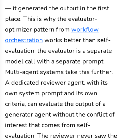
— it generated the output in the first
place. This is why the evaluator-
optimizer pattern from
workflow
orchestration
works better than self-
evaluation: the evaluator is a separate
model call with a separate prompt.
Multi-agent systems take this further.
A dedicated reviewer agent, with its
own system prompt and its own
criteria, can evaluate the output of a
generator agent without the conflict of
interest that comes from self-
evaluation. The reviewer never saw the