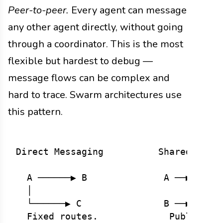
Peer-to-peer.
Every agent can message
any other agent directly, without going
through a coordinator. This is the most
flexible but hardest to debug —
message flows can be complex and
hard to trace. Swarm architectures use
this pattern.
Direct Messaging          Shared Messa
  A ──────▶ B              A ──▶ ┌────
  │                              │ Poo
  └──────▶ C               B ──▶ └────
  Fixed routes.             Publish/su