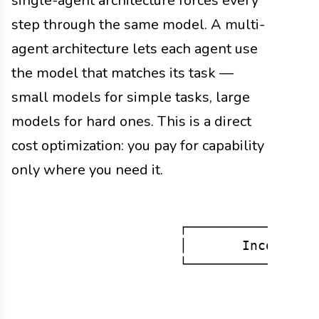
single-agent architecture forces every
step through the same model. A multi-
agent architecture lets each agent use
the model that matches its task —
small models for simple tasks, large
models for hard ones. This is a direct
cost optimization: you pay for capability
only where you need it.
                    ┌─────────────────
                    │       Incoming T
                    └──────────────┬──
                                   │

                                   ▼
