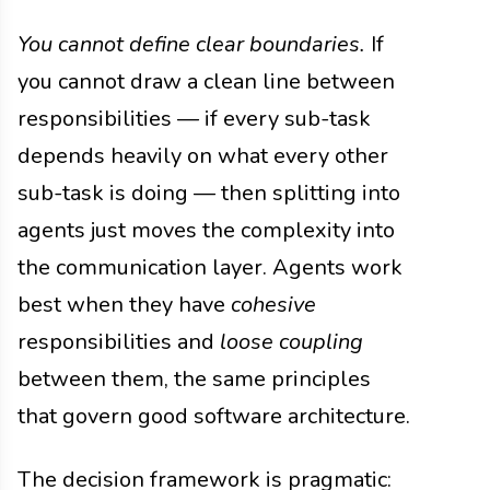
You cannot define clear boundaries.
If
you cannot draw a clean line between
responsibilities — if every sub-task
depends heavily on what every other
sub-task is doing — then splitting into
agents just moves the complexity into
the communication layer. Agents work
best when they have
cohesive
responsibilities and
loose coupling
between them, the same principles
that govern good software architecture.
The decision framework is pragmatic: