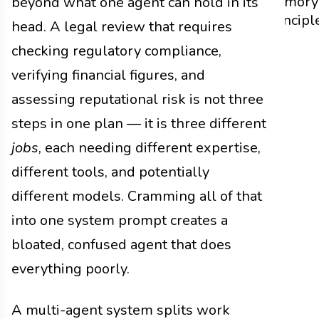
Memory
beyond what one agent can hold in its
Principl
head. A legal review that requires
checking regulatory compliance,
verifying financial figures, and
assessing reputational risk is not three
steps in one plan — it is three different
jobs
, each needing different expertise,
different tools, and potentially
different models. Cramming all of that
into one system prompt creates a
bloated, confused agent that does
everything poorly.
A multi-agent system splits work