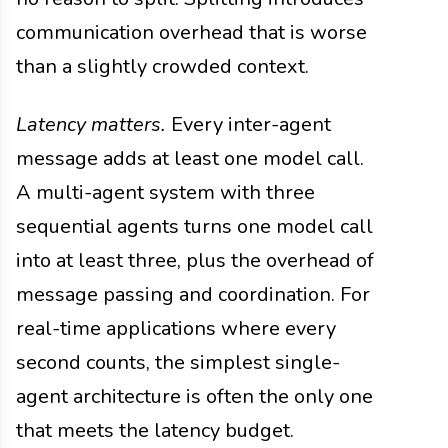
communication overhead that is worse
than a slightly crowded context.
Latency matters.
Every inter-agent
message adds at least one model call.
A multi-agent system with three
sequential agents turns one model call
into at least three, plus the overhead of
message passing and coordination. For
real-time applications where every
second counts, the simplest single-
agent architecture is often the only one
that meets the latency budget.