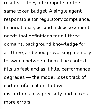
results — they all compete for the
same token budget. A single agent
responsible for regulatory compliance,
financial analysis, and risk assessment
needs tool definitions for all three
domains, background knowledge for
all three, and enough working memory
to switch between them. The context
fills up fast, and as it fills, performance
degrades — the model loses track of
earlier information, follows
instructions less precisely, and makes
more errors.