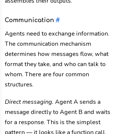
assembles their outputs.
Communication
#
Agents need to exchange information.
The communication mechanism
determines how messages flow, what
format they take, and who can talk to
whom. There are four common
structures.
Direct messaging.
Agent A sends a
message directly to Agent B and waits
for a response. This is the simplest
pattern — it looks like a function call.