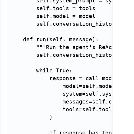
        self
.
system_prompt 
=
 system_pr
        self
.
tools 
=
 tools

        self
.
model 
=
 model

        self
.
conversation_history 
=
[
def
run
(
self
,
 message
)
:
"""Run the agent's ReAct loop
        self
.
conversation_history
.
app
while
True
:
            response 
=
 call_model
(
                model
=
self
.
model
,
                system
=
self
.
system_pr
                messages
=
self
.
convers
                tools
=
self
.
tools
,
)
if
 response
.
has_tool_call