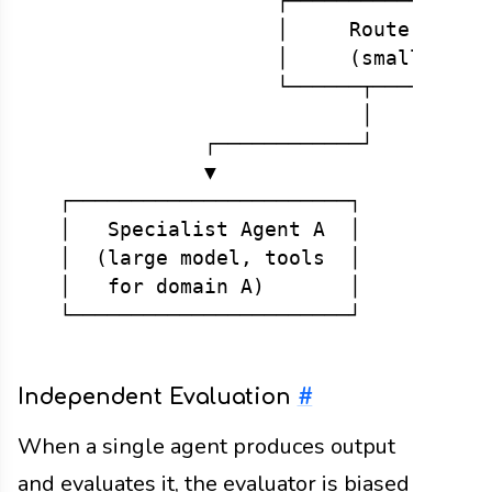
                    ┌─────────────────
                    │     Router / Coo
                    │     (small, fast
                    └──────┬──────────
                           │          
              ┌────────────┘          
              ▼                       
  ┌───────────────────────┐           
  │   Specialist Agent A  │           
  │  (large model, tools  │           
  │   for domain A)       │           
Independent Evaluation
#
When a single agent produces output
and evaluates it, the evaluator is biased