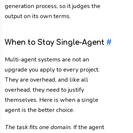
generation process, so it judges the
output on its own terms.
When to Stay Single-Agent
#
Multi-agent systems are not an
upgrade you apply to every project.
They are overhead, and like all
overhead, they need to justify
themselves. Here is when a single
agent is the better choice.
The task fits one domain.
If the agent