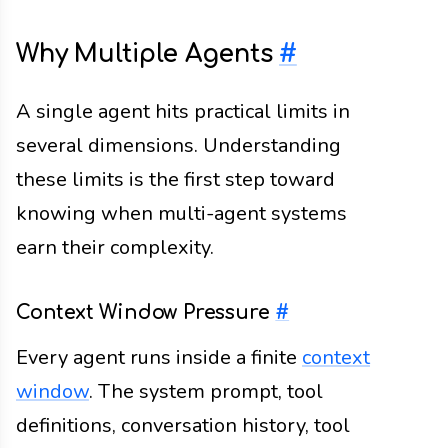
Why Multiple Agents
#
A single agent hits practical limits in
several dimensions. Understanding
these limits is the first step toward
knowing when multi-agent systems
earn their complexity.
Context Window Pressure
#
Every agent runs inside a finite
context
window
. The system prompt, tool
definitions, conversation history, tool