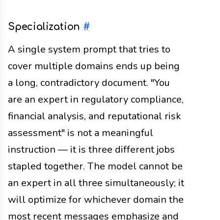
Specialization
#
A single system prompt that tries to
cover multiple domains ends up being
a long, contradictory document. "You
are an expert in regulatory compliance,
financial analysis, and reputational risk
assessment" is not a meaningful
instruction — it is three different jobs
stapled together. The model cannot be
an expert in all three simultaneously; it
will optimize for whichever domain the
most recent messages emphasize and