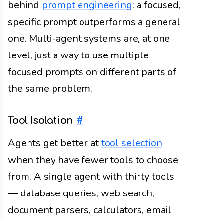
behind
prompt engineering
: a focused,
specific prompt outperforms a general
one. Multi-agent systems are, at one
level, just a way to use multiple
focused prompts on different parts of
the same problem.
Tool Isolation
#
Agents get better at
tool selection
when they have fewer tools to choose
from. A single agent with thirty tools
— database queries, web search,
document parsers, calculators, email