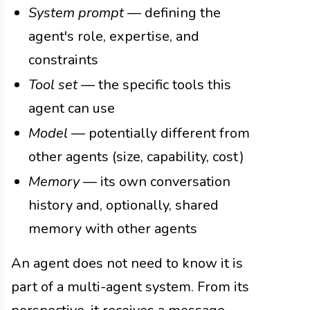
System prompt
— defining the
agent's role, expertise, and
constraints
Tool set
— the specific tools this
agent can use
Model
— potentially different from
other agents (size, capability, cost)
Memory
— its own conversation
history and, optionally, shared
memory with other agents
An agent does not need to know it is
part of a multi-agent system. From its