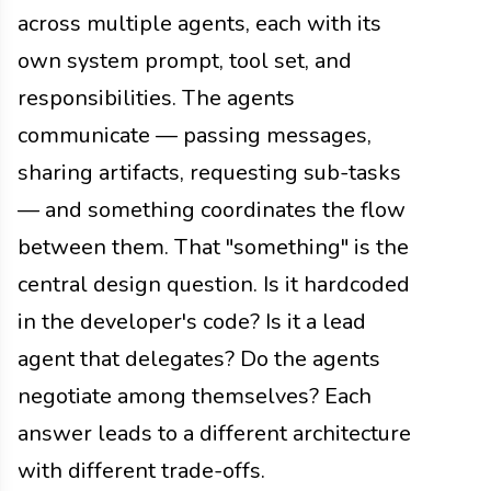
across multiple agents, each with its
own system prompt, tool set, and
responsibilities. The agents
communicate — passing messages,
sharing artifacts, requesting sub-tasks
— and something coordinates the flow
between them. That "something" is the
central design question. Is it hardcoded
in the developer's code? Is it a lead
agent that delegates? Do the agents
negotiate among themselves? Each
answer leads to a different architecture
with different trade-offs.