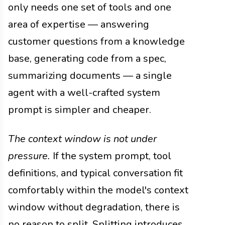
only needs one set of tools and one
area of expertise — answering
customer questions from a knowledge
base, generating code from a spec,
summarizing documents — a single
agent with a well-crafted system
prompt is simpler and cheaper.
The context window is not under
pressure.
If the system prompt, tool
definitions, and typical conversation fit
comfortably within the model's context
window without degradation, there is
no reason to split. Splitting introduces