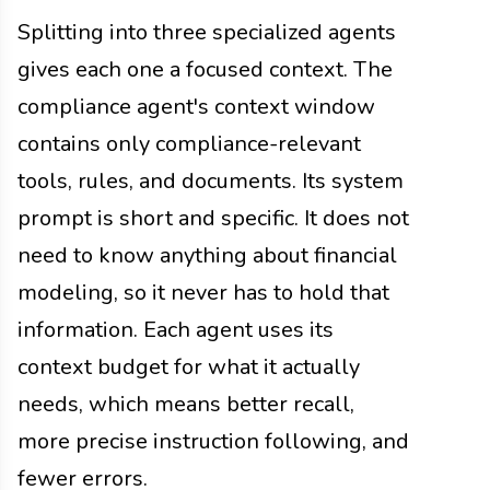
Splitting into three specialized agents
gives each one a focused context. The
compliance agent's context window
contains only compliance-relevant
tools, rules, and documents. Its system
prompt is short and specific. It does not
need to know anything about financial
modeling, so it never has to hold that
information. Each agent uses its
context budget for what it actually
needs, which means better recall,
more precise instruction following, and
fewer errors.