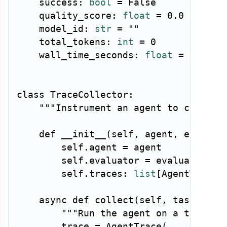
    success
:
bool
=
False
    quality_score
:
float
=
0.0
    model_id
:
str
=
""
    total_tokens
:
int
=
0
    wall_time_seconds
:
float
=
0.0
class
TraceCollector
:
"""Instrument an agent to collect
def
__init__
(
self
,
 agent
,
 evaluat
        self
.
agent 
=
 agent

        self
.
evaluator 
=
 evaluator

        self
.
traces
:
list
[
AgentTrace
]
async
def
collect
(
self
,
 task
:
str
"""Run the agent on a task an
        trace 
=
 AgentTrace
(