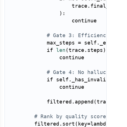
                    trace
.
final_outpu
)
:
continue
# Gate 3: Efficiency — re
            max_steps 
=
 self
.
_expecte
if
len
(
trace
.
steps
)
>
 max
continue
# Gate 4: No hallucinated
if
 self
.
_has_invalid_tool
continue
            filtered
.
append
(
trace
)
# Rank by quality score, take
        filtered
.
sort
(
key
=
lambda
 t
:
 t