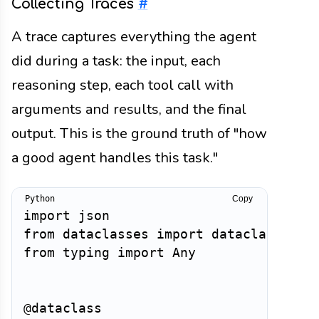
Collecting Traces
#
A trace captures everything the agent
did during a task: the input, each
reasoning step, each tool call with
arguments and results, and the final
output. This is the ground truth of "how
a good agent handles this task."
Copy
import
from
 dataclasses 
import
 dataclass
,
from
 typing 
import
 Any

@dataclass