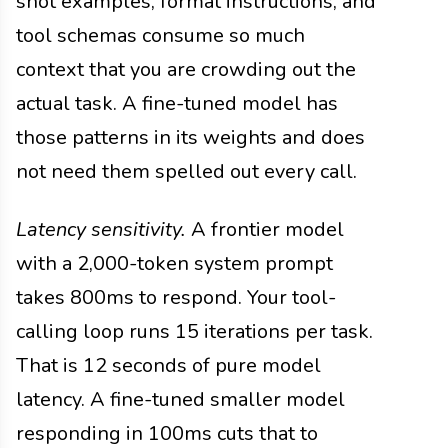
shot examples, format instructions, and
tool schemas consume so much
context that you are crowding out the
actual task. A fine-tuned model has
those patterns in its weights and does
not need them spelled out every call.
Latency sensitivity.
A frontier model
with a 2,000-token system prompt
takes 800ms to respond. Your tool-
calling loop runs 15 iterations per task.
That is 12 seconds of pure model
latency. A fine-tuned smaller model
responding in 100ms cuts that to