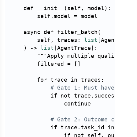
def
__init__
(
self
,
 model
)
:
        self
.
model 
=
 model

async
def
filter_batch
(
        self
,
 traces
:
list
[
AgentTrace
)
-
>
list
[
AgentTrace
]
:
"""Apply multiple quality fil
        filtered 
=
[
]
for
 trace 
in
 traces
:
# Gate 1: Must have succe
if
not
 trace
.
success
:
continue
# Gate 2: Outcome correct
if
 trace
.
task_id 
in
 groun
if
not
 self
.
_output_m