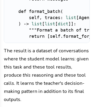
def
format_batch
(
        self
,
 traces
:
list
[
AgentTrace
)
-
>
list
[
list
[
dict
]
]
:
"""Format a batch of traces f
return
[
self
.
format_for_sft
(
t
The result is a dataset of conversations
where the student model learns: given
this task and these tool results,
produce
this
reasoning and
these
tool
calls. It learns the teacher's decision-
making pattern in addition to its final
outputs.