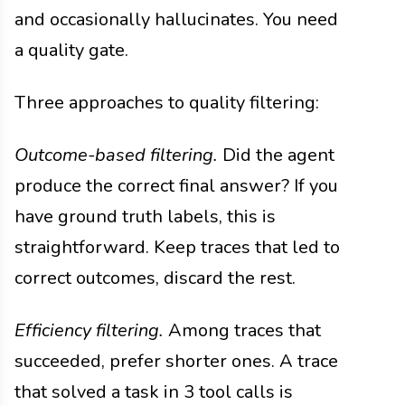
and occasionally hallucinates. You need
a quality gate.
Three approaches to quality filtering:
Outcome-based filtering.
Did the agent
produce the correct final answer? If you
have ground truth labels, this is
straightforward. Keep traces that led to
correct outcomes, discard the rest.
Efficiency filtering.
Among traces that
succeeded, prefer shorter ones. A trace
that solved a task in 3 tool calls is