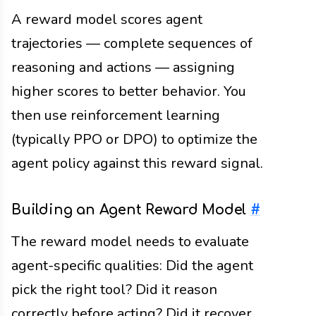
A reward model scores agent
trajectories — complete sequences of
reasoning and actions — assigning
higher scores to better behavior. You
then use reinforcement learning
(typically PPO or DPO) to optimize the
agent policy against this reward signal.
Building an Agent Reward Model
#
The reward model needs to evaluate
agent-specific qualities: Did the agent
pick the right tool? Did it reason
correctly before acting? Did it recover