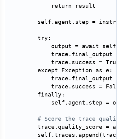
return
 result

        self
.
agent
.
step 
=
 instrumented
try
:
            output 
=
await
 self
.
agent
            trace
.
final_output 
=
 outpu
            trace
.
success 
=
True
except
 Exception 
as
 e
:
            trace
.
final_output 
=
str
(
            trace
.
success 
=
False
finally
:
            self
.
agent
.
step 
=
 original
# Score the trace quality
        trace
.
quality_score 
=
await
 s
        self
.
traces
.
append
(
trace
)