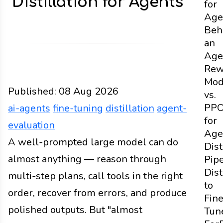
Distillation for Agents
for
Age
Beh
an
Age
Rew
Mod
Published:
08 Aug 2026
vs.
PP
ai-agents
fine-tuning
distillation
agent-
for
evaluation
Age
Design
A well-prompted large model can do
Docs
2026
ai-agents
fine-tuning
distill
Dist
almost anything — reason through
Pipe
Dist
multi-step plans, call tools in the right
to
order, recover from errors, and produce
Fine
polished outputs. But "almost
Tun