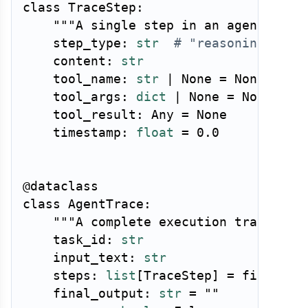
class
TraceStep
:
"""A single step in an agent exec
    step_type
:
str
# "reasoning", "t
    content
:
str
    tool_name
:
str
|
None
=
None
    tool_args
:
dict
|
None
=
None
    tool_result
:
 Any 
=
None
    timestamp
:
float
=
0.0
@dataclass
class
AgentTrace
:
"""A complete execution trace for
    task_id
:
str
    input_text
:
str
    steps
:
list
[
TraceStep
]
=
 field
(
de
    final_output
:
str
=
""