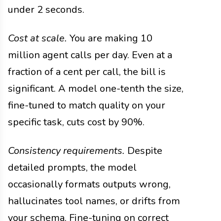
under 2 seconds.
Cost at scale.
You are making 10
million agent calls per day. Even at a
fraction of a cent per call, the bill is
significant. A model one-tenth the size,
fine-tuned to match quality on your
specific task, cuts cost by 90%.
Consistency requirements.
Despite
detailed prompts, the model
occasionally formats outputs wrong,
hallucinates tool names, or drifts from
your schema. Fine-tuning on correct