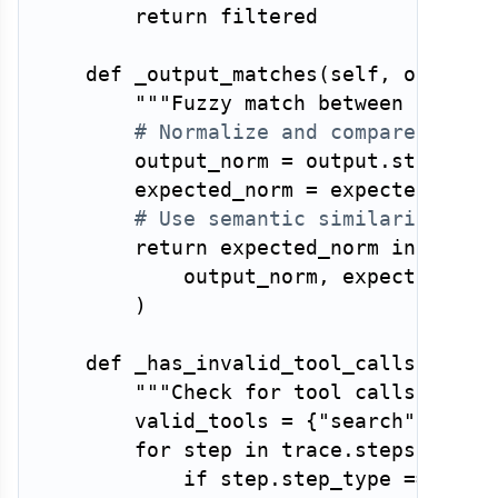
return
 filtered

def
_output_matches
(
self
,
 output
:
"""Fuzzy match between agent 
# Normalize and compare — exa
        output_norm 
=
 output
.
strip
(
)
.
        expected_norm 
=
 expected
.
stri
# Use semantic similarity or 
return
 expected_norm 
in
 outpu
            output_norm
,
 expected_norm
)
def
_has_invalid_tool_calls
(
self
,
"""Check for tool calls with 
        valid_tools 
=
{
"search"
,
"rea
for
 step 
in
 trace
.
steps
:
if
 step
.
step_type 
==
"too