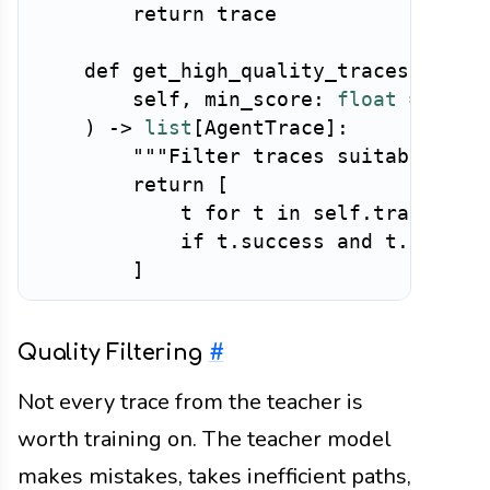
return
 trace

def
get_high_quality_traces
(
        self
,
 min_score
:
float
=
0.8
)
-
>
list
[
AgentTrace
]
:
"""Filter traces suitable for
return
[
            t 
for
 t 
in
 self
.
traces

if
 t
.
success 
and
 t
.
qualit
]
Quality Filtering
#
Not every trace from the teacher is
worth training on. The teacher model
makes mistakes, takes inefficient paths,