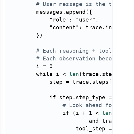
# User message is the task
        messages
.
append
(
{
"role"
:
"user"
,
"content"
:
 trace
.
input_te
}
)
# Each reasoning + tool_call 
# Each observation becomes a 
        i 
=
0
while
 i 
<
len
(
trace
.
steps
)
:
            step 
=
 trace
.
steps
[
i
]
if
 step
.
step_type 
==
"rea
# Look ahead for a to
if
(
i 
+
1
<
len
(
trace
and
 trace
.
ste
                    tool_step 
=
 trace