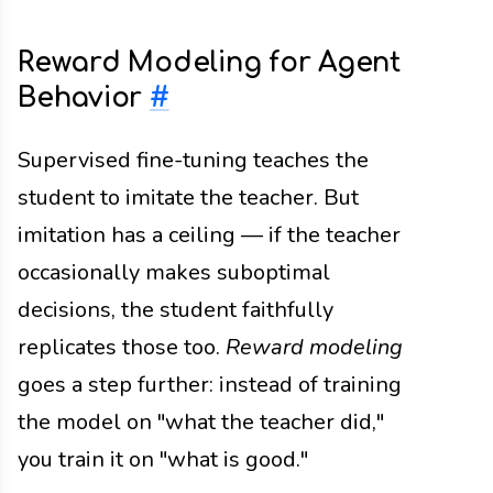
Reward Modeling for Agent
Behavior
#
Supervised fine-tuning teaches the
student to imitate the teacher. But
imitation has a ceiling — if the teacher
occasionally makes suboptimal
decisions, the student faithfully
replicates those too.
Reward modeling
goes a step further: instead of training
the model on "what the teacher did,"
you train it on "what is good."