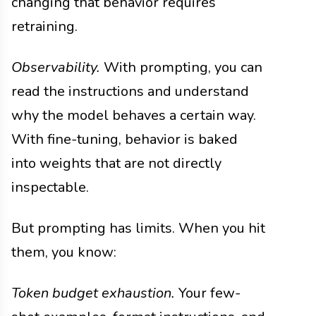
changing that behavior requires
retraining.
Observability.
With prompting, you can
read the instructions and understand
why the model behaves a certain way.
With fine-tuning, behavior is baked
into weights that are not directly
inspectable.
But prompting has limits. When you hit
them, you know:
Token budget exhaustion.
Your few-