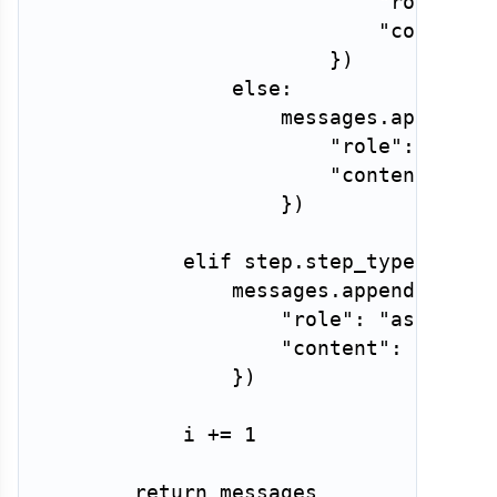
"role"
:
"
"content"
}
)
else
:
                    messages
.
append
(
{
"role"
:
"assi
"content"
:
 st
}
)
elif
 step
.
step_type 
==
"o
                messages
.
append
(
{
"role"
:
"assistan
"content"
:
 step
.
c
}
)
            i 
+=
1
return
 messages
