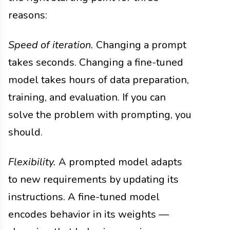
reasons:
Speed of iteration.
Changing a prompt
takes seconds. Changing a fine-tuned
model takes hours of data preparation,
training, and evaluation. If you can
solve the problem with prompting, you
should.
Flexibility.
A prompted model adapts
to new requirements by updating its
instructions. A fine-tuned model
encodes behavior in its weights —