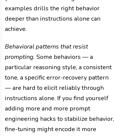
examples drills the right behavior
deeper than instructions alone can
achieve.
Behavioral patterns that resist
prompting.
Some behaviors — a
particular reasoning style, a consistent
tone, a specific error-recovery pattern
— are hard to elicit reliably through
instructions alone. If you find yourself
adding more and more prompt
engineering hacks to stabilize behavior,
fine-tuning might encode it more