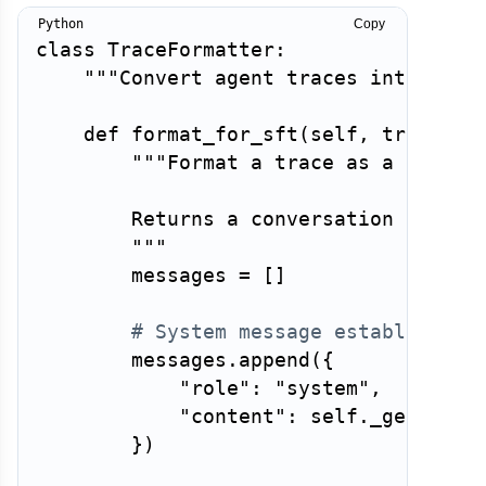
Copy
class
TraceFormatter
:
"""Convert agent traces into fine
def
format_for_sft
(
self
,
 trace
:
 A
"""Format a trace as a supervi
        Returns a conversation in the 
        """
        messages 
=
[
]
# System message establishes 
        messages
.
append
(
{
"role"
:
"system"
,
"content"
:
 self
.
_get_syst
}
)