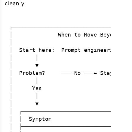
cleanly.
┌─────────────────────────────────────
│              When to Move Beyond Pro
│                                     
│  Start here:  Prompt engineering + f
│       │                             
│       ▼                             
│  Problem?     ─── No ───► Stay with 
│       │                             
│      Yes                            
│       │                             
│       ▼                             
│  ┌──────────────────────────────────
│  │  Symptom                   │  Sol
│  ├──────────────────────────────────