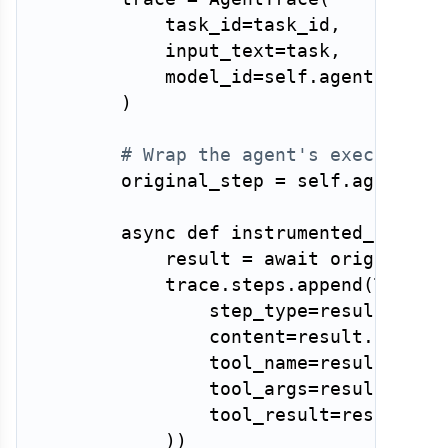
            task_id
=
task_id
,
            input_text
=
task
,
            model_id
=
self
.
agent
.
model
)
# Wrap the agent's execution 
        original_step 
=
 self
.
agent
.
ste
async
def
instrumented_step
(
s
            result 
=
await
 original_s
            trace
.
steps
.
append
(
TraceS
                step_type
=
result
.
type
                content
=
result
.
conten
                tool_name
=
result
.
tool
                tool_args
=
result
.
tool
                tool_result
=
result
.
to
)
)