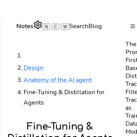
Notes
Search
Blog
N
C
W
To
The
Pro
Home
Firs
Design
Bas
Dist
Anatomy of the AI agent
Tra
Filt
Fine-Tuning & Distillation for
Tra
Agents
as
Trai
Dat
Fine-Tuning &
Mod