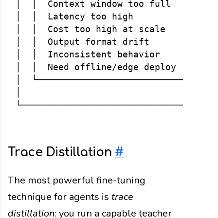
│  │  Context window too full   │  Fin
│  │  Latency too high          │  Dis
│  │  Cost too high at scale    │  Dis
│  │  Output format drift       │  Fin
│  │  Inconsistent behavior     │  Fin
│  │  Need offline/edge deploy  │  Dis
│  └──────────────────────────────────
│                                     
Trace Distillation
#
The most powerful fine-tuning
technique for agents is
trace
distillation
: you run a capable teacher