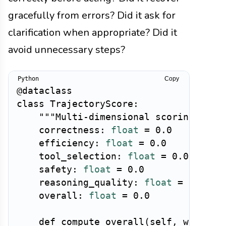
gracefully from errors? Did it ask for
clarification when appropriate? Did it
avoid unnecessary steps?
Copy
@dataclass
class
TrajectoryScore
:
"""Multi-dimensional scoring of a
    correctness
:
float
=
0.0
# D
    efficiency
:
float
=
0.0
# D
    tool_selection
:
float
=
0.0
# D
    safety
:
float
=
0.0
# D
    reasoning_quality
:
float
=
0.0
#
    overall
:
float
=
0.0
def
compute_overall
(
self
,
 weights