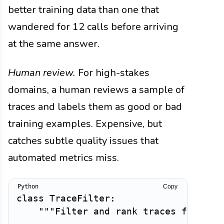
better training data than one that
wandered for 12 calls before arriving
at the same answer.
Human review.
For high-stakes
domains, a human reviews a sample of
traces and labels them as good or bad
training examples. Expensive, but
catches subtle quality issues that
automated metrics miss.
Copy
class
TraceFilter
:
"""Filter and rank traces for tra