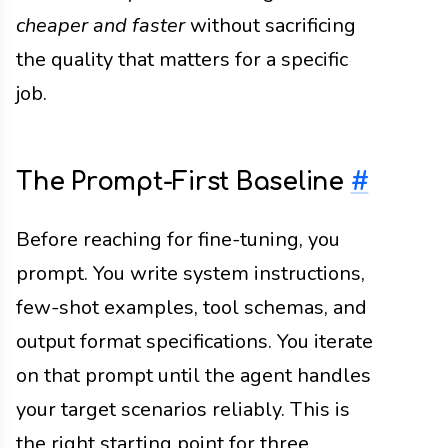
cheaper and faster
without sacrificing
the quality that matters for a specific
job.
The Prompt-First Baseline
#
Before reaching for fine-tuning, you
prompt. You write system instructions,
few-shot examples, tool schemas, and
output format specifications. You iterate
on that prompt until the agent handles
your target scenarios reliably. This is
the right starting point for three