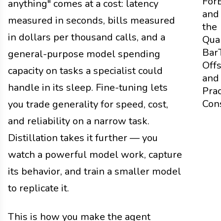
For
anything" comes at a cost: latency
and
measured in seconds, bills measured
the
in dollars per thousand calls, and a
Qual
Bar
general-purpose model spending
Off
capacity on tasks a specialist could
and
handle in its sleep. Fine-tuning lets
Prac
Con
you trade generality for speed, cost,
and reliability on a narrow task.
Distillation takes it further — you
watch a powerful model work, capture
its behavior, and train a smaller model
to replicate it.
This is how you make the agent