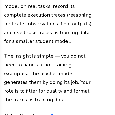
model on real tasks, record its
complete execution traces (reasoning,
tool calls, observations, final outputs),
and use those traces as training data
for a smaller student model.
The insight is simple — you do not
need to hand-author training
examples. The teacher model
generates them by doing its job. Your
role is to filter for quality and format
the traces as training data.