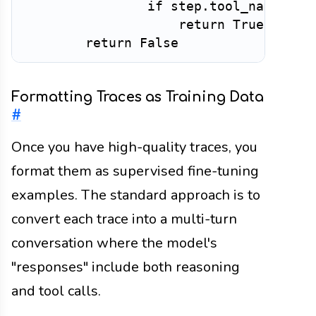
if
 step
.
tool_name 
not
return
True
return
False
Formatting Traces as Training Data
#
Once you have high-quality traces, you
format them as supervised fine-tuning
examples. The standard approach is to
convert each trace into a multi-turn
conversation where the model's
"responses" include both reasoning
and tool calls.