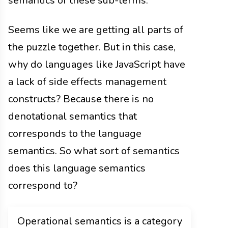
semantics of these sub-terms.
Seems like we are getting all parts of
the puzzle together. But in this case,
why do languages like JavaScript have
a lack of side effects management
constructs? Because there is no
denotational semantics that
corresponds to the language
semantics. So what sort of semantics
does this language semantics
correspond to?
Operational semantics is a category