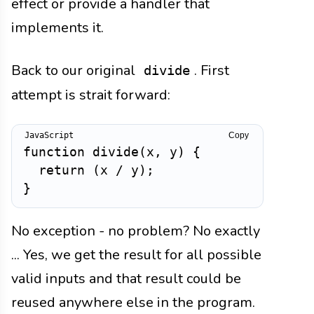
effect or provide a handler that
implements it.
Back to our original
. First
divide
attempt is strait forward:
Copy
function
divide
(
x
,
 y
)
{
return
(
x 
/
 y
)
;
}
No exception - no problem? No exactly
... Yes, we get the result for all possible
valid inputs and that result could be
reused anywhere else in the program.