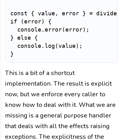
const
{
 value
,
 error 
}
=
divide
(
10
,
0
if
(
error
)
{
  console
.
error
(
error
)
;
}
else
{
  console
.
log
(
value
)
;
}
This is a bit of a shortcut
implementation. The result is explicit
now, but we enforce every caller to
know how to deal with it. What we are
missing is a general purpose handler
that deals with all the effects raising
exceptions. The explicitness of the