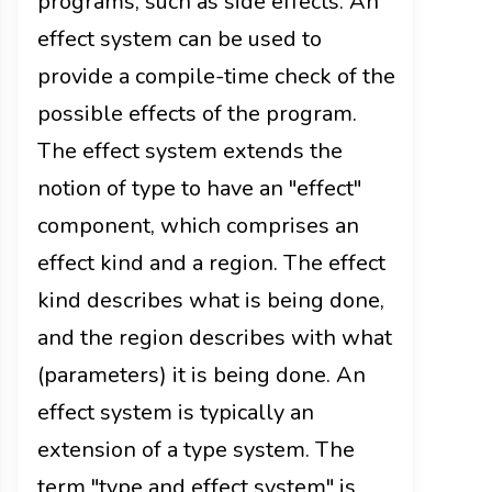
programs, such as side effects. An
effect system can be used to
provide a compile-time check of the
possible effects of the program.
The effect system extends the
notion of type to have an "effect"
component, which comprises an
effect kind and a region. The effect
kind describes what is being done,
and the region describes with what
(parameters) it is being done. An
effect system is typically an
extension of a type system. The
term "type and effect system" is