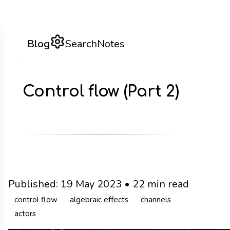
Blog
Search
Notes
Control flow (Part 2)
Published:
19 May 2023
•
22 min read
control flow
algebraic effects
channels
actors