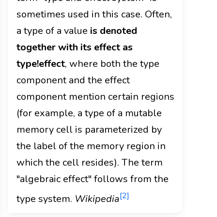
sometimes used in this case. Often,
a type of a value
is denoted
together with its effect as
type!effect
, where both the type
component and the effect
component mention certain regions
(for example, a type of a mutable
memory cell is parameterized by
the label of the memory region in
which the cell resides). The term
"algebraic effect" follows from the
[2]
type system.
Wikipedia