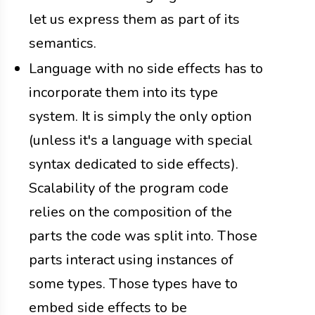
let us express them as part of its
semantics.
Language with no side effects has to
incorporate them into its type
system. It is simply the only option
(unless it's a language with special
syntax dedicated to side effects).
Scalability of the program code
relies on the composition of the
parts the code was split into. Those
parts interact using instances of
some types. Those types have to
embed side effects to be