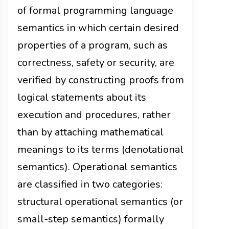
of formal programming language
semantics in which certain desired
properties of a program, such as
correctness, safety or security, are
verified by constructing proofs from
logical statements about its
execution and procedures, rather
than by attaching mathematical
meanings to its terms (denotational
semantics). Operational semantics
are classified in two categories:
structural operational semantics (or
small-step semantics) formally