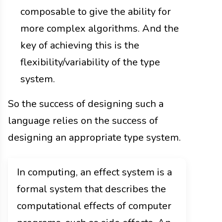
composable to give the ability for
more complex algorithms. And the
key of achieving this is the
flexibility/variability of the type
system.
So the success of designing such a
language relies on the success of
designing an appropriate type system.
In computing, an effect system is a
formal system that describes the
computational effects of computer