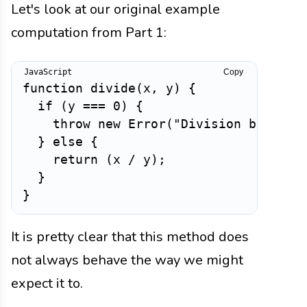
Let's look at our original example
computation from Part 1:
Copy
function
divide
(
x
,
 y
)
{
if
(
y 
===
0
)
{
throw
new
Error
(
"Division by zero
}
else
{
return
(
x 
/
 y
)
;
}
}
It is pretty clear that this method does
not always behave the way we might
expect it to.