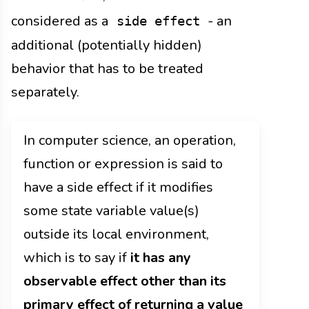
considered as a
- an
side effect
additional (potentially hidden)
behavior that has to be treated
separately.
In computer science, an operation,
function or expression is said to
have a side effect if it modifies
some state variable value(s)
outside its local environment,
which is to say if
it has any
observable effect other than its
primary effect of returning a value