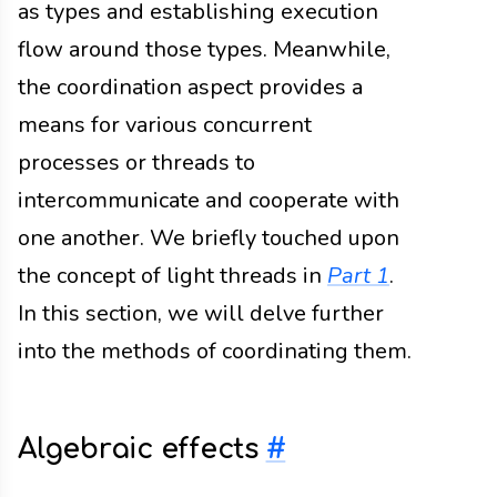
as types and establishing execution
flow around those types. Meanwhile,
the coordination aspect provides a
means for various concurrent
processes or threads to
intercommunicate and cooperate with
one another. We briefly touched upon
the concept of light threads in
Part 1
.
In this section, we will delve further
into the methods of coordinating them.
Algebraic effects
#