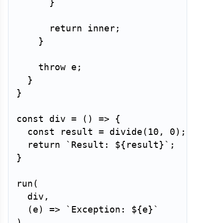
}
return
 inner
;
}
throw
 e
;
}
}
const
div
=
(
)
=>
{
const
 result 
=
divide
(
10
,
0
)
;
return
`
Result: 
${
result
}
`
;
}
run
(
  div
,
(
e
)
=>
`
Exception: 
${
e
}
`
)