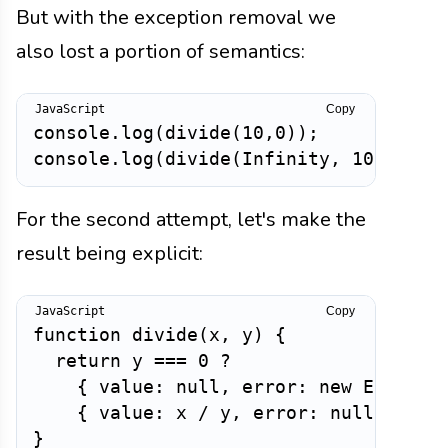
But with the exception removal we
also lost a portion of semantics:
Copy
console
.
log
(
divide
(
10
,
0
)
)
;
/
console
.
log
(
divide
(
Infinity
,
10
)
)
;
/
For the second attempt, let's make the
result being explicit:
Copy
function
divide
(
x
,
 y
)
{
return
 y 
===
0
?
{
value
:
null
,
error
:
new
Error
(
"
{
value
:
 x 
/
 y
,
error
:
null
}
;
}