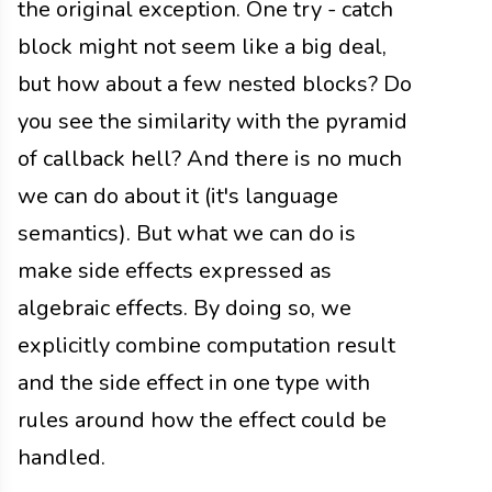
the original exception. One try - catch
block might not seem like a big deal,
but how about a few nested blocks? Do
you see the similarity with the pyramid
of callback hell? And there is no much
we can do about it (it's language
semantics). But what we can do is
make side effects expressed as
algebraic effects. By doing so, we
explicitly combine computation result
and the side effect in one type with
rules around how the effect could be
handled.