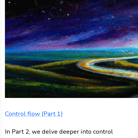
Blog
Blog
2023
control flow
algebraic effects
Control flow (Part 1)
In Part 2, we delve deeper into control