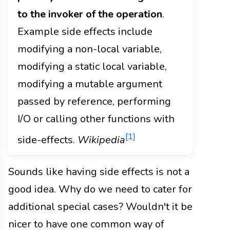
to the invoker of the operation
.
Example side effects include
modifying a non-local variable,
modifying a static local variable,
modifying a mutable argument
passed by reference, performing
I/O or calling other functions with
[1]
side-effects.
Wikipedia
Sounds like having side effects is not a
good idea. Why do we need to cater for
additional special cases? Wouldn't it be
nicer to have one common way of