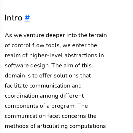
Intro
#
As we venture deeper into the terrain
of control flow tools, we enter the
realm of higher-level abstractions in
software design. The aim of this
domain is to offer solutions that
facilitate communication and
coordination among different
components of a program. The
communication facet concerns the
methods of articulating computations