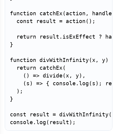
function
catchEx
(
action
,
 handler
)
{
const
 result 
=
action
(
)
;
return
 result
.
isExEffect 
?
handler
(
}
function
divWithInfinity
(
x
,
 y
)
{
return
catchEx
(
(
)
=>
divide
(
x
,
 y
)
,
(
s
)
=>
{
 console
.
log
(
s
)
;
return
I
)
;
}
const
 result 
=
divWithInfinity
(
10
,
0
)
console
.
log
(
result
)
;