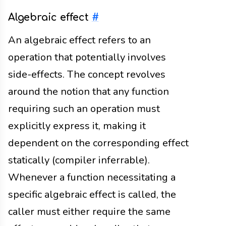
Algebraic effect
#
An algebraic effect refers to an
operation that potentially involves
side-effects. The concept revolves
around the notion that any function
requiring such an operation must
explicitly express it, making it
dependent on the corresponding effect
statically (compiler inferrable).
Whenever a function necessitating a
specific algebraic effect is called, the
caller must either require the same