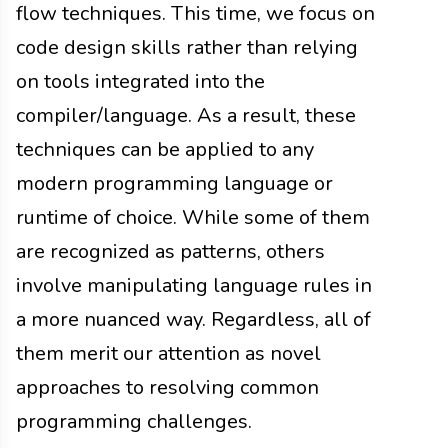
flow techniques. This time, we focus on
code design skills rather than relying
on tools integrated into the
compiler/language. As a result, these
techniques can be applied to any
modern programming language or
runtime of choice. While some of them
are recognized as patterns, others
involve manipulating language rules in
a more nuanced way. Regardless, all of
them merit our attention as novel
approaches to resolving common
programming challenges.