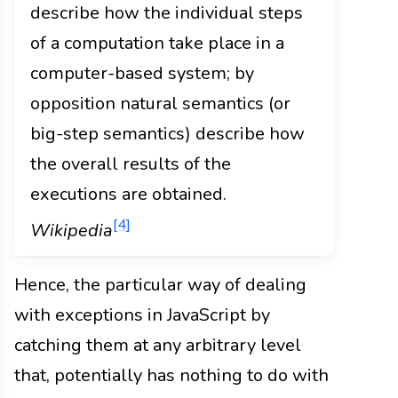
describe how the individual steps
of a computation take place in a
computer-based system; by
opposition natural semantics (or
big-step semantics) describe how
the overall results of the
executions are obtained.
[4]
Wikipedia
Hence, the particular way of dealing
with exceptions in JavaScript by
catching them at any arbitrary level
that, potentially has nothing to do with