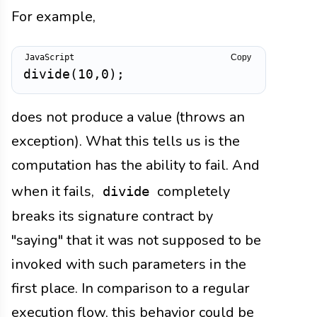
For example,
Copy
divide
(
10
,
0
)
;
does not produce a value (throws an
exception). What this tells us is the
computation has the ability to fail. And
when it fails,
completely
divide
breaks its signature contract by
"saying" that it was not supposed to be
invoked with such parameters in the
first place. In comparison to a regular
execution flow, this behavior could be