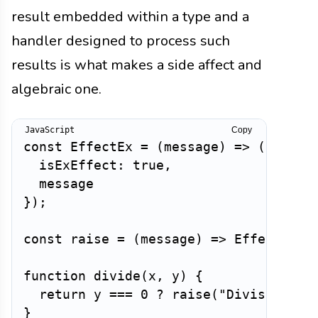
result embedded within a type and a
handler designed to process such
results is what makes a side affect and
algebraic one.
Copy
const
EffectEx
=
(
message
)
=>
(
{
isExEffect
:
true
,
}
)
;
const
raise
=
(
message
)
=>
EffectEx
(
m
function
divide
(
x
,
 y
)
{
return
 y 
===
0
?
raise
(
"Division by
}