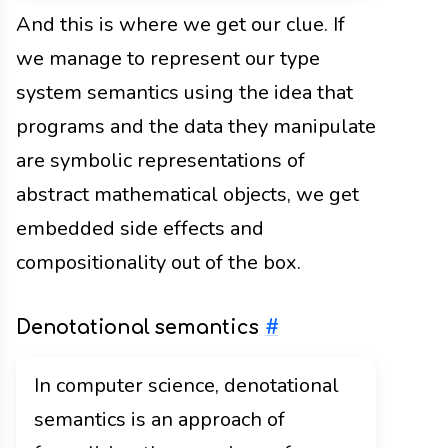
And this is where we get our clue. If
we manage to represent our type
system semantics using the idea that
programs and the data they manipulate
are symbolic representations of
abstract mathematical objects, we get
embedded side effects and
compositionality out of the box.
Denotational semantics
#
In computer science, denotational
semantics is an approach of