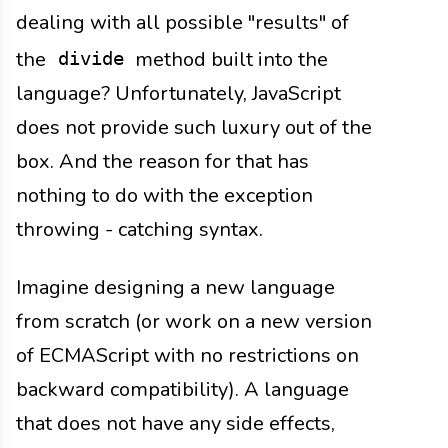
dealing with all possible "results" of
the
method built into the
divide
language? Unfortunately, JavaScript
does not provide such luxury out of the
box. And the reason for that has
nothing to do with the exception
throwing - catching syntax.
Imagine designing a new language
from scratch (or work on a new version
of ECMAScript with no restrictions on
backward compatibility). A language
that does not have any side effects,