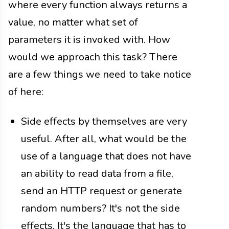
where every function always returns a
value, no matter what set of
parameters it is invoked with. How
would we approach this task? There
are a few things we need to take notice
of here:
Side effects by themselves are very
useful. After all, what would be the
use of a language that does not have
an ability to read data from a file,
send an HTTP request or generate
random numbers? It's not the side
effects. It's the language that has to