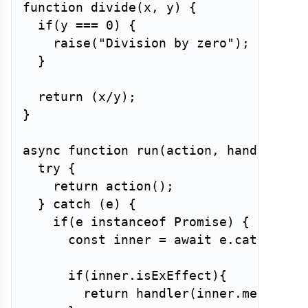
function
divide
(
x
,
 y
)
{
if
(
y 
===
0
)
{
raise
(
"Division by zero"
)
;
}
return
(
x
/
y
)
;
}
async
function
run
(
action
,
 handler
)
{
try
{
return
action
(
)
;
}
catch
(
e
)
{
if
(
e 
instanceof
Promise
)
{
const
 inner 
=
await
 e
.
catch
(
x
=
if
(
inner
.
isExEffect
)
{
return
handler
(
inner
.
message
)