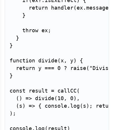
if
(
ex
?.
isExEffect
)
{
return
handler
(
ex
.
message
)
;
}
throw
 ex
;
}
}
function
divide
(
x
,
 y
)
{
return
 y 
===
0
?
raise
(
"Division by
}
const
 result 
=
callCC
(
(
)
=>
divide
(
10
,
0
)
,
(
s
)
=>
{
 console
.
log
(
s
)
;
return
Inf
)
;
console
.
log
(
result
)