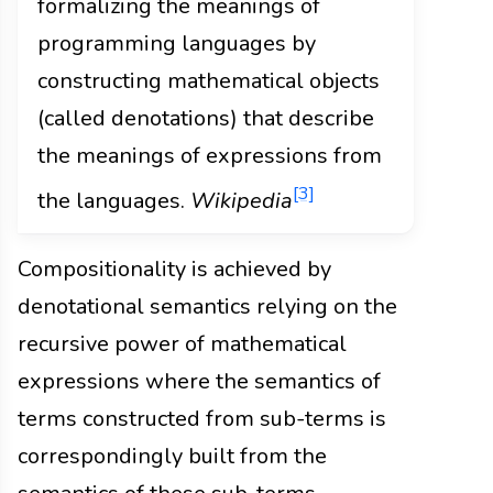
formalizing the meanings of
programming languages by
constructing mathematical objects
(called denotations) that describe
the meanings of expressions from
[3]
the languages.
Wikipedia
Compositionality is achieved by
denotational semantics relying on the
recursive power of mathematical
expressions where the semantics of
terms constructed from sub-terms is
correspondingly built from the