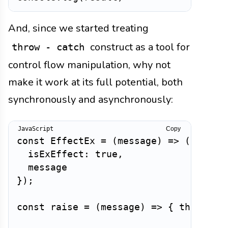
And, since we started treating
construct as a tool for
throw - catch
control flow manipulation, why not
make it work at its full potential, both
synchronously and asynchronously:
Copy
const
EffectEx
=
(
message
)
=>
(
{
isExEffect
:
true
,
}
)
;
const
raise
=
(
message
)
=>
{
throw
 Pr