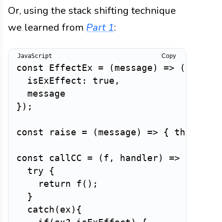
Or, using the stack shifting technique
we learned from
Part 1
:
Copy
const
EffectEx
=
(
message
)
=>
(
{
isExEffect
:
true
,
}
)
;
const
raise
=
(
message
)
=>
{
throw
Ef
const
callCC
=
(
f
,
 handler
)
=>
{
try
{
return
f
(
)
;
}
catch
(
ex
)
{