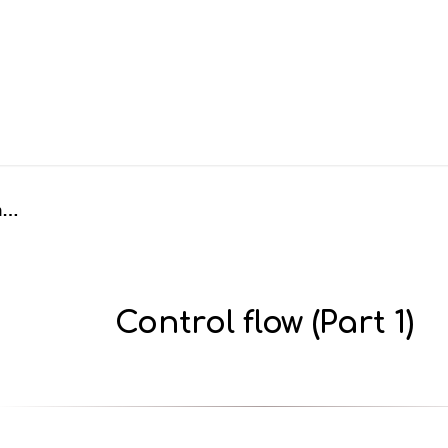
Control flow (Part 1)