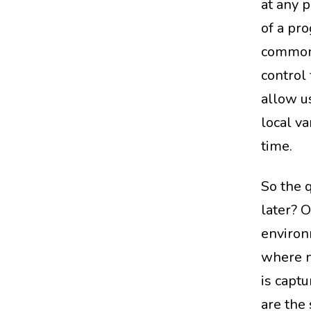
at any p
of a pro
commonl
control 
allow us
local va
time.
So the 
later? 
environ
where n
is captu
are the