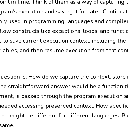
oint in time. Think of them as a way of capturing 
gram's execution and saving it for later. Continua
y used in programming languages and compiler
flow constructs like exceptions, loops, and functi
 to save current execution context, including the 
riables, and then resume execution from that cont
question is: How do we capture the context, store 
One straightforward answer would be a function th
ment, is passed through the program execution a
eeded accessing preserved context. How specific
red might be different for different languages. Bu
 same.