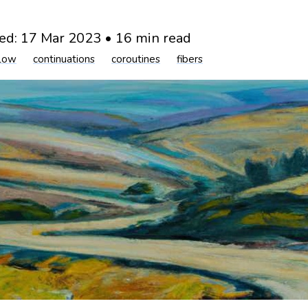
ed:
17 Mar 2023
•
16 min read
flow
continuations
coroutines
fibers
og
2023
control flow
continuations
coroutines
fib