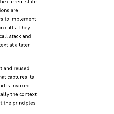
the current state
tions are
s to implement
on calls. They
call stack and
ext at a later
it and reused
at captures its
nd is invoked
ally the context
t the principles