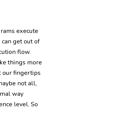
grams execute
 can get out of
ution flow.
ake things more
 our fingertips
aybe not all,
ormal way
ence level. So