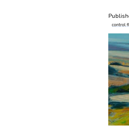
Publish
control 
Blog
Bl