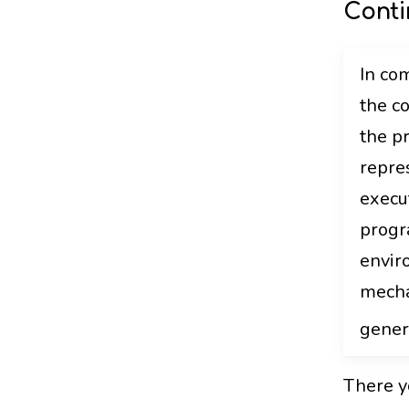
Conti
In com
the c
the pr
repre
execu
progr
envir
mecha
gener
There yo