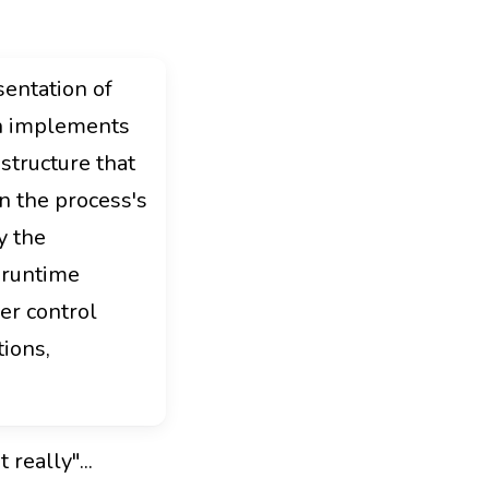
sentation of
on implements
 structure that
n the process's
y the
 runtime
er control
ions,
really"...