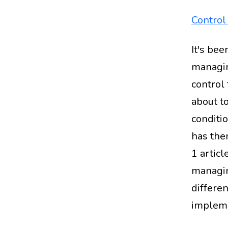
Control 
It's be
managin
control
about to
conditi
has the
1 articl
managin
differe
impleme