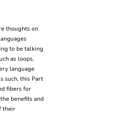
ore thoughts on
languages
ing to be talking
uch as loops,
very language
s such, this Part
nd fibers for
 the benefits and
 their