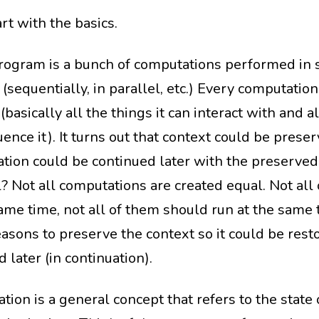
art with the basics.
rogram is a bunch of computations performed in 
sequentially, in parallel, etc.) Every computation
(basically all the things it can interact with and a
uence it). It turns out that context could be prese
tion could be continued later with the preserved
l? Not all computations are created equal. Not all
same time, not all of them should run at the same 
asons to preserve the context so it could be rest
 later (in continuation).
tion is a general concept that refers to the state