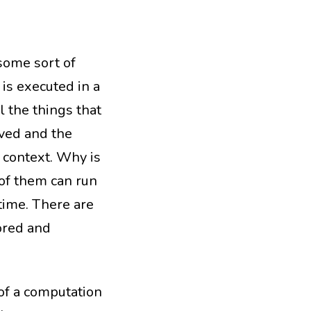
some sort of
 is executed in a
ll the things that
rved and the
 context. Why is
 of them can run
time. There are
ored and
 of a computation