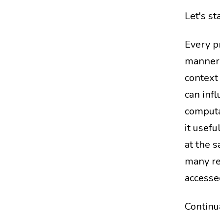
Let's st
Every p
manner (
context 
can infl
computa
it usefu
at the 
many re
accessed
Continua