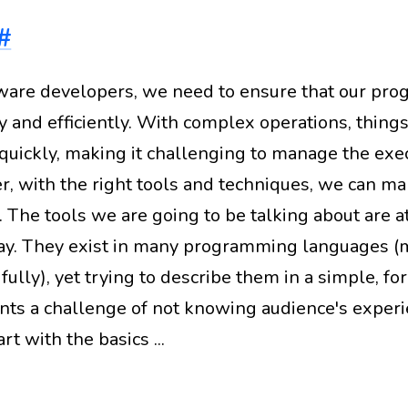
#
ware developers, we need to ensure that our pro
y and efficiently. With complex operations, things
 quickly, making it challenging to manage the exec
, with the right tools and techniques, we can m
. The tools we are going to be talking about are at
ay. They exist in many programming languages (m
fully), yet trying to describe them in a simple, f
nts a challenge of not knowing audience's experi
art with the basics ...