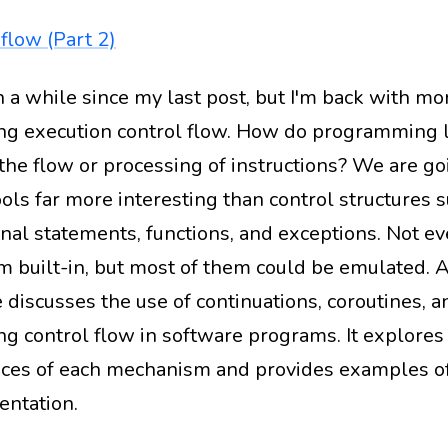
flow (Part 2)
en a while since my last post, but I'm back with m
g execution control flow. How do programming 
 the flow or processing of instructions? We are go
ols far more interesting than control structures s
onal statements, functions, and exceptions. Not e
m built-in, but most of them could be emulated. A
e discusses the use of continuations, coroutines, a
g control flow in software programs. It explores
nces of each mechanism and provides examples of
ntation.