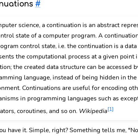
nuations
#
puter science, a continuation is an abstract repre
ontrol state of a computer program. A continuati
ogram control state, i.e. the continuation is a data
sents the computational process at a given point i
tion; the created data structure can be accessed b
amming language, instead of being hidden in the
onment. Continuations are useful for encoding oth
nisms in programming languages such as except
[1]
ators, coroutines, and so on.
Wikipedia
u have it. Simple, right? Something tells me, "Not 