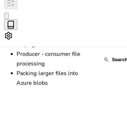
Passing JSNAD
certification in one go
Reactivity in JavaScript
Statistical analysis while
staying at home
Producer - consumer file
processing
Packing larger files into
Azure blobs