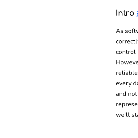
Intro
As soft
correctl
control
However
reliable
every d
and not 
represe
we'll st